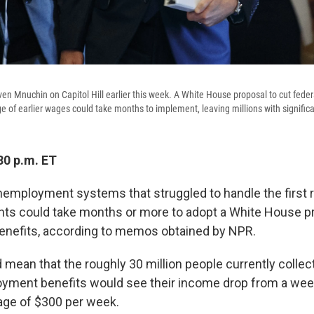
ven Mnuchin on Capitol Hill earlier this week. A White House proposal to cut fe
ge of earlier wages could take months to implement, leaving millions with signific
30 p.m. ET
nemployment systems that struggled to handle the first 
nts could take months or more to adopt a White House pr
enefits, according to memos obtained by NPR.
d mean that the roughly 30 million people currently colle
yment benefits would see their income drop from a wee
age of $300 per week.