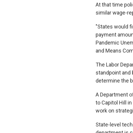
At that time po
similar wage-r
"States would fi
payment amount 
Pandemic Unemp
and Means Comm
The Labor Depar
standpoint and 
determine the b
A Department o
to Capitol Hill
work on strateg
State-level tec
department is c