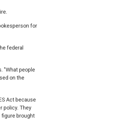
re.
pokesperson for
he federal
s. "What people
used on the
RES Act because
r policy. They
 figure brought