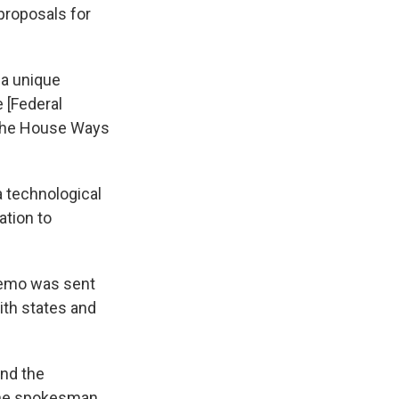
proposals for
 a unique
 [Federal
 the House Ways
a technological
ation to
memo was sent
ith states and
and the
 the spokesman