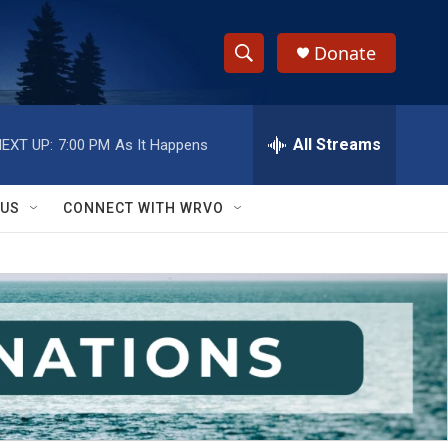
Donate
S
S
e
h
a
r
All Streams
EXT UP:
7:00 PM
As It Happens
o
c
h
w
Q
 US
CONNECT WITH WRVO
u
S
e
r
e
y
a
r
c
h