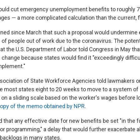
ould cut emergency unemployment benefits to roughly 7
ages — a more complicated calculation than the current, f
rned since March that such a proposal would undermine 
ns of people out of work due to the coronavirus. The potent
hat the U.S. Department of Labor told Congress in May that 
change because states would find it "exceedingly difficul
mplement."
sociation of State Workforce Agencies told lawmakers on 
ake most states eight to 20 weeks to move to a system of
on a sliding scale based on the worker's wages before los
opy of the memo obtained by NPR
.
that any effective date for new benefits be set "in the f
for programming," a delay that would further exacerbate a
acklogs in many states.