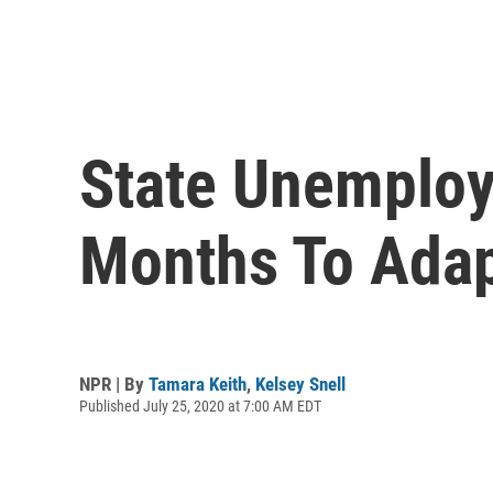
State Unemploy
Months To Ada
NPR | By
Tamara Keith
,
Kelsey Snell
Published July 25, 2020 at 7:00 AM EDT