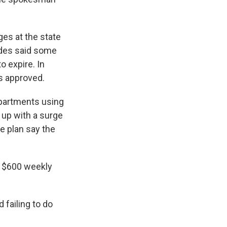
ges at the state
ides said some
o expire. In
ts approved.
partments using
 up with a surge
e plan say the
e $600 weekly
failing to do