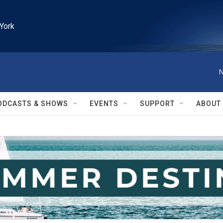
York
N
ODCASTS & SHOWS
EVENTS
SUPPORT
ABOUT