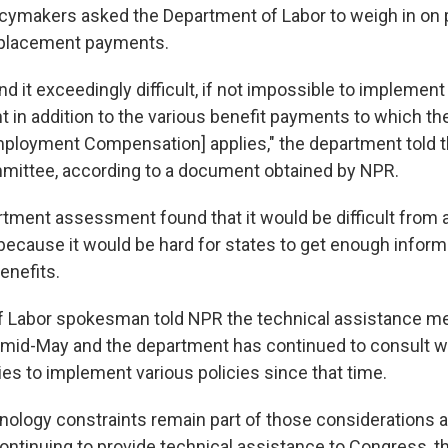
licymakers asked the Department of Labor to weigh in on 
eplacement payments.
nd it exceedingly difficult, if not impossible to implement
in addition to the various benefit payments to which the
loyment Compensation] applies," the department told
ittee, according to a document obtained by NPR.
tment assessment found that it would be difficult from 
because it would be hard for states to get enough inform
enefits.
f Labor spokesman told NPR the technical assistance 
 in mid-May and the department has continued to consult w
ies to implement various policies since that time.
hnology constraints remain part of those considerations 
ontinuing to provide technical assistance to Congress,