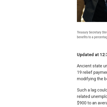
Treasury Secretary Ste
benefits to a percenta
Updated at 12:
Ancient state u
19 relief payme
modifying the b
Such a lag coul
related unemplo
$900 to an aver