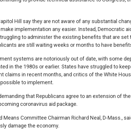
pitol Hill say they are not aware of any substantial chan
d make implementation any easier. Instead, Democratic a
struggling to administer the existing benefits that are set t
licants are still waiting weeks or months to have benefi
ment systems are notoriously out of date, with some de
ed in the 1980s or earlier. States have struggled to keep
 claims in recent months, and critics of the White Hous
impossible to implement.
emanding that Republicans agree to an extension of th
upcoming coronavirus aid package.
Means Committee Chairman Richard Neal, D-Mass., said 
usly damage the economy.