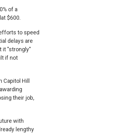
0% of a
lat $600.
efforts to speed
ial delays are
it "strongly"
t if not
Capitol Hill
 awarding
ing their job,
uture with
lready lengthy