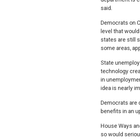
said.
Democrats on Ca
level that woul
states are still 
some areas, app
State unemploy
technology creat
in unemployment
idea is nearly 
Democrats are d
benefits in an 
House Ways and 
so would serio