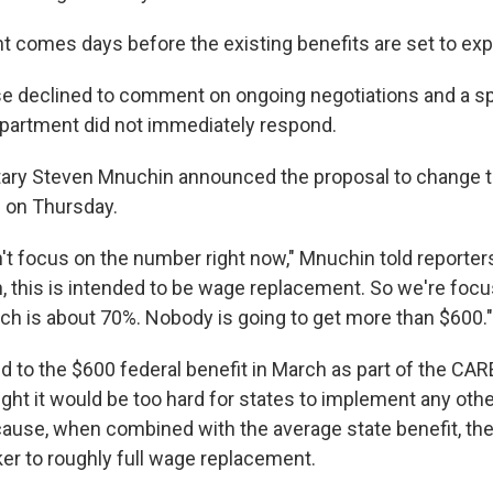
comes days before the existing benefits are set to expi
e declined to comment on ongoing negotiations and a s
partment did not immediately respond.
ary Steven Mnuchin announced the proposal to change t
 on Thursday.
't focus on the number right now," Mnuchin told reporter
, this is intended to be wage replacement. So we're foc
ch is about 70%. Nobody is going to get more than $600."
 to the $600 federal benefit in March as part of the CA
ht it would be too hard for states to implement any othe
use, when combined with the average state benefit, the
er to roughly full wage replacement.