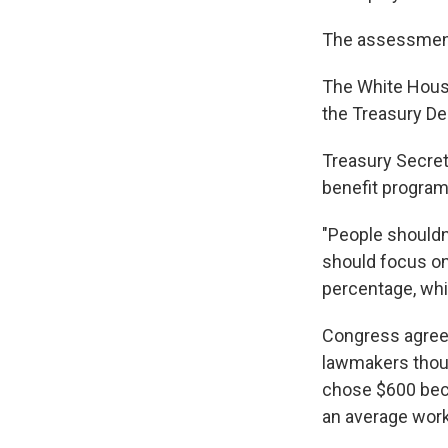
The assessment 
The White Hous
the Treasury De
Treasury Secret
benefit program
"People shouldn
should focus on
percentage, whi
Congress agreed
lawmakers thoug
chose $600 beca
an average work