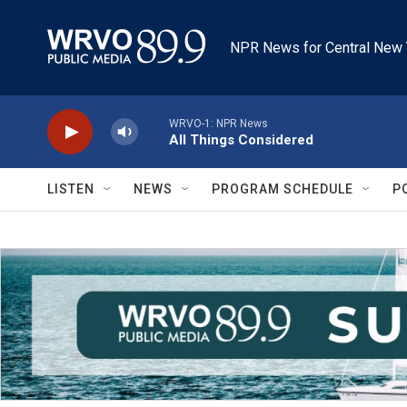
Skip to main content
NPR News for Central New 
WRVO-1: NPR News
All Things Considered
LISTEN
NEWS
PROGRAM SCHEDULE
P