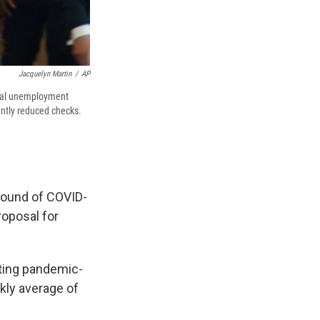
Jacquelyn Martin
/
AP
deral unemployment
antly reduced checks.
round of COVID-
oposal for
cting pandemic-
kly average of