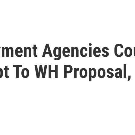
ment Agencies Co
pt To WH Proposal