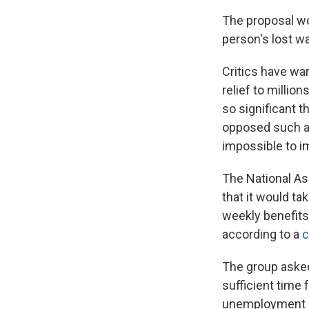
The proposal w
person's lost w
Critics have wa
relief to millio
so significant t
opposed such a 
impossible to i
The National As
that it would t
weekly benefits 
according to a
c
The group asked 
sufficient time 
unemployment b