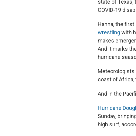
state of Texas,
COVID-19 disap
Hanna, the firs
wrestling
with h
makes emergenc
And it marks th
hurricane seaso
Meteorologists 
coast of Africa
And in the Pacif
Hurricane Doug
Sunday, bringing
high surf, accor