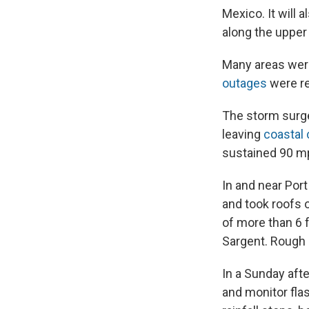
Mexico. It will 
along the upper
Many areas wer
outages
were re
The storm surge
leaving
coastal
sustained 90 m
In and near Por
and took roofs o
of more than 6
Sargent. Rough 
In a Sunday aft
and monitor fla