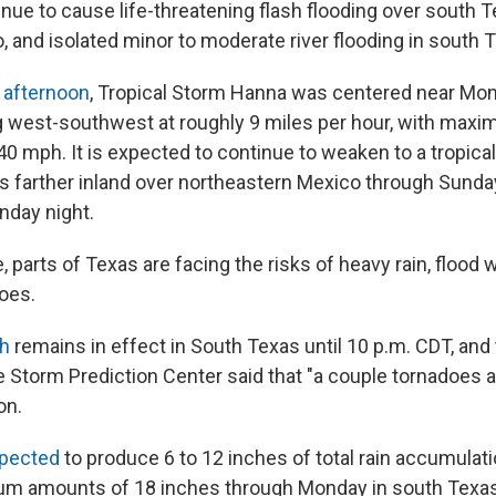
ntinue to cause life-threatening flash flooding over south 
 and isolated minor to moderate river flooding in south T
 afternoon
, Tropical Storm Hanna was centered near Mon
 west-southwest at roughly 9 miles per hour, with max
40 mph. It is expected to continue to weaken to a tropica
s farther inland over northeastern Mexico through Sunday
nday night.
 parts of Texas are facing the risks of heavy rain, flood
does.
h
remains in effect in South Texas until 10 p.m. CDT, and 
 Storm Prediction Center said that "a couple tornadoes a
on.
pected
to produce 6 to 12 inches of total rain accumulati
um amounts of 18 inches through Monday in south Texas