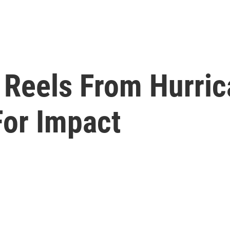
 Reels From Hurri
For Impact