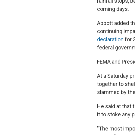
rainfall stops,
coming days.
Abbott added tha
continuing impa
declaration
for 
federal govern
FEMA and Presi
At a Saturday p
together to shel
slammed by th
He said at that 
it to stoke any 
"The most import