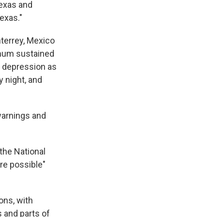
Texas and
exas."
terrey, Mexico
imum sustained
l depression as
 night, and
 warnings and
the National
re possible"
ons, with
 and parts of