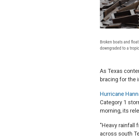
Broken boats and floa
downgraded to a tropic
As Texas conten
bracing for the 
Hurricane Hann
Category 1 stor
morning, its rel
"Heavy rainfall
across south Te