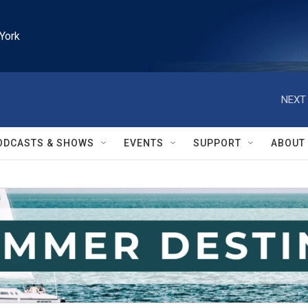
York
NEXT 
ODCASTS & SHOWS
EVENTS
SUPPORT
ABOUT