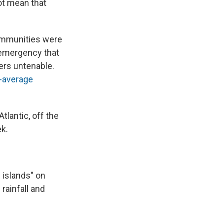
ot mean that
communities were
h emergency that
rs untenable.
-average
Atlantic, off the
ek.
 islands" on
 rainfall and