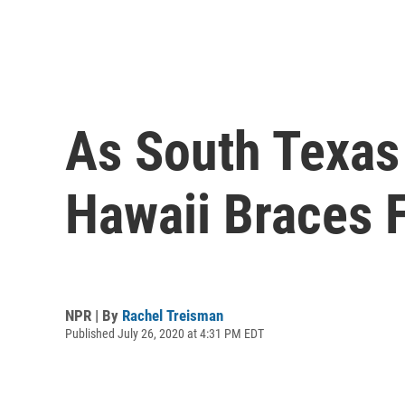
As South Texas
Hawaii Braces 
NPR | By
Rachel Treisman
Published July 26, 2020 at 4:31 PM EDT