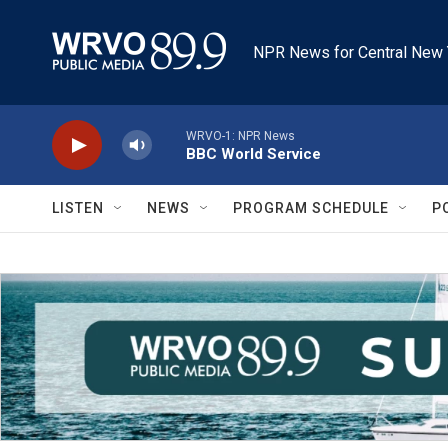
Skip to main content
NPR News for Central New 
WRVO-1: NPR News
BBC World Service
LISTEN
NEWS
PROGRAM SCHEDULE
P