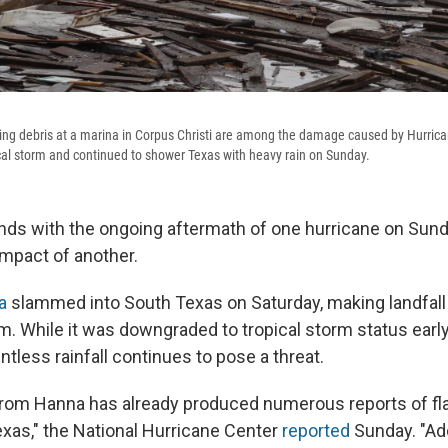
ting debris at a marina in Corpus Christi are among the damage caused by Hurri
al storm and continued to shower Texas with heavy rain on Sunday.
ds with the ongoing aftermath of one hurricane on Sunda
impact of another.
a
slammed into South Texas on Saturday, making landfall
m. While it was downgraded to tropical storm status ear
entless rainfall continues to pose a threat.
 from Hanna has already produced numerous reports of fl
xas," the National Hurricane Center
reported
Sunday. "Add