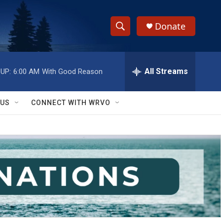
Donate
S
S
e
h
a
r
All Streams
UP:
6:00 AM
With Good Reason
o
c
h
w
Q
 US
CONNECT WITH WRVO
u
S
e
r
e
y
a
r
c
h