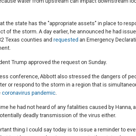
 because water from upstream can impact downstream loc
t the state has the "appropriate assets" in place to resp
ct of the storm. A day earlier, he announced he had issu
32 Texas counties and
requested
an Emergency Declarati
ment.
dent Trump approved the request on Sunday.
ress conference, Abbott also stressed the dangers of p
ter or respond to the storm in a region that is simultane
e
coronavirus pandemic
.
time he had not heard of any fatalities caused by Hanna, 
potentially deadly transmission of the virus either.
ant thing I could say today is to issue a reminder to eve