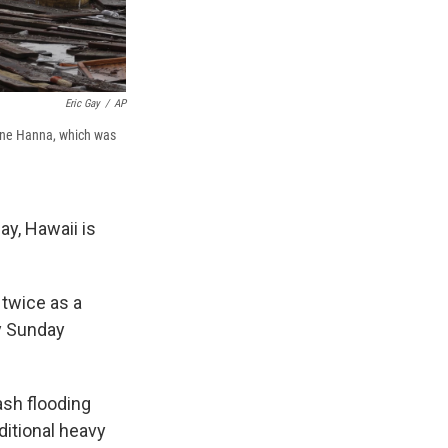
Eric Gay
/
AP
cane Hanna, which was
y, Hawaii is
 twice as a
ly Sunday
ash flooding
itional heavy