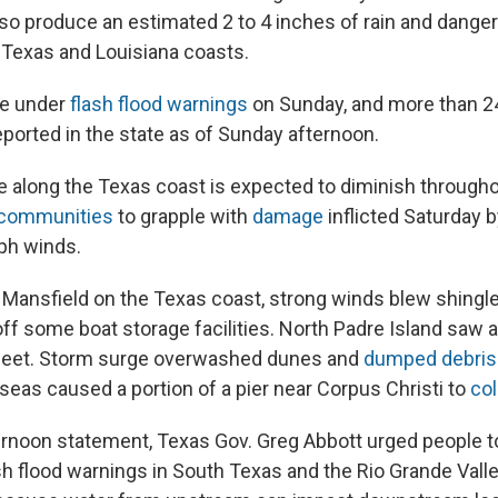
also produce an estimated 2 to 4 inches of rain and dange
 Texas and Louisiana coasts.
e under
flash flood warnings
on Sunday, and more than 
ported in the state as of Sunday afternoon.
 along the Texas coast is expected to diminish througho
 communities
to grapple with
damage
inflicted Saturday b
ph winds.
t Mansfield on the Texas coast, strong winds blew shingl
ff some boat storage facilities. North Padre Island saw a
 feet. Storm surge overwashed dunes and
dumped debris
seas caused a portion of a pier near Corpus Christi to
co
ernoon statement, Texas Gov. Greg Abbott urged people to
sh flood warnings in South Texas and the Rio Grande Valle