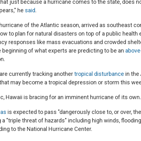
 that just because a hurricane comes to the state, does n
pears," he
said
.
t hurricane of the Atlantic season, arrived as southeast 
ow to plan for natural disasters on top of a public healt
y responses like mass evacuations and crowded shelte
e beginning of what experts are predicting to be an
above
n.
are currently tracking another
tropical disturbance
in the 
, that may become a tropical depression or storm this we
ic, Hawaii is bracing for an imminent hurricane of its own.
las
is expected to pass "dangerously close to, or over, the
 a "triple threat of hazards" including high winds, flooding
ding to the National Hurricane Center.