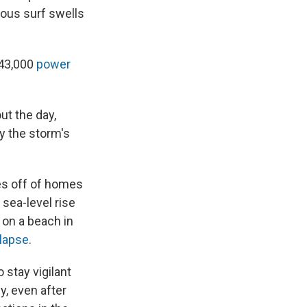
rous surf swells
243,000
power
ut the day,
y the storm's
es off of homes
 sea-level rise
on a beach in
llapse
.
 stay vigilant
y, even after