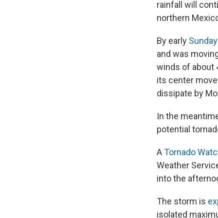
rainfall will co
northern Mexico,
By early
Sunday
and was moving
winds of about 
its center move
dissipate by Mo
In the meantime,
potential torna
A
Tornado Watc
Weather Service
into the afterno
The storm is
ex
isolated maxim