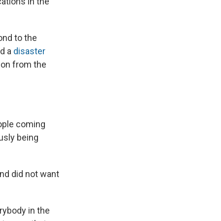
ations in the
ond to the
ed a
disaster
on from the
eople coming
ously being
and did not want
rybody in the