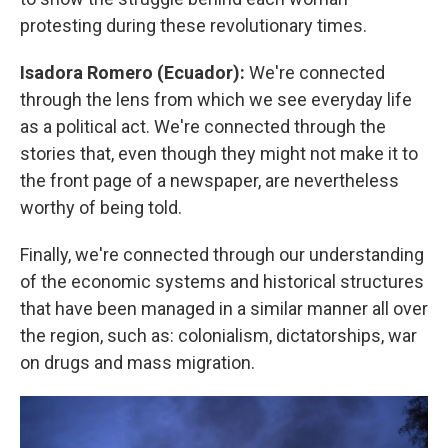
protesting during these revolutionary times.
Isadora Romero (Ecuador):
We're connected
through the lens from which we see everyday life
as a political act. We're connected through the
stories that, even though they might not make it to
the front page of a newspaper, are nevertheless
worthy of being told.
Finally, we're connected through our understanding
of the economic systems and historical structures
that have been managed in a similar manner all over
the region, such as: colonialism, dictatorships, war
on drugs and mass migration.