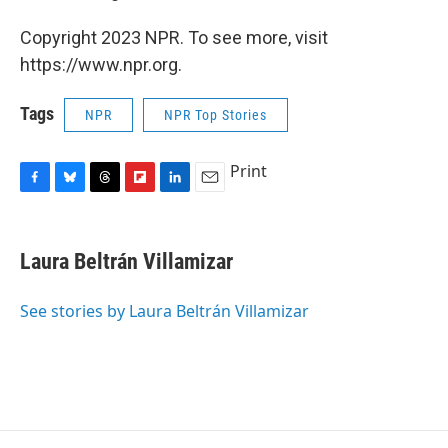
Copyright 2023 NPR. To see more, visit
https://www.npr.org.
Tags
NPR
NPR Top Stories
Print
F
B
T
F
L
E
a
l
h
l
i
m
c
u
r
i
n
a
e
e
e
p
k
i
Laura Beltrán Villamizar
b
s
a
b
e
l
o
k
d
o
d
o
y
s
a
I
See stories by Laura Beltrán Villamizar
k
r
n
d