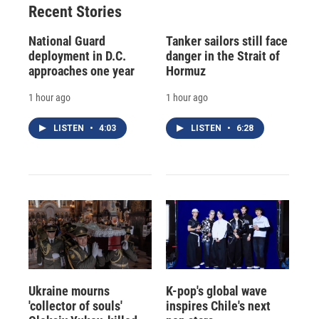
Recent Stories
National Guard
Tanker sailors still face
deployment in D.C.
danger in the Strait of
approaches one year
Hormuz
1 hour ago
1 hour ago
LISTEN
•
4:03
LISTEN
•
6:28
Ukraine mourns
K-pop's global wave
'collector of souls'
inspires Chile's next