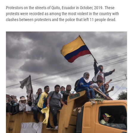
Protestors on the streets of Quito, Ecuador in October, 2019. These
protests were recorded as among the most violent in the country with
clashes between protesters and the police that left 11 people dead.