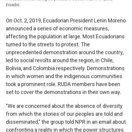
Ecuador.
On Oct. 2, 2019, Ecuadorian President Lenin Moreno
announced a series of economic measures,
affecting the population at large. Most Ecuadorians
turned to the streets to protest. The
unprecedented demonstration around the country,
led to social revolts around the region, in Chile,
Bolivia, and Colombia respectively. Demonstrations
in which women and the indigenous communities
took a prominent role. RUDA members have been
set to cover the demonstrations in their own way.
"We are concerned about the absence of diversity
from which the stories of our peoples are told and
disseminated," the group told NPR in an email about
confronting a reality in which the power structures