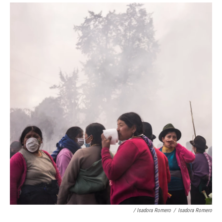
/ Isadora Romero
/
Isadora Romero