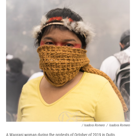
/ Isadora Romero
/
Isadora Romero
A Waorani woman during the protests of October of 2019 in Quito,