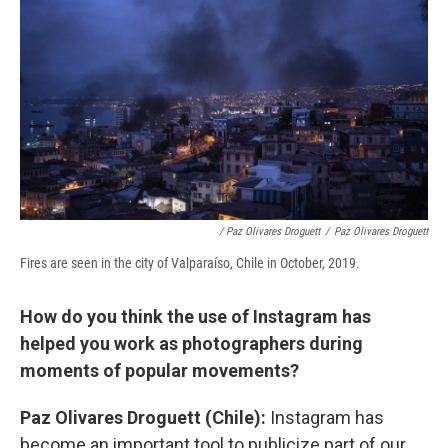
/ Paz Olivares Droguett
/
Paz Olivares Droguett
Fires are seen in the city of Valparaíso, Chile in October, 2019.
How do you think the use of Instagram has
helped you work as photographers during
moments of popular movements?
Paz Olivares Droguett (Chile):
Instagram has
become an important tool to publicize part of our