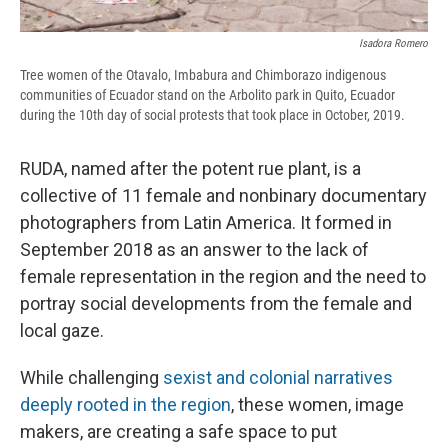
Isadora Romero
Tree women of the Otavalo, Imbabura and Chimborazo indigenous
communities of Ecuador stand on the Arbolito park in Quito, Ecuador
during the 10th day of social protests that took place in October, 2019.
RUDA, named after the potent rue plant, is a
collective of 11 female and nonbinary documentary
photographers from Latin America. It formed in
September 2018 as an answer to the lack of
female representation in the region and the need to
portray social developments from the female and
local gaze.
While challenging
sexist and colonial narratives
deeply rooted in the region
, these women, image
makers, are creating a safe space to put