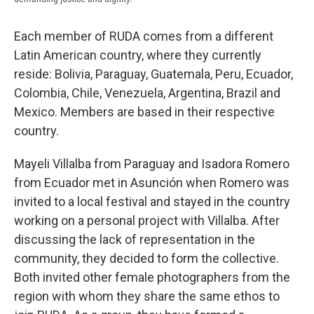
Each member of RUDA comes from a different
Latin American country, where they currently
reside: Bolivia, Paraguay, Guatemala, Peru, Ecuador,
Colombia, Chile, Venezuela, Argentina, Brazil and
Mexico. Members are based in their respective
country.
Mayeli Villalba from Paraguay and Isadora Romero
from Ecuador met in Asunción when Romero was
invited to a local festival and stayed in the country
working on a personal project with Villalba. After
discussing the lack of representation in the
community, they decided to form the collective.
Both invited other female photographers from the
region with whom they share the same ethos to