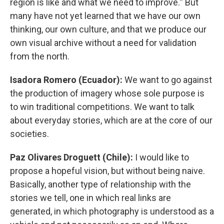
region is like and what we need to improve.'' But
many have not yet learned that we have our own
thinking, our own culture, and that we produce our
own visual archive without a need for validation
from the north.
Isadora Romero (Ecuador):
We want to go against
the production of imagery whose sole purpose is
to win traditional competitions. We want to talk
about everyday stories, which are at the core of our
societies.
Paz Olivares Droguett (Chile):
I would like to
propose a hopeful vision, but without being naive.
Basically, another type of relationship with the
stories we tell, one in which real links are
generated, in which photography is understood as a