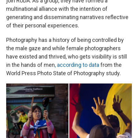
join RUDA. As a group, they have formed a
multinational alliance with the intention of
generating and disseminating narratives reflective
of their personal experiences.
Photography has a history of being controlled by
the male gaze and while female photographers
have existed and thrived, who gets visibility is still
in the hands of men
, according to data
from the
World Press Photo State of Photography study.