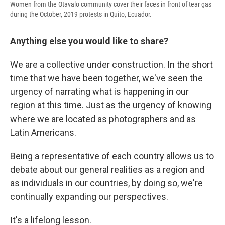
Women from the Otavalo community cover their faces in front of tear gas
during the October, 2019 protests in Quito, Ecuador.
Anything else you would like to share?
We are a collective under construction. In the short
time that we have been together, we've seen the
urgency of narrating what is happening in our
region at this time. Just as the urgency of knowing
where we are located as photographers and as
Latin Americans.
Being a representative of each country allows us to
debate about our general realities as a region and
as individuals in our countries, by doing so, we're
continually expanding our perspectives.
It's a lifelong lesson.