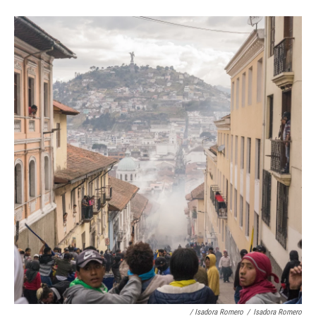
/ Isadora Romero
/
Isadora Romero