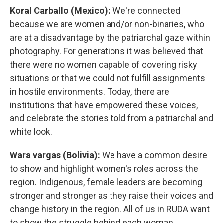
Koral Carballo (Mexico):
We're connected
because we are women and/or non-binaries, who
are at a disadvantage by the patriarchal gaze within
photography. For generations it was believed that
there were no women capable of covering risky
situations or that we could not fulfill assignments
in hostile environments. Today, there are
institutions that have empowered these voices,
and celebrate the stories told from a patriarchal and
white look.
Wara vargas (Bolivia):
We have a common desire
to show and highlight women's roles across the
region. Indigenous, female leaders are becoming
stronger and stronger as they raise their voices and
change history in the region. All of us in RUDA want
to show the struggle behind each woman