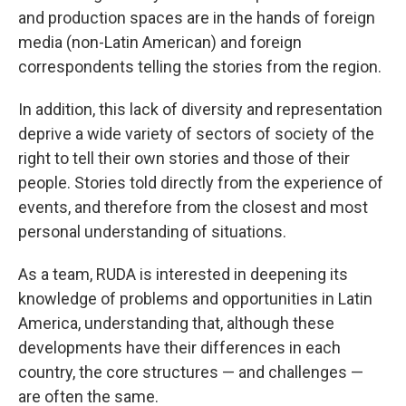
and production spaces are in the hands of foreign
media (non-Latin American) and foreign
correspondents telling the stories from the region.
In addition, this lack of diversity and representation
deprive a wide variety of sectors of society of the
right to tell their own stories and those of their
people. Stories told directly from the experience of
events, and therefore from the closest and most
personal understanding of situations.
As a team, RUDA is interested in deepening its
knowledge of problems and opportunities in Latin
America, understanding that, although these
developments have their differences in each
country, the core structures — and challenges —
are often the same.