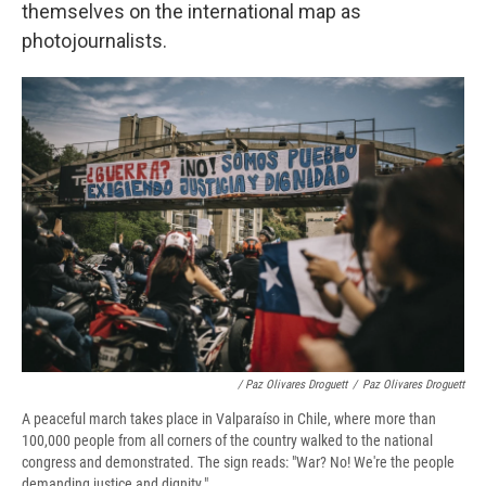
themselves on the international map as
photojournalists.
/ Paz Olivares Droguett
/
Paz Olivares Droguett
A peaceful march takes place in Valparaíso in Chile, where more than
100,000 people from all corners of the country walked to the national
congress and demonstrated. The sign reads: "War? No! We're the people
demanding justice and dignity."