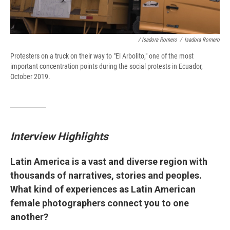
/ Isadora Romero
/
Isadora Romero
Protesters on a truck on their way to "El Arbolito," one of the most
important concentration points during the social protests in Ecuador,
October 2019.
Interview Highlights
Latin America is a vast and diverse region with
thousands of narratives, stories and peoples.
What kind of experiences as Latin American
female photographers connect you to one
another?