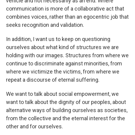
vehicle and not necessarily as an end. Where
communication is more of a collaborative act that
combines voices, rather than an egocentric job that
seeks recognition and validation.
In addition, I want us to keep on questioning
ourselves about what kind of structures we are
holding with our images. Structures from where we
continue to discriminate against minorities, from
where we victimize the victims, from where we
repeat a discourse of eternal suffering.
We want to talk about social empowerment, we
want to talk about the dignity of our peoples, about
alternative ways of building ourselves as societies,
from the collective and the eternal interest for the
other and for ourselves.