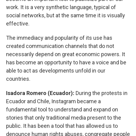
work. It is a very synthetic language, typical of
social networks, but at the same time it is visually
effective.
The immediacy and popularity of its use has
created communication channels that do not
necessarily depend on great economic powers. It
has become an opportunity to have a voice and be
able to act as developments unfold in our
countries.
Isadora Romero (Ecuador):
During the protests in
Ecuador and Chile, Instagram became a
fundamental tool to understand and expand on
stories that only traditional media present to the
public. It has been a tool that has allowed us to
denounce human rights abuses, congregate people