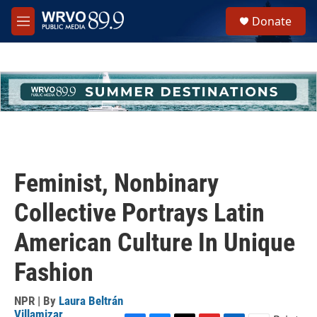
Skip to main content
S
Donate
e
M
a
e
r
n
c
u
h
u
e
r
y
Feminist, Nonbinary
Collective Portrays Latin
American Culture In Unique
Fashion
NPR | By
Laura Beltrán
Villamizar