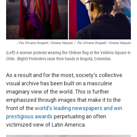
/ Paz Olivares Droguett / Ximena Vásquez
/
Paz Olivares Droguett / Ximena Vásquez
(Left) A woman protests wearing the Chilean flag at the Valdivia Square in
Chile. (Right) Protesters raise their hands in Bogotá, Colombia.
As a result and for the most, society's
collective
visual archive has been built on a masculine
imaginary view of the world. This is further
emphasized through images that make it to the
front of the
world's leading newspapers and win
prestigious awards
perpetuating an often
victimized view of Latin America.