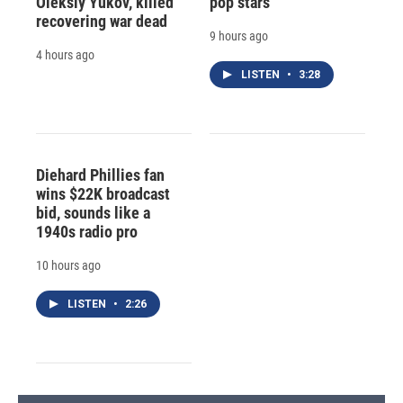
Oleksiy Yukov, killed
pop stars
recovering war dead
9 hours ago
4 hours ago
LISTEN
•
3:28
Diehard Phillies fan
wins $22K broadcast
bid, sounds like a
1940s radio pro
10 hours ago
LISTEN
•
2:26