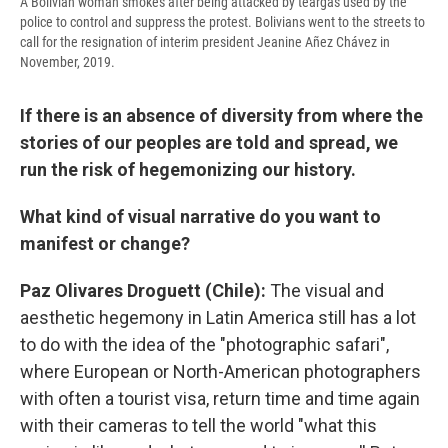
A Bolivian woman smokes after being attacked by teargas used by the
police to control and suppress the protest. Bolivians went to the streets to
call for the resignation of interim president Jeanine Añez Chávez in
November, 2019.
If there is an absence of diversity from where the
stories of our peoples are told and spread, we
run the risk of hegemonizing our history.
What kind of visual narrative do you want to
manifest or change?
Paz Olivares Droguett (Chile):
The visual and
aesthetic hegemony in Latin America still has a lot
to do with the idea of the "photographic safari",
where European or North-American photographers
with often a tourist visa, return time and time again
with their cameras to tell the world "what this