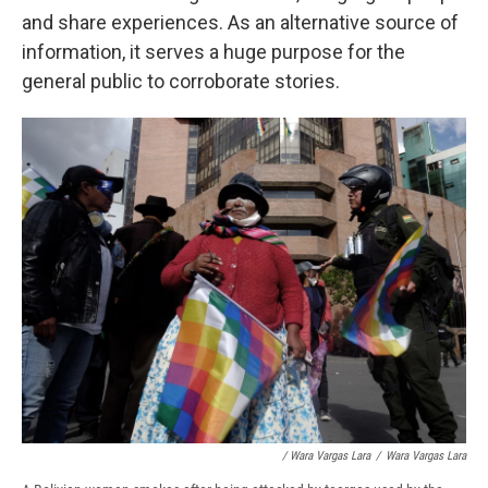
and share experiences. As an alternative source of
information, it serves a huge purpose for the
general public to corroborate stories.
/ Wara Vargas Lara
/
Wara Vargas Lara