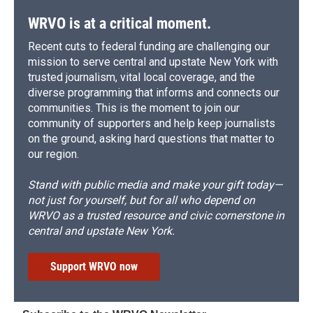
WRVO is at a critical moment.
Recent cuts to federal funding are challenging our
mission to serve central and upstate New York with
trusted journalism, vital local coverage, and the
diverse programming that informs and connects our
communities. This is the moment to join our
community of supporters and help keep journalists
on the ground, asking hard questions that matter to
our region.
Stand with public media and make your gift today—
not just for yourself, but for all who depend on
WRVO as a trusted resource and civic cornerstone in
central and upstate New York.
Support WRVO now