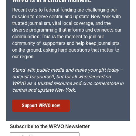
Recent cuts to federal funding are challenging our
mission to serve central and upstate New York with
trusted journalism, vital local coverage, and the
diverse programming that informs and connects our
communities. This is the moment to join our
community of supporters and help keep journalists
on the ground, asking hard questions that matter to
our region.
Stand with public media and make your gift today—
not just for yourself, but for all who depend on
WRVO as a trusted resource and civic cornerstone in
central and upstate New York.
Support WRVO now
Subscribe to the WRVO Newsletter