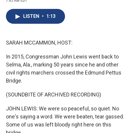
7:45 AM EDT
a
l
h
l
i
m
c
u
r
i
n
a
e
e
e
p
k
i
LISTEN
•
1:13
b
s
a
b
e
l
o
k
d
o
d
o
y
s
a
I
k
r
n
d
SARAH MCCAMMON, HOST:
In 2015, Congressman John Lewis went back to
Selma, Ala., marking 50 years since he and other
civil rights marchers crossed the Edmund Pettus
Bridge.
(SOUNDBITE OF ARCHIVED RECORDING)
JOHN LEWIS: We were so peaceful, so quiet. No
one's saying a word. We were beaten, tear gassed.
Some of us was left bloody right here on this
bridge.