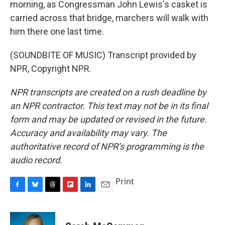
morning, as Congressman John Lewis's casket is
carried across that bridge, marchers will walk with
him there one last time.
(SOUNDBITE OF MUSIC) Transcript provided by
NPR, Copyright NPR.
NPR transcripts are created on a rush deadline by
an NPR contractor. This text may not be in its final
form and may be updated or revised in the future.
Accuracy and availability may vary. The
authoritative record of NPR’s programming is the
audio record.
Print
F
B
T
F
L
E
a
l
h
l
i
m
c
u
r
i
n
a
e
e
e
p
k
i