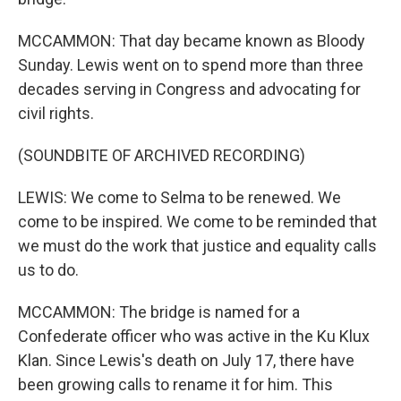
MCCAMMON: That day became known as Bloody
Sunday. Lewis went on to spend more than three
decades serving in Congress and advocating for
civil rights.
(SOUNDBITE OF ARCHIVED RECORDING)
LEWIS: We come to Selma to be renewed. We
come to be inspired. We come to be reminded that
we must do the work that justice and equality calls
us to do.
MCCAMMON: The bridge is named for a
Confederate officer who was active in the Ku Klux
Klan. Since Lewis's death on July 17, there have
been growing calls to rename it for him. This