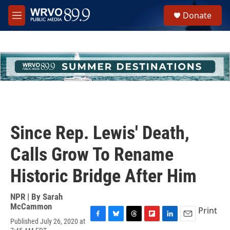
Skip to main content
S
Donate
e
M
a
e
r
n
c
u
h
u
e
r
y
Since Rep. Lewis' Death,
Calls Grow To Rename
Historic Bridge After Him
NPR | By
Sarah
McCammon
Print
Published July 26, 2020 at
F
B
T
F
L
E