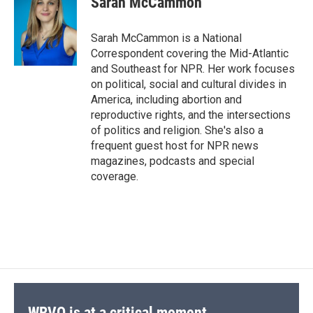
Sarah McCammon
b
s
a
b
e
l
o
k
d
o
d
o
y
s
a
I
Sarah McCammon is a National
k
r
n
Correspondent covering the Mid-Atlantic
d
and Southeast for NPR. Her work focuses
on political, social and cultural divides in
America, including abortion and
reproductive rights, and the intersections
of politics and religion. She's also a
frequent guest host for NPR news
magazines, podcasts and special
coverage.
WRVO is at a critical moment.