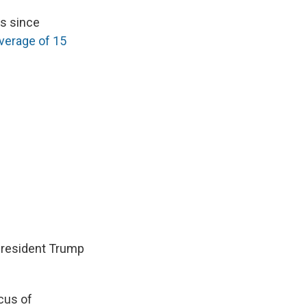
as since
verage of 15
President Trump
cus of