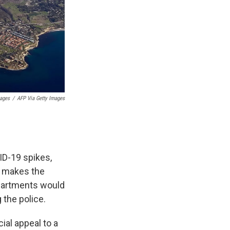
mages
/
AFP Via Getty Images
D-19 spikes,
It makes the
epartments would
 the police.
ial appeal to a