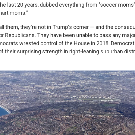
the last 20 years, dubbed everything from "soccer moms" 
mart moms."
ll them, they're not in Trump's corner — and the conse
r Republicans. They have been unable to pass any major 
ocrats wrested control of the House in 2018. Democrat
 their surprising strength in right-leaning suburban distr