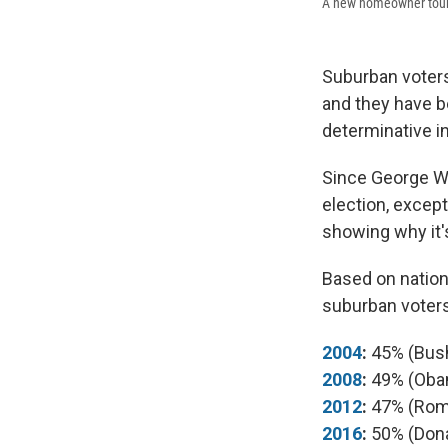
A new homeowner tours 
Suburban voters
and they have b
determinative in
Since George W.
election, excep
showing why it'
Based on nationa
suburban voters
2004
:
45% (Bus
2008
:
49% (Oba
2012
:
47% (Rom
2016
:
50% (Don