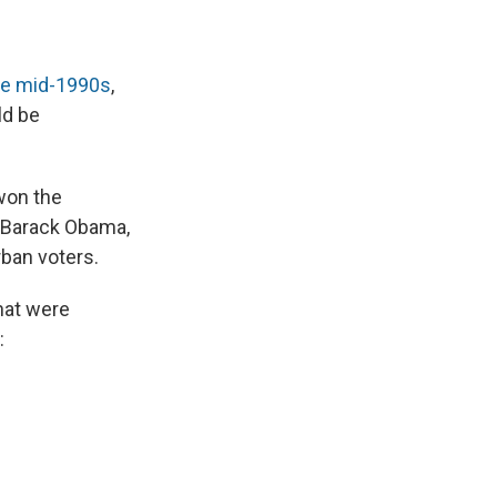
he mid-1990s
,
ld be
won the
o Barack Obama,
rban voters.
that were
: