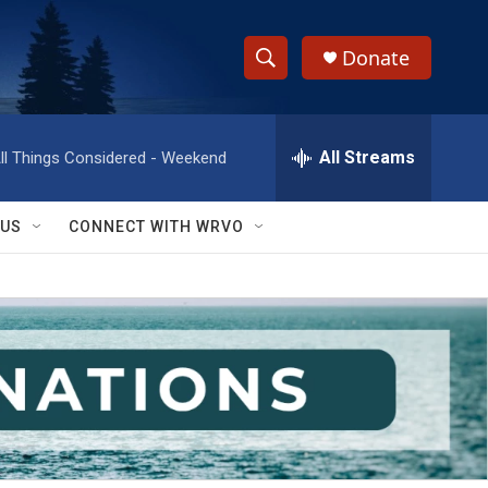
Donate
S
S
e
h
a
r
All Streams
ll Things Considered - Weekend
o
c
h
w
Q
 US
CONNECT WITH WRVO
u
S
e
r
e
y
a
r
c
h