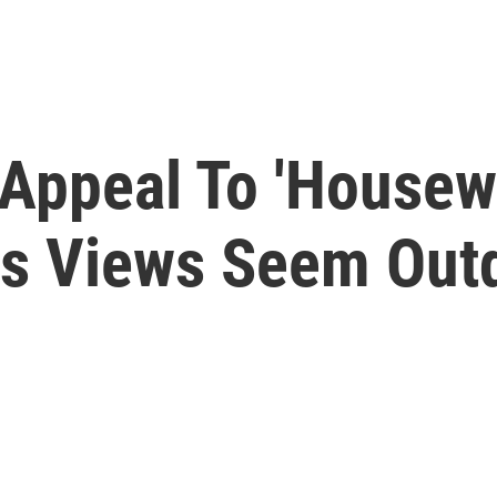
 Appeal To 'Housew
is Views Seem Out