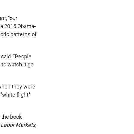
nt, "our
a 2015 Obama-
toric patterns of
 said. "People
 to watch it go
 when they were
white flight"
 the book
d Labor Markets
,