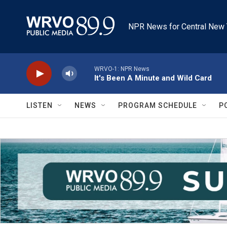
Skip to main content
NPR News for Central New 
WRVO-1: NPR News
It's Been A Minute and Wild Card
LISTEN
NEWS
PROGRAM SCHEDULE
P