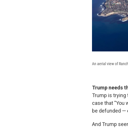
An aerial view of Ranc
Trump needs the
Trump is trying 
case that "You 
be defunded — 
And Trump seems