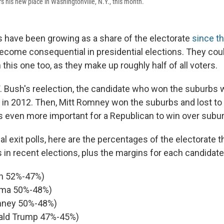
his new place in Washingtonville, N.Y., this month.
 have been growing as a share of the electorate
since t
ecome consequential in presidential elections. They cou
 this one too, as they make up roughly half of all voters.
 Bush's reelection, the candidate who won the suburbs 
t in 2012. Then, Mitt Romney won the suburbs and lost t
s even more important for a Republican to win over subu
l exit polls, here are the percentages of the electorate 
 in recent elections, plus the margins for each candidate
h 52%-47%)
ma 50%-48%)
ney 50%-48%)
ald Trump 47%-45%)