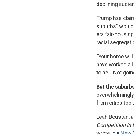
declining audie
Trump has claim
suburbs" would 
era fair-housing
racial segregati
"Your home will 
have worked all 
to hell. Not goi
But the suburb
overwhelmingly 
from cities took
Leah Boustan, a
Competition in 
wrote in a
New Y