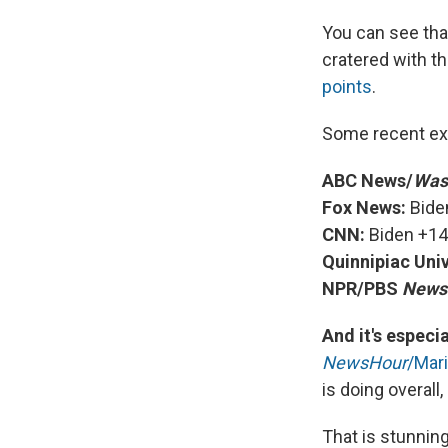
You can see tha
cratered with th
points
.
Some recent ex
ABC News/
Was
Fox News:
Bide
CNN:
Biden +14
Quinnipiac Univ
NPR/PBS
News
And it's espec
NewsHour
/Mari
is doing overall
That is stunnin