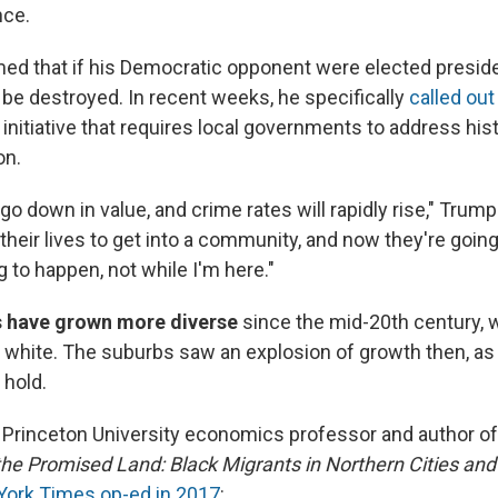
nce.
ed that if his Democratic opponent were elected preside
be destroyed. In recent weeks, he specifically
called out
 initiative that requires local governments to address his
on.
go down in value, and crime rates will rapidly rise," Trump
their lives to get into a community, and now they're going
ng to happen, not while I'm here."
s have grown more diverse
since the mid-20th century,
white. The suburbs saw an explosion of growth then, as "
 hold.
 Princeton University economics professor and author of
the Promised Land: Black Migrants in Northern Cities an
ork Times op-ed in 2017
: