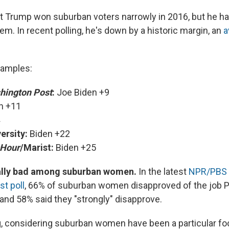
t Trump won suburban voters narrowly in 2016, but he h
em. In recent polling, he's down by a historic margin, an
a
amples:
hington Post
:
Joe Biden +9
n +11
ersity:
Biden +22
Hour
/Marist:
Biden +25
ially bad among suburban women.
In the latest
NPR/PBS
st poll
, 66% of suburban women disapproved of the job 
, and 58% said they "strongly" disapprove.
g, considering suburban women have been a particular fo