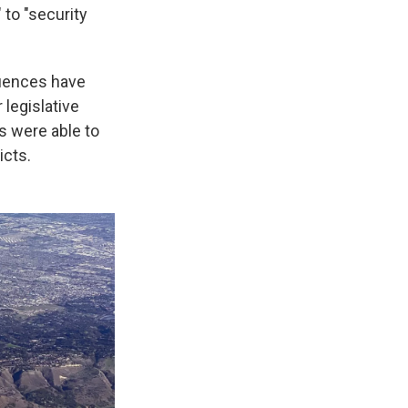
to "security
quences have
legislative
s were able to
icts.