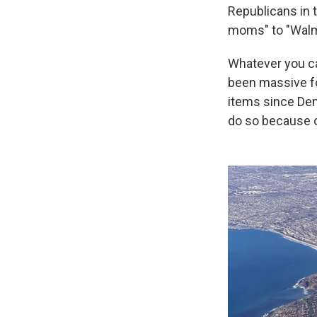
Republicans in 
moms" to "Wal
Whatever you ca
been massive fo
items since Dem
do so because of