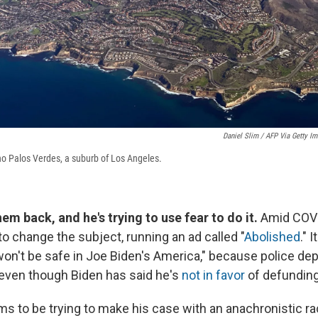
Daniel Slim / AFP Via Getty I
ho Palos Verdes, a suburb of Los Angeles.
m back, and he's trying to use fear to do it.
Amid COVI
to change the subject, running an ad called "
Abolished
." 
won't be safe in Joe Biden's America," because police d
even though Biden has said he's
not in favor
of defunding
 to be trying to make his case with an anachronistic rac