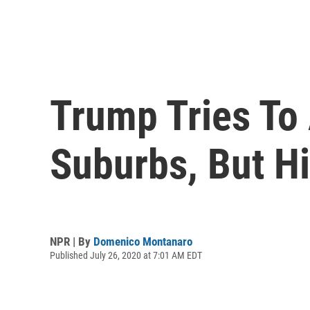
Trump Tries To
Suburbs, But H
NPR | By
Domenico Montanaro
Published July 26, 2020 at 7:01 AM EDT