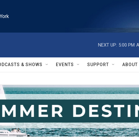
York
NEXT UP:
5:00 PM
A
ODCASTS & SHOWS
EVENTS
SUPPORT
ABOUT