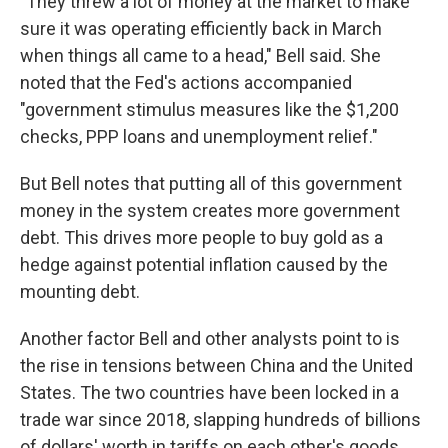
"They threw a lot of money at the market to make
sure it was operating efficiently back in March
when things all came to a head," Bell said. She
noted that the Fed's actions accompanied
"government stimulus measures like the $1,200
checks, PPP loans and unemployment relief."
But Bell notes that putting all of this government
money in the system creates more government
debt. This drives more people to buy gold as a
hedge against potential inflation caused by the
mounting debt.
Another factor Bell and other analysts point to is
the rise in tensions between China and the United
States. The two countries have been locked in a
trade war since 2018, slapping hundreds of billions
of dollars' worth in tariffs on each other's goods.