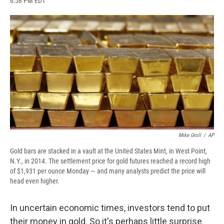
6:58 PM EDT
a
l
h
l
i
m
c
u
r
i
n
a
e
e
e
p
k
i
b
s
a
b
e
l
o
k
d
o
d
o
y
s
a
I
k
r
n
d
Mike Groll
/
AP
Gold bars are stacked in a vault at the United States Mint, in West Point,
N.Y., in 2014. The settlement price for gold futures reached a record high
of $1,931 per ounce Monday — and many analysts predict the price will
head even higher.
In uncertain economic times, investors tend to put
their money in gold. So it's perhaps little surprise