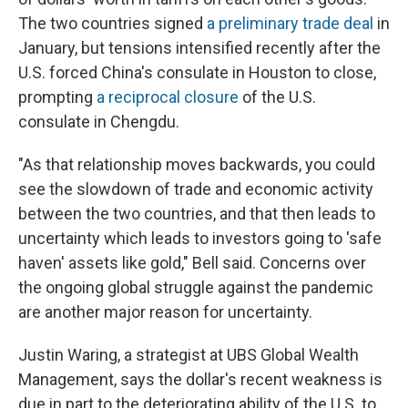
The two countries signed
a preliminary trade deal
in
January, but tensions intensified recently after the
U.S. forced China's consulate in Houston to close,
prompting
a reciprocal closure
of the U.S.
consulate in Chengdu.
"As that relationship moves backwards, you could
see the slowdown of trade and economic activity
between the two countries, and that then leads to
uncertainty which leads to investors going to 'safe
haven' assets like gold," Bell said. Concerns over
the ongoing global struggle against the pandemic
are another major reason for uncertainty.
Justin Waring, a strategist at UBS Global Wealth
Management, says the dollar's recent weakness is
due in part to the deteriorating ability of the U.S. to