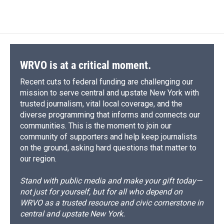
WRVO is at a critical moment.
Recent cuts to federal funding are challenging our
mission to serve central and upstate New York with
trusted journalism, vital local coverage, and the
diverse programming that informs and connects our
communities. This is the moment to join our
community of supporters and help keep journalists
on the ground, asking hard questions that matter to
our region.
Stand with public media and make your gift today—
not just for yourself, but for all who depend on
WRVO as a trusted resource and civic cornerstone in
central and upstate New York.