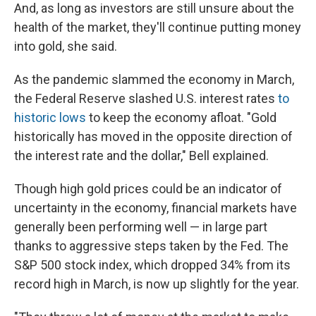
And, as long as investors are still unsure about the
health of the market, they'll continue putting money
into gold, she said.
As the pandemic slammed the economy in March,
the Federal Reserve slashed U.S. interest rates
to
historic lows
to keep the economy afloat. "Gold
historically has moved in the opposite direction of
the interest rate and the dollar," Bell explained.
Though high gold prices could be an indicator of
uncertainty in the economy, financial markets have
generally been performing well — in large part
thanks to aggressive steps taken by the Fed. The
S&P 500 stock index, which dropped 34% from its
record high in March, is now up slightly for the year.