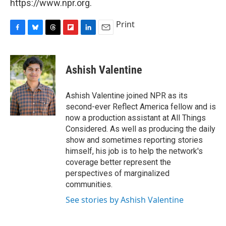
https://www.npr.org.
Print
F
B
T
F
L
E
a
l
h
l
i
m
c
u
r
i
n
a
e
e
e
p
k
i
Ashish Valentine
b
s
a
b
e
l
o
k
d
o
d
o
y
s
a
I
Ashish Valentine joined NPR as its
k
r
n
second-ever Reflect America fellow and is
d
now a production assistant at All Things
Considered. As well as producing the daily
show and sometimes reporting stories
himself, his job is to help the network's
coverage better represent the
perspectives of marginalized
communities.
See stories by Ashish Valentine