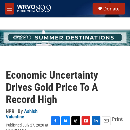
Skip to main content
S
Donate
e
M
a
e
r
n
c
u
h
u
e
r
y
Economic Uncertainty
Drives Gold Price To A
Record High
NPR | By
Ashish
Valentine
Print
Published July 27, 2020 at
F
B
T
F
L
E