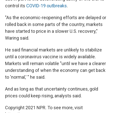
control its
COVID-19 outbreaks
.
"As the economic-reopening efforts are delayed or
rolled back in some parts of the country, markets
have started to price in a slower U.S. recovery,"
Waring said.
He said financial markets are unlikely to stabilize
until a coronavirus vaccine is widely available.
Markets will remain volatile "until we have a clearer
understanding of when the economy can get back
to 'normal,' " he said.
And as long as that uncertainty continues, gold
prices could keep rising, analysts said.
Copyright 2021 NPR. To see more, visit