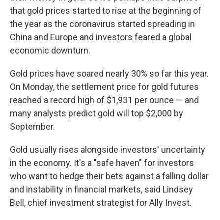
that gold prices started to rise at the beginning of
the year as the coronavirus started spreading in
China and Europe and investors feared a global
economic downturn.
Gold prices have soared nearly 30% so far this year.
On Monday, the settlement price for gold futures
reached a record high of $1,931 per ounce — and
many analysts predict gold will top $2,000 by
September.
Gold usually rises alongside investors' uncertainty
in the economy. It's a "safe haven" for investors
who want to hedge their bets against a falling dollar
and instability in financial markets, said Lindsey
Bell, chief investment strategist for Ally Invest.