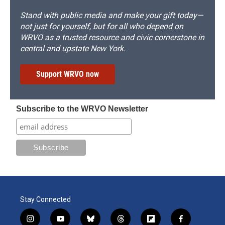
Stand with public media and make your gift today—
not just for yourself, but for all who depend on
WRVO as a trusted resource and civic cornerstone in
central and upstate New York.
Support WRVO now
Subscribe to the WRVO Newsletter
Stay Connected
i
y
b
t
f
f