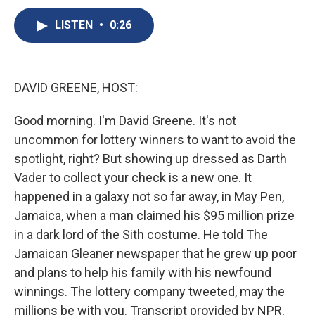
c
u
r
i
n
a
e
e
e
p
k
i
LISTEN
•
0:26
b
s
a
b
e
l
o
k
d
o
d
o
y
s
a
I
k
r
n
DAVID GREENE, HOST:
d
Good morning. I'm David Greene. It's not
uncommon for lottery winners to want to avoid the
spotlight, right? But showing up dressed as Darth
Vader to collect your check is a new one. It
happened in a galaxy not so far away, in May Pen,
Jamaica, when a man claimed his $95 million prize
in a dark lord of the Sith costume. He told The
Jamaican Gleaner newspaper that he grew up poor
and plans to help his family with his newfound
winnings. The lottery company tweeted, may the
millions be with you. Transcript provided by NPR,