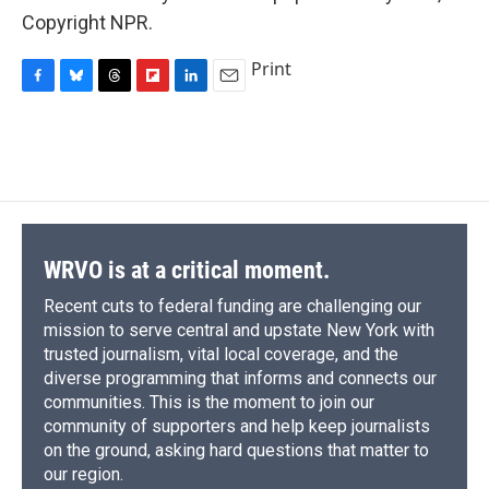
Copyright NPR.
Print
F
B
T
F
L
E
a
l
h
l
i
m
c
u
r
i
n
a
e
e
e
p
k
i
b
s
a
b
e
l
o
k
d
o
d
o
y
s
a
I
k
r
n
d
WRVO is at a critical moment.
Recent cuts to federal funding are challenging our
mission to serve central and upstate New York with
trusted journalism, vital local coverage, and the
diverse programming that informs and connects our
communities. This is the moment to join our
community of supporters and help keep journalists
on the ground, asking hard questions that matter to
our region.