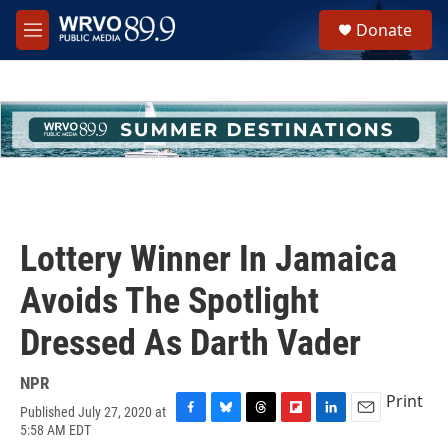
Skip to main content
S
Donate
e
M
a
e
r
n
c
u
h
u
e
r
y
Lottery Winner In Jamaica
Avoids The Spotlight
Dressed As Darth Vader
NPR
Print
Published July 27, 2020 at
F
B
T
F
L
E
5:58 AM EDT
a
l
h
l
i
m