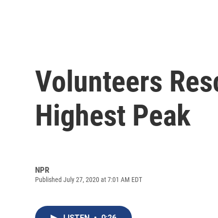
Volunteers Res
Highest Peak
NPR
Published July 27, 2020 at 7:01 AM EDT
LISTEN
•
0:26