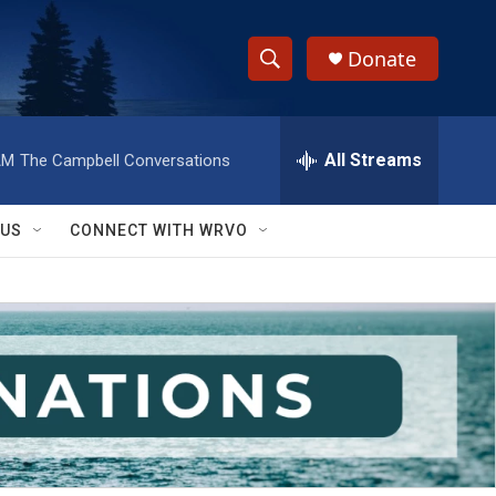
Donate
S
S
e
h
a
r
All Streams
AM
The Campbell Conversations
o
c
h
w
Q
 US
CONNECT WITH WRVO
u
S
e
r
e
y
a
r
c
h