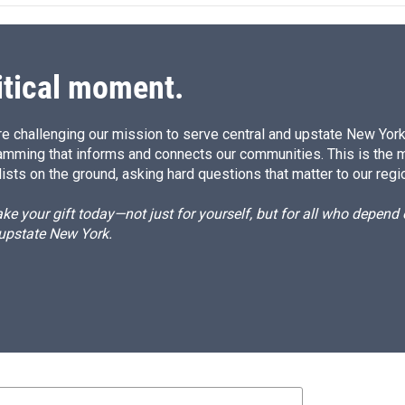
d
I
n
itical moment.
e challenging our mission to serve central and upstate New York w
amming that informs and connects our communities. This is the 
ists on the ground, asking hard questions that matter to our regi
e your gift today—not just for yourself, but for all who depen
 upstate New York.