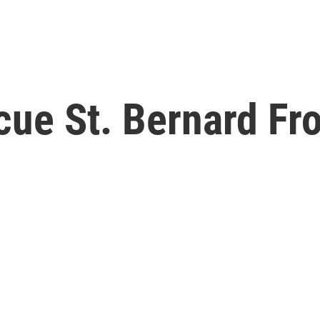
cue St. Bernard Fr