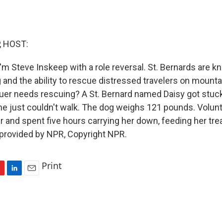
, HOST:
'm Steve Inskeep with a role reversal. St. Bernards are k
g and the ability to rescue distressed travelers on mounta
cuer needs rescuing? A St. Bernard named Daisy got stuc
he just couldn't walk. The dog weighs 121 pounds. Volun
 and spent five hours carrying her down, feeding her tre
 provided by NPR, Copyright NPR.
Print
L
E
i
m
n
a
k
i
e
l