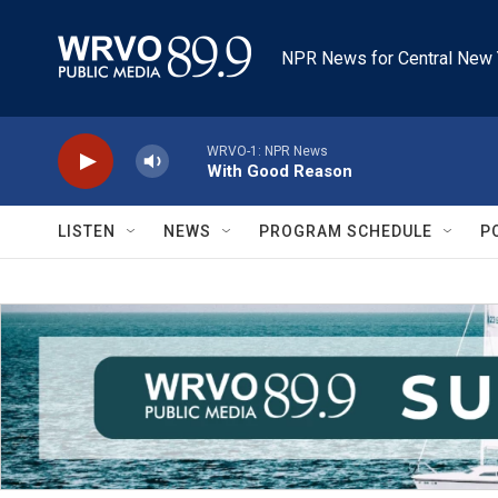
Skip to main content
NPR News for Central New 
WRVO-1: NPR News
With Good Reason
LISTEN
NEWS
PROGRAM SCHEDULE
P