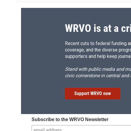
o
k
d
o
o
y
s
a
k
r
d
WRVO is at a cr
Recent cuts to federal funding ar
coverage, and the diverse progr
supporters and help keep journal
Stand with public media and mak
civic cornerstone in central and
Support WRVO now
Subscribe to the WRVO Newsletter