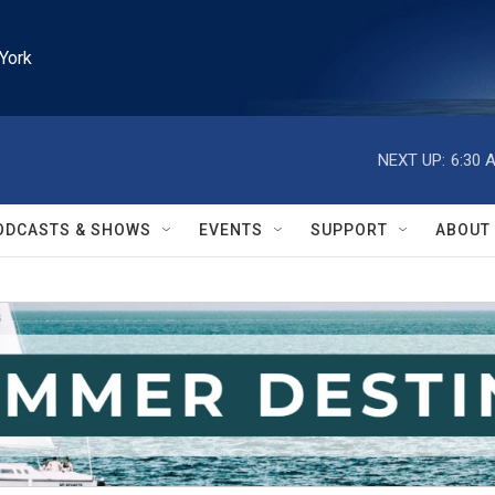
York
NEXT UP:
6:30 
ODCASTS & SHOWS
EVENTS
SUPPORT
ABOUT