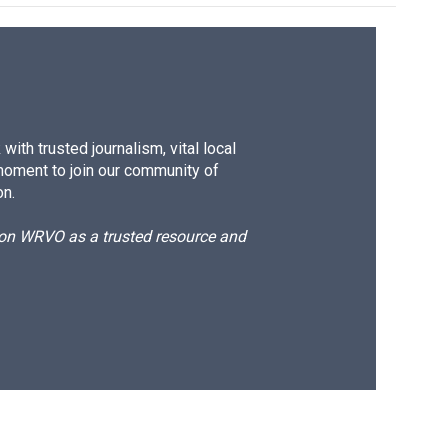
ith trusted journalism, vital local
moment to join our community of
on.
d on WRVO as a trusted resource and