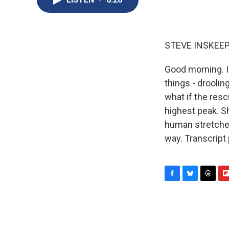
STEVE INSKEEP
Good morning. I
things - droolin
what if the res
highest peak. S
human stretcher
way. Transcript
F
B
T
F
a
l
h
l
c
u
r
i
e
e
e
p
b
s
a
b