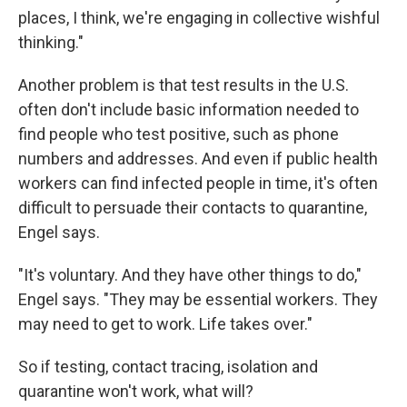
places, I think, we're engaging in collective wishful
thinking."
Another problem is that test results in the U.S.
often don't include basic information needed to
find people who test positive, such as phone
numbers and addresses. And even if public health
workers can find infected people in time, it's often
difficult to persuade their contacts to quarantine,
Engel says.
"It's voluntary. And they have other things to do,"
Engel says. "They may be essential workers. They
may need to get to work. Life takes over."
So if testing, contact tracing, isolation and
quarantine won't work, what will?