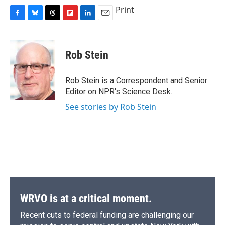
Print
F
B
T
F
L
E
a
l
h
l
i
m
c
u
r
i
n
a
e
e
e
p
k
i
Rob Stein
b
s
a
b
e
l
o
k
d
o
d
o
y
s
a
I
Rob Stein is a Correspondent and Senior
k
r
n
Editor on NPR's Science Desk.
d
See stories by Rob Stein
WRVO is at a critical moment.
Recent cuts to federal funding are challenging our