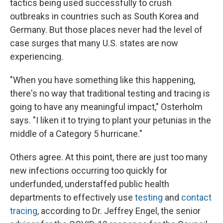
tactics being used successfully to crush
outbreaks in countries such as South Korea and
Germany. But those places never had the level of
case surges that many U.S. states are now
experiencing.
"When you have something like this happening,
there's no way that traditional testing and tracing is
going to have any meaningful impact," Osterholm
says. "I liken it to trying to plant your petunias in the
middle of a Category 5 hurricane."
Others agree. At this point, there are just too many
new infections occurring too quickly for
underfunded, understaffed public health
departments to effectively use
testing
and
contact
tracing
, according to Dr. Jeffrey Engel, the senior