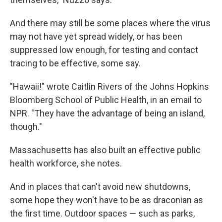
And there may still be some places where the virus
may not have yet spread widely, or has been
suppressed low enough, for testing and contact
tracing to be effective, some say.
"Hawaii!" wrote Caitlin Rivers of the Johns Hopkins
Bloomberg School of Public Health, in an email to
NPR. "They have the advantage of being an island,
though."
Massachusetts has also built an effective public
health workforce, she notes.
And in places that can't avoid new shutdowns,
some hope they won't have to be as draconian as
the first time. Outdoor spaces — such as parks,