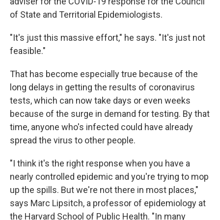
adviser for the COVID-19 response for the Council
of State and Territorial Epidemiologists.
"It's just this massive effort," he says. "It's just not
feasible."
That has become especially true because of the
long delays in getting the results of coronavirus
tests, which can now take days or even weeks
because of the surge in demand for testing. By that
time, anyone who's infected could have already
spread the virus to other people.
"I think it's the right response when you have a
nearly controlled epidemic and you're trying to mop
up the spills. But we're not there in most places,"
says Marc Lipsitch, a professor of epidemiology at
the Harvard School of Public Health. "In many