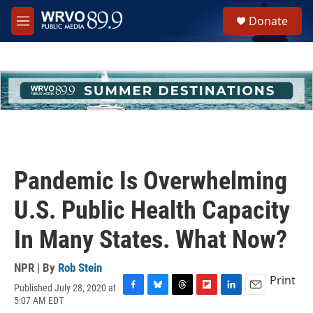
Skip to main content
S
Donate
e
M
a
e
r
n
c
u
h
u
e
r
y
Pandemic Is Overwhelming
U.S. Public Health Capacity
In Many States. What Now?
NPR | By
Rob Stein
Print
Published July 28, 2020 at
F
B
T
F
L
E
5:07 AM EDT
a
l
h
l
i
m