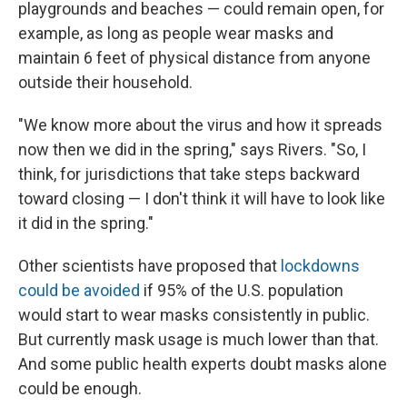
playgrounds and beaches — could remain open, for
example, as long as people wear masks and
maintain 6 feet of physical distance from anyone
outside their household.
"We know more about the virus and how it spreads
now then we did in the spring," says Rivers. "So, I
think, for jurisdictions that take steps backward
toward closing — I don't think it will have to look like
it did in the spring."
Other scientists have proposed that
lockdowns
could be avoided
if 95% of the U.S. population
would start to wear masks consistently in public.
But currently mask usage is much lower than that.
And some public health experts doubt masks alone
could be enough.