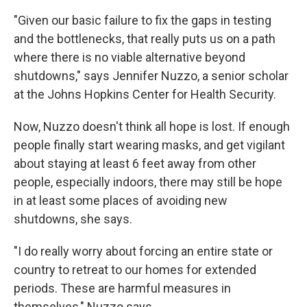
"Given our basic failure to fix the gaps in testing
and the bottlenecks, that really puts us on a path
where there is no viable alternative beyond
shutdowns," says Jennifer Nuzzo, a senior scholar
at the Johns Hopkins Center for Health Security.
Now, Nuzzo doesn't think all hope is lost. If enough
people finally start wearing masks, and get vigilant
about staying at least 6 feet away from other
people, especially indoors, there may still be hope
in at least some places of avoiding new
shutdowns, she says.
"I do really worry about forcing an entire state or
country to retreat to our homes for extended
periods. These are harmful measures in
themselves," Nuzzo says.