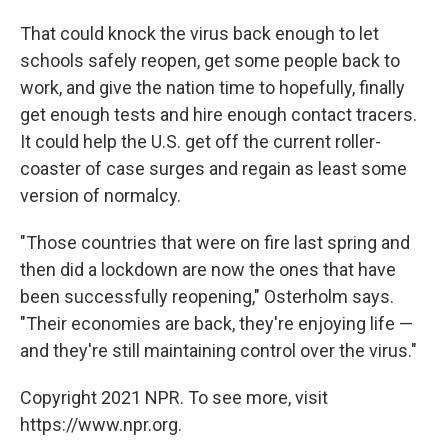
That could knock the virus back enough to let
schools safely reopen, get some people back to
work, and give the nation time to hopefully, finally
get enough tests and hire enough contact tracers.
It could help the U.S. get off the current roller-
coaster of case surges and regain as least some
version of normalcy.
"Those countries
that were on fire last spring and
then did a lockdown are now the ones that have
been successfully reopening," Osterholm says.
"Their economies are back, they're enjoying life —
and they're still maintaining control over the virus."
Copyright 2021 NPR. To see more, visit
https://www.npr.org.