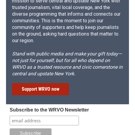
mission to serve central and upstate New York with
trusted journalism, vital local coverage, and the
diverse programming that informs and connects our
communities. This is the moment to join our
community of supporters and help keep journalists
on the ground, asking hard questions that matter to
our region.
Stand with public media and make your gift today—
not just for yourself, but for all who depend on
WRVO as a trusted resource and civic cornerstone in
central and upstate New York.
Support WRVO now
Subscribe to the WRVO Newsletter