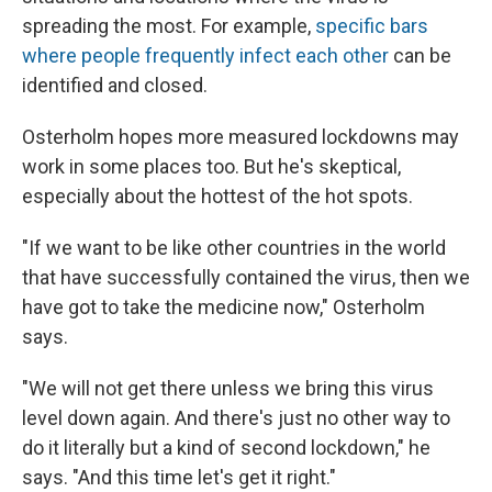
spreading the most. For example,
specific bars
where people frequently infect each other
can be
identified and closed.
Osterholm hopes more measured lockdowns may
work in some places too. But he's skeptical,
especially about the hottest of the hot spots.
"If we want to be like other countries in the world
that have successfully contained the virus, then we
have got to take the medicine now," Osterholm
says.
"We will not get there unless we bring this virus
level down again. And there's just no other way to
do it literally but a kind of second lockdown," he
says. "And this time let's get it right."