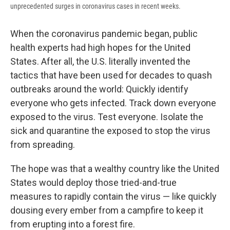
unprecedented surges in coronavirus cases in recent weeks.
When the coronavirus pandemic began, public
health experts had high hopes for the United
States. After all, the U.S. literally invented the
tactics that have been used for decades to quash
outbreaks around the world: Quickly identify
everyone who gets infected. Track down everyone
exposed to the virus. Test everyone. Isolate the
sick and quarantine the exposed to stop the virus
from spreading.
The hope was that a wealthy country like the United
States would deploy those tried-and-true
measures to rapidly contain the virus — like quickly
dousing every ember from a campfire to keep it
from erupting into a forest fire.