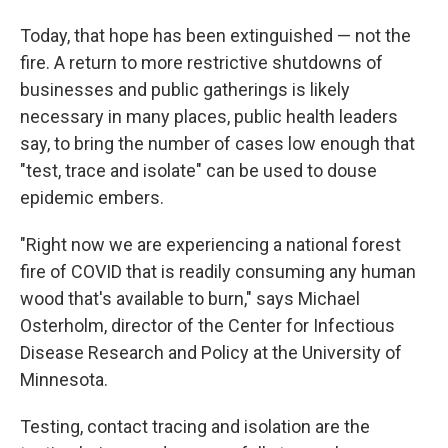
Today, that hope has been extinguished — not the
fire. A return to more restrictive shutdowns of
businesses and public gatherings is likely
necessary in many places, public health leaders
say, to bring the number of cases low enough that
"test, trace and isolate" can be used to douse
epidemic embers.
"Right now we are experiencing a national forest
fire of COVID that is readily consuming any human
wood that's available to burn," says Michael
Osterholm, director of the Center for Infectious
Disease Research and Policy at the University of
Minnesota.
Testing, contact tracing and isolation are the