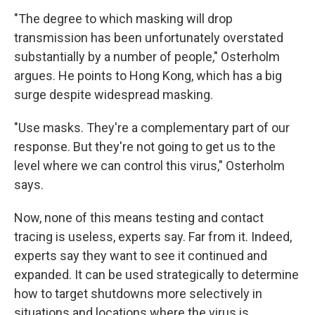
"The degree to which masking will drop
transmission has been unfortunately overstated
substantially by a number of people," Osterholm
argues. He points to Hong Kong, which has a big
surge despite widespread masking.
"Use masks. They're a complementary part of our
response. But they're not going to get us to the
level where we can control this virus," Osterholm
says.
Now, none of this means testing and contact
tracing is useless, experts say.
Far from it. Indeed,
experts say they want to see it continued and
expanded. It can be used strategically to determine
how to target shutdowns more selectively in
situations and locations where the virus is