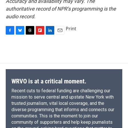
Accuracy and availability may vary. The
authoritative record of NPR’s programming is the
audio record.
Print
F
B
T
F
L
E
a
l
h
l
i
m
c
u
r
i
n
a
e
e
e
p
k
i
b
s
a
b
e
l
o
k
d
o
d
o
y
s
a
I
k
r
n
d
WRVO is at a critical moment.
Recent cuts to federal funding are challenging our
mission to serve central and upstate New York with
trusted journalism, vital local coverage, and the
diverse programming that informs and connects our
communities. This is the moment to join our
community of supporters and help keep journalists