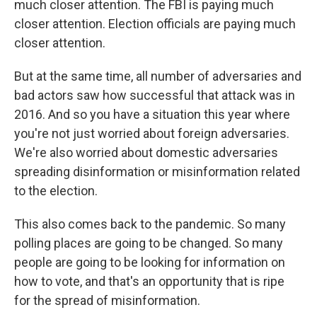
much closer attention. The FBI is paying much
closer attention. Election officials are paying much
closer attention.
But at the same time, all number of adversaries and
bad actors saw how successful that attack was in
2016. And so you have a situation this year where
you're not just worried about foreign adversaries.
We're also worried about domestic adversaries
spreading disinformation or misinformation related
to the election.
This also comes back to the pandemic. So many
polling places are going to be changed. So many
people are going to be looking for information on
how to vote, and that's an opportunity that is ripe
for the spread of misinformation.