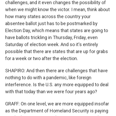
challenges, and it even changes the possibility of
when we might know the victor. I mean, think about
how many states across the country your
absentee ballot just has to be postmarked by
Election Day, which means that states are going to
have ballots trickling in Thursday, Friday, even
Saturday of election week. And so it's entirely
possible that there are states that are up for grabs
for a week or two after the election.
SHAPIRO: And then there are challenges that have
nothing to do with a pandemic, like foreign
interference. Is the U.S. any more equipped to deal
with that today than we were four years ago?
GRAFF: On one level, we are more equipped insofar
as the Department of Homeland Security is paying