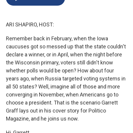
b
s
a
b
e
l
o
k
d
o
d
o
y
s
a
I
k
r
n
ARI SHAPIRO, HOST:
d
Remember back in February, when the Iowa
caucuses got so messed up that the state couldn't
declare a winner, or in April, when the night before
the Wisconsin primary, voters still didn't know
whether polls would be open? How about four
years ago, when Russia targeted voting systems in
all 50 states? Well, imagine all of those and more
converging in November, when Americans go to
choose a president. That is the scenario Garrett
Graff lays out in his cover story for Politico
Magazine, and he joins us now.
Hi, Garrett.