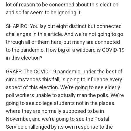
lot of reason to be concerned about this election
and so far seem to be ignoring it.
SHAPIRO: You lay out eight distinct but connected
challenges in this article. And we're not going to go
through all of them here, but many are connected
to the pandemic. How big of a wildcard is COVID-19
in this election?
GRAFF: The COVID-19 pandemic, under the best of
circumstances this fall, is going to influence every
aspect of this election. We're going to see elderly
poll workers unable to actually man the polls. We're
going to see college students not in the places
where they are normally supposed to be in
November, and we're going to see the Postal
Service challenged by its own response to the