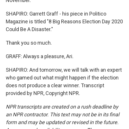
November.
SHAPIRO: Garrett Graff - his piece in Politico
Magazine is titled "8 Big Reasons Election Day 2020
Could Be A Disaster."
Thank you so much.
GRAFF: Always a pleasure, Ari.
SHAPIRO: And tomorrow, we will talk with an expert
who gamed out what might happen if the election
does not produce a clear winner. Transcript
provided by NPR, Copyright NPR.
NPR transcripts are created on a rush deadline by
an NPR contractor. This text may not be in its final
form and may be updated or revised in the future.