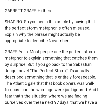
GARRETT GRAFF: Hi there.
SHAPIRO: So you begin this article by saying that
the perfect storm metaphor is often misused.
Explain why the phrase might actually be
appropriate to describe November.
GRAFF: Yeah. Most people use the perfect storm
metaphor to explain something that catches them
by surprise. But if you go back to the Sebastian
Junger novel "The Perfect Storm," it's actually
described something that is entirely foreseeable.
The Atlantic gale that that book covers was well-
forecast and the warnings were just ignored. And I
fear that's the situation where we are finding
ourselves over these next 97 days, that we have a