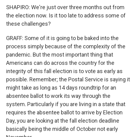
SHAPIRO: We're just over three months out from
the election now. Is it too late to address some of
these challenges?
GRAFF: Some of it is going to be baked into the
process simply because of the complexity of the
pandemic. But the most important thing that
Americans can do across the country for the
integrity of this fall election is to vote as early as
possible. Remember; the Postal Service is saying it
might take as long as 14 days roundtrip for an
absentee ballot to work its way through the
system. Particularly if you are living in a state that
requires the absentee ballot to arrive by Election
Day, you are looking at the fall election deadline
basically being the middle of October not early