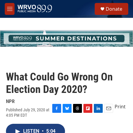
Skip to main content
S
Donate
e
M
a
e
r
n
c
u
h
u
e
r
y
What Could Go Wrong On
Election Day 2020?
NPR
Print
Published July 29, 2020 at
F
B
T
F
L
E
4:05 PM EDT
a
l
h
l
i
m
c
u
r
i
n
a
e
e
e
p
k
i
LISTEN
•
5:04