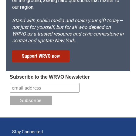
on the ground, asking hard questions that matter to
our region.
Stand with public media and make your gift today—
not just for yourself, but for all who depend on
WRVO as a trusted resource and civic cornerstone in
central and upstate New York.
Support WRVO now
Subscribe to the WRVO Newsletter
Stay Connected