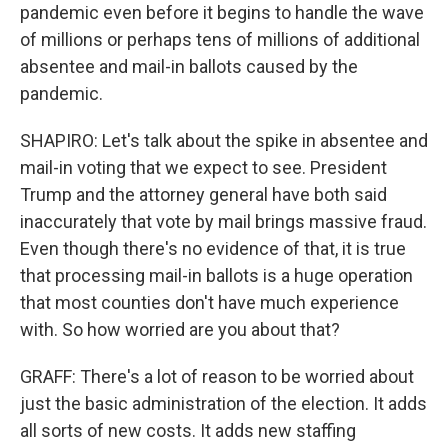
pandemic even before it begins to handle the wave
of millions or perhaps tens of millions of additional
absentee and mail-in ballots caused by the
pandemic.
SHAPIRO: Let's talk about the spike in absentee and
mail-in voting that we expect to see. President
Trump and the attorney general have both said
inaccurately that vote by mail brings massive fraud.
Even though there's no evidence of that, it is true
that processing mail-in ballots is a huge operation
that most counties don't have much experience
with. So how worried are you about that?
GRAFF: There's a lot of reason to be worried about
just the basic administration of the election. It adds
all sorts of new costs. It adds new staffing