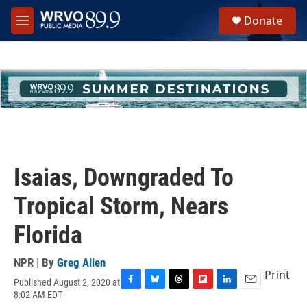
Skip to main content
S
Donate
e
M
a
e
r
n
c
u
h
u
e
r
y
Isaias, Downgraded To
Tropical Storm, Nears
Florida
NPR | By
Greg Allen
Print
Published August 2, 2020 at
F
B
T
F
L
E
8:02 AM EDT
a
l
h
l
i
m