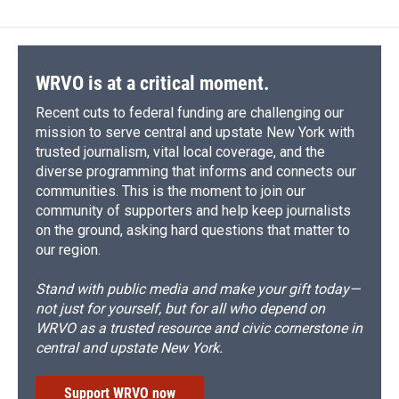
WRVO is at a critical moment.
Recent cuts to federal funding are challenging our
mission to serve central and upstate New York with
trusted journalism, vital local coverage, and the
diverse programming that informs and connects our
communities. This is the moment to join our
community of supporters and help keep journalists
on the ground, asking hard questions that matter to
our region.
Stand with public media and make your gift today—
not just for yourself, but for all who depend on
WRVO as a trusted resource and civic cornerstone in
central and upstate New York.
Support WRVO now