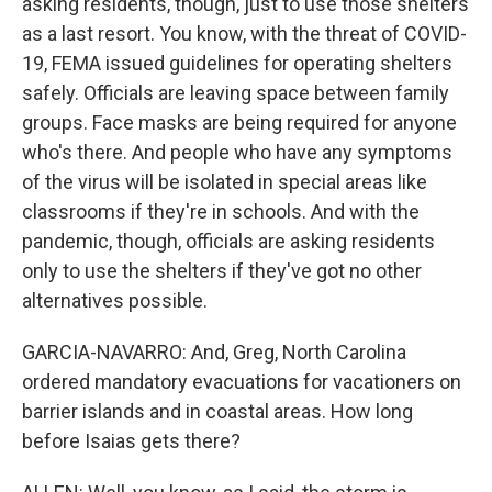
asking residents, though, just to use those shelters
as a last resort. You know, with the threat of COVID-
19, FEMA issued guidelines for operating shelters
safely. Officials are leaving space between family
groups. Face masks are being required for anyone
who's there. And people who have any symptoms
of the virus will be isolated in special areas like
classrooms if they're in schools. And with the
pandemic, though, officials are asking residents
only to use the shelters if they've got no other
alternatives possible.
GARCIA-NAVARRO: And, Greg, North Carolina
ordered mandatory evacuations for vacationers on
barrier islands and in coastal areas. How long
before Isaias gets there?