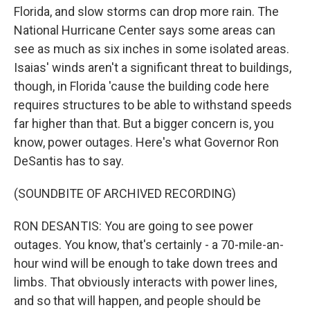
Florida, and slow storms can drop more rain. The
National Hurricane Center says some areas can
see as much as six inches in some isolated areas.
Isaias' winds aren't a significant threat to buildings,
though, in Florida 'cause the building code here
requires structures to be able to withstand speeds
far higher than that. But a bigger concern is, you
know, power outages. Here's what Governor Ron
DeSantis has to say.
(SOUNDBITE OF ARCHIVED RECORDING)
RON DESANTIS: You are going to see power
outages. You know, that's certainly - a 70-mile-an-
hour wind will be enough to take down trees and
limbs. That obviously interacts with power lines,
and so that will happen, and people should be