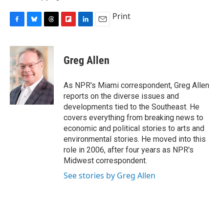
Print
F
B
T
F
L
E
a
l
h
l
i
m
c
u
r
i
n
a
e
e
e
p
k
i
Greg Allen
b
s
a
b
e
l
o
k
d
o
d
o
y
s
a
I
As NPR's Miami correspondent, Greg Allen
k
r
n
reports on the diverse issues and
d
developments tied to the Southeast. He
covers everything from breaking news to
economic and political stories to arts and
environmental stories. He moved into this
role in 2006, after four years as NPR's
Midwest correspondent.
See stories by Greg Allen