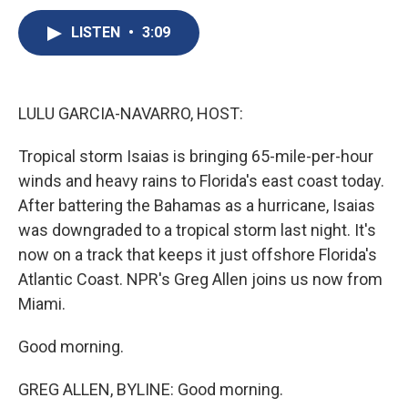
c
u
r
i
n
a
e
e
e
p
k
i
LISTEN
•
3:09
b
s
a
b
e
l
o
k
d
o
d
o
y
s
a
I
k
r
n
LULU GARCIA-NAVARRO, HOST:
d
Tropical storm Isaias is bringing 65-mile-per-hour
winds and heavy rains to Florida's east coast today.
After battering the Bahamas as a hurricane, Isaias
was downgraded to a tropical storm last night. It's
now on a track that keeps it just offshore Florida's
Atlantic Coast. NPR's Greg Allen joins us now from
Miami.
Good morning.
GREG ALLEN, BYLINE: Good morning.