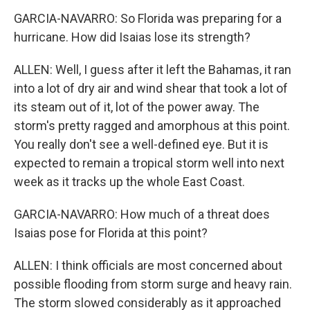
GARCIA-NAVARRO: So Florida was preparing for a
hurricane. How did Isaias lose its strength?
ALLEN: Well, I guess after it left the Bahamas, it ran
into a lot of dry air and wind shear that took a lot of
its steam out of it, lot of the power away. The
storm's pretty ragged and amorphous at this point.
You really don't see a well-defined eye. But it is
expected to remain a tropical storm well into next
week as it tracks up the whole East Coast.
GARCIA-NAVARRO: How much of a threat does
Isaias pose for Florida at this point?
ALLEN: I think officials are most concerned about
possible flooding from storm surge and heavy rain.
The storm slowed considerably as it approached