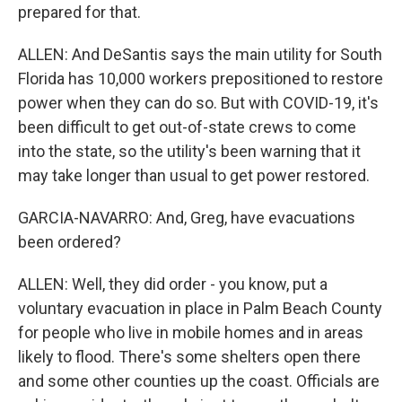
prepared for that.
ALLEN: And DeSantis says the main utility for South
Florida has 10,000 workers prepositioned to restore
power when they can do so. But with COVID-19, it's
been difficult to get out-of-state crews to come
into the state, so the utility's been warning that it
may take longer than usual to get power restored.
GARCIA-NAVARRO: And, Greg, have evacuations
been ordered?
ALLEN: Well, they did order - you know, put a
voluntary evacuation in place in Palm Beach County
for people who live in mobile homes and in areas
likely to flood. There's some shelters open there
and some other counties up the coast. Officials are