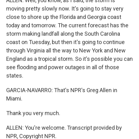
ALLEN: Well, you know, as I said, the storm is
moving pretty slowly now. It's going to stay very
close to shore up the Florida and Georgia coast
today and tomorrow. The current forecast has the
storm making landfall along the South Carolina
coast on Tuesday, but then it's going to continue
through Virginia all the way to New York and New
England as a tropical storm. So it's possible you can
see flooding and power outages in all of those
states.
GARCIA-NAVARRO: That's NPR's Greg Allen in
Miami.
Thank you very much.
ALLEN: You're welcome. Transcript provided by
NPR, Copyright NPR.