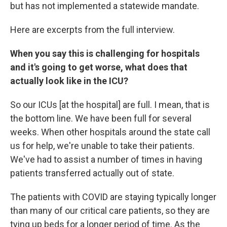
but has not implemented a statewide mandate.
Here are excerpts from the full interview.
When you say this is challenging for hospitals
and it's going to get worse, what does that
actually look like in the ICU?
So our ICUs [at the hospital] are full. I mean, that is
the bottom line. We have been full for several
weeks. When other hospitals around the state call
us for help, we're unable to take their patients.
We've had to assist a number of times in having
patients transferred actually out of state.
The patients with COVID are staying typically longer
than many of our critical care patients, so they are
tying up beds for a longer period of time. As the