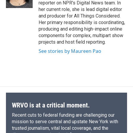
reporter on NPR's Digital News team. In
her current role, she is lead digital editor
and producer for All Things Considered.
Her primary responsibility is coordinating,
producing and editing high-impact online
components for complex, multipart show
projects and host field reporting.
See stories by Maureen Pao
WRVO is at a critical moment.
Recent cuts to federal funding are challenging our
mission to serve central and upstate New York with
trusted journalism, vital local coverage, and the