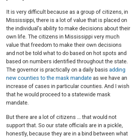
It is very difficult because as a group of citizens, in
Mississippi, there is a lot of value that is placed on
the individual's ability to make decisions about their
own life. The citizens in Mississippi very much
value that freedom to make their own decisions
and not be told what to do based on hot spots and
based on numbers identified throughout the state.
The governor is practically on a daily basis
adding
new counties to the mask mandate
as we have an
increase of cases in particular counties. And I wish
that he would proceed to a statewide mask
mandate.
But there are a lot of citizens ... that would not
support that. So our state officials are in a pickle,
honestly, because they are in a bind between what