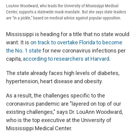
LouAnn Woodward, who leads the University of Mississippi Medical
Center, supports a statewide mask mandate. But she says state leaders
are "in a pickle," based on medical advice against popular opposition.
Mississippi is heading for a title that no state would
want: It is
on track to overtake Florida to become
the No. 1 state
for new coronavirus infections per
capita,
according to researchers at Harvard
.
The state already faces high levels of diabetes,
hypertension, heart disease and obesity.
As a result, the challenges specific to the
coronavirus pandemic are "layered on top of our
existing challenges," says Dr. LouAnn Woodward,
who is the top executive at the University of
Mississippi Medical Center.