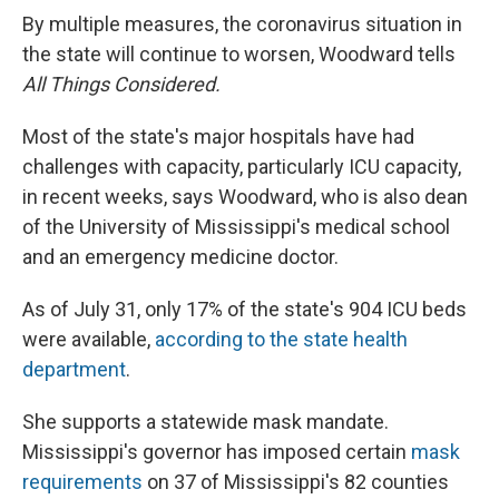
By multiple measures, the coronavirus situation in
the state will continue to worsen, Woodward tells
All Things Considered.
Most of the state's major hospitals have had
challenges with capacity, particularly ICU capacity,
in recent weeks, says Woodward, who is also dean
of the University of Mississippi's medical school
and an emergency medicine doctor.
As of July 31, only 17% of the state's 904 ICU beds
were available,
according to the state health
department
.
She supports a statewide mask mandate.
Mississippi's governor has imposed certain
mask
requirements
on 37 of Mississippi's 82 counties