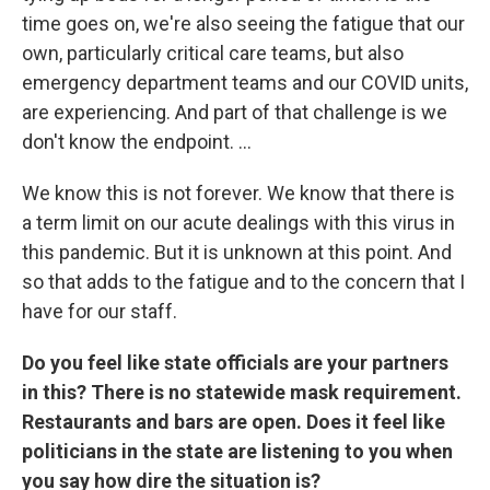
time goes on, we're also seeing the fatigue that our
own, particularly critical care teams, but also
emergency department teams and our COVID units,
are experiencing. And part of that challenge is we
don't know the endpoint. ...
We know this is not forever. We know that there is
a term limit on our acute dealings with this virus in
this pandemic. But it is unknown at this point. And
so that adds to the fatigue and to the concern that I
have for our staff.
Do you feel like state officials are your partners
in this? There is no statewide mask requirement.
Restaurants and bars are open. Does it feel like
politicians in the state are listening to you when
you say how dire the situation is?