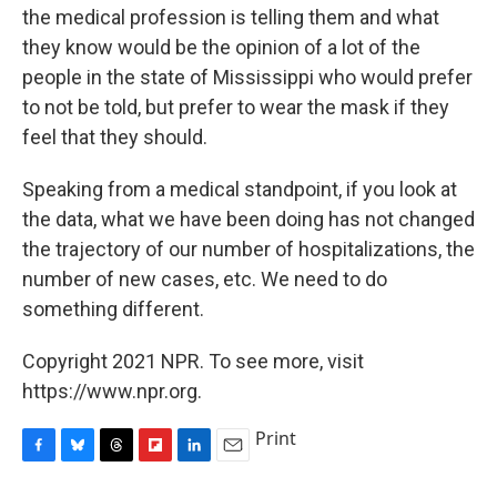
the medical profession is telling them and what
they know would be the opinion of a lot of the
people in the state of Mississippi who would prefer
to not be told, but prefer to wear the mask if they
feel that they should.
Speaking from a medical standpoint, if you look at
the data, what we have been doing has not changed
the trajectory of our number of hospitalizations, the
number of new cases, etc. We need to do
something different.
Copyright 2021 NPR. To see more, visit
https://www.npr.org.
Print
F
B
T
F
L
E
a
l
h
l
i
m