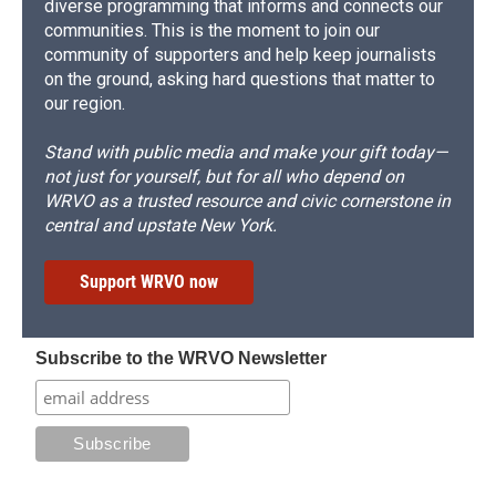
diverse programming that informs and connects our
communities. This is the moment to join our
community of supporters and help keep journalists
on the ground, asking hard questions that matter to
our region.
Stand with public media and make your gift today—
not just for yourself, but for all who depend on
WRVO as a trusted resource and civic cornerstone in
central and upstate New York.
Support WRVO now
Subscribe to the WRVO Newsletter