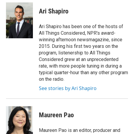
c
u
r
i
n
a
e
e
e
p
k
i
Ari Shapiro
b
s
a
b
e
l
o
k
d
o
d
o
y
s
a
I
Ari Shapiro has been one of the hosts of
k
r
n
All Things Considered, NPR's award-
d
winning afternoon newsmagazine, since
2015. During his first two years on the
program, listenership to All Things
Considered grew at an unprecedented
rate, with more people tuning in during a
typical quarter-hour than any other program
on the radio.
See stories by Ari Shapiro
Maureen Pao
Maureen Pao is an editor, producer and