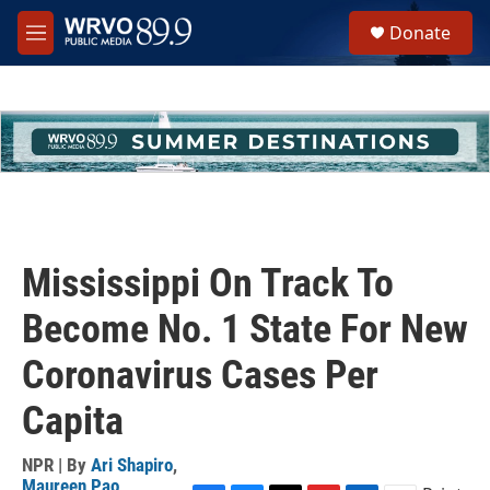
Skip to main content
S
Donate
e
M
a
e
r
n
c
u
h
u
e
r
y
Mississippi On Track To
Become No. 1 State For New
Coronavirus Cases Per
Capita
NPR | By
Ari Shapiro
,
Maureen Pao