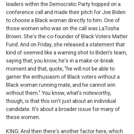
leaders within the Democratic Party hopped on a
conference call and made their pitch for Joe Biden
to choose a Black woman directly to him. One of
those women who was on the call was LaTosha
Brown. She's the co-founder of Black Voters Matter
Fund. And on Friday, she released a statement that
kind of seemed like a warning shot to Biden's team,
saying that, you know, he's in a make-or-break
moment and that, quote, "he will not be able to
garner the enthusiasm of Black voters without a
Black woman running mate, and he cannot win
without them." You know, what's noteworthy,
though, is that this isn't just about an individual
candidate. It's about a broader issue for many of
these women.
KING: And then there's another factor here, which