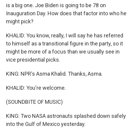
is a big one. Joe Biden is going to be 78 on
Inauguration Day. How does that factor into who he
might pick?
KHALID: You know, really, I will say he has referred
to himself as a transitional figure in the party, so it
might be more of a focus than we usually see in
vice presidential picks.
KING: NPR's Asma Khalid. Thanks, Asma.
KHALID: You're welcome.
(SOUNDBITE OF MUSIC)
KING: Two NASA astronauts splashed down safely
into the Gulf of Mexico yesterday.