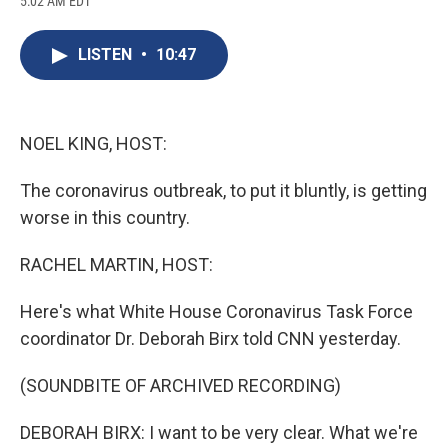
5:02 AM EDT
a
l
h
l
i
m
c
u
r
i
n
a
e
e
e
p
k
i
LISTEN
•
10:47
b
s
a
b
e
l
o
k
d
o
d
o
y
s
a
I
k
r
n
d
NOEL KING, HOST:
The coronavirus outbreak, to put it bluntly, is getting
worse in this country.
RACHEL MARTIN, HOST:
Here's what White House Coronavirus Task Force
coordinator Dr. Deborah Birx told CNN yesterday.
(SOUNDBITE OF ARCHIVED RECORDING)
DEBORAH BIRX: I want to be very clear. What we're