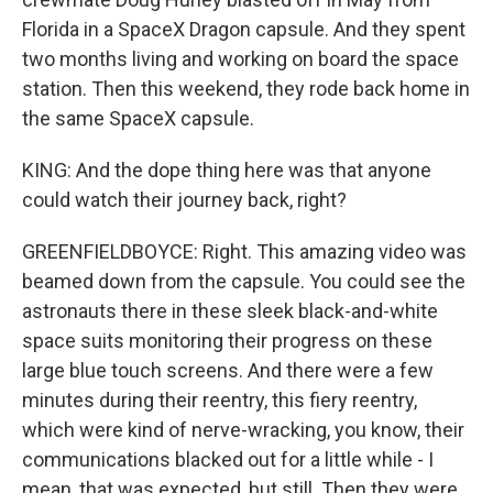
Florida in a SpaceX Dragon capsule. And they spent
two months living and working on board the space
station. Then this weekend, they rode back home in
the same SpaceX capsule.
KING: And the dope thing here was that anyone
could watch their journey back, right?
GREENFIELDBOYCE: Right. This amazing video was
beamed down from the capsule. You could see the
astronauts there in these sleek black-and-white
space suits monitoring their progress on these
large blue touch screens. And there were a few
minutes during their reentry, this fiery reentry,
which were kind of nerve-wracking, you know, their
communications blacked out for a little while - I
mean, that was expected, but still. Then they were