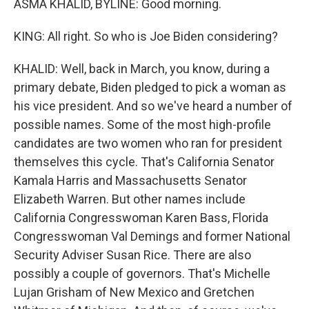
ASMA KHALID, BYLINE: Good morning.
KING: All right. So who is Joe Biden considering?
KHALID: Well, back in March, you know, during a
primary debate, Biden pledged to pick a woman as
his vice president. And so we've heard a number of
possible names. Some of the most high-profile
candidates are two women who ran for president
themselves this cycle. That's California Senator
Kamala Harris and Massachusetts Senator
Elizabeth Warren. But other names include
California Congresswoman Karen Bass, Florida
Congresswoman Val Demings and former National
Security Adviser Susan Rice. There are also
possibly a couple of governors. That's Michelle
Lujan Grisham of New Mexico and Gretchen