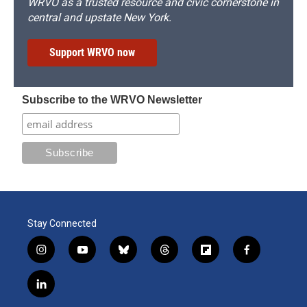
WRVO as a trusted resource and civic cornerstone in
central and upstate New York.
Support WRVO now
Subscribe to the WRVO Newsletter
Stay Connected
i
y
b
t
f
f
n
o
l
h
l
a
s
u
u
r
i
c
l
t
t
e
e
p
e
i
a
u
s
a
b
b