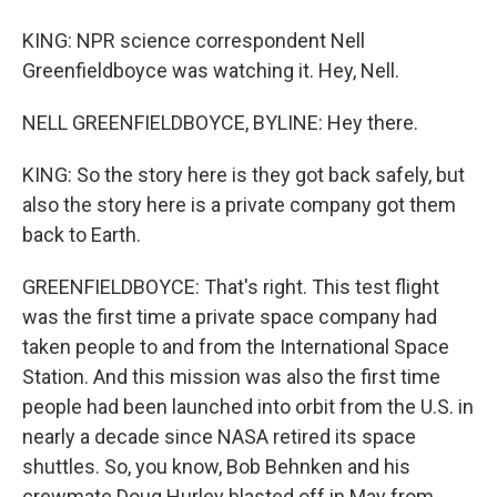
KING: NPR science correspondent Nell
Greenfieldboyce was watching it. Hey, Nell.
NELL GREENFIELDBOYCE, BYLINE: Hey there.
KING: So the story here is they got back safely, but
also the story here is a private company got them
back to Earth.
GREENFIELDBOYCE: That's right. This test flight
was the first time a private space company had
taken people to and from the International Space
Station. And this mission was also the first time
people had been launched into orbit from the U.S. in
nearly a decade since NASA retired its space
shuttles. So, you know, Bob Behnken and his
crewmate Doug Hurley blasted off in May from