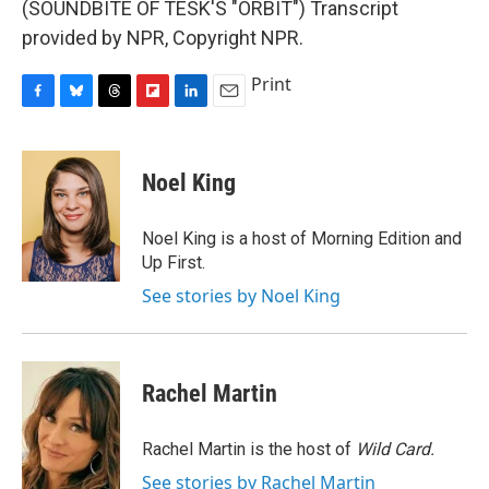
(SOUNDBITE OF TESK'S "ORBIT") Transcript
provided by NPR, Copyright NPR.
Print
F
B
T
F
L
E
a
l
h
l
i
m
c
u
r
i
n
a
e
e
e
p
k
i
Noel King
b
s
a
b
e
l
o
k
d
o
d
o
y
s
a
I
Noel King is a host of Morning Edition and
k
r
n
Up First.
d
See stories by Noel King
Rachel Martin
Rachel Martin is the host of
Wild Card.
See stories by Rachel Martin