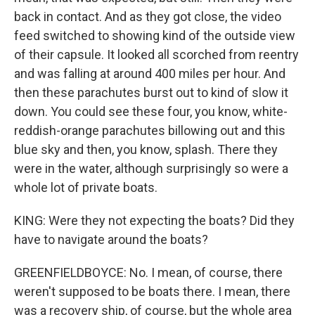
back in contact. And as they got close, the video
feed switched to showing kind of the outside view
of their capsule. It looked all scorched from reentry
and was falling at around 400 miles per hour. And
then these parachutes burst out to kind of slow it
down. You could see these four, you know, white-
reddish-orange parachutes billowing out and this
blue sky and then, you know, splash. There they
were in the water, although surprisingly so were a
whole lot of private boats.
KING: Were they not expecting the boats? Did they
have to navigate around the boats?
GREENFIELDBOYCE: No. I mean, of course, there
weren't supposed to be boats there. I mean, there
was a recovery ship, of course, but the whole area