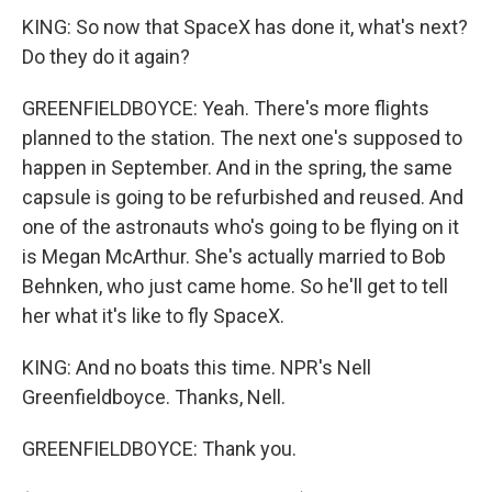
KING: So now that SpaceX has done it, what's next?
Do they do it again?
GREENFIELDBOYCE: Yeah. There's more flights
planned to the station. The next one's supposed to
happen in September. And in the spring, the same
capsule is going to be refurbished and reused. And
one of the astronauts who's going to be flying on it
is Megan McArthur. She's actually married to Bob
Behnken, who just came home. So he'll get to tell
her what it's like to fly SpaceX.
KING: And no boats this time. NPR's Nell
Greenfieldboyce. Thanks, Nell.
GREENFIELDBOYCE: Thank you.