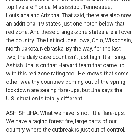
top five are Florida, Mississippi, Tennessee,
Louisiana and Arizona. That said, there are also now
an additional 19 states just one notch below that
red zone. And these orange-zone states are all over
the country. The list includes Iowa, Ohio, Wisconsin,
North Dakota, Nebraska. By the way, for the last
two, the daily case count isn't just high. It's rising.
Ashish Jha is on that Harvard team that came up
with this red zone rating tool. He knows that some
other wealthy countries coming out of the spring
lockdown are seeing flare-ups, but Jha says the
U.S. situation is totally different.
ASHISH JHA: What we have is not little flare-ups.
We have a raging forest fire, large parts of our
country where the outbreak is just out of control.