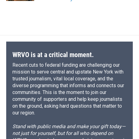
WRVO is at a critical moment.
Recent cuts to federal funding are challenging our
mission to serve central and upstate New York with
trusted journalism, vital local coverage, and the
diverse programming that informs and connects our
communities. This is the moment to join our
community of supporters and help keep journalists
on the ground, asking hard questions that matter to
our region.
Stand with public media and make your gift today—
not just for yourself, but for all who depend on