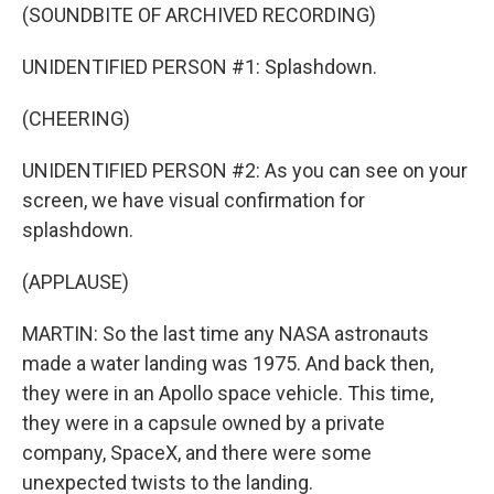
(SOUNDBITE OF ARCHIVED RECORDING)
UNIDENTIFIED PERSON #1: Splashdown.
(CHEERING)
UNIDENTIFIED PERSON #2: As you can see on your
screen, we have visual confirmation for
splashdown.
(APPLAUSE)
MARTIN: So the last time any NASA astronauts
made a water landing was 1975. And back then,
they were in an Apollo space vehicle. This time,
they were in a capsule owned by a private
company, SpaceX, and there were some
unexpected twists to the landing.