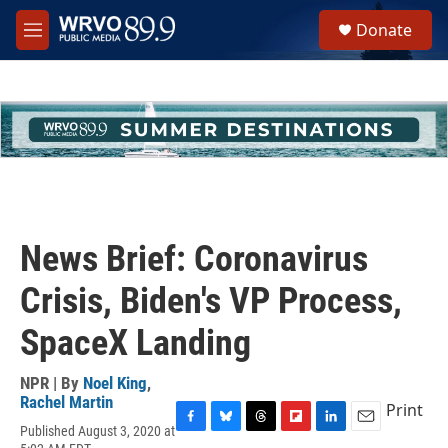
Skip to main content
S
Donate
e
M
a
e
r
n
c
u
h
u
e
r
y
News Brief: Coronavirus
Crisis, Biden's VP Process,
SpaceX Landing
NPR | By
Noel King
,
Rachel Martin
Print
Published August 3, 2020 at
F
B
T
F
L
E