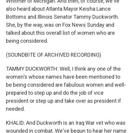
Whitmer of Michigan. And then, of course, we've
also heard about Atlanta Mayor Keisha Lance
Bottoms and Illinois Senator Tammy Duckworth.
She, by the way, was on Fox News Sunday and
talked about this overall list of women who are
being considered.
(SOUNDBITE OF ARCHIVED RECORDING)
TAMMY DUCKWORTH: Well, I think any one of the
women's whose names have been mentioned to
be being considered are fabulous women and well-
prepared to step up and do the job of vice
president or step up and take over as president if
needed.
KHALID: And Duckworth is an Iraq War vet who was
wounded in combat. We've begun to hear her name