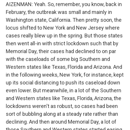
AIZENMAN: Yeah. So, remember, you know, back in
February, the outbreak was small and mainly in
Washington state, California. Then pretty soon, the
locus shifted to New York and New Jersey where
cases really blew up in the spring. But those states
then went all-in with strict lockdown such that by
Memorial Day, their cases had declined to on par
with the caseloads of some big Southern and
Western states like Texas, Florida and Arizona. And
in the following weeks, New York, for instance, kept
up its social distancing to push its caseload down
even lower. But meanwhile, in a lot of the Southern
and Western states like Texas, Florida, Arizona, the
lockdowns weren't as robust, so cases had been
sort of bubbling along at a steady rate rather than
declining. And then around Memorial Day, a lot of
those Southern and Western states started easing