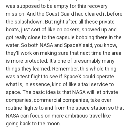
was supposed to be empty for this recovery
mission. And the Coast Guard had cleared it before
the splashdown. But right after, all these private
boats, just sort of like onlookers, showed up and
got really close to the capsule bobbing there in the
water. So both NASA and SpaceX said, you know,
they'll work on making sure that next time the area
is more protected. It's one of presumably many
things they learned. Remember, this whole thing
was a test flight to see if SpaceX could operate
what is, in essence, kind of like a taxi service to
space. The basic idea is that NASA will let private
companies, commercial companies, take over
routine flights to and from the space station so that
NASA can focus on more ambitious travel like
going back to the moon.