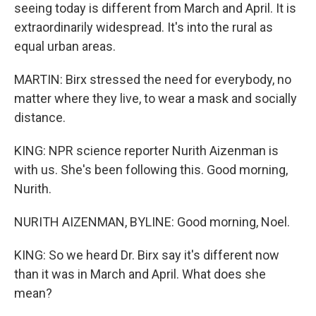
seeing today is different from March and April. It is
extraordinarily widespread. It's into the rural as
equal urban areas.
MARTIN: Birx stressed the need for everybody, no
matter where they live, to wear a mask and socially
distance.
KING: NPR science reporter Nurith Aizenman is
with us. She's been following this. Good morning,
Nurith.
NURITH AIZENMAN, BYLINE: Good morning, Noel.
KING: So we heard Dr. Birx say it's different now
than it was in March and April. What does she
mean?