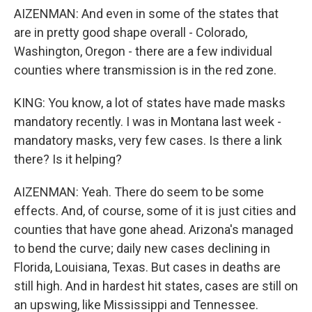
AIZENMAN: And even in some of the states that
are in pretty good shape overall - Colorado,
Washington, Oregon - there are a few individual
counties where transmission is in the red zone.
KING: You know, a lot of states have made masks
mandatory recently. I was in Montana last week -
mandatory masks, very few cases. Is there a link
there? Is it helping?
AIZENMAN: Yeah. There do seem to be some
effects. And, of course, some of it is just cities and
counties that have gone ahead. Arizona's managed
to bend the curve; daily new cases declining in
Florida, Louisiana, Texas. But cases in deaths are
still high. And in hardest hit states, cases are still on
an upswing, like Mississippi and Tennessee.