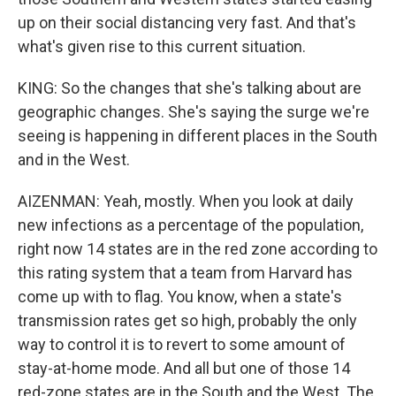
up on their social distancing very fast. And that's
what's given rise to this current situation.
KING: So the changes that she's talking about are
geographic changes. She's saying the surge we're
seeing is happening in different places in the South
and in the West.
AIZENMAN: Yeah, mostly. When you look at daily
new infections as a percentage of the population,
right now 14 states are in the red zone according to
this rating system that a team from Harvard has
come up with to flag. You know, when a state's
transmission rates get so high, probably the only
way to control it is to revert to some amount of
stay-at-home mode. And all but one of those 14
red-zone states are in the South and the West. The