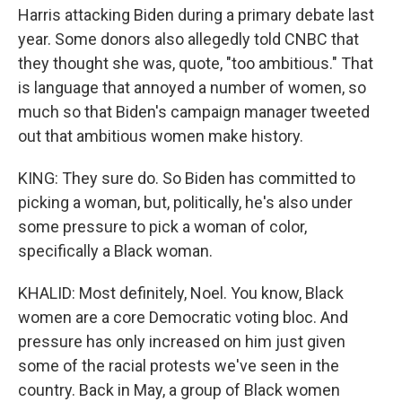
Harris attacking Biden during a primary debate last
year. Some donors also allegedly told CNBC that
they thought she was, quote, "too ambitious." That
is language that annoyed a number of women, so
much so that Biden's campaign manager tweeted
out that ambitious women make history.
KING: They sure do. So Biden has committed to
picking a woman, but, politically, he's also under
some pressure to pick a woman of color,
specifically a Black woman.
KHALID: Most definitely, Noel. You know, Black
women are a core Democratic voting bloc. And
pressure has only increased on him just given
some of the racial protests we've seen in the
country. Back in May, a group of Black women