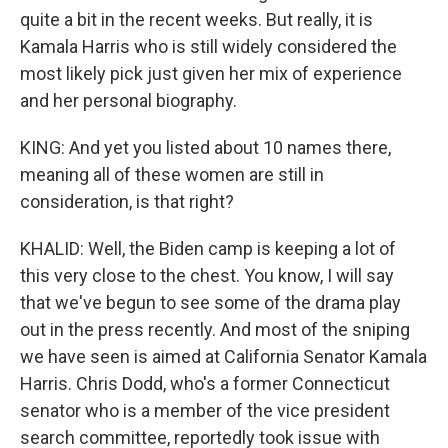
quite a bit in the recent weeks. But really, it is
Kamala Harris who is still widely considered the
most likely pick just given her mix of experience
and her personal biography.
KING: And yet you listed about 10 names there,
meaning all of these women are still in
consideration, is that right?
KHALID: Well, the Biden camp is keeping a lot of
this very close to the chest. You know, I will say
that we've begun to see some of the drama play
out in the press recently. And most of the sniping
we have seen is aimed at California Senator Kamala
Harris. Chris Dodd, who's a former Connecticut
senator who is a member of the vice president
search committee, reportedly took issue with