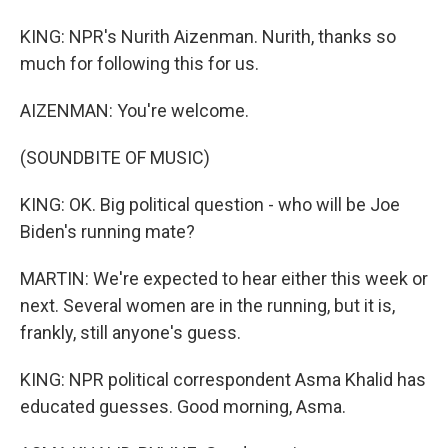
KING: NPR's Nurith Aizenman. Nurith, thanks so
much for following this for us.
AIZENMAN: You're welcome.
(SOUNDBITE OF MUSIC)
KING: OK. Big political question - who will be Joe
Biden's running mate?
MARTIN: We're expected to hear either this week or
next. Several women are in the running, but it is,
frankly, still anyone's guess.
KING: NPR political correspondent Asma Khalid has
educated guesses. Good morning, Asma.