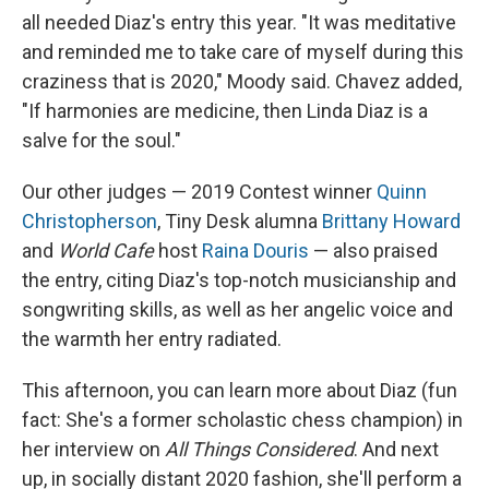
all needed Diaz's entry this year. "It was meditative
and reminded me to take care of myself during this
craziness that is 2020," Moody said. Chavez added,
"If harmonies are medicine, then Linda Diaz is a
salve for the soul."
Our other judges — 2019 Contest winner
Quinn
Christopherson
, Tiny Desk alumna
Brittany Howard
and
World Cafe
host
Raina Douris
— also praised
the entry, citing Diaz's top-notch musicianship and
songwriting skills, as well as her angelic voice and
the warmth her entry radiated.
This afternoon, you can learn more about Diaz (fun
fact: She's a former scholastic chess champion) in
her interview on
All Things Considered
. And next
up, in socially distant 2020 fashion, she'll perform a