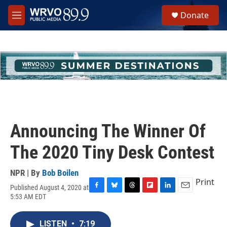
Skip to main content
S
Donate
e
M
a
e
r
n
c
u
h
u
e
r
y
Announcing The Winner Of
The 2020 Tiny Desk Contest
NPR | By
Bob Boilen
Print
Published August 4, 2020 at
F
B
T
F
L
E
5:53 AM EDT
a
l
h
l
i
m
c
u
r
i
n
a
e
e
e
p
k
i
LISTEN
•
7:19