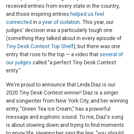
received entries from every state in the country,
and those inspiring entries
helped us feel
connected
in
a year of isolation
. This year, our
judges' decision was a particularly tough one
(something they talked about in every episode of
Tiny Desk Contest Top Shelf
), but there was one
entry that rose to the top — a video that
several of
our judges
called "a perfect Tiny Desk Contest
entry."
We're proud to announce that Linda Diaz is our
2020 Tiny Desk Contest winner! Diaz is a singer
and songwriter from New York City, and her winning
entry, "Green Tea Ice Cream," has a powerful
message and euphoric sound. To me, Diaz's song
is about slowing down and trying to find moments
to enjoy life. Hearing her sing the line, "you should