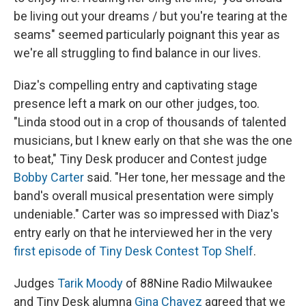
be living out your dreams / but you're tearing at the
seams" seemed particularly poignant this year as
we're all struggling to find balance in our lives.
Diaz's compelling entry and captivating stage
presence left a mark on our other judges, too.
"Linda stood out in a crop of thousands of talented
musicians, but I knew early on that she was the one
to beat," Tiny Desk producer and Contest judge
Bobby Carter
said. "Her tone, her message and the
band's overall musical presentation were simply
undeniable." Carter was so impressed with Diaz's
entry early on that he interviewed her in the very
first episode of Tiny Desk Contest Top Shelf
.
Judges
Tarik Moody
of 88Nine Radio Milwaukee
and Tiny Desk alumna
Gina Chavez
agreed that we