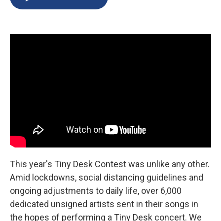
b
s
a
b
e
l
o
k
d
o
d
o
y
s
a
I
k
r
n
d
This year's Tiny Desk Contest was unlike any other.
Amid lockdowns, social distancing guidelines and
ongoing adjustments to daily life, over 6,000
dedicated unsigned artists sent in their songs in
the hopes of performing a Tiny Desk concert. We