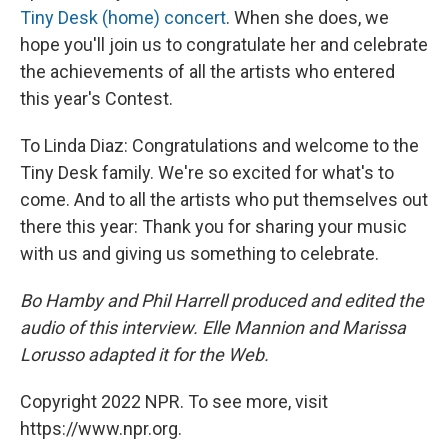
Tiny Desk (home) concert
. When she does, we
hope you'll join us to congratulate her and celebrate
the achievements of all the artists who entered
this year's Contest.
To Linda Diaz: Congratulations and welcome to the
Tiny Desk family. We're so excited for what's to
come. And to all the artists who put themselves out
there this year: Thank you for sharing your music
with us and giving us something to celebrate.
Bo Hamby and Phil Harrell produced and edited the
audio of this interview. Elle Mannion and Marissa
Lorusso adapted it for the Web.
Copyright 2022 NPR. To see more, visit
https://www.npr.org.