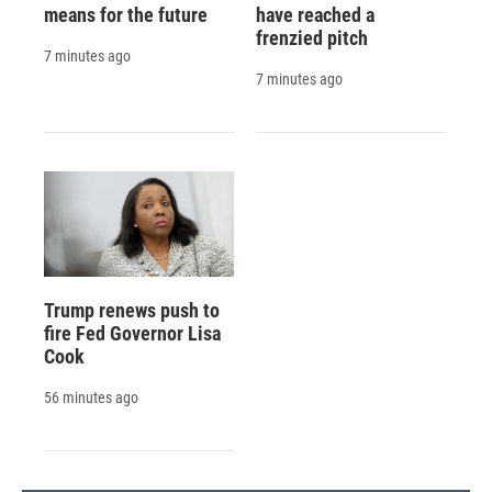
means for the future
have reached a
frenzied pitch
7 minutes ago
7 minutes ago
Trump renews push to
fire Fed Governor Lisa
Cook
56 minutes ago