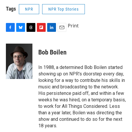
Tags
NPR
NPR Top Stories
Print
F
B
T
F
L
E
a
l
h
l
i
m
c
u
r
i
n
a
e
e
e
p
k
i
Bob Boilen
b
s
a
b
e
l
o
k
d
o
d
o
y
s
a
I
In 1988, a determined Bob Boilen started
k
r
n
showing up on NPR's doorstep every day,
d
looking for a way to contribute his skills in
music and broadcasting to the network.
His persistence paid off, and within a few
weeks he was hired, on a temporary basis,
to work for All Things Considered. Less
than a year later, Boilen was directing the
show and continued to do so for the next
18 years.