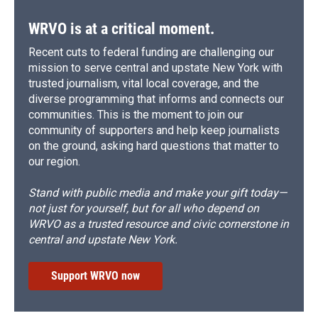
WRVO is at a critical moment.
Recent cuts to federal funding are challenging our
mission to serve central and upstate New York with
trusted journalism, vital local coverage, and the
diverse programming that informs and connects our
communities. This is the moment to join our
community of supporters and help keep journalists
on the ground, asking hard questions that matter to
our region.
Stand with public media and make your gift today—
not just for yourself, but for all who depend on
WRVO as a trusted resource and civic cornerstone in
central and upstate New York.
Support WRVO now