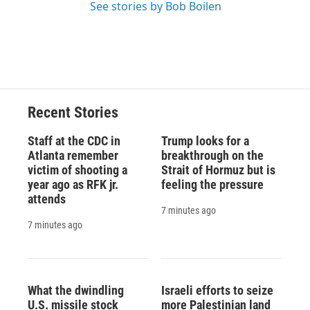
See stories by Bob Boilen
Recent Stories
Staff at the CDC in
Trump looks for a
Atlanta remember
breakthrough on the
victim of shooting a
Strait of Hormuz but is
year ago as RFK jr.
feeling the pressure
attends
7 minutes ago
7 minutes ago
What the dwindling
Israeli efforts to seize
U.S. missile stock
more Palestinian land