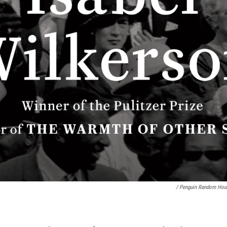
/ Penguin Random Hou