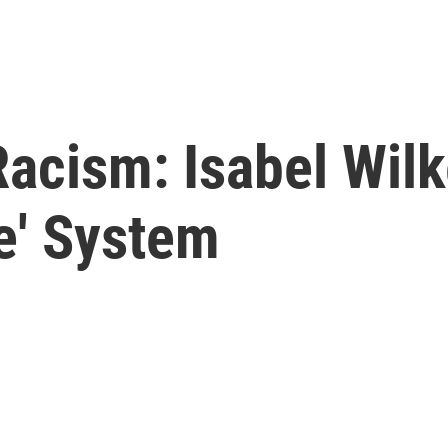
Racism: Isabel Wil
e' System