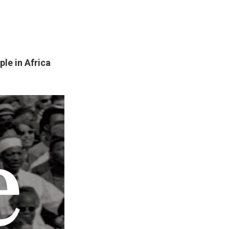
ple in Africa