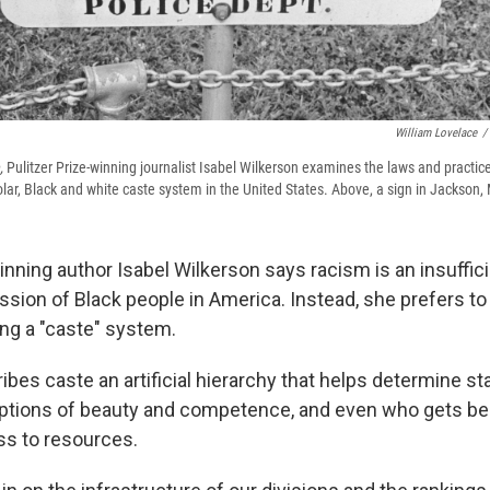
William Lovelace
/
,
Pulitzer Prize-winning journalist Isabel Wilkerson examines the laws and practic
lar, Black and white caste system in the United States. Above, a sign in Jackson,
inning author Isabel Wilkerson says racism is an insuffici
sion of Black people in America. Instead, she prefers to 
ng a "caste" system.
ibes caste an artificial hierarchy that helps determine s
tions of beauty and competence, and even who gets ben
s to resources.