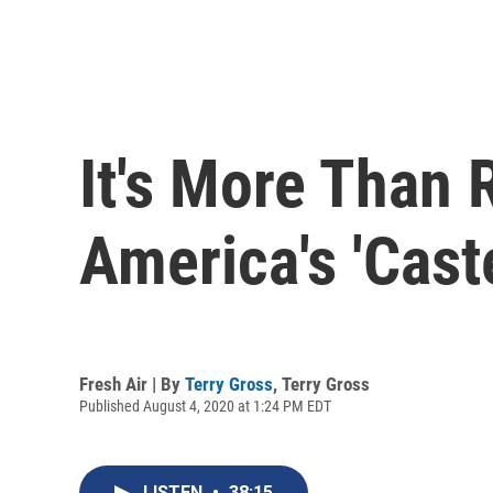
It's More Than 
America's 'Cast
Fresh Air | By
Terry Gross
,
Terry Gross
Published August 4, 2020 at 1:24 PM EDT
LISTEN
•
38:15