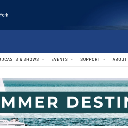
York
ODCASTS & SHOWS
EVENTS
SUPPORT
ABOUT