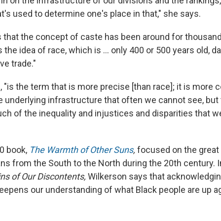
in on the infrastructure of our divisions and the ranking
at's used to determine one's place in that," she says.
 that the concept of caste has been around for thousands
 the idea of race, which is ... only 400 or 500 years old, d
ve trade."
 "is the term that is more precise [than race]; it is more
he underlying infrastructure that often we cannot see, but 
h of the inequality and injustices and disparities that we
0 book,
The Warmth of Other Suns
,
focused on the great 
ns from the South to the North during the 20th century. 
ins of Our Discontents,
Wilkerson says that acknowledgin
epens our understanding of what Black people are up ag