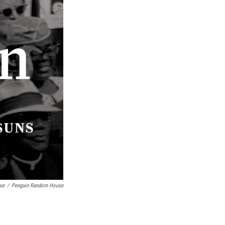
se
/
Penguin Random House