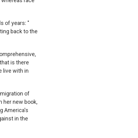
s, whereas race
 of years: "
ating back to the
 comprehensive,
that is there
 live with in
migration of
In her new book,
g America's
ainst in the