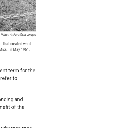
Hulton Archive/Getty Images
es that created what
 Miss., in May 1961.
ent term for the
refer to
tanding and
efit of the