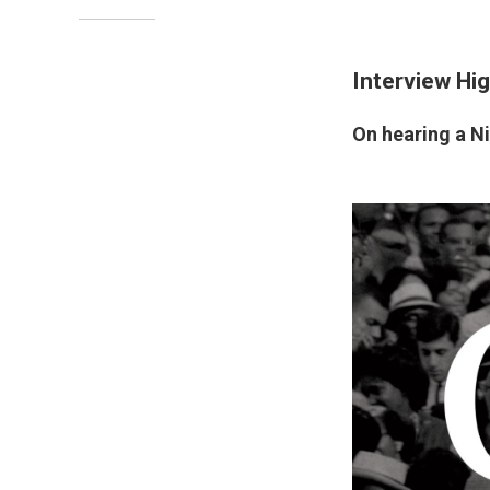
Interview Hig
On hearing a Ni