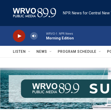
Skip to main content
NPR News for Central New 
WRVO-1: NPR News
Morning Edition
LISTEN
NEWS
PROGRAM SCHEDULE
P