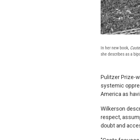
In her new book,
Caste
she describes as a bipo
Pulitzer Prize-w
systemic oppres
America as havi
Wilkerson descr
respect, assump
doubt and acces