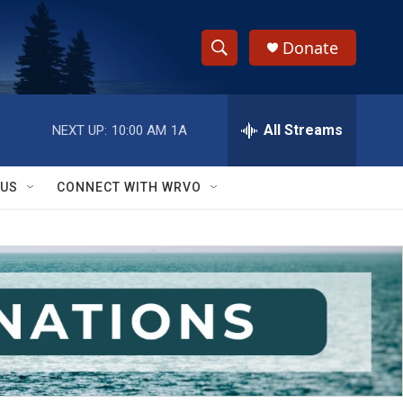
Donate
S
S
e
h
a
r
All Streams
NEXT UP:
10:00 AM
1A
o
c
h
w
Q
 US
CONNECT WITH WRVO
u
S
e
r
e
y
a
r
c
h