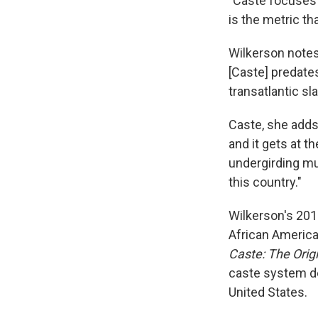
"Caste focuses 
is the metric th
Wilkerson notes
[Caste] predates
transatlantic sla
Caste, she adds,
and it gets at t
undergirding muc
this country."
Wilkerson's 201
African America
Caste: The Orig
caste system de
United States.