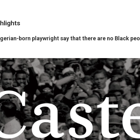
hlights
gerian-born playwright say that there are no Black peo