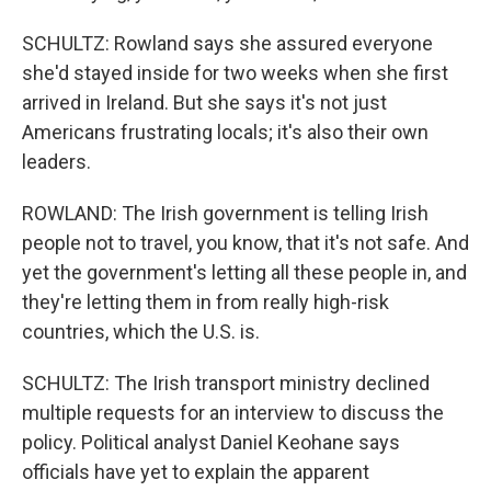
SCHULTZ: Rowland says she assured everyone
she'd stayed inside for two weeks when she first
arrived in Ireland. But she says it's not just
Americans frustrating locals; it's also their own
leaders.
ROWLAND: The Irish government is telling Irish
people not to travel, you know, that it's not safe. And
yet the government's letting all these people in, and
they're letting them in from really high-risk
countries, which the U.S. is.
SCHULTZ: The Irish transport ministry declined
multiple requests for an interview to discuss the
policy. Political analyst Daniel Keohane says
officials have yet to explain the apparent