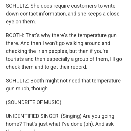
SCHULTZ: She does require customers to write
down contact information, and she keeps a close
eye on them.
BOOTH: That's why there's the temperature gun
there. And then I won't go walking around and
checking the Irish peoples, but then if you're
tourists and then especially a group of them, I'll go
check them and to get their record.
SCHULTZ: Booth might not need that temperature
gun much, though.
(SOUNDBITE OF MUSIC)
UNIDENTIFIED SINGER: (Singing) Are you going
home? That's just what I've done (ph). And ask