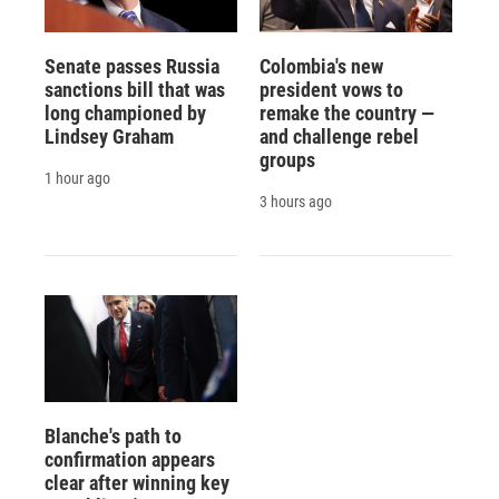
Senate passes Russia
Colombia's new
sanctions bill that was
president vows to
long championed by
remake the country —
Lindsey Graham
and challenge rebel
groups
1 hour ago
3 hours ago
Blanche's path to
confirmation appears
clear after winning key