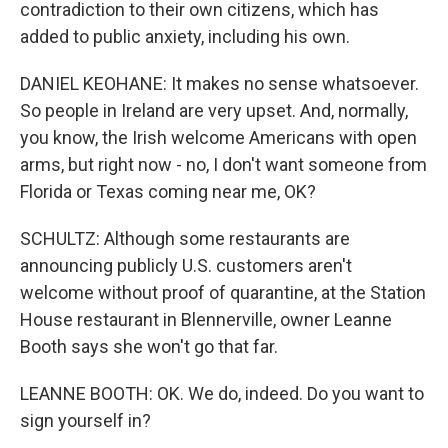
contradiction to their own citizens, which has
added to public anxiety, including his own.
DANIEL KEOHANE: It makes no sense whatsoever.
So people in Ireland are very upset. And, normally,
you know, the Irish welcome Americans with open
arms, but right now - no, I don't want someone from
Florida or Texas coming near me, OK?
SCHULTZ: Although some restaurants are
announcing publicly U.S. customers aren't
welcome without proof of quarantine, at the Station
House restaurant in Blennerville, owner Leanne
Booth says she won't go that far.
LEANNE BOOTH: OK. We do, indeed. Do you want to
sign yourself in?