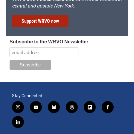
central and upstate New York.
Support WRVO now
Subscribe to the WRVO Newsletter
Stay Connected
i
y
b
t
f
f
n
o
l
h
l
a
s
u
u
r
i
c
l
t
t
e
e
p
e
i
a
u
s
a
b
b