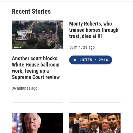
Recent Stories
Monty Roberts, who
trained horses through
trust, dies at 91
58 minutes ago
Another court blocks
LISTEN
•
29:14
White House ballroom
work, teeing up a
Supreme Court review
36 minutes ago