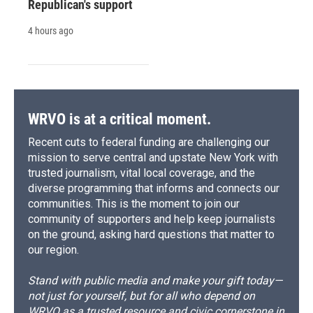
Republican's support
4 hours ago
WRVO is at a critical moment.
Recent cuts to federal funding are challenging our
mission to serve central and upstate New York with
trusted journalism, vital local coverage, and the
diverse programming that informs and connects our
communities. This is the moment to join our
community of supporters and help keep journalists
on the ground, asking hard questions that matter to
our region.
Stand with public media and make your gift today—
not just for yourself, but for all who depend on
WRVO as a trusted resource and civic cornerstone in