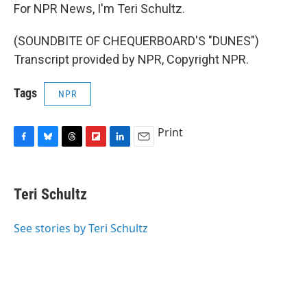
For NPR News, I'm Teri Schultz.
(SOUNDBITE OF CHEQUERBOARD'S "DUNES")
Transcript provided by NPR, Copyright NPR.
Tags
NPR
Print
F
B
T
F
L
E
a
l
h
l
i
m
c
u
r
i
n
a
e
e
e
p
k
i
Teri Schultz
b
s
a
b
e
l
o
k
d
o
d
o
y
s
a
I
See stories by Teri Schultz
k
r
n
d