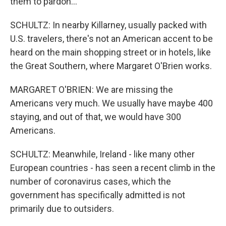
them to pardon...
SCHULTZ: In nearby Killarney, usually packed with
U.S. travelers, there's not an American accent to be
heard on the main shopping street or in hotels, like
the Great Southern, where Margaret O'Brien works.
MARGARET O'BRIEN: We are missing the
Americans very much. We usually have maybe 400
staying, and out of that, we would have 300
Americans.
SCHULTZ: Meanwhile, Ireland - like many other
European countries - has seen a recent climb in the
number of coronavirus cases, which the
government has specifically admitted is not
primarily due to outsiders.