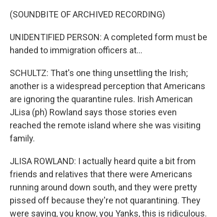
(SOUNDBITE OF ARCHIVED RECORDING)
UNIDENTIFIED PERSON: A completed form must be
handed to immigration officers at...
SCHULTZ: That's one thing unsettling the Irish;
another is a widespread perception that Americans
are ignoring the quarantine rules. Irish American
JLisa (ph) Rowland says those stories even
reached the remote island where she was visiting
family.
JLISA ROWLAND: I actually heard quite a bit from
friends and relatives that there were Americans
running around down south, and they were pretty
pissed off because they're not quarantining. They
were saying, you know, you Yanks, this is ridiculous.