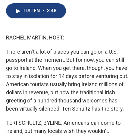
c
u
r
i
n
a
e
e
e
p
k
i
LISTEN
•
3:48
b
s
a
b
e
l
o
k
d
o
d
o
y
s
a
I
k
r
n
RACHEL MARTIN, HOST:
d
There aren't a lot of places you can go on a U.S.
passport at the moment. But for now, you can still
go to Ireland. When you get there, though, you have
to stay in isolation for 14 days before venturing out.
American tourists usually bring Ireland millions of
dollars in revenue, but now the traditional Irish
greeting of a hundred thousand welcomes has
been virtually silenced. Teri Schultz has the story.
TERI SCHULTZ, BYLINE: Americans can come to
Ireland, but many locals wish they wouldn't.