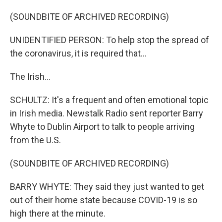
(SOUNDBITE OF ARCHIVED RECORDING)
UNIDENTIFIED PERSON: To help stop the spread of
the coronavirus, it is required that...
The Irish...
SCHULTZ: It's a frequent and often emotional topic
in Irish media. Newstalk Radio sent reporter Barry
Whyte to Dublin Airport to talk to people arriving
from the U.S.
(SOUNDBITE OF ARCHIVED RECORDING)
BARRY WHYTE: They said they just wanted to get
out of their home state because COVID-19 is so
high there at the minute.