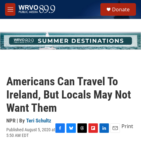
Skip to main content
S
Donate
e
M
a
e
r
n
c
u
h
u
e
r
y
Americans Can Travel To
Ireland, But Locals May Not
Want Them
NPR | By
Teri Schultz
Print
Published August 5, 2020 at
F
B
T
F
L
E
5:50 AM EDT
a
l
h
l
i
m