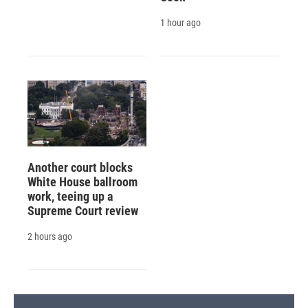
1 hour ago
Another court blocks
White House ballroom
work, teeing up a
Supreme Court review
2 hours ago