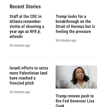
Recent Stories
Staff at the CDC in
Trump looks for a
Atlanta remember
breakthrough on the
victim of shooting a
Strait of Hormuz but is
year ago as RFK jr.
feeling the pressure
attends
36 minutes ago
36 minutes ago
Israeli efforts to seize
more Palestinian land
have reached a
frenzied pitch
36 minutes ago
Trump renews push to
fire Fed Governor Lisa
Cook