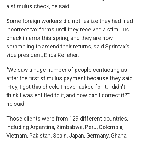
a stimulus check, he said.
Some foreign workers did not realize they had filed
incorrect tax forms until they received a stimulus
check in error this spring, and they are now
scrambling to amend their returns, said Sprintax's
vice president, Enda Kelleher.
"We saw a huge number of people contacting us
after the first stimulus payment because they said,
'Hey, I got this check. I never asked for it, I didn't
think I was entitled to it, and how can I correct it?'"
he said.
Those clients were from 129 different countries,
including Argentina, Zimbabwe, Peru, Colombia,
Vietnam, Pakistan, Spain, Japan, Germany, Ghana,