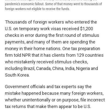
pandemic's economic fallout. Some of that money went to thousands of
foreign workers not eligible to receive the funds.
Thousands of foreign workers who entered the
U.S. on temporary work visas received $1,200
checks in error during the first round of stimulus
payments, and many of them are spending the
money in their home nations. One tax preparation
firm told NPR that it has clients from 129 countries
who mistakenly received stimulus checks,
including Brazil, Canada, China, India, Nigeria and
South Korea.
Government officials and tax experts say the
mistake happened because many foreign workers,
whether unintentionally or on purpose, file incorrect
tax returns that make them appear to be U.S.