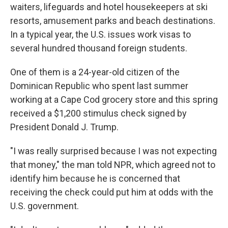
waiters, lifeguards and hotel housekeepers at ski
resorts, amusement parks and beach destinations.
In a typical year, the U.S. issues work visas to
several hundred thousand foreign students.
One of them is a 24-year-old citizen of the
Dominican Republic who spent last summer
working at a Cape Cod grocery store and this spring
received a $1,200 stimulus check signed by
President Donald J. Trump.
"I was really surprised because I was not expecting
that money," the man told NPR, which agreed not to
identify him because he is concerned that
receiving the check could put him at odds with the
U.S. government.