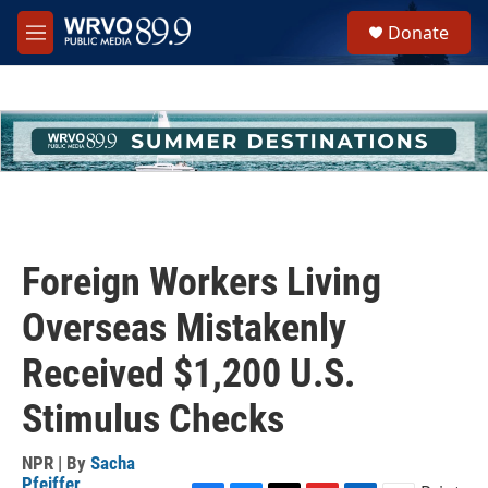
Skip to main content
S
Donate
e
M
a
e
r
n
c
u
h
u
e
r
y
Foreign Workers Living
Overseas Mistakenly
Received $1,200 U.S.
Stimulus Checks
NPR | By
Sacha
Pfeiffer