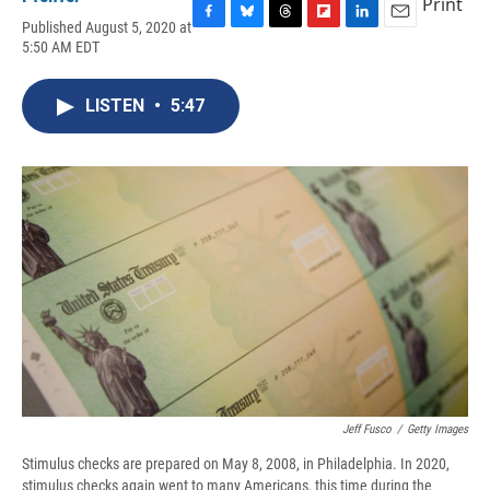
Print
Published August 5, 2020 at
F
B
T
F
L
E
5:50 AM EDT
a
l
h
l
i
m
c
u
r
i
n
a
e
e
e
p
k
i
LISTEN
•
5:47
b
s
a
b
e
l
o
k
d
o
d
o
y
s
a
I
k
r
n
d
Jeff Fusco
/
Getty Images
Stimulus checks are prepared on May 8, 2008, in Philadelphia. In 2020,
stimulus checks again went to many Americans, this time during the