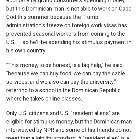
economy by giving consumers spending money,
but this Dominican man is not able to work on Cape
Cod this summer because the Trump
administration's freeze on foreign work visas has
prevented seasonal workers from coming to the
U.S. — so he'll be spending his stimulus payment in
his own country.
"This money, to be honest, is a big help," he said,
"because we can buy food, we can pay the cable
services, and we also can pay the university,"
referring to a school in the Dominican Republic
where he takes online classes.
Only U.S. citizens and U.S. "resident aliens" are
eligible for stimulus money, but the Dominican man
interviewed by NPR and some of his friends do not
meet that eligibility standard. A "resident alien" is a