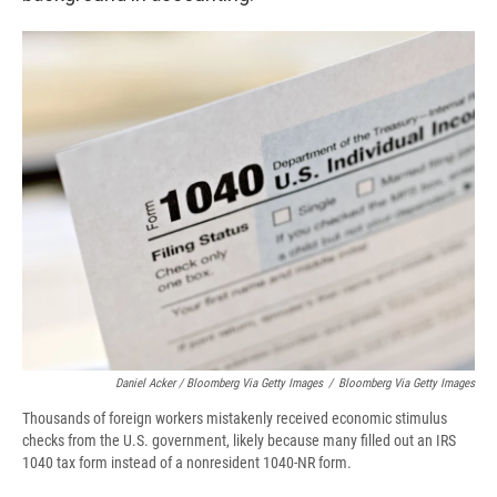
Daniel Acker / Bloomberg Via Getty Images
/
Bloomberg Via Getty Images
Thousands of foreign workers mistakenly received economic stimulus
checks from the U.S. government, likely because many filled out an IRS
1040 tax form instead of a nonresident 1040-NR form.