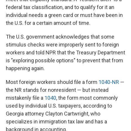
federal tax classification, and to qualify for it an
individual needs a green card or must have been in
the U.S. for a certain amount of time.
The U.S. government acknowledges that some
stimulus checks were improperly sent to foreign
workers and told NPR that the Treasury Department
is "exploring possible options" to prevent that from
happening again.
Most foreign workers should file a form
1040-NR
—
the NR stands for nonresident — but instead
mistakenly file a
1040
, the form most commonly
used by individual U.S. taxpayers, according to
Georgia attorney Clayton Cartwright, who
specializes in immigration tax law and has a
background in accounting.