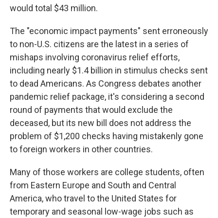
would total $43 million.
The "economic impact payments" sent erroneously
to non-U.S. citizens are the latest in a series of
mishaps involving coronavirus relief efforts,
including nearly $1.4 billion in stimulus checks sent
to dead Americans. As Congress debates another
pandemic relief package, it's considering a second
round of payments that would exclude the
deceased, but its new bill does not address the
problem of $1,200 checks having mistakenly gone
to foreign workers in other countries.
Many of those workers are college students, often
from Eastern Europe and South and Central
America, who travel to the United States for
temporary and seasonal low-wage jobs such as