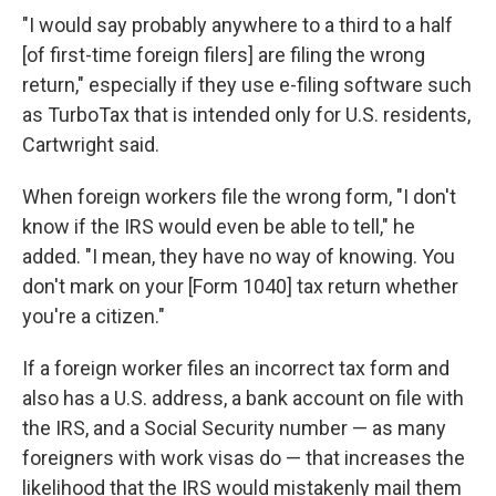
"I would say probably anywhere to a third to a half
[of first-time foreign filers] are filing the wrong
return," especially if they use e-filing software such
as TurboTax that is intended only for U.S. residents,
Cartwright said.
When foreign workers file the wrong form, "I don't
know if the IRS would even be able to tell," he
added. "I mean, they have no way of knowing. You
don't mark on your [Form 1040] tax return whether
you're a citizen."
If a foreign worker files an incorrect tax form and
also has a U.S. address, a bank account on file with
the IRS, and a Social Security number — as many
foreigners with work visas do — that increases the
likelihood that the IRS would mistakenly mail them