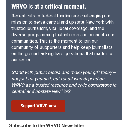
WRVO is at a critical moment.
Recent cuts to federal funding are challenging our
mission to serve central and upstate New York with
trusted journalism, vital local coverage, and the
diverse programming that informs and connects our
communities. This is the moment to join our
community of supporters and help keep journalists
on the ground, asking hard questions that matter to
our region.
Stand with public media and make your gift today—
not just for yourself, but for all who depend on
WRVO as a trusted resource and civic cornerstone in
central and upstate New York.
Support WRVO now
Subscribe to the WRVO Newsletter