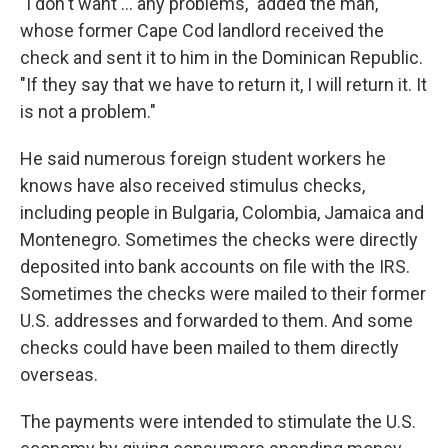
"I don't want ... any problems," added the man,
whose former Cape Cod landlord received the
check and sent it to him in the Dominican Republic.
"If they say that we have to return it, I will return it. It
is not a problem."
He said numerous foreign student workers he
knows have also received stimulus checks,
including people in Bulgaria, Colombia, Jamaica and
Montenegro. Sometimes the checks were directly
deposited into bank accounts on file with the IRS.
Sometimes the checks were mailed to their former
U.S. addresses and forwarded to them. And some
checks could have been mailed to them directly
overseas.
The payments were intended to stimulate the U.S.