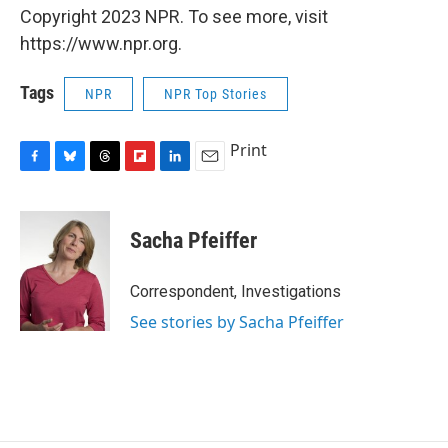
Copyright 2023 NPR. To see more, visit
https://www.npr.org.
Tags
NPR
NPR Top Stories
Print
F
B
T
F
L
E
a
l
h
l
i
m
c
u
r
i
n
a
e
e
e
p
k
i
Sacha Pfeiffer
b
s
a
b
e
l
o
k
d
o
d
o
y
s
a
I
Correspondent, Investigations
k
r
n
See stories by Sacha Pfeiffer
d