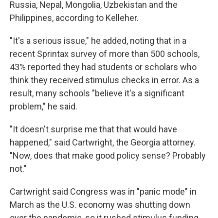
Russia, Nepal, Mongolia, Uzbekistan and the
Philippines, according to Kelleher.
"It's a serious issue," he added, noting that in a
recent Sprintax survey of more than 500 schools,
43% reported they had students or scholars who
think they received stimulus checks in error. As a
result, many schools "believe it's a significant
problem," he said.
"It doesn't surprise me that that would have
happened," said Cartwright, the Georgia attorney.
"Now, does that make good policy sense? Probably
not."
Cartwright said Congress was in "panic mode" in
March as the U.S. economy was shutting down
over the pandemic, so it rushed stimulus funding