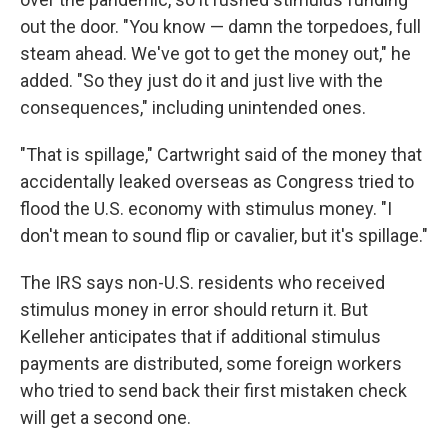
out the door. "You know — damn the torpedoes, full
steam ahead. We've got to get the money out," he
added. "So they just do it and just live with the
consequences," including unintended ones.
"That is spillage," Cartwright said of the money that
accidentally leaked overseas as Congress tried to
flood the U.S. economy with stimulus money. "I
don't mean to sound flip or cavalier, but it's spillage."
The IRS says non-U.S. residents who received
stimulus money in error should return it. But
Kelleher anticipates that if additional stimulus
payments are distributed, some foreign workers
who tried to send back their first mistaken check
will get a second one.