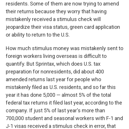
residents. Some of them are now trying to amend
their returns because they worry that having
mistakenly received a stimulus check will
jeopardize their visa status, green card application
or ability to return to the U.S.
How much stimulus money was mistakenly sent to
foreign workers living overseas is difficult to
quantify. But Sprintax, which does U.S. tax
preparation for nonresidents, did about 400
amended returns last year for people who
mistakenly filed as U.S. residents, and so far this
year it has done 5,000 — almost 5% of the total
federal tax returns it filed last year, according to the
company. If just 5% of last year's more than
700,000 student and seasonal workers with F-1 and
J-1 visas received a stimulus check in error, that