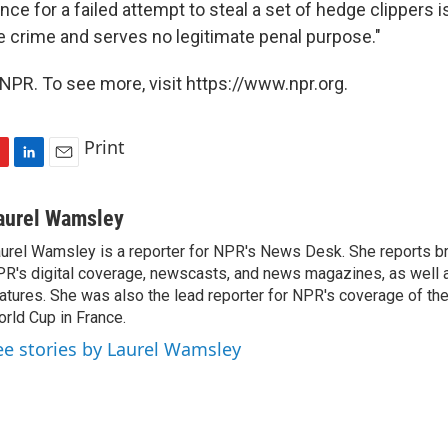
nce for a failed attempt to steal a set of hedge clippers i
he crime and serves no legitimate penal purpose."
NPR. To see more, visit https://www.npr.org.
Print
L
E
i
m
n
a
aurel Wamsley
k
i
urel Wamsley is a reporter for NPR's News Desk. She reports b
e
l
R's digital coverage, newscasts, and news magazines, as well 
d
I
atures. She was also the lead reporter for NPR's coverage of t
n
rld Cup in France.
ee stories by Laurel Wamsley