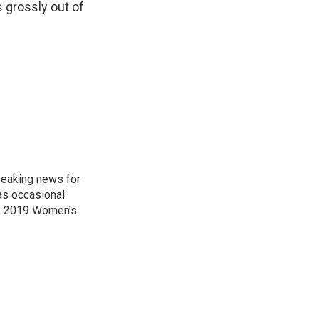
s grossly out of
reaking news for
as occasional
he 2019 Women's