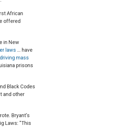
rst African
e offered
te in New
er laws
... have
driving mass
uisiana prisons
and Black Codes
t and other
rote. Bryant's
ig Laws: "This