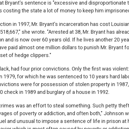
at Bryant's sentence is "excessive and disproportionate 
as costing the state a lot of money to keep him imprisone
ction in 1997, Mr. Bryant's incarceration has cost Louisi
18,667," she wrote. "Arrested at 38, Mr. Bryant has alrea
on and is now over 60 years old. If he lives another 20 yea
ave paid almost one million dollars to punish Mr. Bryant for
a set of hedge clippers."
lack, had four prior convictions. Only the first was violen
n 1979, for which he was sentenced to 10 years hard labo
ictions were for possession of stolen property in 1987
50 check in 1989 and burglary of a house in 1992.
crimes was an effort to steal something. Such petty theft
vages of poverty or addiction, and often both," Johnson w
cruel and unusual to impose a sentence of life in prison at 
havior which is most often caused by poverty or addiction