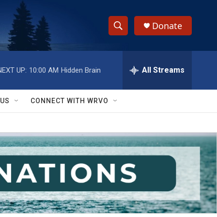
Donate
S
S
e
h
a
r
All Streams
NEXT UP:
10:00 AM
Hidden Brain
o
c
h
w
Q
 US
CONNECT WITH WRVO
u
S
e
r
e
y
a
r
c
h