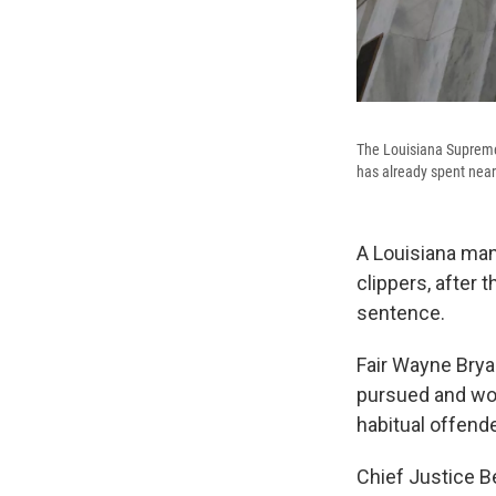
The Louisiana Supreme 
has already spent nearl
A Louisiana man 
clippers, after
sentence.
Fair Wayne Brya
pursued and won
habitual offend
Chief Justice B