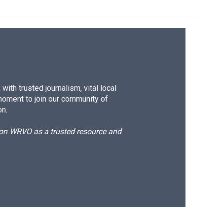
ith trusted journalism, vital local
moment to join our community of
on.
d on WRVO as a trusted resource and