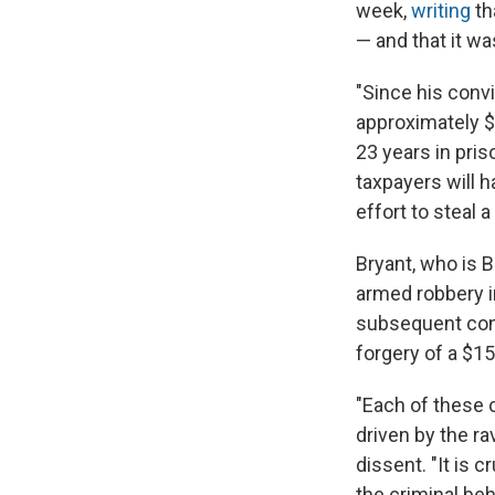
week,
writing
th
— and that it w
"Since his convi
approximately $5
23 years in pris
taxpayers will h
effort to steal 
Bryant, who is B
armed robbery i
subsequent conv
forgery of a $1
"Each of these 
driven by the ra
dissent. "It is 
the criminal be