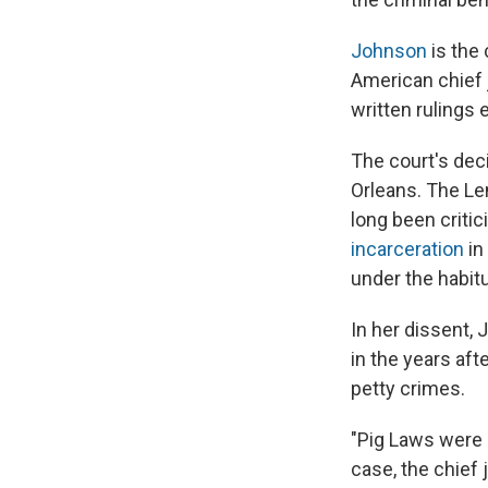
Johnson
is the 
American chief 
written rulings 
The court's dec
Orleans. The Len
long been criti
incarceration
in
under the habitu
In her dissent,
in the years aft
petty crimes.
"Pig Laws were 
case, the chief