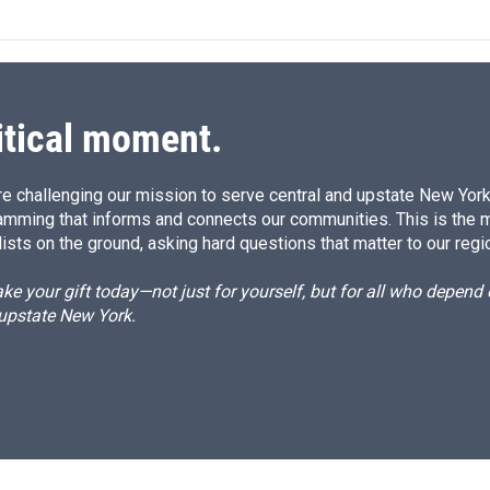
itical moment.
e challenging our mission to serve central and upstate New York w
amming that informs and connects our communities. This is the 
ists on the ground, asking hard questions that matter to our regi
e your gift today—not just for yourself, but for all who depen
 upstate New York.