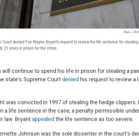
Paul J. Ric
Court denied Fair Wayne Bryant's request to review his life sentence for stealing
y 23 years in prison for the crime.
will continue to spend his life in prison for stealing a pa
 the state's Supreme Court
denied
his request to review a 
nt was convicted in 1997 of stealing the hedge clippers.
 a life sentence in the case, a penalty permissible under
er law. Bryant
appealed
the life sentence as too severe.
ernette Johnson was the sole dissenter in the court's dec