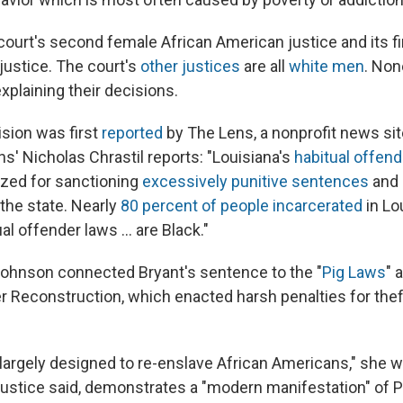
court's second female African American justice and its fi
justice. The court's
other justices
are all
white men
. Non
explaining their decisions.
ision was first
reported
by The Lens, a nonprofit news si
s' Nicholas Chrastil reports: "Louisiana's
habitual offend
cized for sanctioning
excessively punitive sentences
and
 the state. Nearly
80 percent of people incarcerated
in Lo
al offender laws ... are Black."
 Johnson connected Bryant's sentence to the "
Pig Laws
" 
er Reconstruction, which enacted harsh penalties for thef
largely designed to re-enslave African Americans," she w
 justice said, demonstrates a "modern manifestation" of P