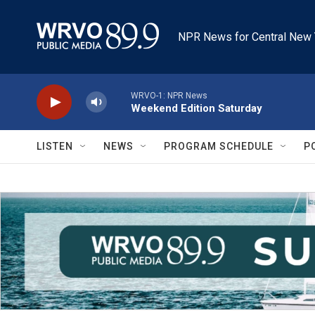
Skip to main content
NPR News for Central New 
WRVO-1: NPR News
Weekend Edition Saturday
LISTEN
NEWS
PROGRAM SCHEDULE
P