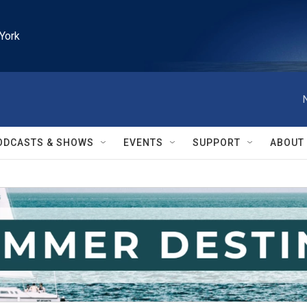
York
ODCASTS & SHOWS
EVENTS
SUPPORT
ABOUT