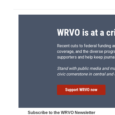
WRVO is at a cr
Recent cuts to federal funding ar
coverage, and the diverse progr
supporters and help keep journal
Stand with public media and mak
civic cornerstone in central and
Support WRVO now
Subscribe to the WRVO Newsletter