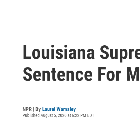
Louisiana Supr
Sentence For M
NPR | By
Laurel Wamsley
Published August 5, 2020 at 6:22 PM EDT