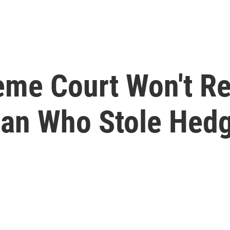
eme Court Won't Re
an Who Stole Hedg