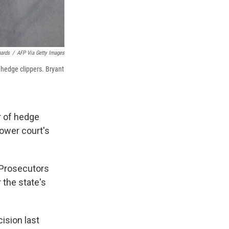
hards
/
AFP Via Getty Images
 hedge clippers. Bryant
ir of hedge
lower court's
 Prosecutors
 the state's
ision last