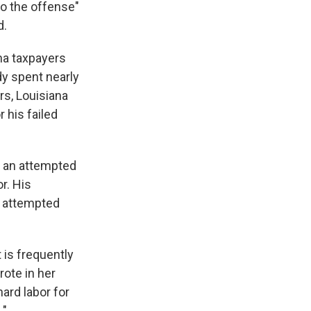
to the offense"
d.
ana taxpayers
dy spent nearly
rs, Louisiana
 his failed
t: an attempted
r. His
, attempted
 is frequently
rote in her
hard labor for
."