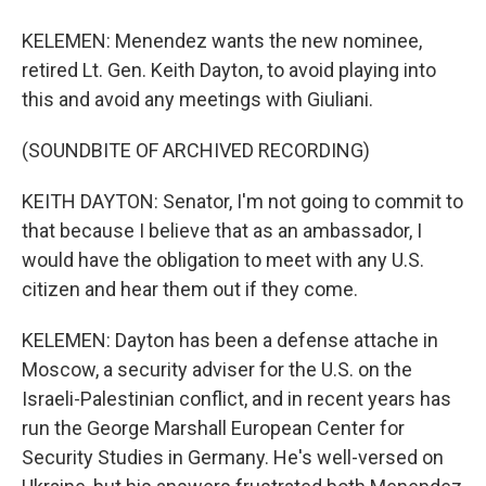
KELEMEN: Menendez wants the new nominee,
retired Lt. Gen. Keith Dayton, to avoid playing into
this and avoid any meetings with Giuliani.
(SOUNDBITE OF ARCHIVED RECORDING)
KEITH DAYTON: Senator, I'm not going to commit to
that because I believe that as an ambassador, I
would have the obligation to meet with any U.S.
citizen and hear them out if they come.
KELEMEN: Dayton has been a defense attache in
Moscow, a security adviser for the U.S. on the
Israeli-Palestinian conflict, and in recent years has
run the George Marshall European Center for
Security Studies in Germany. He's well-versed on