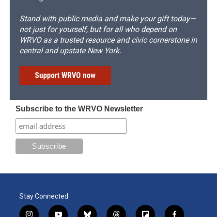
Stand with public media and make your gift today—
not just for yourself, but for all who depend on
WRVO as a trusted resource and civic cornerstone in
central and upstate New York.
Support WRVO now
Subscribe to the WRVO Newsletter
Stay Connected