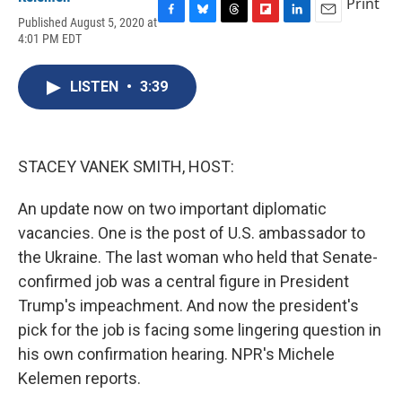
Print
Published August 5, 2020 at
F
B
T
F
L
E
4:01 PM EDT
a
l
h
l
i
m
c
u
r
i
n
a
e
e
e
p
k
i
LISTEN
•
3:39
b
s
a
b
e
l
o
k
d
o
d
o
y
s
a
I
k
r
n
d
STACEY VANEK SMITH, HOST:
An update now on two important diplomatic
vacancies. One is the post of U.S. ambassador to
the Ukraine. The last woman who held that Senate-
confirmed job was a central figure in President
Trump's impeachment. And now the president's
pick for the job is facing some lingering question in
his own confirmation hearing. NPR's Michele
Kelemen reports.