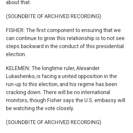
about that.
(SOUNDBITE OF ARCHIVED RECORDING)
FISHER: The first component to ensuring that we
can continue to grow this relationship is to not see
steps backward in the conduct of this presidential
election.
KELEMEN: The longtime ruler, Alexander
Lukashenko, is facing a united opposition in the
run-up to this election, and his regime has been
cracking down. There will be no international
monitors, though Fisher says the U.S. embassy will
be watching the vote closely.
(SOUNDBITE OF ARCHIVED RECORDING)