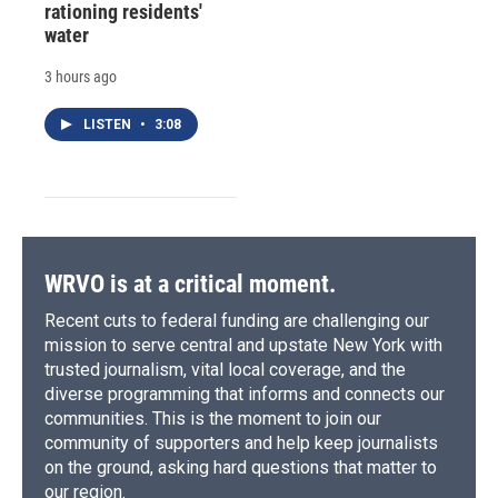
rationing residents'
water
3 hours ago
LISTEN
•
3:08
WRVO is at a critical moment.
Recent cuts to federal funding are challenging our
mission to serve central and upstate New York with
trusted journalism, vital local coverage, and the
diverse programming that informs and connects our
communities. This is the moment to join our
community of supporters and help keep journalists
on the ground, asking hard questions that matter to
our region.