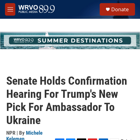
Skip to main content
S
Donate
e
M
a
e
r
n
c
u
h
u
e
r
y
Senate Holds Confirmation
Hearing For Trump's New
Pick For Ambassador To
Ukraine
NPR | By
Michele
Kelemen