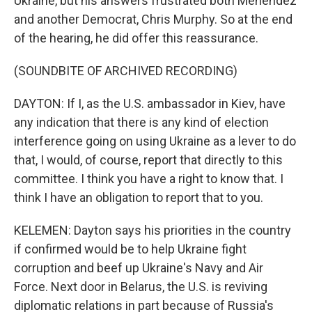
Ukraine, but his answers frustrated both Menendez
and another Democrat, Chris Murphy. So at the end
of the hearing, he did offer this reassurance.
(SOUNDBITE OF ARCHIVED RECORDING)
DAYTON: If I, as the U.S. ambassador in Kiev, have
any indication that there is any kind of election
interference going on using Ukraine as a lever to do
that, I would, of course, report that directly to this
committee. I think you have a right to know that. I
think I have an obligation to report that to you.
KELEMEN: Dayton says his priorities in the country
if confirmed would be to help Ukraine fight
corruption and beef up Ukraine's Navy and Air
Force. Next door in Belarus, the U.S. is reviving
diplomatic relations in part because of Russia's