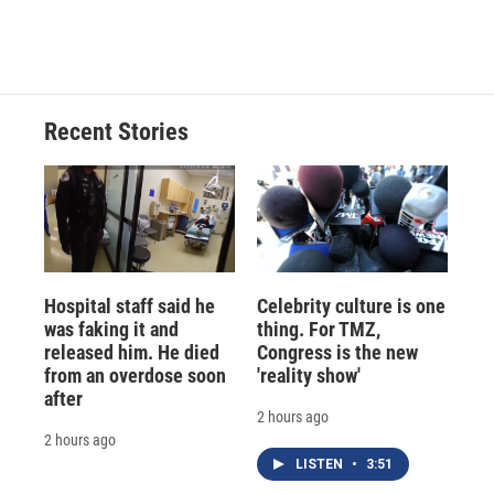
Recent Stories
Hospital staff said he
Celebrity culture is one
was faking it and
thing. For TMZ,
released him. He died
Congress is the new
from an overdose soon
'reality show'
after
2 hours ago
2 hours ago
LISTEN
•
3:51