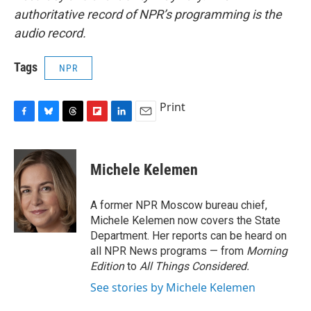
authoritative record of NPR’s programming is the
audio record.
Tags
NPR
Print
F
B
T
F
L
E
a
l
h
l
i
m
c
u
r
i
n
a
e
e
e
p
k
i
Michele Kelemen
b
s
a
b
e
l
o
k
d
o
d
o
y
s
a
I
A former NPR Moscow bureau chief,
k
r
n
Michele Kelemen now covers the State
d
Department. Her reports can be heard on
all NPR News programs — from
Morning
Edition
to
All Things Considered.
See stories by Michele Kelemen