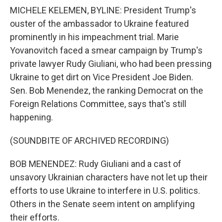
MICHELE KELEMEN, BYLINE: President Trump's
ouster of the ambassador to Ukraine featured
prominently in his impeachment trial. Marie
Yovanovitch faced a smear campaign by Trump's
private lawyer Rudy Giuliani, who had been pressing
Ukraine to get dirt on Vice President Joe Biden.
Sen. Bob Menendez, the ranking Democrat on the
Foreign Relations Committee, says that's still
happening.
(SOUNDBITE OF ARCHIVED RECORDING)
BOB MENENDEZ: Rudy Giuliani and a cast of
unsavory Ukrainian characters have not let up their
efforts to use Ukraine to interfere in U.S. politics.
Others in the Senate seem intent on amplifying
their efforts.