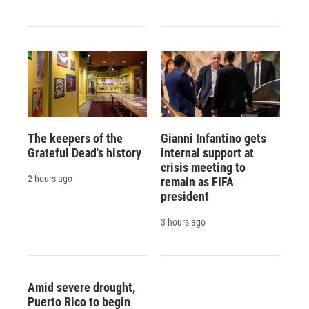
The keepers of the
Gianni Infantino gets
Grateful Dead's history
internal support at
crisis meeting to
2 hours ago
remain as FIFA
president
3 hours ago
Amid severe drought,
Puerto Rico to begin