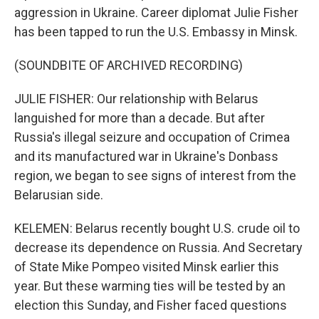
aggression in Ukraine. Career diplomat Julie Fisher
has been tapped to run the U.S. Embassy in Minsk.
(SOUNDBITE OF ARCHIVED RECORDING)
JULIE FISHER: Our relationship with Belarus
languished for more than a decade. But after
Russia's illegal seizure and occupation of Crimea
and its manufactured war in Ukraine's Donbass
region, we began to see signs of interest from the
Belarusian side.
KELEMEN: Belarus recently bought U.S. crude oil to
decrease its dependence on Russia. And Secretary
of State Mike Pompeo visited Minsk earlier this
year. But these warming ties will be tested by an
election this Sunday, and Fisher faced questions