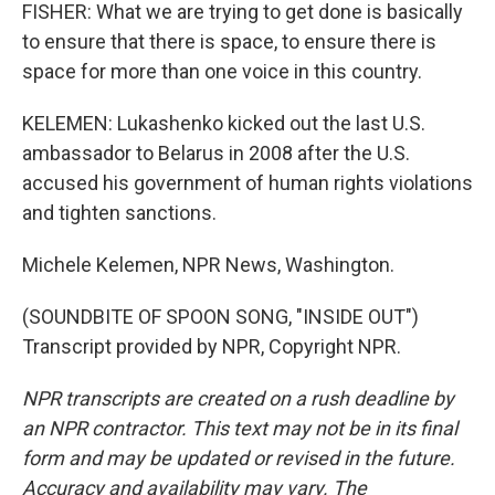
FISHER: What we are trying to get done is basically
to ensure that there is space, to ensure there is
space for more than one voice in this country.
KELEMEN: Lukashenko kicked out the last U.S.
ambassador to Belarus in 2008 after the U.S.
accused his government of human rights violations
and tighten sanctions.
Michele Kelemen, NPR News, Washington.
(SOUNDBITE OF SPOON SONG, "INSIDE OUT")
Transcript provided by NPR, Copyright NPR.
NPR transcripts are created on a rush deadline by
an NPR contractor. This text may not be in its final
form and may be updated or revised in the future.
Accuracy and availability may vary. The