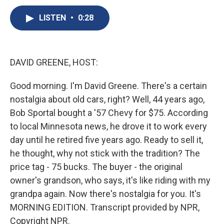
c
u
r
i
n
a
e
e
e
p
k
i
LISTEN
•
0:28
b
s
a
b
e
l
o
k
d
o
d
o
y
s
a
I
k
r
n
DAVID GREENE, HOST:
d
Good morning. I'm David Greene. There's a certain
nostalgia about old cars, right? Well, 44 years ago,
Bob Sportal bought a '57 Chevy for $75. According
to local Minnesota news, he drove it to work every
day until he retired five years ago. Ready to sell it,
he thought, why not stick with the tradition? The
price tag - 75 bucks. The buyer - the original
owner's grandson, who says, it's like riding with my
grandpa again. Now there's nostalgia for you. It's
MORNING EDITION. Transcript provided by NPR,
Copyright NPR.