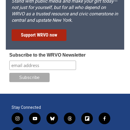
Stand with public media and make your gift today—
not just for yourself, but for all who depend on
WRVO as a trusted resource and civic cornerstone in
central and upstate New York.
Support WRVO now
Subscribe to the WRVO Newsletter
Stay Connected
i
y
b
t
f
f
n
o
l
h
l
a