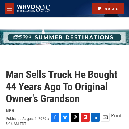
Skip to main content
S
Donate
e
M
a
e
r
n
c
u
h
u
e
r
y
Man Sells Truck He Bought
44 Years Ago To Original
Owner's Grandson
NPR
Print
Published August 6, 2020 at
F
B
T
F
L
E
5:36 AM EDT
a
l
h
l
i
m