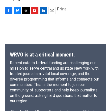
Print
F
B
T
F
L
E
a
l
h
l
i
m
c
u
r
i
n
a
e
e
e
p
k
i
b
s
a
b
e
l
o
k
d
o
d
o
y
s
a
I
k
r
n
d
WRVO is at a critical moment.
Recent cuts to federal funding are challenging our
mission to serve central and upstate New York with
trusted journalism, vital local coverage, and the
diverse programming that informs and connects our
communities. This is the moment to join our
community of supporters and help keep journalists
on the ground, asking hard questions that matter to
our region.