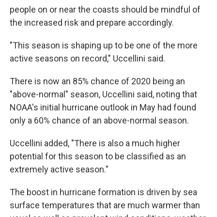
people on or near the coasts should be mindful of
the increased risk and prepare accordingly.
"This season is shaping up to be one of the more
active seasons on record," Uccellini said.
There is now an 85% chance of 2020 being an
"above-normal" season, Uccellini said, noting that
NOAA's initial hurricane outlook in May had found
only a 60% chance of an above-normal season.
Uccellini added, "There is also a much higher
potential for this season to be classified as an
extremely active season."
The boost in hurricane formation is driven by sea
surface temperatures that are much warmer than