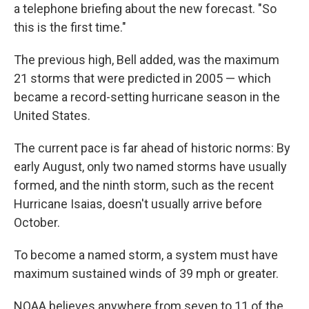
a telephone briefing about the new forecast. "So
this is the first time."
The previous high, Bell added, was the maximum
21 storms that were predicted in 2005 — which
became a record-setting hurricane season in the
United States.
The current pace is far ahead of historic norms: By
early August, only two named storms have usually
formed, and the ninth storm, such as the recent
Hurricane Isaias, doesn't usually arrive before
October.
To become a named storm, a system must have
maximum sustained winds of 39 mph or greater.
NOAA believes anywhere from seven to 11 of the