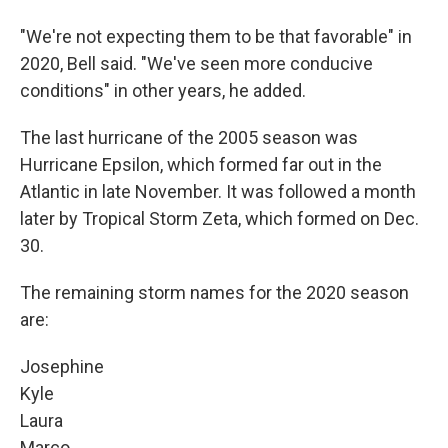
"We're not expecting them to be that favorable" in
2020, Bell said. "We've seen more conducive
conditions" in other years, he added.
The last hurricane of the 2005 season was
Hurricane Epsilon, which formed far out in the
Atlantic in late November. It was followed a month
later by Tropical Storm Zeta, which formed on Dec.
30.
The remaining storm names for the 2020 season
are:
Josephine
Kyle
Laura
Marco