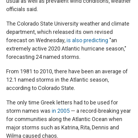
usual as well as prevalent wind conditions, weather
officials said.
The Colorado State University weather and climate
department, which released its own revised
forecast on Wednesday,
is also predicting
"an
extremely active 2020 Atlantic hurricane season,"
forecasting 24 named storms.
From 1981 to 2010, there have been an average of
12.1 named storms in the Atlantic season,
according to Colorado State.
The only time Greek letters had to be used for
storm names was
in 2005
— a record-breaking year
for communities along the Atlantic Ocean when
major storms such as Katrina, Rita, Dennis and
Wilma caused chaos.