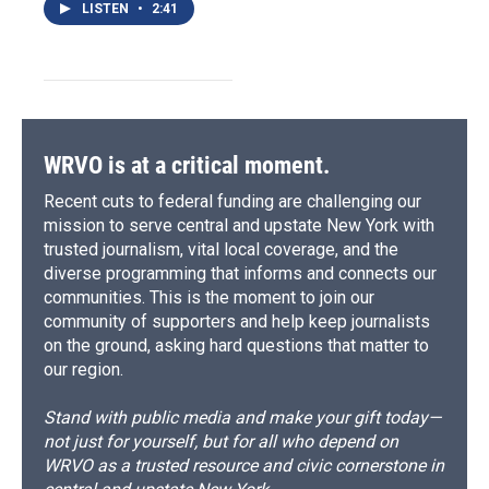
LISTEN
•
2:41
WRVO is at a critical moment.
Recent cuts to federal funding are challenging our
mission to serve central and upstate New York with
trusted journalism, vital local coverage, and the
diverse programming that informs and connects our
communities. This is the moment to join our
community of supporters and help keep journalists
on the ground, asking hard questions that matter to
our region.
Stand with public media and make your gift today—
not just for yourself, but for all who depend on
WRVO as a trusted resource and civic cornerstone in