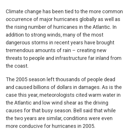
Climate change has been tied to the more common
occurrence of major hurricanes globally as well as
the rising number of hurricanes in the Atlantic. In
addition to strong winds, many of the most
dangerous storms in recent years have brought
tremendous amounts of rain – creating new
threats to people and infrastructure far inland from
the coast.
The 2005 season left thousands of people dead
and caused billions of dollars in damages. As is the
case this year, meteorologists cited warm water in
the Atlantic and low wind shear as the driving
causes for that busy season. Bell said that while
the two years are similar, conditions were even
more conducive for hurricanes in 2005.