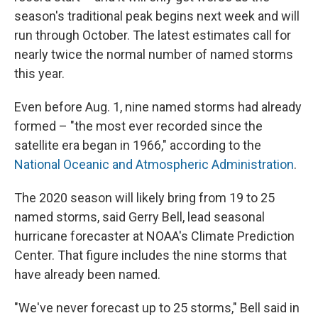
season's traditional peak begins next week and will
run through October. The latest estimates call for
nearly twice the normal number of named storms
this year.
Even before Aug. 1, nine named storms had already
formed – "the most ever recorded since the
satellite era began in 1966," according to the
National Oceanic and Atmospheric Administration
.
The 2020 season will likely bring from 19 to 25
named storms, said Gerry Bell, lead seasonal
hurricane forecaster at NOAA's Climate Prediction
Center. That figure includes the nine storms that
have already been named.
"We've never forecast up to 25 storms," Bell said in