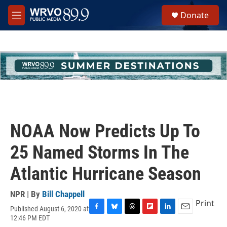
Skip to main content
S
Donate
e
M
a
e
r
n
c
u
h
u
e
r
y
NOAA Now Predicts Up To
25 Named Storms In The
Atlantic Hurricane Season
NPR | By
Bill Chappell
Print
Published August 6, 2020 at
F
B
T
F
L
E
12:46 PM EDT
a
l
h
l
i
m