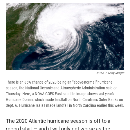
c
u
r
i
n
a
e
e
e
p
k
i
b
s
a
b
e
l
o
k
d
o
d
o
y
s
a
I
k
r
n
d
NOAA
/
Getty Images
There is an 85% chance of 2020 being an "above-normal" hurricane
season, the National Oceanic and Atmospheric Administration said on
Thursday. Here, a NOAA GOES-East satellite image shows last year's
Hurricane Dorian, which made landfall on North Carolina's Outer Banks on
Sept. 6. Hurricane Isaias made landfall in North Carolina earlier this week.
The 2020 Atlantic hurricane season is off to a
record start – and it will only get worse as the