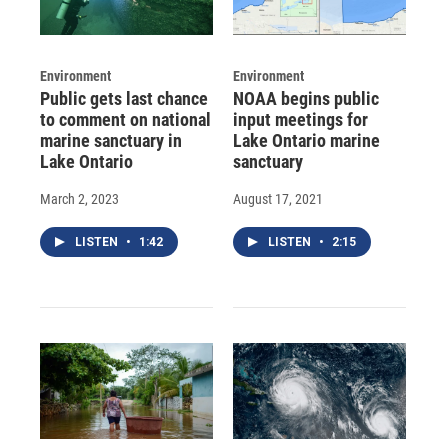
Environment
Environment
Public gets last chance
NOAA begins public
to comment on national
input meetings for
marine sanctuary in
Lake Ontario marine
Lake Ontario
sanctuary
March 2, 2023
August 17, 2021
LISTEN
•
1:42
LISTEN
•
2:15