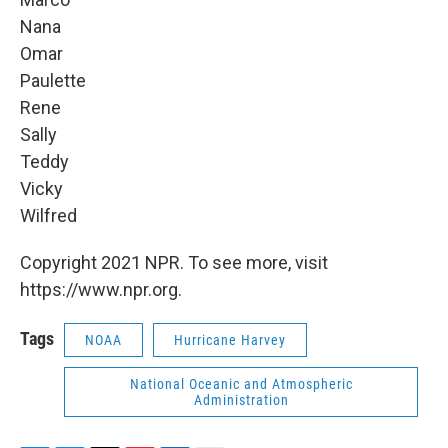
Nana
Omar
Paulette
Rene
Sally
Teddy
Vicky
Wilfred
Copyright 2021 NPR. To see more, visit
https://www.npr.org.
Tags
NOAA
Hurricane Harvey
National Oceanic and Atmospheric
Administration