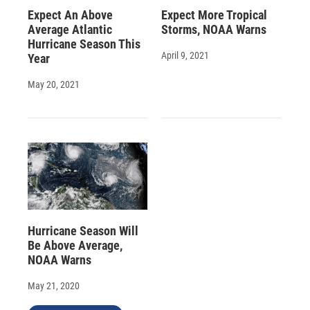
Expect An Above
Expect More Tropical
Average Atlantic
Storms, NOAA Warns
Hurricane Season This
April 9, 2021
Year
May 20, 2021
Hurricane Season Will
Be Above Average,
NOAA Warns
May 21, 2020