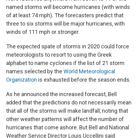
named storms will become hurricanes (with winds
of at least 74 mph). The forecasters predict that
three to six storms will be major hurricanes, with
winds of 111 mph or stronger.
The expected spate of storms in 2020 could force
meteorologists to resort to using the Greek
alphabet to name cyclones if the list of 21 storm
names selected by the
World Meteorological
Organization
is exhausted before the season ends.
As he announced the increased forecast, Bell
added that the predictions do not necessarily mean
that all of the storms will make landfall, noting that
other weather patterns will affect the number of
hurricanes that come ashore. But Bell and National
Weather Service Director Louis Uccellini said