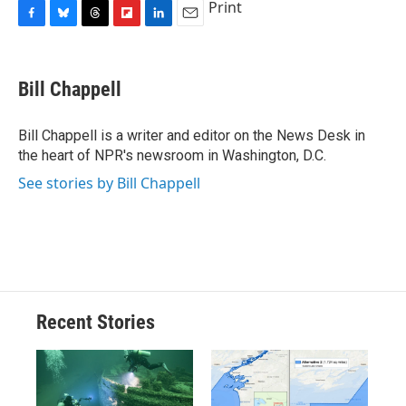
Print
F
B
T
F
L
E
a
l
h
l
i
m
c
u
r
i
n
a
e
e
e
p
k
i
Bill Chappell
b
s
a
b
e
l
o
k
d
o
d
o
y
s
a
I
Bill Chappell is a writer and editor on the News Desk in
k
r
n
the heart of NPR's newsroom in Washington, D.C.
d
See stories by Bill Chappell
Recent Stories