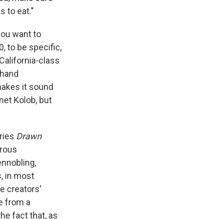
s to eat."
you want to
, to be specific,
 California-class
thand
akes it sound
net Kolob, but
ries
Drawn
rous
ennobling,
s, in most
e creators'
e from a
he fact that, as