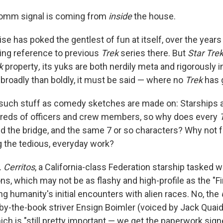
comm signal is coming from
inside
the house.
ise has poked the gentlest of fun at itself, over the yea
king reference to previous
Trek
series there. But
Star Tre
ek
property
,
its yuks are both nerdily meta and rigorously 
broadly than boldly, it must be said — where no
Trek
has 
such stuff as comedy sketches are made on: Starships a
dreds of officers and crew members, so why does every
nd the bridge, and the same 7 or so characters? Why not 
g the tedious, everyday work?
. Cerritos
, a California-class Federation starship tasked 
s, which may not be as flashy and high-profile as the "Fi
g humanity's initial encounters with alien races. No, the
 by-the-book striver Ensign Boimler (voiced by Jack Quaid)
ich is "still pretty important — we get the paperwork sig