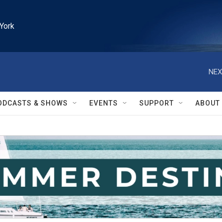
York
NEX
ODCASTS & SHOWS
EVENTS
SUPPORT
ABOUT