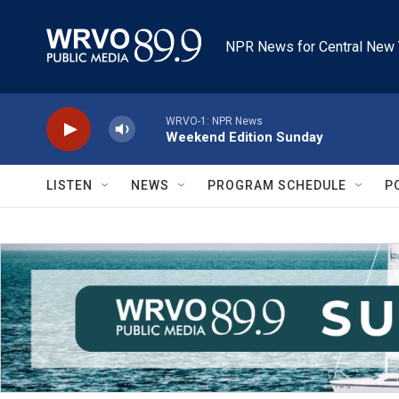
Skip to main content
NPR News for Central New 
WRVO-1: NPR News
Weekend Edition Sunday
LISTEN
NEWS
PROGRAM SCHEDULE
P