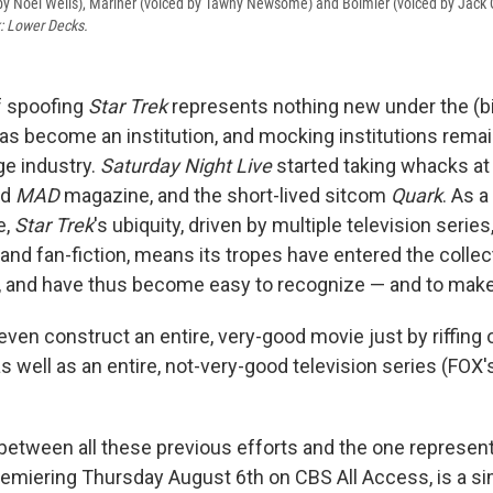
by Noel Wells), Mariner (voiced by Tawny Newsome) and Boimler (voiced by Jack Q
k: Lower Decks.
f spoofing
Star Trek
represents nothing new under the (bi
as become an institution, and mocking institutions remain
e industry.
Saturday Night Live
started taking whacks a
id
MAD
magazine, and the short-lived sitcom
Quark
. As a
e,
Star Trek
's ubiquity, driven by multiple television serie
nd fan-fiction, means its tropes have entered the collec
 and have thus become easy to recognize — and to make 
even construct an entire, very-good movie just by riffing
 as well as an entire, not-very-good television series (FOX
between all these previous efforts and the one represen
premiering Thursday August 6th on CBS All Access, is a s