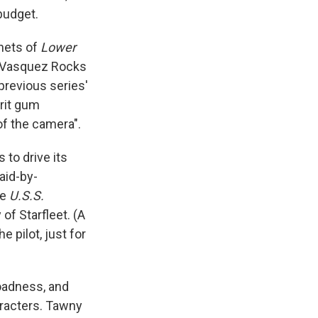
budget.
anets of
Lower
he Vasquez Rocks
 previous series'
irit gum
of the camera".
 to drive its
aid-by-
he
U.S.S.
of Starfleet. (A
e pilot, just for
oadness, and
aracters. Tawny