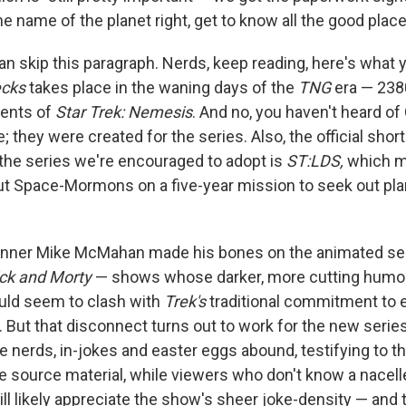
he name of the planet right, get to know all the good place
an skip this paragraph. Nerds, keep reading, here's what 
cks
takes place in the waning days of the
TNG
era — 2380
vents of
Star Trek: Nemesis
. And no, you haven't heard of
; they were created for the series. Also, the official shor
 the series we're encouraged to adopt is
ST:LDS,
which m
ut Space-Mormons on a five-year mission to seek out pla
nner Mike McMahan made his bones on the animated se
ck and Morty
— shows whose darker, more cutting humo
ould seem to clash with
Trek's
traditional commitment to 
t. But that disconnect turns out to work for the new serie
e nerds, in-jokes and easter eggs abound, testifying to th
e source material, while viewers who don't know a nacell
ll likely appreciate the show's sheer joke-density — and t