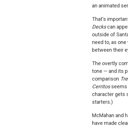
an animated seri
That's important
Decks
can appea
outside of Santa
need to, as one 
between their e
The overtly comi
tone — and its p
comparison
Tr
Cerritos
seems l
character gets s
starters.)
McMahan and his
have made clear