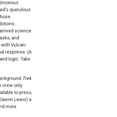
obnoxious
aid's querulous
whose
bitions.
-arrived science
tasks, and
 with Vulcan-
al response. (A
and logic: Take
 background
Trek
e crew only
ailable to press,
 Dawnn Lewis) a
 and more