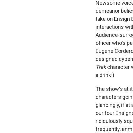
Newsome voices 
demeanor belies
take on Ensign 
interactions wit
Audience-surrog
officer who's p
Eugene Cordero 
designed cyber
Trek
character 
a drink!)
The show's at i
characters goin
glancingly, if a
our four Ensign
ridiculously squ
frequently, en