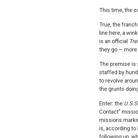
This time, the 
True, the franch
line here, a win
is an official
Tr
they go — more 
The premise is 
staffed by hun
to revolve arou
the grunts doin
Enter: the
U.S.S
Contact" mission
missions markin
is, according to
following up, wh