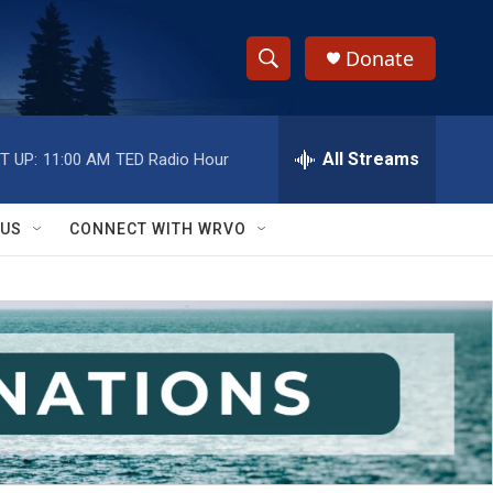
Donate
S
S
e
h
a
r
All Streams
T UP:
11:00 AM
TED Radio Hour
o
c
h
w
Q
 US
CONNECT WITH WRVO
u
S
e
r
e
y
a
r
c
h