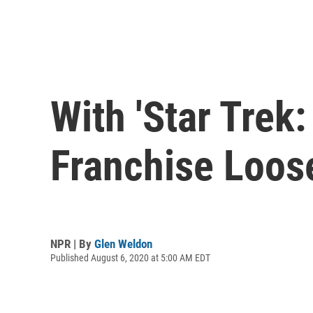
With 'Star Trek
Franchise Loos
NPR | By
Glen Weldon
Published August 6, 2020 at 5:00 AM EDT