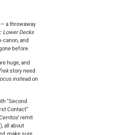
rs — a throwaway
k: Lower Decks
in-canon, and
gone before.
re huge, and
Trek
story need
focus instead on
with "Second
rst Contact"
Cerritos
' remit
, all about
ned, make sure