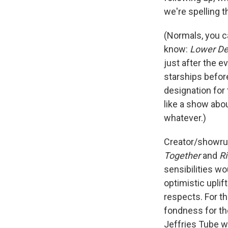
we're spelling t
(Normals, you c
know:
Lower De
just after the e
starships before
designation for
like a show abo
whatever.)
Creator/showru
Together
and
Ri
sensibilities w
optimistic uplif
respects. For th
fondness for th
Jeffries Tube wi