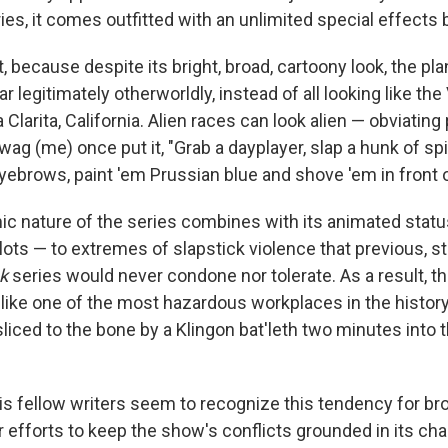
es, it comes outfitted with an unlimited special effects 
, because despite its bright, broad, cartoony look, the pl
r legitimately otherworldly, instead of all looking like t
 Clarita, California. Alien races can look alien — obviating
wag (me) once put it, "Grab a dayplayer, slap a hunk of sp
yebrows, paint 'em Prussian blue and shove 'em in front 
c nature of the series combines with its animated status
lots — to extremes of slapstick violence that previous, st
ek
series would never condone nor tolerate. As a result, t
ike one of the most hazardous workplaces in the history 
liced to the bone by a Klingon bat'leth two minutes into th
 fellow writers seem to recognize this tendency for br
 efforts to keep the show's conflicts grounded in its ch