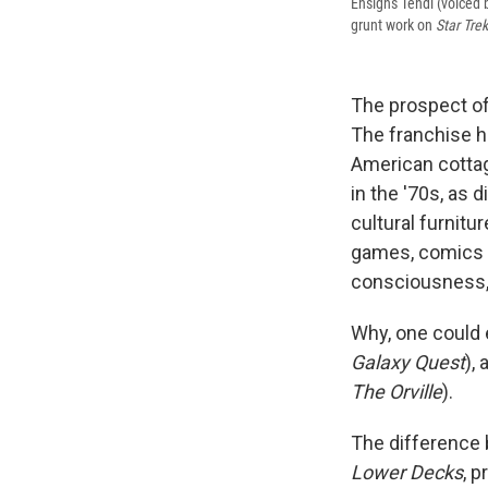
Ensigns Tendi (voiced 
grunt work on
Star Tre
The prospect o
The franchise h
American cottag
in the '70s, as d
cultural furnitur
games, comics a
consciousness,
Why, one could 
Galaxy Quest
),
The Orville
).
The difference 
Lower Decks
, 