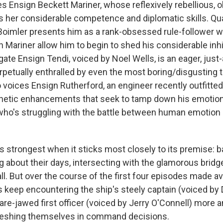
Ensign Beckett Mariner, whose reflexively rebellious, 
 her considerable competence and diplomatic skills. Qu
Boimler presents him as a rank-obsessed rule-follower 
h Mariner allow him to begin to shed his considerable inhi
ate Ensign Tendi, voiced by Noel Wells, is an eager, just
erpetually enthralled by even the most boring/disgusting 
voices Ensign Rutherford, an engineer recently outfitted
netic enhancements that seek to tamp down his emotion
who's struggling with the battle between human emotion 
ts strongest when it sticks most closely to its premise:
g about their days, intersecting with the glamorous bridg
t all. But over the course of the first four episodes made av
s keep encountering the ship's steely captain (voiced by
are-jawed first officer (voiced by Jerry O'Connell) more
meshing themselves in command decisions.