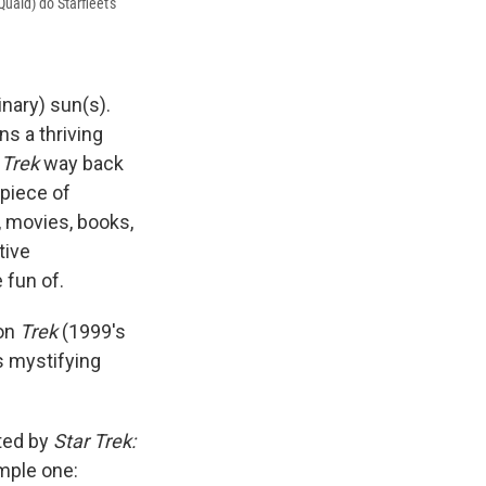
uaid) do Starfleet's
nary) sun(s).
s a thriving
t
Trek
way back
 piece of
s, movies, books,
tive
fun of.
 on
Trek
(1999's
's mystifying
ted by
Star Trek:
imple one: