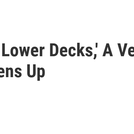
: Lower Decks,' A V
ens Up