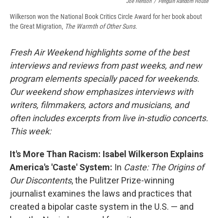
Joe Henson
/
Penguin Random House
Wilkerson won the National Book Critics Circle Award for her book about
the Great Migration,
The Warmth of Other Suns.
Fresh Air Weekend highlights some of the best
interviews and reviews from past weeks, and new
program elements specially paced for weekends.
Our weekend show emphasizes interviews with
writers, filmmakers, actors and musicians, and
often includes excerpts from live in-studio concerts.
This week:
It's More Than Racism: Isabel Wilkerson Explains
America's 'Caste' System:
In
Caste: The Origins of
Our Discontents
, the Pulitzer Prize-winning
journalist examines the laws and practices that
created a bipolar caste system in the U.S. — and