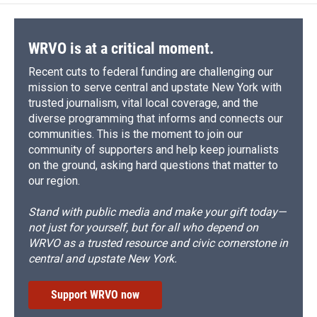
o
k
d
o
d
o
y
s
a
I
k
r
n
d
WRVO is at a critical moment.
Recent cuts to federal funding are challenging our
mission to serve central and upstate New York with
trusted journalism, vital local coverage, and the
diverse programming that informs and connects our
communities. This is the moment to join our
community of supporters and help keep journalists
on the ground, asking hard questions that matter to
our region.
Stand with public media and make your gift today—
not just for yourself, but for all who depend on
WRVO as a trusted resource and civic cornerstone in
central and upstate New York.
Support WRVO now