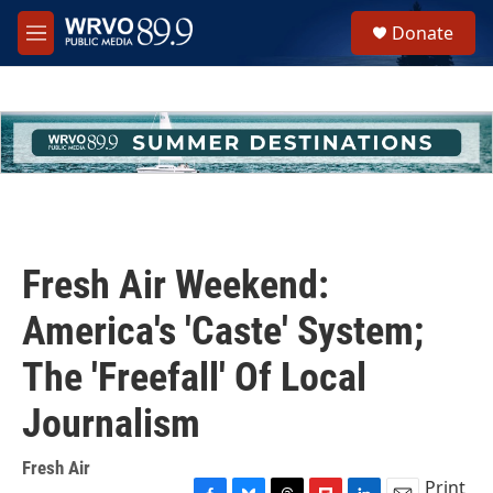
Skip to main content
S
Donate
e
M
a
e
r
n
c
u
h
u
e
r
y
Fresh Air Weekend:
America's 'Caste' System;
The 'Freefall' Of Local
Journalism
Fresh Air
Print