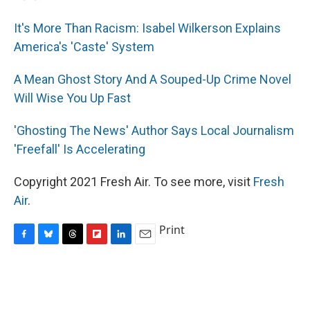
It's More Than Racism: Isabel Wilkerson Explains
America's 'Caste' System
A Mean Ghost Story And A Souped-Up Crime Novel
Will Wise You Up Fast
'Ghosting The News' Author Says Local Journalism
'Freefall' Is Accelerating
Copyright 2021 Fresh Air. To see more, visit
Fresh
Air
.
Print
F
B
T
F
L
E
a
l
h
l
i
m
c
u
r
i
n
a
e
e
e
p
k
i
b
s
a
b
e
l