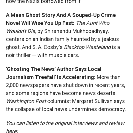
how the Nazis borrowed from it.
A Mean Ghost Story And A Souped-Up Crime
Novel Will Wise You Up Fast:
The Aunt Who
Wouldn't Die,
by Shirshendu Mukhopadhyay,
centers on an Indian family haunted by a jealous
ghost. And S. A. Cosby's
Blacktop Wasteland
is a
noir thriller — with muscle cars.
'Ghosting The News' Author Says Local
Journalism 'Freefall' Is Accelerating:
More than
2,000 newspapers have shut down in recent years,
and some regions have become news deserts.
Washington Post
columnist Margaret Sullivan says
the collapse of local news undermines democracy.
You can listen to the original interviews and review
here: