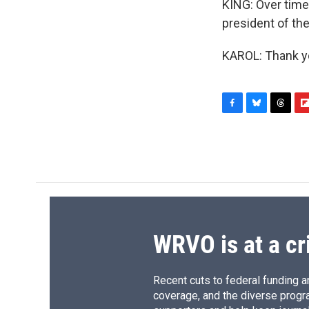
KING: Over time,
president of th
KAROL: Thank yo
F
B
T
F
a
l
h
l
c
u
r
i
e
e
e
p
b
s
a
b
o
k
d
o
o
y
s
a
k
r
d
WRVO is at a cr
Recent cuts to federal funding ar
coverage, and the diverse progr