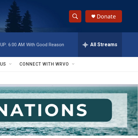
Donate
S
S
e
h
a
r
All Streams
UP:
6:00 AM
With Good Reason
o
c
h
w
Q
 US
CONNECT WITH WRVO
u
S
e
r
e
y
a
r
c
h