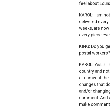
feel about Loui
KAROL: I am not 
delivered every 
weeks, are now 
every piece ever
KING: Do you ge
postal workers?
KAROL: Yes, all 
country and noti
circumvent the 
changes that do
and/or changing 
comment. And we
make comment