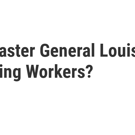
ster General Loui
ing Workers?