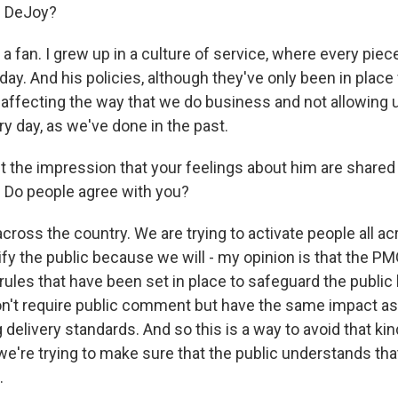
s DeJoy?
a fan. I grew up in a culture of service, where every piec
day. And his policies, although they've only been in place
affecting the way that we do business and not allowing u
y day, as we've done in the past.
t the impression that your feelings about him are share
 Do people agree with you?
across the country. We are trying to activate people all a
fy the public because we will - my opinion is that the PMG
rules that have been set in place to safeguard the public
n't require public comment but have the same impact as 
delivery standards. And so this is a way to avoid that kin
're trying to make sure that the public understands tha
.