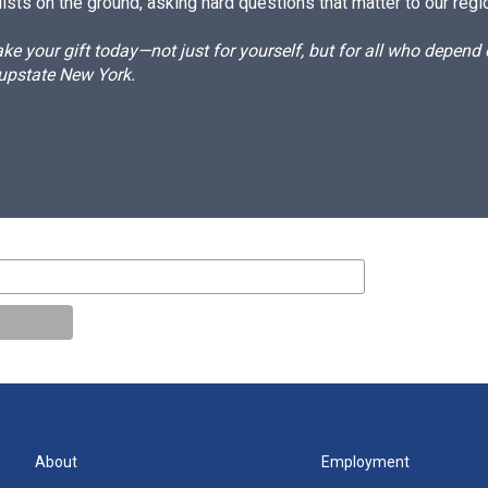
ists on the ground, asking hard questions that matter to our regi
e your gift today—not just for yourself, but for all who depen
 upstate New York.
About
Employment