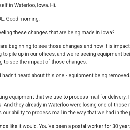
self in Waterloo, Iowa. Hi.
L: Good morning.
eeling these changes that are being made in Iowa?
are beginning to see those changes and how it is impacti
g to pile up in our offices, and we're seeing equipment b
g to see the impact of those changes.
 I hadn't heard about this one - equipment being removed
ing equipment that we use to process mail for delivery. I
. And they already in Waterloo were losing one of those
s our ability to process mail in the way that we had in the 
nds like it would. You've been a postal worker for 30 ye