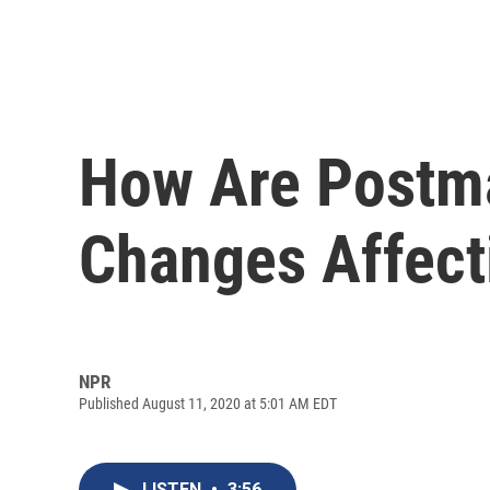
How Are Postma
Changes Affect
NPR
Published August 11, 2020 at 5:01 AM EDT
LISTEN
•
3:56