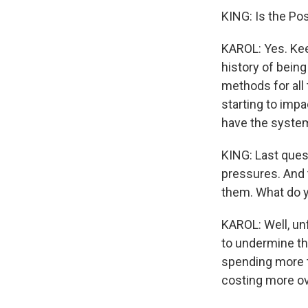
KING: Is the Po
KAROL: Yes. Kee
history of bein
methods for all 
starting to impa
have the system 
KING: Last quest
pressures. And 
them. What do y
KAROL: Well, unf
to undermine the
spending more ti
costing more ov