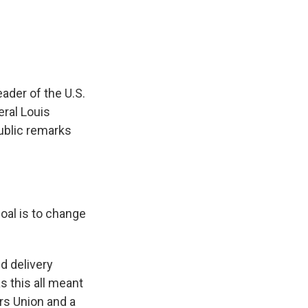
e
e
e
p
k
i
b
s
a
b
e
l
o
k
d
o
d
o
y
s
a
I
k
r
n
d
leader of the U.S.
ral Louis
ublic remarks
oal is to change
d delivery
s this all meant
rs Union and a