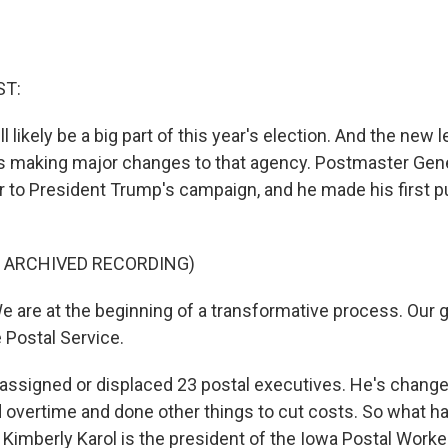
ST:
ll likely be a big part of this year's election. And the new 
is making major changes to that agency. Postmaster Gene
r to President Trump's campaign, and he made his first p
F ARCHIVED RECORDING)
 are at the beginning of a transformative process. Our g
 Postal Service.
assigned or displaced 23 postal executives. He's change
d overtime and done other things to cut costs. So what ha
Kimberly Karol is the president of the Iowa Postal Worke