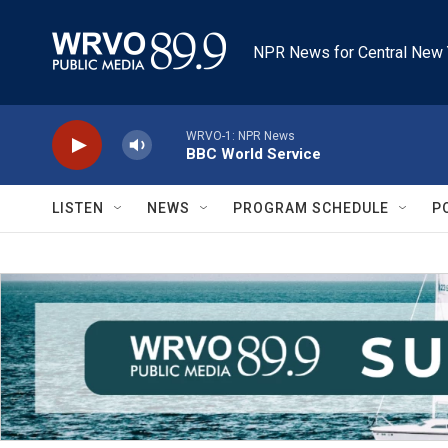
Skip to main content
NPR News for Central New 
WRVO-1: NPR News
BBC World Service
LISTEN
NEWS
PROGRAM SCHEDULE
P