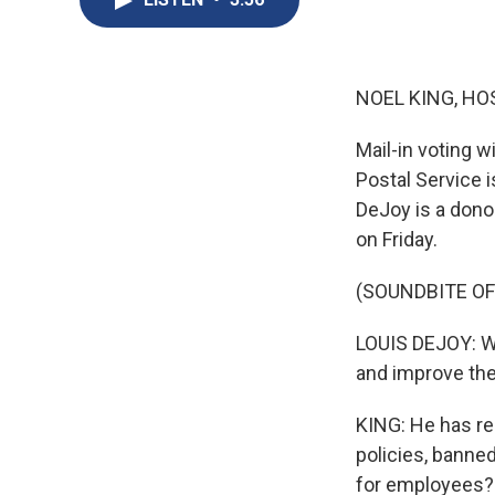
NOEL KING, HO
Mail-in voting wi
Postal Service 
DeJoy is a dono
on Friday.
(SOUNDBITE O
LOUIS DEJOY: We
and improve the
KING: He has re
policies, banne
for employees? 