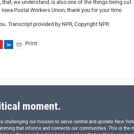
 that, we understand, is also one of the things being cut.
e Iowa Postal Workers Union, thank you for your time.
u. Transcript provided by NPR, Copyright NPR.
Print
L
E
i
m
n
a
k
i
e
l
d
I
n
itical moment.
e challenging our mission to serve central and upstate New York w
amming that informs and connects our communities. This is the 