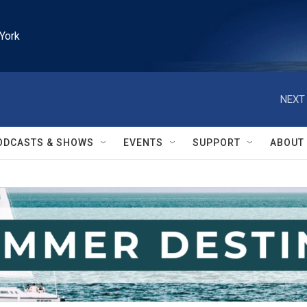
York
NEXT 
ODCASTS & SHOWS
EVENTS
SUPPORT
ABOUT