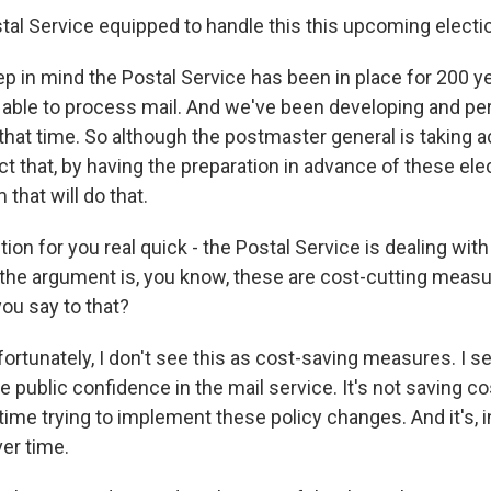
stal Service equipped to handle this this upcoming electi
p in mind the Postal Service has been in place for 200 y
g able to process mail. And we've been developing and pe
that time. So although the postmaster general is taking a
ct that, by having the preparation in advance of these elec
that will do that.
ion for you real quick - the Postal Service is dealing with
the argument is, you know, these are cost-cutting meas
ou say to that?
ortunately, I don't see this as cost-saving measures. I s
 public confidence in the mail service. It's not saving c
me trying to implement these policy changes. And it's, in
er time.