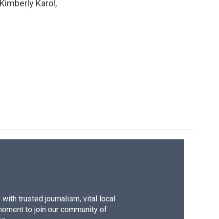
 Kimberly Karol,
ith trusted journalism, vital local
moment to join our community of