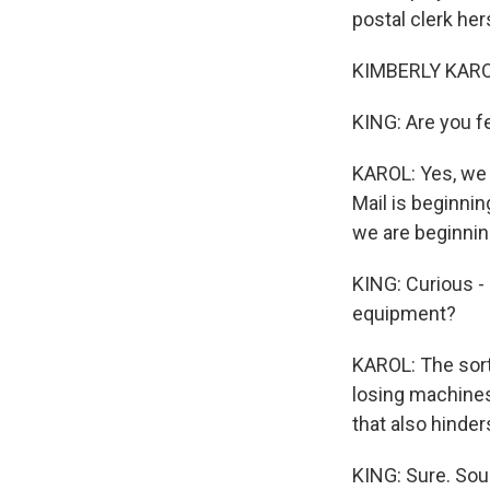
postal clerk her
KIMBERLY KARO
KING: Are you f
KAROL: Yes, we 
Mail is beginnin
we are beginnin
KING: Curious -
equipment?
KAROL: The sort
losing machines
that also hinder
KING: Sure. Sou