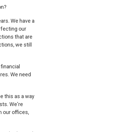
on?
ears. We have a
rfecting our
ctions that are
tions, we still
 financial
ures. We need
ee this as a way
osts. We're
 our offices,