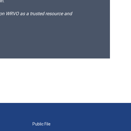
on.
d on WRVO as a trusted resource and
Public File