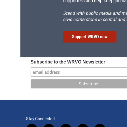
supporters and help keep journal
Stand with public media and mak
civic cornerstone in central and
Support WRVO now
Subscribe to the WRVO Newsletter
Stay Connected