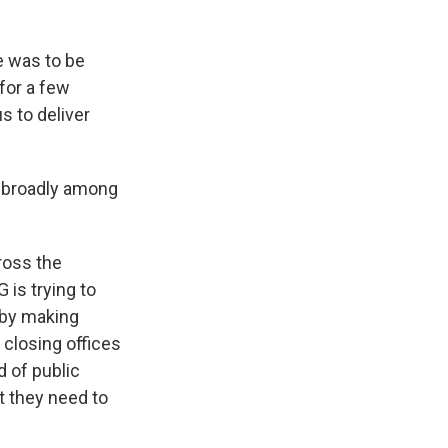
e was to be
 for a few
s to deliver
d broadly among
cross the
 is trying to
 by making
closing offices
d of public
t they need to