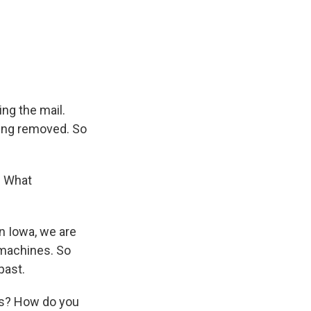
ng the mail.
eing removed. So
. What
n Iowa, we are
 machines. So
past.
ars? How do you