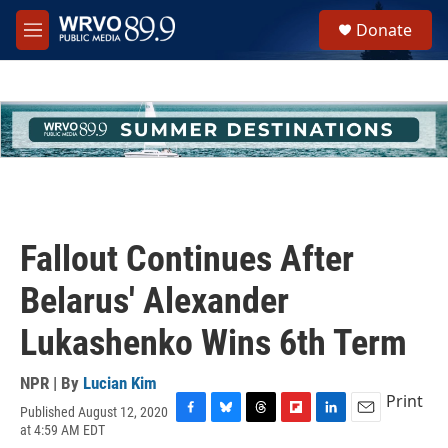
Skip to main content
S
Donate
e
M
a
e
r
n
c
u
h
u
e
r
y
Fallout Continues After
Belarus' Alexander
Lukashenko Wins 6th Term
NPR | By
Lucian Kim
Print
Published August 12, 2020
F
B
T
F
L
E
at 4:59 AM EDT
a
l
h
l
i
m