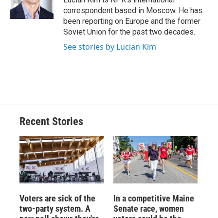
k
r
n
correspondent based in Moscow. He has
d
been reporting on Europe and the former
Soviet Union for the past two decades.
See stories by Lucian Kim
Recent Stories
Voters are sick of the
In a competitive Maine
two-party system. A
Senate race, women