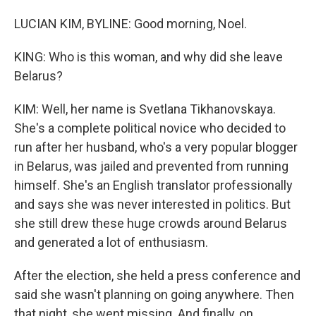
LUCIAN KIM, BYLINE: Good morning, Noel.
KING: Who is this woman, and why did she leave
Belarus?
KIM: Well, her name is Svetlana Tikhanovskaya.
She's a complete political novice who decided to
run after her husband, who's a very popular blogger
in Belarus, was jailed and prevented from running
himself. She's an English translator professionally
and says she was never interested in politics. But
she still drew these huge crowds around Belarus
and generated a lot of enthusiasm.
After the election, she held a press conference and
said she wasn't planning on going anywhere. Then
that night, she went missing. And finally, on