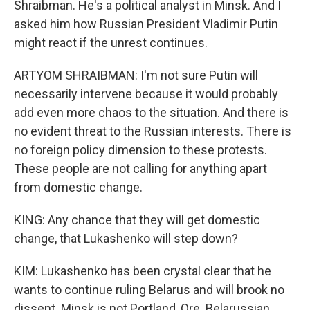
Shraibman. He's a political analyst in Minsk. And I
asked him how Russian President Vladimir Putin
might react if the unrest continues.
ARTYOM SHRAIBMAN: I'm not sure Putin will
necessarily intervene because it would probably
add even more chaos to the situation. And there is
no evident threat to the Russian interests. There is
no foreign policy dimension to these protests.
These people are not calling for anything apart
from domestic change.
KING: Any chance that they will get domestic
change, that Lukashenko will step down?
KIM: Lukashenko has been crystal clear that he
wants to continue ruling Belarus and will brook no
dissent. Minsk is not Portland, Ore. Belarussian