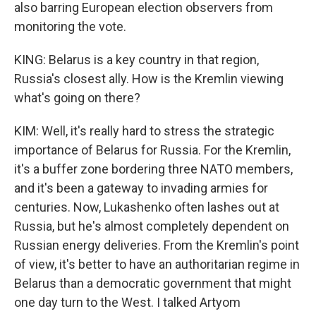
also barring European election observers from
monitoring the vote.
KING: Belarus is a key country in that region,
Russia's closest ally. How is the Kremlin viewing
what's going on there?
KIM: Well, it's really hard to stress the strategic
importance of Belarus for Russia. For the Kremlin,
it's a buffer zone bordering three NATO members,
and it's been a gateway to invading armies for
centuries. Now, Lukashenko often lashes out at
Russia, but he's almost completely dependent on
Russian energy deliveries. From the Kremlin's point
of view, it's better to have an authoritarian regime in
Belarus than a democratic government that might
one day turn to the West. I talked Artyom