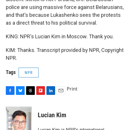
police are using massive force against Belarusians,
and that's because Lukashenko sees the protests
as a direct threat to his political survival.
KING: NPR's Lucian Kim in Moscow. Thank you.
KIM: Thanks. Transcript provided by NPR, Copyright
NPR.
Tags
NPR
Print
F
B
T
F
L
E
a
l
h
l
i
m
c
u
r
i
n
a
e
e
e
p
k
i
Lucian Kim
b
s
a
b
e
l
o
k
d
o
d
o
y
s
a
I
Lucian Kim is NPR's international