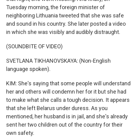
Tuesday morning, the foreign minister of
neighboring Lithuania tweeted that she was safe
and sound in his country. She later posted a video
in which she was visibly and audibly distraught.
(SOUNDBITE OF VIDEO)
SVETLANA TIKHANOVSKAYA: (Non-English
language spoken).
KIM: She's saying that some people will understand
her and others will condemn her for it but she had
to make what she calls a tough decision. It appears
that she left Belarus under duress. As you
mentioned, her husband is in jail, and she's already
sent her two children out of the country for their
own safety.