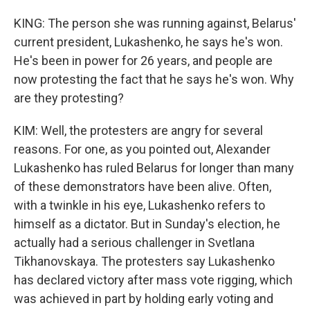
KING: The person she was running against, Belarus'
current president, Lukashenko, he says he's won.
He's been in power for 26 years, and people are
now protesting the fact that he says he's won. Why
are they protesting?
KIM: Well, the protesters are angry for several
reasons. For one, as you pointed out, Alexander
Lukashenko has ruled Belarus for longer than many
of these demonstrators have been alive. Often,
with a twinkle in his eye, Lukashenko refers to
himself as a dictator. But in Sunday's election, he
actually had a serious challenger in Svetlana
Tikhanovskaya. The protesters say Lukashenko
has declared victory after mass vote rigging, which
was achieved in part by holding early voting and