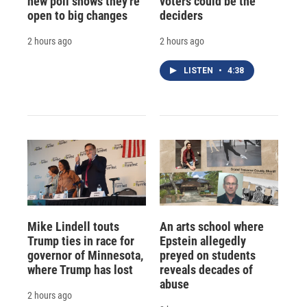
new poll shows they're
voters could be the
open to big changes
deciders
2 hours ago
2 hours ago
LISTEN
•
4:38
Mike Lindell touts
An arts school where
Trump ties in race for
Epstein allegedly
governor of Minnesota,
preyed on students
where Trump has lost
reveals decades of
abuse
2 hours ago