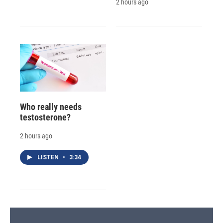
2 hours ago
Who really needs
testosterone?
2 hours ago
LISTEN
•
3:34