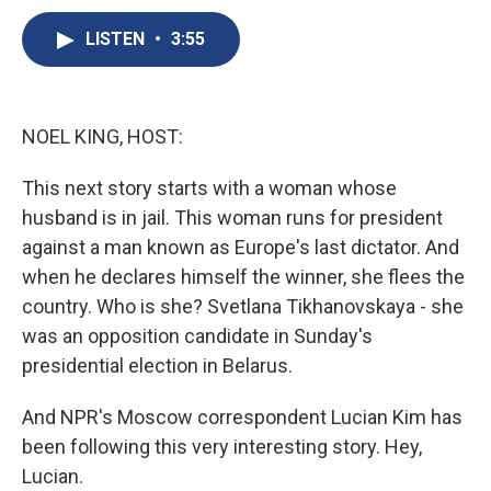
c
u
r
i
n
a
e
e
e
p
k
i
LISTEN
•
3:55
b
s
a
b
e
l
o
k
d
o
d
o
y
s
a
I
k
r
n
NOEL KING, HOST:
d
This next story starts with a woman whose
husband is in jail. This woman runs for president
against a man known as Europe's last dictator. And
when he declares himself the winner, she flees the
country. Who is she? Svetlana Tikhanovskaya - she
was an opposition candidate in Sunday's
presidential election in Belarus.
And NPR's Moscow correspondent Lucian Kim has
been following this very interesting story. Hey,
Lucian.