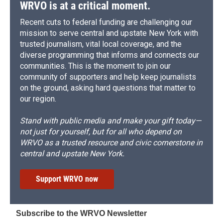
WRVO is at a critical moment.
Recent cuts to federal funding are challenging our
mission to serve central and upstate New York with
trusted journalism, vital local coverage, and the
diverse programming that informs and connects our
communities. This is the moment to join our
community of supporters and help keep journalists
on the ground, asking hard questions that matter to
our region.
Stand with public media and make your gift today—
not just for yourself, but for all who depend on
WRVO as a trusted resource and civic cornerstone in
central and upstate New York.
Support WRVO now
Subscribe to the WRVO Newsletter