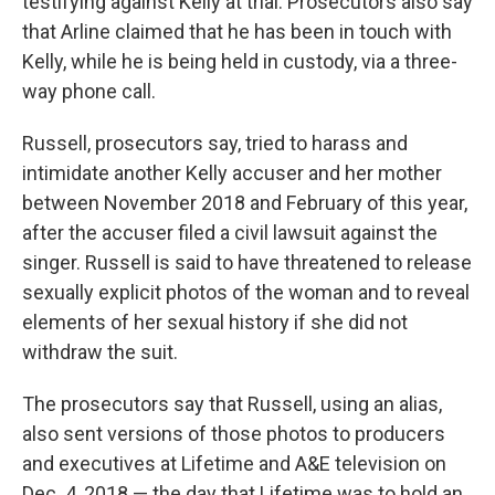
testifying against Kelly at trial. Prosecutors also say
that Arline claimed that he has been in touch with
Kelly, while he is being held in custody, via a three-
way phone call.
Russell, prosecutors say, tried to harass and
intimidate another Kelly accuser and her mother
between November 2018 and February of this year,
after the accuser filed a civil lawsuit against the
singer. Russell is said to have threatened to release
sexually explicit photos of the woman and to reveal
elements of her sexual history if she did not
withdraw the suit.
The prosecutors say that Russell, using an alias,
also sent versions of those photos to producers
and executives at Lifetime and A&E television on
Dec. 4, 2018 — the day that Lifetime was to hold an