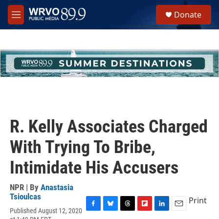
Skip to main content
S
Donate
e
M
a
e
r
n
c
u
h
u
e
r
y
R. Kelly Associates Charged
With Trying To Bribe,
Intimidate His Accusers
NPR | By
Anastasia
Tsioulcas
Print
Published August 12, 2020
F
B
T
F
L
E