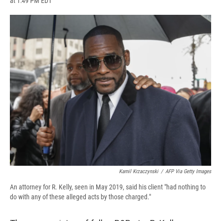
at 1:49 PM EDT
a
l
h
l
i
m
c
u
r
i
n
a
e
e
e
p
k
i
b
s
a
b
e
l
o
k
d
o
d
o
y
s
a
I
k
r
n
d
Kamil Krzaczynski
/
AFP Via Getty Images
An attorney for R. Kelly, seen in May 2019, said his client "had nothing to
do with any of these alleged acts by those charged."