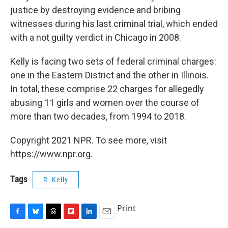
justice by destroying evidence and bribing
witnesses during his last criminal trial, which ended
with a not guilty verdict in Chicago in 2008.
Kelly is facing two sets of federal criminal charges:
one in the Eastern District and the other in Illinois.
In total, these comprise 22 charges for allegedly
abusing 11 girls and women over the course of
more than two decades, from 1994 to 2018.
Copyright 2021 NPR. To see more, visit
https://www.npr.org.
Tags
R. Kelly
Print
F
B
T
F
L
E