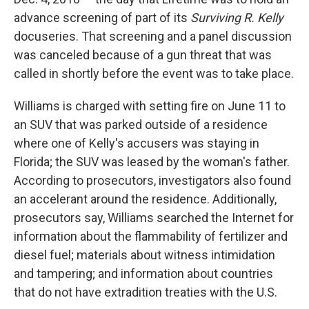
advance screening of part of its
Surviving R. Kelly
docuseries. That screening and a panel discussion
was canceled because of a gun threat that was
called in shortly before the event was to take place.
Williams is charged with setting fire on June 11 to
an SUV that was parked outside of a residence
where one of Kelly's accusers was staying in
Florida; the SUV was leased by the woman's father.
According to prosecutors, investigators also found
an accelerant around the residence. Additionally,
prosecutors say, Williams searched the Internet for
information about the flammability of fertilizer and
diesel fuel; materials about witness intimidation
and tampering; and information about countries
that do not have extradition treaties with the U.S.