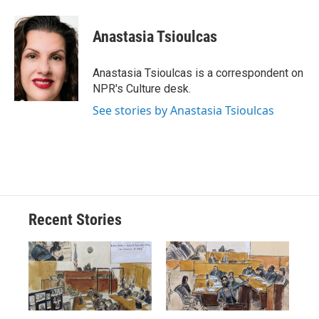
a
l
h
l
i
m
c
u
r
i
n
a
e
e
e
p
k
i
Anastasia Tsioulcas
b
s
a
b
e
l
o
k
d
o
d
o
y
s
a
I
Anastasia Tsioulcas is a correspondent on
k
r
n
NPR's Culture desk.
d
See stories by Anastasia Tsioulcas
Recent Stories