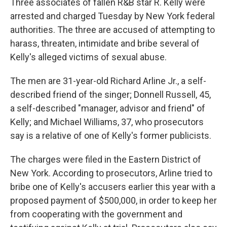
Three associates of fallen R&B star R. Kelly were
arrested and charged Tuesday by New York federal
authorities. The three are accused of attempting to
harass, threaten, intimidate and bribe several of
Kelly's alleged victims of sexual abuse.
The men are 31-year-old Richard Arline Jr., a self-
described friend of the singer; Donnell Russell, 45,
a self-described "manager, advisor and friend" of
Kelly; and Michael Williams, 37, who prosecutors
say is a relative of one of Kelly's former publicists.
The charges were filed in the Eastern District of
New York. According to prosecutors, Arline tried to
bribe one of Kelly's accusers earlier this year with a
proposed payment of $500,000, in order to keep her
from cooperating with the government and