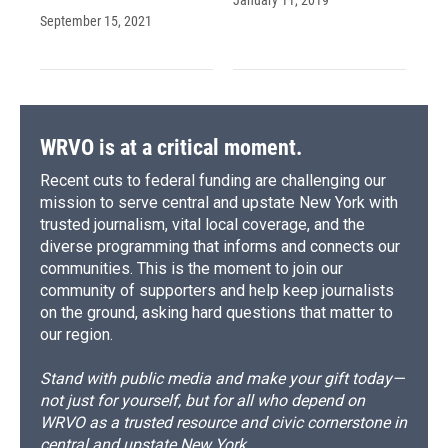
September 15, 2021
WRVO is at a critical moment.
Recent cuts to federal funding are challenging our
mission to serve central and upstate New York with
trusted journalism, vital local coverage, and the
diverse programming that informs and connects our
communities. This is the moment to join our
community of supporters and help keep journalists
on the ground, asking hard questions that matter to
our region.
Stand with public media and make your gift today—
not just for yourself, but for all who depend on
WRVO as a trusted resource and civic cornerstone in
central and upstate New York.