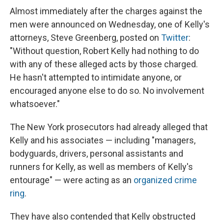
Almost immediately after the charges against the
men were announced on Wednesday, one of Kelly's
attorneys, Steve Greenberg, posted on
Twitter
:
"Without question, Robert Kelly had nothing to do
with any of these alleged acts by those charged.
He hasn't attempted to intimidate anyone, or
encouraged anyone else to do so. No involvement
whatsoever."
The New York prosecutors had already alleged that
Kelly and his associates — including "managers,
bodyguards, drivers, personal assistants and
runners for Kelly, as well as members of Kelly's
entourage" — were acting as an
organized crime
ring
.
They have also contended that Kelly obstructed