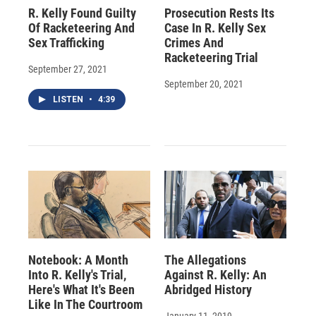
R. Kelly Found Guilty
Prosecution Rests Its
Of Racketeering And
Case In R. Kelly Sex
Sex Trafficking
Crimes And
Racketeering Trial
September 27, 2021
September 20, 2021
LISTEN
•
4:39
Notebook: A Month
The Allegations
Into R. Kelly's Trial,
Against R. Kelly: An
Here's What It's Been
Abridged History
Like In The Courtroom
January 11, 2019