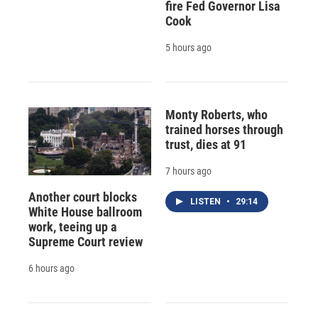
fire Fed Governor Lisa
Cook
5 hours ago
Monty Roberts, who
trained horses through
trust, dies at 91
7 hours ago
Another court blocks
LISTEN
•
29:14
White House ballroom
work, teeing up a
Supreme Court review
6 hours ago