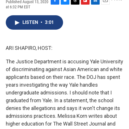
Published August 13, 2020
F
B
T
F
L
E
at 6:32 PM EDT
a
l
h
l
i
m
c
u
r
i
n
a
e
e
e
p
k
i
LISTEN
•
3:01
b
s
a
b
e
l
o
k
d
o
d
o
y
s
a
I
k
r
n
ARI SHAPIRO, HOST:
d
The Justice Department is accusing Yale University
of discriminating against Asian American and white
applicants based on their race. The DOJ has spent
years investigating the way Yale handles
undergraduate admissions. I should note that I
graduated from Yale. In a statement, the school
denies the allegations and says it won't change its
admissions practices. Melissa Korn writes about
higher education for The Wall Street Journal and