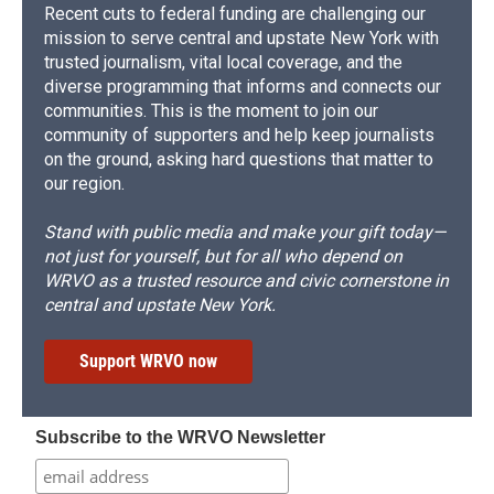
Recent cuts to federal funding are challenging our
mission to serve central and upstate New York with
trusted journalism, vital local coverage, and the
diverse programming that informs and connects our
communities. This is the moment to join our
community of supporters and help keep journalists
on the ground, asking hard questions that matter to
our region.
Stand with public media and make your gift today—
not just for yourself, but for all who depend on
WRVO as a trusted resource and civic cornerstone in
central and upstate New York.
Support WRVO now
Subscribe to the WRVO Newsletter