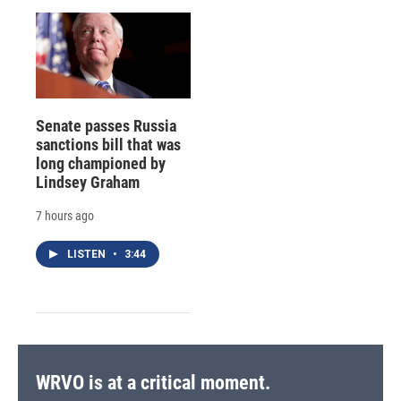
Senate passes Russia
sanctions bill that was
long championed by
Lindsey Graham
7 hours ago
LISTEN
•
3:44
WRVO is at a critical moment.