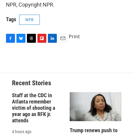
NPR, Copyright NPR.
Tags
NPR
Print
F
B
T
F
L
E
a
l
h
l
i
m
c
u
r
i
n
a
e
e
e
p
k
i
b
s
a
b
e
l
o
k
d
o
d
o
y
s
a
I
Recent Stories
k
r
n
d
Staff at the CDC in
Atlanta remember
victim of shooting a
year ago as RFK jr.
attends
Trump renews push to
4 hours ago