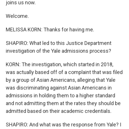
joins us now.
Welcome.
MELISSA KORN: Thanks for having me.
SHAPIRO: What led to this Justice Department
investigation of the Yale admissions process?
KORN: The investigation, which started in 2018,
was actually based off of a complaint that was filed
by a group of Asian Americans, alleging that Yale
was discriminating against Asian Americans in
admissions in holding them to a higher standard
and not admitting them at the rates they should be
admitted based on their academic credentials.
SHAPIRO: And what was the response from Yale? I