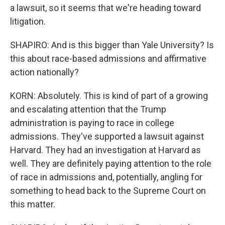
a lawsuit, so it seems that we're heading toward
litigation.
SHAPIRO: And is this bigger than Yale University? Is
this about race-based admissions and affirmative
action nationally?
KORN: Absolutely. This is kind of part of a growing
and escalating attention that the Trump
administration is paying to race in college
admissions. They've supported a lawsuit against
Harvard. They had an investigation at Harvard as
well. They are definitely paying attention to the role
of race in admissions and, potentially, angling for
something to head back to the Supreme Court on
this matter.