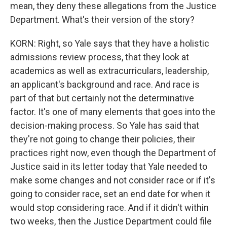
mean, they deny these allegations from the Justice
Department. What's their version of the story?
KORN: Right, so Yale says that they have a holistic
admissions review process, that they look at
academics as well as extracurriculars, leadership,
an applicant's background and race. And race is
part of that but certainly not the determinative
factor. It's one of many elements that goes into the
decision-making process. So Yale has said that
they're not going to change their policies, their
practices right now, even though the Department of
Justice said in its letter today that Yale needed to
make some changes and not consider race or if it's
going to consider race, set an end date for when it
would stop considering race. And if it didn't within
two weeks, then the Justice Department could file