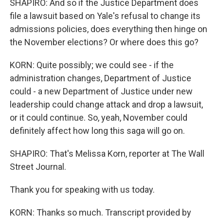
SHAPIRO: And so if the Justice Department does
file a lawsuit based on Yale's refusal to change its
admissions policies, does everything then hinge on
the November elections? Or where does this go?
KORN: Quite possibly; we could see - if the
administration changes, Department of Justice
could - a new Department of Justice under new
leadership could change attack and drop a lawsuit,
or it could continue. So, yeah, November could
definitely affect how long this saga will go on.
SHAPIRO: That's Melissa Korn, reporter at The Wall
Street Journal.
Thank you for speaking with us today.
KORN: Thanks so much. Transcript provided by