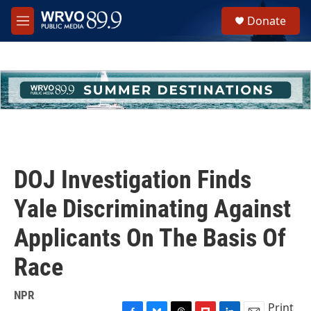
Skip to main content
S
Donate
e
M
a
e
r
n
c
u
h
u
e
r
y
DOJ Investigation Finds
Yale Discriminating Against
Applicants On The Basis Of
Race
NPR
Print