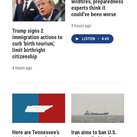
wildfires, preparedness
experts think it
could've been worse
5 hours ago
Trump signs 2
immigration actions to
LISTEN
•
4:49
curb 'birth tourism,'
limit birthright
citizenship
4 hours ago
Here are Tennessee's
Iran aims to ban U.S.