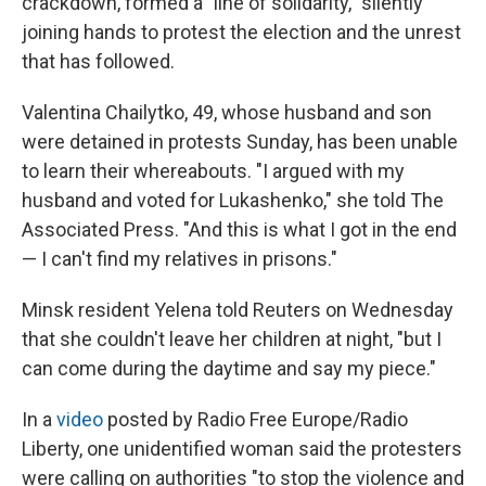
crackdown, formed a "line of solidarity," silently
joining hands to protest the election and the unrest
that has followed.
Valentina Chailytko, 49, whose husband and son
were detained in protests Sunday, has been unable
to learn their whereabouts. "I argued with my
husband and voted for Lukashenko," she told The
Associated Press. "And this is what I got in the end
— I can't find my relatives in prisons."
Minsk resident Yelena told Reuters on Wednesday
that she couldn't leave her children at night, "but I
can come during the daytime and say my piece."
In a
video
posted by Radio Free Europe/Radio
Liberty, one unidentified woman said the protesters
were calling on authorities "to stop the violence and