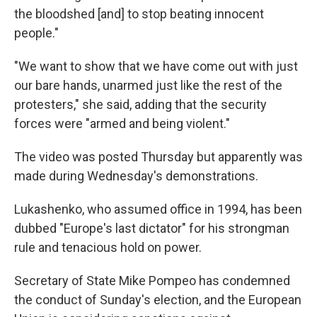
the bloodshed [and] to stop beating innocent
people."
"We want to show that we have come out with just
our bare hands, unarmed just like the rest of the
protesters," she said, adding that the security
forces were "armed and being violent."
The video was posted Thursday but apparently was
made during Wednesday's demonstrations.
Lukashenko, who assumed office in 1994, has been
dubbed "Europe's last dictator" for his strongman
rule and tenacious hold on power.
Secretary of State Mike Pompeo has condemned
the conduct of Sunday's election, and the European