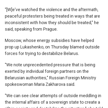
"[W]e've watched the violence and the aftermath,
peaceful protesters being treated in ways that are
inconsistent with how they should be treated," he
said, speaking from Prague.
Moscow, whose energy subsidies have helped
prop up Lukashenko, on Thursday blamed outside
forces for trying to destabilize Belarus.
"We note unprecedented pressure that is being
exerted by individual foreign partners on the
Belarusian authorities," Russian Foreign Ministry
spokeswoman Maria Zakharova said.
"We can see clear attempts of outside meddling in
the internal affairs of a sovereign state to create a