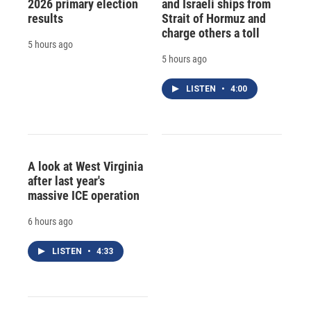
2026 primary election
and Israeli ships from
results
Strait of Hormuz and
charge others a toll
5 hours ago
5 hours ago
LISTEN
•
4:00
A look at West Virginia
after last year's
massive ICE operation
6 hours ago
LISTEN
•
4:33