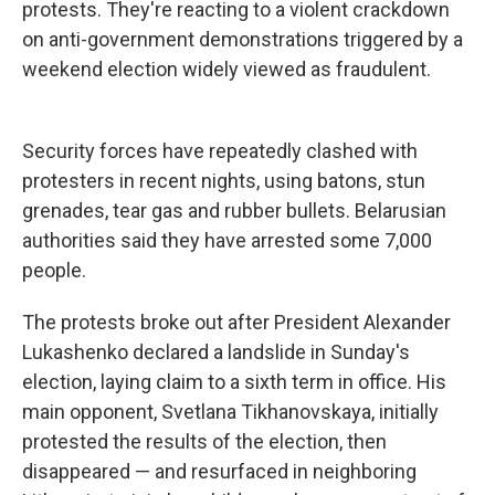
protests. They're reacting to a violent crackdown
on anti-government demonstrations triggered by a
weekend election widely viewed as fraudulent.
Security forces have repeatedly clashed with
protesters in recent nights, using batons, stun
grenades, tear gas and rubber bullets. Belarusian
authorities said they have arrested some 7,000
people.
The protests broke out after President Alexander
Lukashenko declared a landslide in Sunday's
election, laying claim to a sixth term in office. His
main opponent, Svetlana Tikhanovskaya, initially
protested the results of the election, then
disappeared — and resurfaced in neighboring