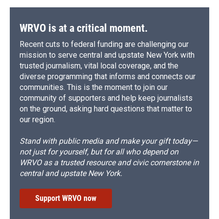
WRVO is at a critical moment.
Recent cuts to federal funding are challenging our
mission to serve central and upstate New York with
trusted journalism, vital local coverage, and the
diverse programming that informs and connects our
communities. This is the moment to join our
community of supporters and help keep journalists
on the ground, asking hard questions that matter to
our region.
Stand with public media and make your gift today—
not just for yourself, but for all who depend on
WRVO as a trusted resource and civic cornerstone in
central and upstate New York.
Support WRVO now