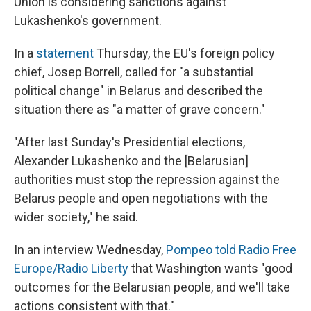
Union is considering sanctions against
Lukashenko's government.
In a
statement
Thursday, the EU's foreign policy
chief, Josep Borrell, called for "a substantial
political change" in Belarus and described the
situation there as "a matter of grave concern."
"After last Sunday's Presidential elections,
Alexander Lukashenko and the [Belarusian]
authorities must stop the repression against the
Belarus people and open negotiations with the
wider society," he said.
In an interview Wednesday,
Pompeo told Radio Free
Europe/Radio Liberty
that Washington wants "good
outcomes for the Belarusian people, and we'll take
actions consistent with that."