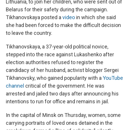
Lithuania, to join her children, who were sent out of
Belarus for their safety during the campaign.
Tikhanovskaya posted a
video
in which she said
she had been forced to make the difficult decision
to leave the country.
Tikhanovskaya, a 37-year-old political novice,
stepped into the race against Lukashenko after
election authorities refused to register the
candidacy of her husband, activist blogger Sergei
Tikhanovsky, who gained popularity with a
YouTube
channel
critical of the government. He was
arrested and jailed two days after announcing his
intentions to run for office and remains in jail.
In the capital of Minsk on Thursday, women, some
carrying portraits of loved ones detained in the