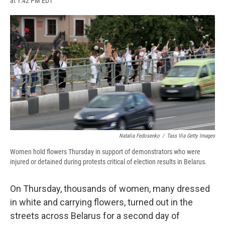
at 1:42 PM EDT
a
l
h
l
i
m
c
u
r
i
n
a
e
e
e
p
k
i
b
s
a
b
e
l
o
k
d
o
d
o
y
s
a
I
k
r
n
d
Natalia Fedosenko
/
Tass Via Getty Images
Women hold flowers Thursday in support of demonstrators who were
injured or detained during protests critical of election results in Belarus.
On Thursday, thousands of women, many dressed
in white and carrying flowers, turned out in the
streets across Belarus for a second day of