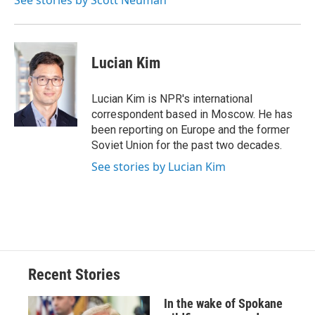
See stories by Scott Neuman
Lucian Kim
Lucian Kim is NPR's international
correspondent based in Moscow. He has
been reporting on Europe and the former
Soviet Union for the past two decades.
See stories by Lucian Kim
Recent Stories
In the wake of Spokane