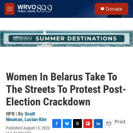
Skip to main content
S
Donate
e
M
a
e
r
n
c
u
h
u
e
r
y
Women In Belarus Take To
The Streets To Protest Post-
Election Crackdown
NPR | By
Scott
Neuman
,
Lucian Kim
Print
Published August 13, 2020
F
B
T
F
L
E