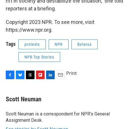
rift in society and destabilize the situation," she told
reporters at a briefing.
Copyright 2023 NPR. To see more, visit
https://www.npr.org.
Tags
protests
NPR
Belarus
NPR Top Stories
Print
F
B
T
F
L
E
a
l
h
l
i
m
c
u
r
i
n
a
e
e
e
p
k
i
Scott Neuman
b
s
a
b
e
l
o
k
d
o
d
o
y
s
a
I
Scott Neuman is a correspondent for NPR's General
k
r
n
Assignment Desk.
d