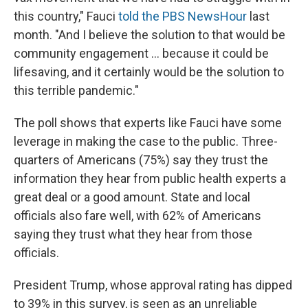
this country," Fauci
told the PBS NewsHour
last
month. "And I believe the solution to that would be
community engagement ... because it could be
lifesaving, and it certainly would be the solution to
this terrible pandemic."
The poll shows that experts like Fauci have some
leverage in making the case to the public. Three-
quarters of Americans (75%) say they trust the
information they hear from public health experts a
great deal or a good amount. State and local
officials also fare well, with 62% of Americans
saying they trust what they hear from those
officials.
President Trump, whose approval rating has dipped
to 39% in this survey, is seen as an unreliable