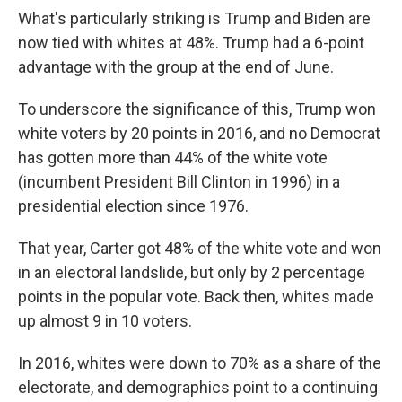
What's particularly striking is Trump and Biden are
now tied
with whites at 48%. Trump had a 6-point
advantage with the group at the end of June.
To underscore the significance of this, Trump won
white voters by 20 points in 2016, and no Democrat
has gotten more than 44% of the white vote
(incumbent President Bill Clinton in 1996) in a
presidential election since 1976.
That year, Carter got 48% of the white vote and won
in an electoral landslide, but only by 2 percentage
points in the popular vote. Back then, whites made
up almost 9 in 10 voters.
In 2016, whites were down to 70% as a share of the
electorate, and demographics point to a continuing