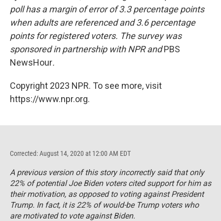
poll has a margin of error of 3.3 percentage points
when adults are referenced and 3.6 percentage
points for registered voters. The survey was
sponsored in partnership with NPR and
PBS
NewsHour
.
Copyright 2023 NPR. To see more, visit
https://www.npr.org.
Corrected: August 14, 2020 at 12:00 AM EDT
A previous version of this story incorrectly said that only
22% of potential Joe Biden voters cited support for him as
their motivation, as opposed to voting against President
Trump. In fact, it is 22% of would-be Trump voters who
are motivated to vote against Biden.