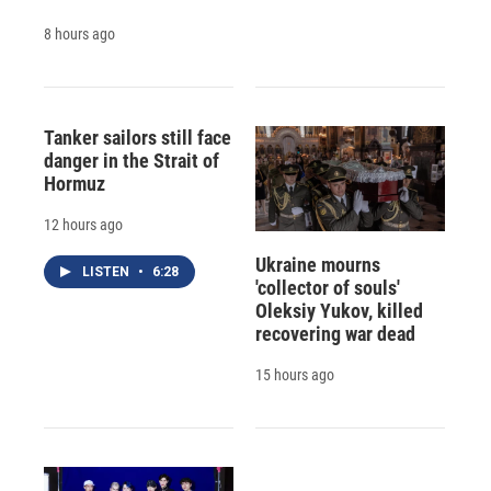
8 hours ago
Tanker sailors still face
danger in the Strait of
Hormuz
12 hours ago
Ukraine mourns
LISTEN
•
6:28
'collector of souls'
Oleksiy Yukov, killed
recovering war dead
15 hours ago