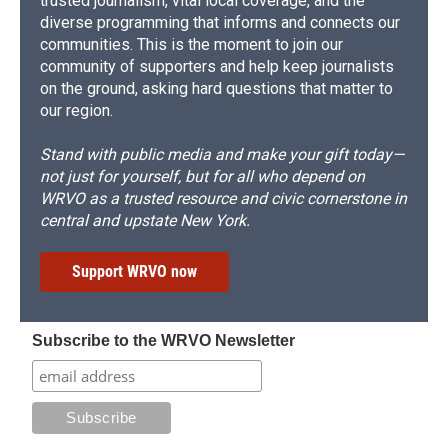
trusted journalism, vital local coverage, and the
diverse programming that informs and connects our
communities. This is the moment to join our
community of supporters and help keep journalists
on the ground, asking hard questions that matter to
our region.
Stand with public media and make your gift today—
not just for yourself, but for all who depend on
WRVO as a trusted resource and civic cornerstone in
central and upstate New York.
Support WRVO now
Subscribe to the WRVO Newsletter