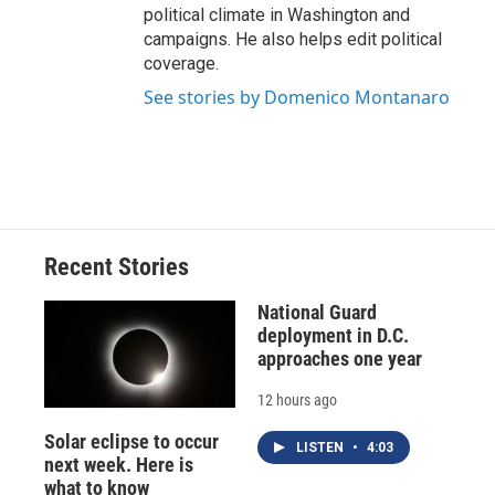
political climate in Washington and
campaigns. He also helps edit political
coverage.
See stories by Domenico Montanaro
Recent Stories
National Guard
deployment in D.C.
approaches one year
12 hours ago
Solar eclipse to occur
LISTEN
•
4:03
next week. Here is
what to know