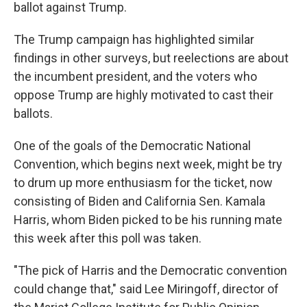
ballot against Trump.
The Trump campaign has highlighted similar
findings in other surveys, but reelections are about
the incumbent president, and the voters who
oppose Trump are highly motivated to cast their
ballots.
One of the goals of the Democratic National
Convention, which begins next week, might be try
to drum up more enthusiasm for the ticket, now
consisting of Biden and California Sen. Kamala
Harris, whom Biden picked to be his running mate
this week after this poll was taken.
"The pick of Harris and the Democratic convention
could change that," said Lee Miringoff, director of