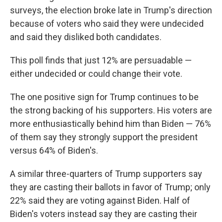
surveys, the election broke late in Trump's direction
because of voters who said they were undecided
and said they disliked both candidates.
This poll finds that just 12% are persuadable —
either undecided or could change their vote.
The one positive sign for Trump continues to be
the strong backing of his supporters. His voters are
more enthusiastically behind him than Biden — 76%
of them say they strongly support the president
versus 64% of Biden's.
A similar three-quarters of Trump supporters say
they are casting their ballots in favor of Trump; only
22% said they are voting against Biden. Half of
Biden's voters instead say they are casting their