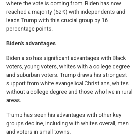
where the vote is coming from. Biden has now
reached a majority (52%) with independents and
leads Trump with this crucial group by 16
percentage points.
Biden's advantages
Biden also has significant advantages with Black
voters, young voters, whites with a college degree
and suburban voters. Trump draws his strongest
support from white evangelical Christians, whites
without a college degree and those who live in rural
areas.
Trump has seen his advantages with other key
groups decline, including with whites overall, men
and voters in small towns.