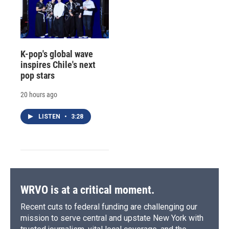
K-pop's global wave
inspires Chile's next
pop stars
20 hours ago
LISTEN
•
3:28
WRVO is at a critical moment.
Recent cuts to federal funding are challenging our
mission to serve central and upstate New York with