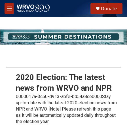
Skip to main content
S
Donate
e
M
a
e
r
n
c
u
h
u
e
r
y
2020 Election: The latest
news from WRVO and NPR
0000017a-3c50-d913-abfe-bd54a8ce0000Stay
up-to-date with the latest 2020 election news from
NPR and WRVO. [Note] Please refresh this page
as it will be automatically updated daily throughout
the election year.