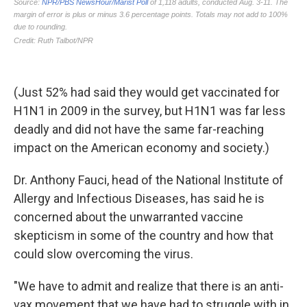
(Just 52% had said they would get vaccinated for
H1N1 in 2009 in the survey, but H1N1 was far less
deadly and did not have the same far-reaching
impact on the American economy and society.)
Dr. Anthony Fauci, head of the National Institute of
Allergy and Infectious Diseases, has said he is
concerned about the unwarranted vaccine
skepticism in some of the country and how that
could slow overcoming the virus.
"We have to admit and realize that there is an anti-
vax movement that we have had to struggle with in