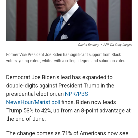
Olivier Douliery
/
AFP Via Getty Images
Former Vice President Joe Biden has significant support from Black
voters, young voters, whites with a college degree and suburban voters.
Democrat Joe Biden's lead has expanded to
double-digits against President Trump in the
presidential election, an
NPR/PBS
NewsHour/Marist poll
finds. Biden now leads
Trump 53% to 42%, up from an 8-point advantage at
the end of June.
The change comes as 71% of Americans now see