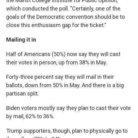
the Marist College Institute for Public Opinion,
which conducted the poll. "Certainly, one of the
goals of the Democratic convention should be to
close this enthusiasm gap for the ticket."
Mailing it in
Half of Americans (50%) now say they will cast
their votes in person, up from 38% in May.
Forty-three percent say they will mail in their
ballots, down from 50% in May. And there is a big
partisan split.
Biden voters mostly say they plan to cast their vote
by mail, 62% to 36%.
Trump supporters, though, plan to physically go to