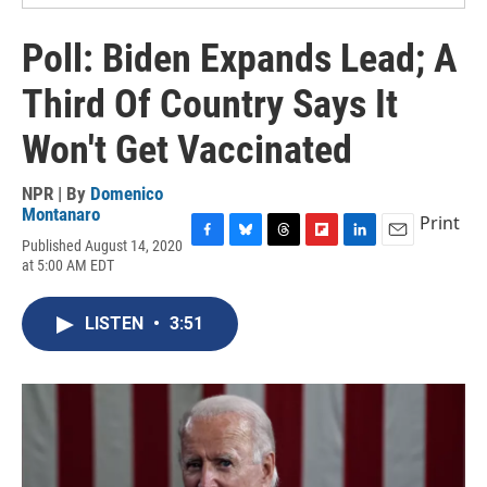
Poll: Biden Expands Lead; A
Third Of Country Says It
Won't Get Vaccinated
NPR | By
Domenico
Montanaro
Print
Published August 14, 2020
F
B
T
F
L
E
at 5:00 AM EDT
a
l
h
l
i
m
c
u
r
i
n
a
e
e
e
p
k
i
LISTEN
•
3:51
b
s
a
b
e
l
o
k
d
o
d
o
y
s
a
I
k
r
n
d