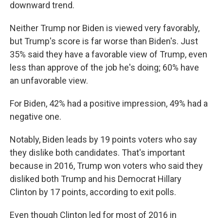
downward trend.
Neither Trump nor Biden is viewed very favorably,
but Trump's score is far worse than Biden's. Just
35% said they have a favorable view of Trump, even
less than approve of the job he's doing; 60% have
an unfavorable view.
For Biden, 42% had a positive impression, 49% had a
negative one.
Notably, Biden leads by 19 points voters who say
they dislike both candidates. That's important
because in 2016, Trump won voters who said they
disliked both Trump and his Democrat Hillary
Clinton by 17 points, according to exit polls.
Even though Clinton led for most of 2016 in