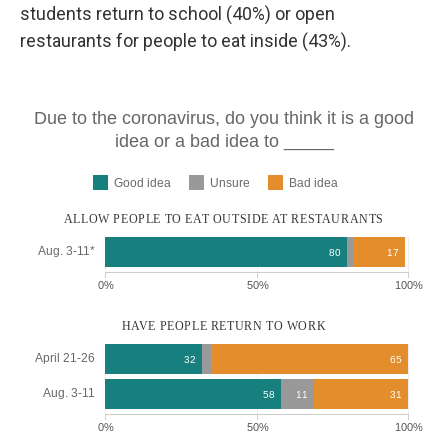
students return to school (40%) or open
restaurants for people to eat inside (43%).