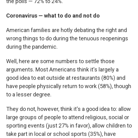
the polls — 72% to 24%.
Coronavirus — what to do and not do
American families are hotly debating the right and
wrong things to do during the tenuous reopenings
during the pandemic.
Well, here are some numbers to settle those
arguments. Most Americans think it's largely a
good idea to eat outside at restaurants (80%) and
have people physically return to work (58%), though
to a lesser degree.
They do not, however, think it's a good idea to: allow
large groups of people to attend religious, social or
sporting events (just 27% in favor), allow children to
take part in local or school sports (35%), have