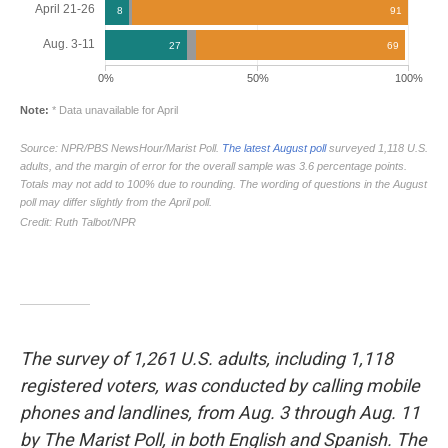
The survey of 1,261 U.S. adults, including 1,118
registered voters, was conducted by calling mobile
phones and landlines, from Aug. 3 through Aug. 11
by The Marist Poll, in both English and Spanish. The