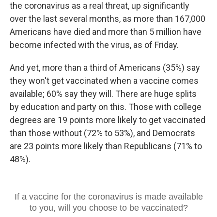
the coronavirus as a real threat, up significantly
over the last several months, as more than 167,000
Americans have died and more than 5 million have
become infected with the virus, as of Friday.
And yet, more than a third of Americans (35%) say
they won't get vaccinated when a vaccine comes
available; 60% say they will. There are huge splits
by education and party on this. Those with college
degrees are 19 points more likely to get vaccinated
than those without (72% to 53%),
and Democrats
are 23 points more likely than Republicans (71% to
48%).