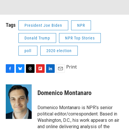
Tags
President Joe Biden
NPR
Donald Trump
NPR Top Stories
poll
2020 election
Print
F
B
T
F
L
E
a
l
h
l
i
m
c
u
r
i
n
a
e
e
e
p
k
i
Domenico Montanaro
b
s
a
b
e
l
o
k
d
o
d
o
y
s
a
I
Domenico Montanaro is NPR's senior
k
r
n
political editor/correspondent. Based in
d
Washington, D.C., his work appears on air
and online delivering analysis of the