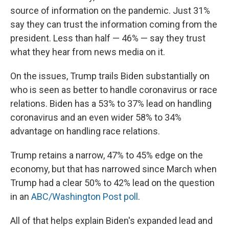
source of information on the pandemic. Just 31%
say they can trust the information coming from the
president. Less than half — 46% — say they trust
what they hear from news media on it.
On the issues, Trump trails Biden substantially on
who is seen as better to handle coronavirus or race
relations. Biden has a 53% to 37% lead on handling
coronavirus and an even wider 58% to 34%
advantage on handling race relations.
Trump retains a narrow, 47% to 45% edge on the
economy, but that has narrowed since March when
Trump had a clear 50% to 42% lead on the question
in an
ABC/Washington Post poll
.
All of that helps explain Biden's expanded lead and