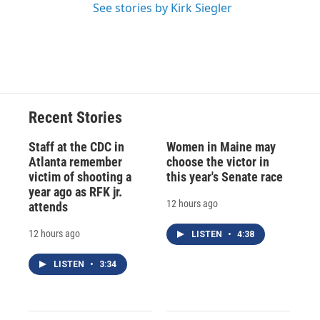
See stories by Kirk Siegler
Recent Stories
Staff at the CDC in
Women in Maine may
Atlanta remember
choose the victor in
victim of shooting a
this year's Senate race
year ago as RFK jr.
12 hours ago
attends
12 hours ago
LISTEN
•
4:38
LISTEN
•
3:34