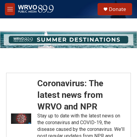
Skip to main content
S
Donate
e
M
a
e
r
n
c
u
h
u
e
r
y
Coronavirus: The
latest news from
WRVO and NPR
Stay up to date with the latest news on
the coronavirus and COVID-19, the
disease caused by the coronavirus. We'll
post regular updates from NPR and