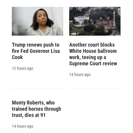
Trump renews push to
Another court blocks
fire Fed Governor Lisa
White House ballroom
Cook
work, teeing up a
Supreme Court review
12 hours ago
14 hours ago
Monty Roberts, who
trained horses through
trust, dies at 91
14 hours ago