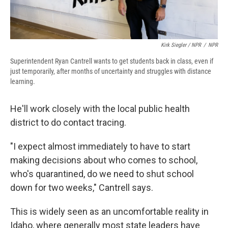
Kirk Siegler / NPR
/
NPR
Superintendent Ryan Cantrell wants to get students back in class, even if
just temporarily, after months of uncertainty and struggles with distance
learning.
He'll work closely with the local public health
district to do contact tracing.
"I expect almost immediately to have to start
making decisions about who comes to school,
who's quarantined, do we need to shut school
down for two weeks," Cantrell says.
This is widely seen as an uncomfortable reality in
Idaho, where generally most state leaders have