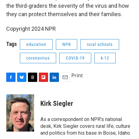
the third-graders the severity of the virus and how
they can protect themselves and their families.
Copyright 2024 NPR
Tags
education
NPR
rural schools
coronavirus
COVID-19
k-12
Print
F
B
T
F
L
E
a
l
h
l
i
m
c
u
r
i
n
a
e
e
e
p
k
i
Kirk Siegler
b
s
a
b
e
l
o
k
d
o
d
o
y
s
a
I
As a correspondent on NPR's national
k
r
n
desk, Kirk Siegler covers rural life, culture
d
and politics from his base in Boise, Idaho.