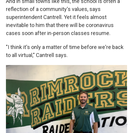
And in small towns like this, the school is often a
reflection of a community's values, says
superintendent Cantrell. Yet it feels almost
inevitable to him that there will be coronavirus
cases soon after in-person classes resume.
"I think it's only a matter of time before we're back
to all virtual," Cantrell says.