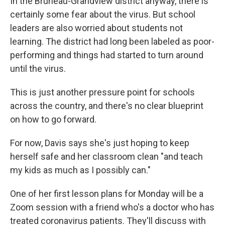
In the Bruneau-Grandview district anyway, there is
certainly some fear about the virus. But school
leaders are also worried about students not
learning. The district had long been labeled as poor-
performing and things had started to turn around
until the virus.
This is just another pressure point for schools
across the country, and there's no clear blueprint
on how to go forward.
For now, Davis says she's just hoping to keep
herself safe and her classroom clean "and teach
my kids as much as I possibly can."
One of her first lesson plans for Monday will be a
Zoom session with a friend who's a doctor who has
treated coronavirus patients. They'll discuss with