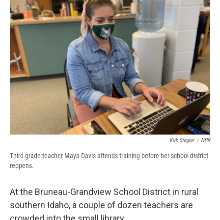
d
Kirk Siegler
/
NPR
Third grade teacher Maya Davis attends training before her school district
reopens.
At the Bruneau-Grandview School District in rural
southern Idaho, a couple of dozen teachers are
crowded into the small library.