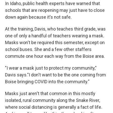
In Idaho, public health experts have warned that
schools that are reopening may just have to close
down again because it's not safe.
At the training, Davis, who teaches third grade, was
one of only a handful of teachers wearing a mask.
Masks won't be required this semester, except on
school buses. She and a few other staffers
commute one hour each way from the Boise area.
"I wear a mask just to protect my community,"
Davis says."I don't want to be the one coming from
Boise bringing COVID into the community."
Masks just aren't that common in this mostly
isolated, rural community along the Snake River,
where social distancing is generally a fact of life.