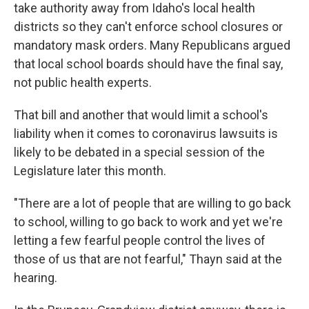
take authority away from Idaho's local health
districts so they can't enforce school closures or
mandatory mask orders. Many Republicans argued
that local school boards should have the final say,
not public health experts.
That bill and another that would limit a school's
liability when it comes to coronavirus lawsuits is
likely to be debated in a special session of the
Legislature later this month.
"There are a lot of people that are willing to go back
to school, willing to go back to work and yet we're
letting a few fearful people control the lives of
those of us that are not fearful," Thayn said at the
hearing.