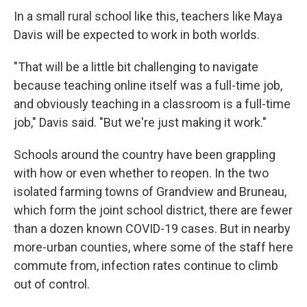
In a small rural school like this, teachers like Maya
Davis will be expected to work in both worlds.
"That will be a little bit challenging to navigate
because teaching online itself was a full-time job,
and obviously teaching in a classroom is a full-time
job," Davis said. "But we're just making it work."
Schools around the country have been grappling
with how or even whether to reopen. In the two
isolated farming towns of Grandview and Bruneau,
which form the joint school district, there are fewer
than a dozen known COVID-19 cases. But in nearby
more-urban counties, where some of the staff here
commute from, infection rates continue to climb
out of control.