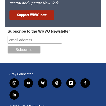
central and upstate New York.
Support WRVO now
Subscribe to the WRVO Newsletter
Stay Connected
i
y
b
t
f
f
n
o
l
h
l
a
s
u
u
r
i
c
l
t
t
e
e
p
e
i
a
u
s
a
b
b
n