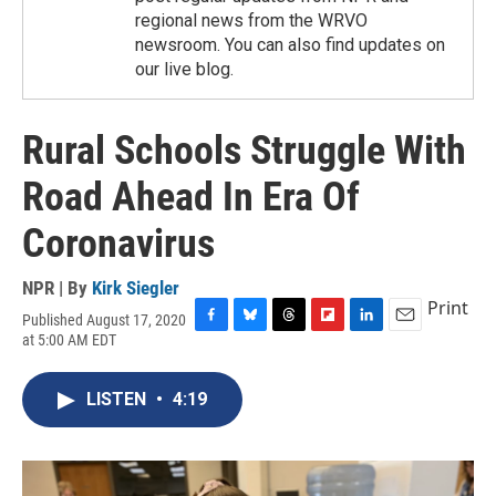
regional news from the WRVO
newsroom. You can also find updates on
our live blog.
Rural Schools Struggle With
Road Ahead In Era Of
Coronavirus
NPR | By
Kirk Siegler
Print
Published August 17, 2020
F
B
T
F
L
E
at 5:00 AM EDT
a
l
h
l
i
m
c
u
r
i
n
a
e
e
e
p
k
i
LISTEN
•
4:19
b
s
a
b
e
l
o
k
d
o
d
o
y
s
a
I
k
r
n