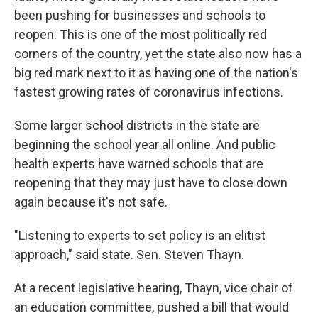
been pushing for businesses and schools to
reopen. This is one of the most politically red
corners of the country, yet the state also now has a
big red mark next to it as having one of the nation's
fastest growing rates of coronavirus infections.
Some larger school districts in the state are
beginning the school year all online. And public
health experts have warned schools that are
reopening that they may just have to close down
again because it's not safe.
"Listening to experts to set policy is an elitist
approach," said state. Sen. Steven Thayn.
At a recent legislative hearing, Thayn, vice chair of
an education committee, pushed a bill that would