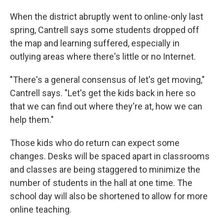
When the district abruptly went to online-only last
spring, Cantrell says some students dropped off
the map and learning suffered, especially in
outlying areas where there's little or no Internet.
"There's a general consensus of let's get moving,"
Cantrell says. "Let's get the kids back in here so
that we can find out where they're at, how we can
help them."
Those kids who do return can expect some
changes. Desks will be spaced apart in classrooms
and classes are being staggered to minimize the
number of students in the hall at one time. The
school day will also be shortened to allow for more
online teaching.