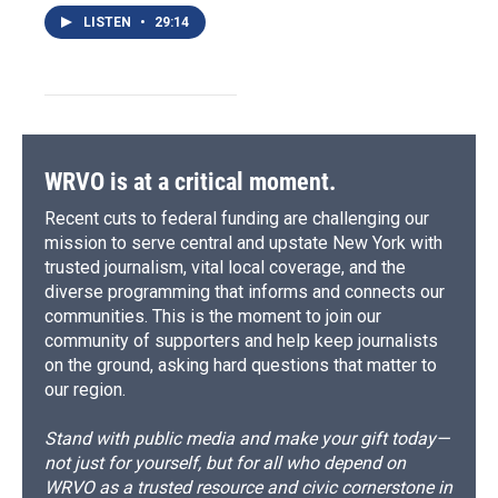
LISTEN
•
29:14
WRVO is at a critical moment.
Recent cuts to federal funding are challenging our
mission to serve central and upstate New York with
trusted journalism, vital local coverage, and the
diverse programming that informs and connects our
communities. This is the moment to join our
community of supporters and help keep journalists
on the ground, asking hard questions that matter to
our region.
Stand with public media and make your gift today—
not just for yourself, but for all who depend on
WRVO as a trusted resource and civic cornerstone in