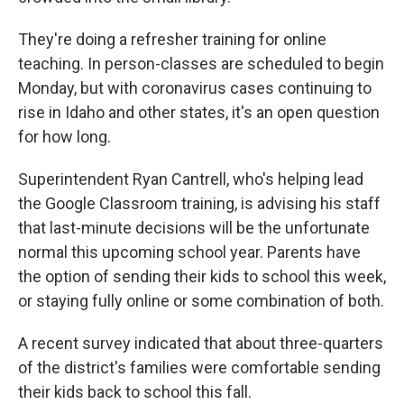
They're doing a refresher training for online
teaching. In person-classes are scheduled to begin
Monday, but with coronavirus cases continuing to
rise in Idaho and other states, it's an open question
for how long.
Superintendent Ryan Cantrell, who's helping lead
the Google Classroom training, is advising his staff
that last-minute decisions will be the unfortunate
normal this upcoming school year. Parents have
the option of sending their kids to school this week,
or staying fully online or some combination of both.
A recent survey indicated that about three-quarters
of the district's families were comfortable sending
their kids back to school this fall.