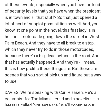
of these events, especially when you have the kind
of security levels that you have when the president
is in town and all that stuff? So that just opened a
lot of sort of subplot possibilities as well. And, you
know, at one point in the novel, this first lady is in
her - in a motorcade going down the street in West
Palm Beach. And they have to all break to a stop,
which they never try to do in those motorcades,
because there's a big, dead python in the road. And
that has actually happened. And they're - I mean,
this is how prolific these things are. But those are
scenes that you sort of pick up and figure out a way
to use.
DAVIES: We're speaking with Carl Hiaasen. He's a
columnist for The Miami Herald and a novelist. His
latest is called "Squeeze Me." We'll continue our