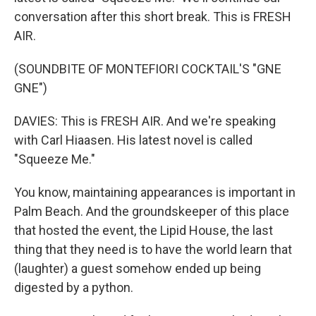
conversation after this short break. This is FRESH
AIR.
(SOUNDBITE OF MONTEFIORI COCKTAIL'S "GNE
GNE")
DAVIES: This is FRESH AIR. And we're speaking
with Carl Hiaasen. His latest novel is called
"Squeeze Me."
You know, maintaining appearances is important in
Palm Beach. And the groundskeeper of this place
that hosted the event, the Lipid House, the last
thing that they need is to have the world learn that
(laughter) a guest somehow ended up being
digested by a python.