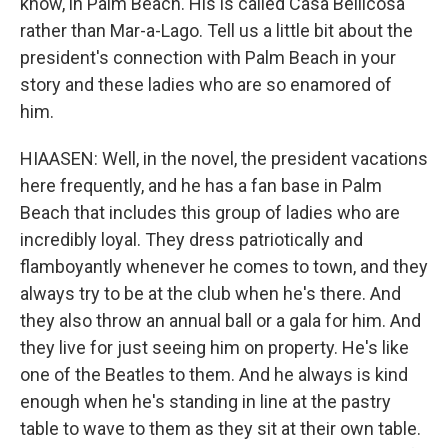
know, in Palm Beach. His is called Casa Bellicosa
rather than Mar-a-Lago. Tell us a little bit about the
president's connection with Palm Beach in your
story and these ladies who are so enamored of
him.
HIAASEN: Well, in the novel, the president vacations
here frequently, and he has a fan base in Palm
Beach that includes this group of ladies who are
incredibly loyal. They dress patriotically and
flamboyantly whenever he comes to town, and they
always try to be at the club when he's there. And
they also throw an annual ball or a gala for him. And
they live for just seeing him on property. He's like
one of the Beatles to them. And he always is kind
enough when he's standing in line at the pastry
table to wave to them as they sit at their own table.