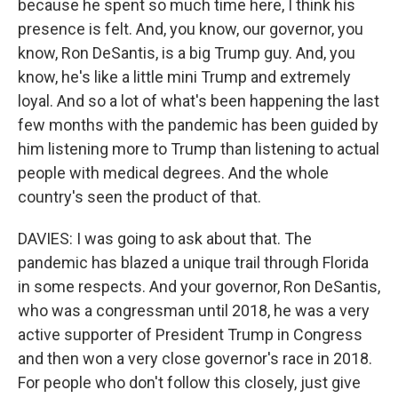
because he spent so much time here, I think his
presence is felt. And, you know, our governor, you
know, Ron DeSantis, is a big Trump guy. And, you
know, he's like a little mini Trump and extremely
loyal. And so a lot of what's been happening the last
few months with the pandemic has been guided by
him listening more to Trump than listening to actual
people with medical degrees. And the whole
country's seen the product of that.
DAVIES: I was going to ask about that. The
pandemic has blazed a unique trail through Florida
in some respects. And your governor, Ron DeSantis,
who was a congressman until 2018, he was a very
active supporter of President Trump in Congress
and then won a very close governor's race in 2018.
For people who don't follow this closely, just give