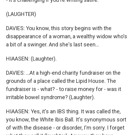
(LAUGHTER)
DAVIES: You know, this story begins with the
disappearance of a woman, a wealthy widow who's
a bit of a swinger. And she's last seen...
HIAASEN: (Laughter).
DAVIES: ...At a high-end charity fundraiser on the
grounds of a place called the Lipid House. The
fundraiser is - what? - to raise money for - was it
irritable bowel syndrome? (Laughter).
HIAASEN: Yes, it's an IBS thing. It was called the,
you know, the White Ibis Ball. It's synonymous sort
of with the disease - or disorder, I'm sorry. I forget