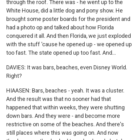
through the roof. There was - he went up to the
White House, did a little dog and pony show. He
brought some poster boards for the president and
had a photo op and talked about how Florida
conquered it all. And then Florida, we just exploded
with the stuff 'cause he opened up - we opened up
too fast. The state opened up too fast. And...
DAVIES: It was bars, beaches, even Disney World.
Right?
HIAASEN: Bars, beaches - yeah. It was a cluster.
And the result was that no sooner had that
happened that within weeks, they were shutting
down bars. And they were - and become more
restrictive on some of the beaches. And there's
still places where this was going on. And now