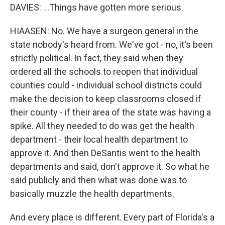
DAVIES: ...Things have gotten more serious.
HIAASEN: No. We have a surgeon general in the
state nobody's heard from. We've got - no, it's been
strictly political. In fact, they said when they
ordered all the schools to reopen that individual
counties could - individual school districts could
make the decision to keep classrooms closed if
their county - if their area of the state was having a
spike. All they needed to do was get the health
department - their local health department to
approve it. And then DeSantis went to the health
departments and said, don't approve it. So what he
said publicly and then what was done was to
basically muzzle the health departments.
And every place is different. Every part of Florida's a