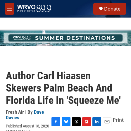
Skip to main content
S
Donate
e
M
a
e
r
n
c
u
h
u
e
r
y
Author Carl Hiaasen
Skewers Palm Beach And
Florida Life In 'Squeeze Me'
Fresh Air | By
Dave
Davies
Print
Published August 18, 2020
F
B
T
F
L
E