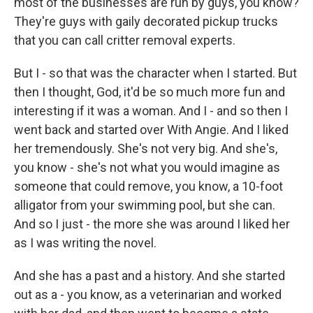
most of the businesses are run by guys, you know?
They're guys with gaily decorated pickup trucks
that you can call critter removal experts.
But I - so that was the character when I started. But
then I thought, God, it'd be so much more fun and
interesting if it was a woman. And I - and so then I
went back and started over With Angie. And I liked
her tremendously. She's not very big. And she's,
you know - she's not what you would imagine as
someone that could remove, you know, a 10-foot
alligator from your swimming pool, but she can.
And so I just - the more she was around I liked her
as I was writing the novel.
And she has a past and a history. And she started
out as a - you know, as a veterinarian and worked