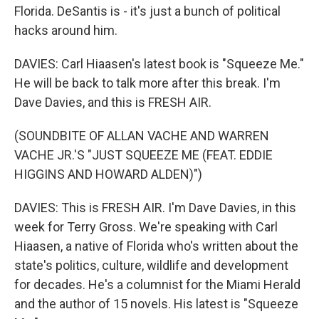
Florida. DeSantis is - it's just a bunch of political
hacks around him.
DAVIES: Carl Hiaasen's latest book is "Squeeze Me."
He will be back to talk more after this break. I'm
Dave Davies, and this is FRESH AIR.
(SOUNDBITE OF ALLAN VACHE AND WARREN
VACHE JR.'S "JUST SQUEEZE ME (FEAT. EDDIE
HIGGINS AND HOWARD ALDEN)")
DAVIES: This is FRESH AIR. I'm Dave Davies, in this
week for Terry Gross. We're speaking with Carl
Hiaasen, a native of Florida who's written about the
state's politics, culture, wildlife and development
for decades. He's a columnist for the Miami Herald
and the author of 15 novels. His latest is "Squeeze