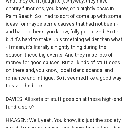
what they call it (laughter). Anyway, they have
charity functions, you know, on a nightly basis in
Palm Beach. So I had to sort of come up with some
ideas for maybe some causes that had not been -
and had not been, you know, fully publicized. So I -
but it's hard to make up something wilder than what
- I mean, it's literally a nightly thing during the
season, these big events. And they raise lots of
money for good causes. But all kinds of stuff goes
on there and, you know, local island scandal and
romance and intrigue. So it seemed like a good way
to start the book.
DAVIES: All sorts of stuff goes on at these high-end
fundraisers?
HIAASEN: Well, yeah. You know, it's just the society
world. I mean, you have - you know, this is the - this