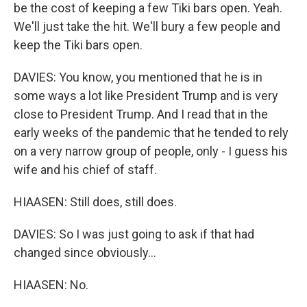
be the cost of keeping a few Tiki bars open. Yeah.
We'll just take the hit. We'll bury a few people and
keep the Tiki bars open.
DAVIES: You know, you mentioned that he is in
some ways a lot like President Trump and is very
close to President Trump. And I read that in the
early weeks of the pandemic that he tended to rely
on a very narrow group of people, only - I guess his
wife and his chief of staff.
HIAASEN: Still does, still does.
DAVIES: So I was just going to ask if that had
changed since obviously...
HIAASEN: No.