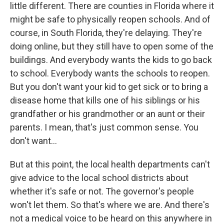
little different. There are counties in Florida where it
might be safe to physically reopen schools. And of
course, in South Florida, they're delaying. They're
doing online, but they still have to open some of the
buildings. And everybody wants the kids to go back
to school. Everybody wants the schools to reopen.
But you don't want your kid to get sick or to bring a
disease home that kills one of his siblings or his
grandfather or his grandmother or an aunt or their
parents. I mean, that's just common sense. You
don't want...
But at this point, the local health departments can't
give advice to the local school districts about
whether it's safe or not. The governor's people
won't let them. So that's where we are. And there's
not a medical voice to be heard on this anywhere in