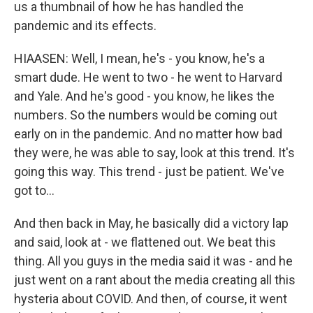
us a thumbnail of how he has handled the
pandemic and its effects.
HIAASEN: Well, I mean, he's - you know, he's a
smart dude. He went to two - he went to Harvard
and Yale. And he's good - you know, he likes the
numbers. So the numbers would be coming out
early on in the pandemic. And no matter how bad
they were, he was able to say, look at this trend. It's
going this way. This trend - just be patient. We've
got to...
And then back in May, he basically did a victory lap
and said, look at - we flattened out. We beat this
thing. All you guys in the media said it was - and he
just went on a rant about the media creating all this
hysteria about COVID. And then, of course, it went