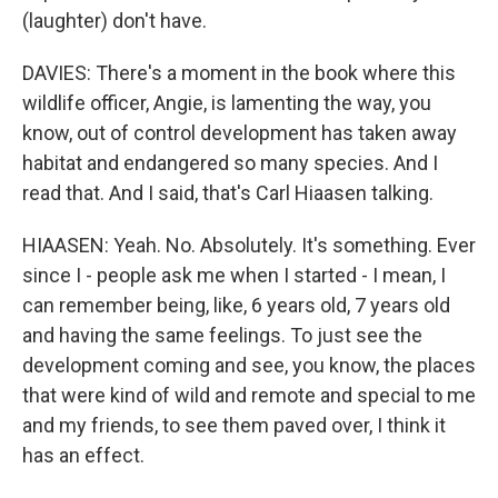
(laughter) don't have.
DAVIES: There's a moment in the book where this
wildlife officer, Angie, is lamenting the way, you
know, out of control development has taken away
habitat and endangered so many species. And I
read that. And I said, that's Carl Hiaasen talking.
HIAASEN: Yeah. No. Absolutely. It's something. Ever
since I - people ask me when I started - I mean, I
can remember being, like, 6 years old, 7 years old
and having the same feelings. To just see the
development coming and see, you know, the places
that were kind of wild and remote and special to me
and my friends, to see them paved over, I think it
has an effect.