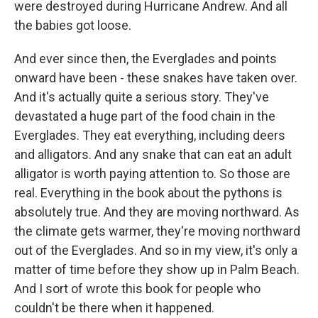
were destroyed during Hurricane Andrew. And all
the babies got loose.
And ever since then, the Everglades and points
onward have been - these snakes have taken over.
And it's actually quite a serious story. They've
devastated a huge part of the food chain in the
Everglades. They eat everything, including deers
and alligators. And any snake that can eat an adult
alligator is worth paying attention to. So those are
real. Everything in the book about the pythons is
absolutely true. And they are moving northward. As
the climate gets warmer, they're moving northward
out of the Everglades. And so in my view, it's only a
matter of time before they show up in Palm Beach.
And I sort of wrote this book for people who
couldn't be there when it happened.