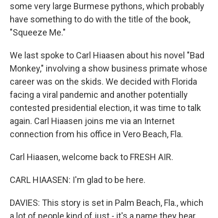
some very large Burmese pythons, which probably
have something to do with the title of the book,
"Squeeze Me."
We last spoke to Carl Hiaasen about his novel "Bad
Monkey," involving a show business primate whose
career was on the skids. We decided with Florida
facing a viral pandemic and another potentially
contested presidential election, it was time to talk
again. Carl Hiaasen joins me via an Internet
connection from his office in Vero Beach, Fla.
Carl Hiaasen, welcome back to FRESH AIR.
CARL HIAASEN: I'm glad to be here.
DAVIES: This story is set in Palm Beach, Fla., which
a lot of people kind of just - it's a name they hear.