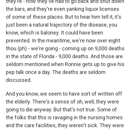
they're - now they've had to go back and shut down
the bars, and they're even yanking liquor licenses
of some of these places. But to hear him tell it, it's
just been a natural trajectory of the disease, you
know, which is baloney. It could have been
prevented. In the meantime, we're now over eight
thou (ph) - we're going - coming up on 9,000 deaths
in the state of Florida - 9,000 deaths. And those are
seldom mentioned when Ronnie gets up to give his
pep talk once a day. The deaths are seldom
discussed.
And you know, we seem to have sort of written off
the elderly. There's a sense of oh, well, they were
going to die anyway. But that's not true. Some of
the folks that this is ravaging in the nursing homes
and the care facilities, they weren't sick. They were