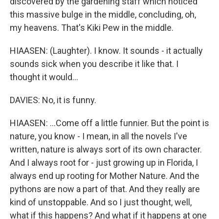
discovered by the gardening staff which noticed
this massive bulge in the middle, concluding, oh,
my heavens. That's Kiki Pew in the middle.
HIAASEN: (Laughter). I know. It sounds - it actually
sounds sick when you describe it like that. I
thought it would...
DAVIES: No, it is funny.
HIAASEN: ...Come off a little funnier. But the point is
nature, you know - I mean, in all the novels I've
written, nature is always sort of its own character.
And I always root for - just growing up in Florida, I
always end up rooting for Mother Nature. And the
pythons are now a part of that. And they really are
kind of unstoppable. And so I just thought, well,
what if this happens? And what if it happens at one