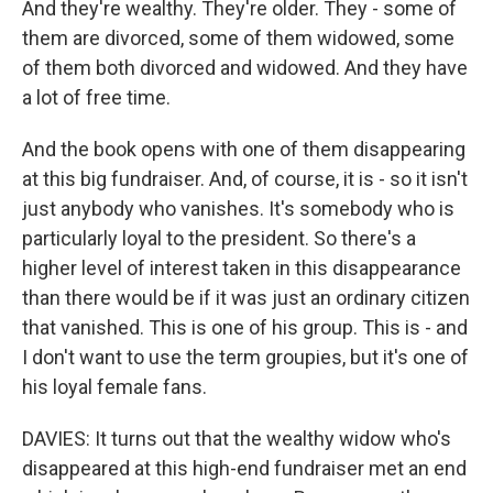
And they're wealthy. They're older. They - some of
them are divorced, some of them widowed, some
of them both divorced and widowed. And they have
a lot of free time.
And the book opens with one of them disappearing
at this big fundraiser. And, of course, it is - so it isn't
just anybody who vanishes. It's somebody who is
particularly loyal to the president. So there's a
higher level of interest taken in this disappearance
than there would be if it was just an ordinary citizen
that vanished. This is one of his group. This is - and
I don't want to use the term groupies, but it's one of
his loyal female fans.
DAVIES: It turns out that the wealthy widow who's
disappeared at this high-end fundraiser met an end