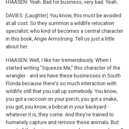
HIAASEN: Yeah. Bad for business, very bad. Yeah.
DAVIES: (Laughter) You know, this must be avoided
at all cost. So they summon a wildlife relocation
specialist, who kind of becomes a central character
in this book, Angie Armstrong. Tell us just a little
about her.
HIAASEN: Well, I like her tremendously. When I
started writing "Squeeze Me," this character of the
wrangler - and we have these businesses in South
Florida because there's so much interaction with
wildlife still that you call up somebody. You know,
you got a raccoon on your porch, you got a snake,
you got, you know, a bobcat in your backyard -
whatever it is, they come. And they're trained to
humanely capture and remove these animals. But