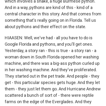
which involves a snake, a huge Burmese python.
And in a way, pythons are kind of this - kind of a
central character in this story. And that comes from
something that's really going on in Florida. Tell us
about pythons and their effect on the state.
HIAASEN: Well, we've had - all you have to do is
Google Florida and pythons, and you'll get ones.
Yesterday, a story ran - this is true - a story ran - a
woman down in South Florida opened her washing
machine, and there was a big-ass python curled up
in her washing machine. And they've proliferated.
They started out in the pet trade. And people - they
get - this particular species gets huge. And they let
them - they just let them go. And Hurricane Andrew
scattered a bunch of sort of - there were reptile
farms on the edge of the Everglades. And they