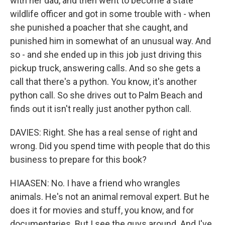
with her dad, and then went to become a state
wildlife officer and got in some trouble with - when
she punished a poacher that she caught, and
punished him in somewhat of an unusual way. And
so - and she ended up in this job just driving this
pickup truck, answering calls. And so she gets a
call that there's a python. You know, it's another
python call. So she drives out to Palm Beach and
finds out it isn't really just another python call.
DAVIES: Right. She has a real sense of right and
wrong. Did you spend time with people that do this
business to prepare for this book?
HIAASEN: No. I have a friend who wrangles
animals. He's not an animal removal expert. But he
does it for movies and stuff, you know, and for
documentaries. But I see the guys around. And I've