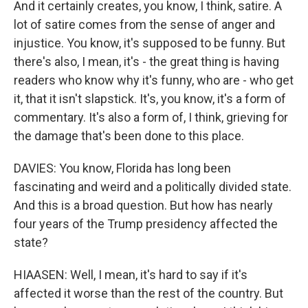
And it certainly creates, you know, I think, satire. A
lot of satire comes from the sense of anger and
injustice. You know, it's supposed to be funny. But
there's also, I mean, it's - the great thing is having
readers who know why it's funny, who are - who get
it, that it isn't slapstick. It's, you know, it's a form of
commentary. It's also a form of, I think, grieving for
the damage that's been done to this place.
DAVIES: You know, Florida has long been
fascinating and weird and a politically divided state.
And this is a broad question. But how has nearly
four years of the Trump presidency affected the
state?
HIAASEN: Well, I mean, it's hard to say if it's
affected it worse than the rest of the country. But