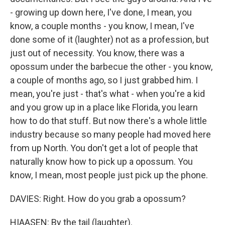
- growing up down here, I've done, I mean, you
know, a couple months - you know, I mean, I've
done some of it (laughter) not as a profession, but
just out of necessity. You know, there was a
opossum under the barbecue the other - you know,
a couple of months ago, so I just grabbed him. I
mean, you're just - that's what - when you're a kid
and you grow up in a place like Florida, you learn
how to do that stuff. But now there's a whole little
industry because so many people had moved here
from up North. You don't get a lot of people that
naturally know how to pick up a opossum. You
know, I mean, most people just pick up the phone.
DAVIES: Right. How do you grab a opossum?
HIAASEN: By the tail (laughter).