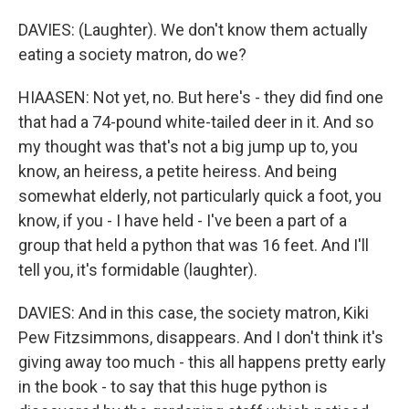
DAVIES: (Laughter). We don't know them actually
eating a society matron, do we?
HIAASEN: Not yet, no. But here's - they did find one
that had a 74-pound white-tailed deer in it. And so
my thought was that's not a big jump up to, you
know, an heiress, a petite heiress. And being
somewhat elderly, not particularly quick a foot, you
know, if you - I have held - I've been a part of a
group that held a python that was 16 feet. And I'll
tell you, it's formidable (laughter).
DAVIES: And in this case, the society matron, Kiki
Pew Fitzsimmons, disappears. And I don't think it's
giving away too much - this all happens pretty early
in the book - to say that this huge python is