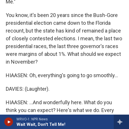
Me."
You know, it's been 20 years since the Bush-Gore
presidential election came down to the Florida
recount, but the state has kind of remained a place
of closely contested elections. I mean, the last two
presidential races, the last three governor's races
were margins of about 1%. What should we expect
in November?
HIAASEN: Oh, everything's going to go smoothly...
DAVIES: (Laughter).
HIAASEN: ...And wonderfully here. What do you
think you can expect? Here's what we do. Every
four years in Florida, collectively as Floridians, we all
WRVO-1: NPR News
Wait Wait, Don't Tell Me!
pray that it doesn't come down to Florida. We - this