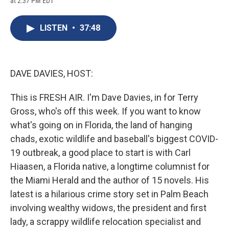
at 2:37 PM EDT
a
l
h
l
i
m
c
u
r
i
n
a
e
e
e
p
k
i
LISTEN
•
37:48
b
s
a
b
e
l
o
k
d
o
d
o
y
s
a
I
k
r
n
d
DAVE DAVIES, HOST:
This is FRESH AIR. I'm Dave Davies, in for Terry
Gross, who's off this week. If you want to know
what's going on in Florida, the land of hanging
chads, exotic wildlife and baseball's biggest COVID-
19 outbreak, a good place to start is with Carl
Hiaasen, a Florida native, a longtime columnist for
the Miami Herald and the author of 15 novels. His
latest is a hilarious crime story set in Palm Beach
involving wealthy widows, the president and first
lady, a scrappy wildlife relocation specialist and