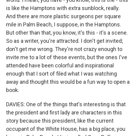
is like the Hamptons with extra sunblock, really.
And there are more plastic surgeons per square
mile in Palm Beach, I suppose, in the Hamptons.
But other than that, you know, it's this - it's a scene.
So as a writer, you're attracted. I don't get invited;
don't get me wrong. They're not crazy enough to
invite me to a lot of these events, but the ones I've
attended have been colorful and inspirational
enough that I sort of filed what I was watching
away and thought this would be a fun way to open a
book.
DAVIES: One of the things that's interesting is that
the president and first lady are characters in this
story because this president, like the current
occupant of the White House, has a big place, you