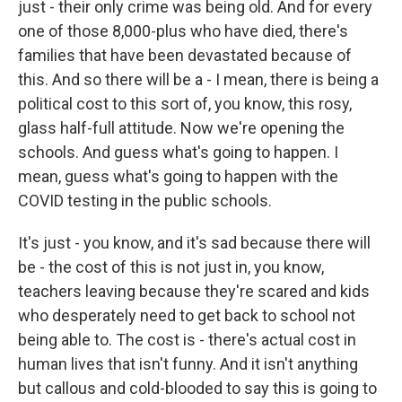
just - their only crime was being old. And for every
one of those 8,000-plus who have died, there's
families that have been devastated because of
this. And so there will be a - I mean, there is being a
political cost to this sort of, you know, this rosy,
glass half-full attitude. Now we're opening the
schools. And guess what's going to happen. I
mean, guess what's going to happen with the
COVID testing in the public schools.
It's just - you know, and it's sad because there will
be - the cost of this is not just in, you know,
teachers leaving because they're scared and kids
who desperately need to get back to school not
being able to. The cost is - there's actual cost in
human lives that isn't funny. And it isn't anything
but callous and cold-blooded to say this is going to