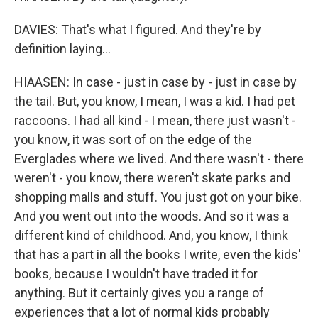
DAVIES: That's what I figured. And they're by
definition laying...
HIAASEN: In case - just in case by - just in case by
the tail. But, you know, I mean, I was a kid. I had pet
raccoons. I had all kind - I mean, there just wasn't -
you know, it was sort of on the edge of the
Everglades where we lived. And there wasn't - there
weren't - you know, there weren't skate parks and
shopping malls and stuff. You just got on your bike.
And you went out into the woods. And so it was a
different kind of childhood. And, you know, I think
that has a part in all the books I write, even the kids'
books, because I wouldn't have traded it for
anything. But it certainly gives you a range of
experiences that a lot of normal kids probably