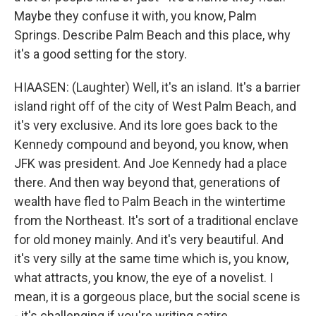
Maybe they confuse it with, you know, Palm
Springs. Describe Palm Beach and this place, why
it's a good setting for the story.
HIAASEN: (Laughter) Well, it's an island. It's a barrier
island right off of the city of West Palm Beach, and
it's very exclusive. And its lore goes back to the
Kennedy compound and beyond, you know, when
JFK was president. And Joe Kennedy had a place
there. And then way beyond that, generations of
wealth have fled to Palm Beach in the wintertime
from the Northeast. It's sort of a traditional enclave
for old money mainly. And it's very beautiful. And
it's very silly at the same time which is, you know,
what attracts, you know, the eye of a novelist. I
mean, it is a gorgeous place, but the social scene is
- it's challenging if you're writing satire.