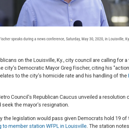
Fischer speaks during a news conference, Saturday, May 30, 2020, in Louisville, Ky
icans on the Louisville, Ky., city council are calling for a
e city's Democratic Mayor Greg Fischer, citing his "actio
 relates to the city's homicide rate and his handling of the
Metro Council's Republican Caucus unveiled a resolution 
d seek the mayor's resignation.
ly the legislation would pass given Democrats hold 19 of 
 to member station WFPL in Louisville
. The station notes