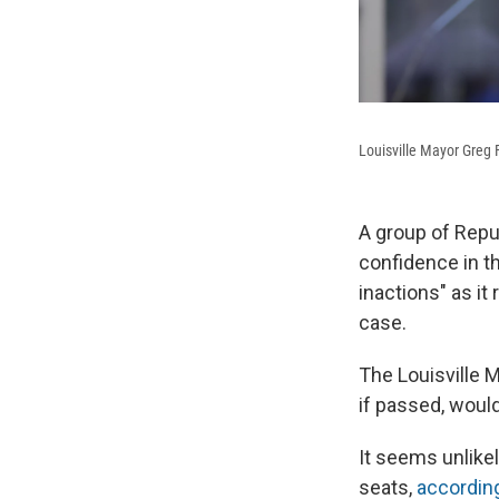
Louisville Mayor Greg 
A group of Republ
confidence in th
inactions" as it
case.
The Louisville 
if passed, woul
It seems unlike
seats,
according