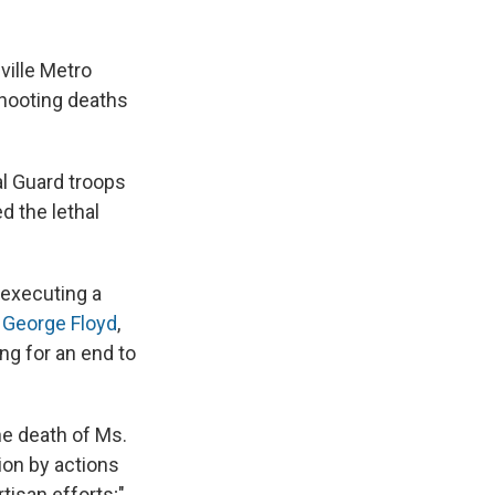
ville Metro
shooting deaths
al Guard troops
 the lethal
s executing a
s
George Floyd
,
ng for an end to
he death of Ms.
ion by actions
tisan efforts;"