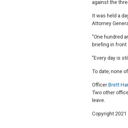
against the thre
It was held a d
Attorney Genera
"One hundred and
briefing in front 
"Every day is sti
To date, none of
Officer
Brett Ha
Two other offic
leave.
Copyright 2021 