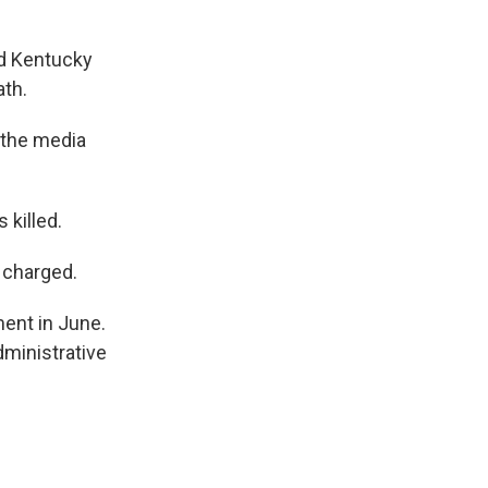
nd Kentucky
ath.
g the media
 killed.
n charged.
ment in June.
ministrative