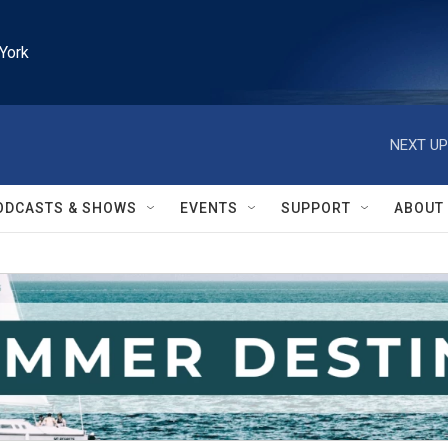
York
NEXT UP
ODCASTS & SHOWS
EVENTS
SUPPORT
ABOUT