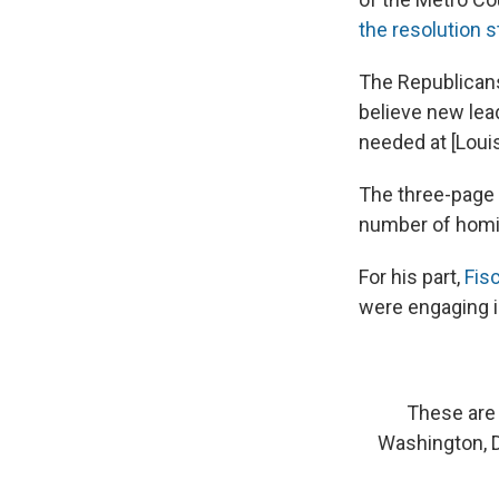
the resolution s
The Republicans
believe new lead
needed at [Louis
The three-page r
number of homic
For his part,
Fisc
were engaging in
These are 
Washington, D