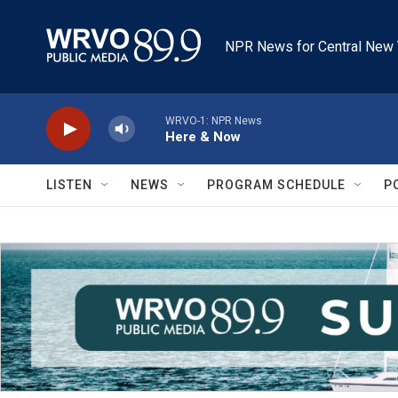
Skip to main content
NPR News for Central New 
WRVO-1: NPR News
Here & Now
LISTEN
NEWS
PROGRAM SCHEDULE
P