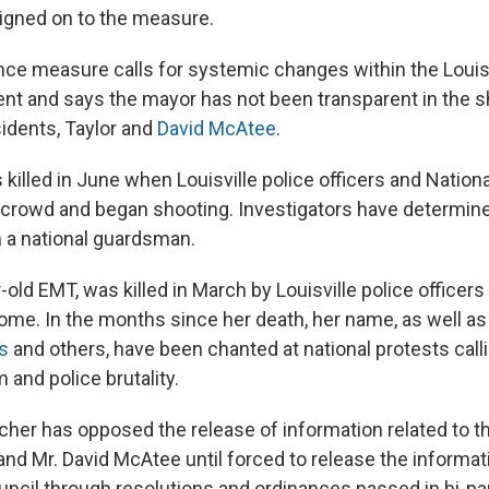
igned on to the measure.
ce measure calls for systemic changes within the Louis
nt and says the mayor has not been transparent in the 
sidents, Taylor and
David McAtee
.
killed in June when Louisville police officers and Nation
crowd and began shooting. Investigators have determined
 a national guardsman.
r-old EMT, was killed in March by Louisville police officer
home. In the months since her death, her name, as well a
s
and others, have been chanted at national protests calli
and police brutality.
cher has opposed the release of information related to t
and Mr. David McAtee until forced to release the informat
uncil through resolutions and ordinances passed in bi-par