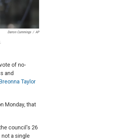
Darron Cummings
/
AP
.
 vote of no-
ns and
Breonna Taylor
on Monday, that
the council's 26
 not a single