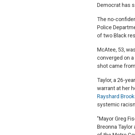
Democrat has s
The no-confiden
Police Departme
of two Black re
McAtee, 53, was 
converged on a 
shot came from
Taylor, a 26-yea
warrant at her 
Rayshard Brook
systemic racism 
"Mayor Greg Fis
Breonna Taylor 
of the Metro Co