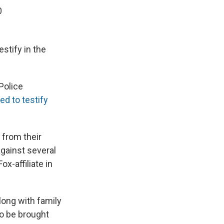
0
estify in the
Police
d to testify
 from their
against several
 Fox-affiliate in
long with family
o be brought