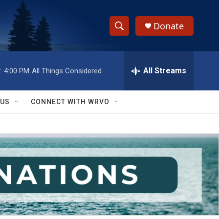
Donate
S
S
e
h
a
r
All Streams
:
4:00 PM
All Things Considered
o
c
h
w
Q
 US
CONNECT WITH WRVO
u
S
e
r
e
y
a
r
c
h