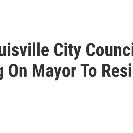
sville City Counci
g On Mayor To Res