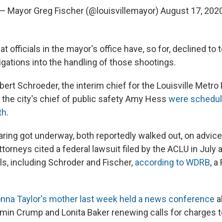
— Mayor Greg Fischer (@louisvillemayor)
August 17, 202
 officials in the mayor's office have, so for, declined to t
igations into the handling of those shootings.
ert Schroeder, the interim chief for the Louisville Metro 
the city's chief of public safety Amy Hess
were schedule
th
.
aring got underway, both reportedly walked out, on advice
ttorneys cited a federal lawsuit filed by the ACLU in July 
ials, including Schroder and Fischer,
according to WDRB
, a
nna Taylor's mother last week held a news conference
a
min Crump and Lonita Baker renewing calls for charges t