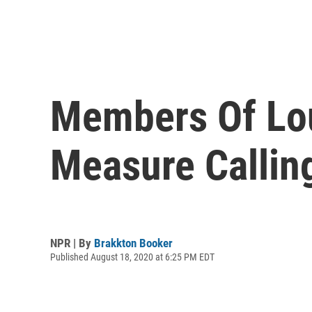
Members Of Loui
Measure Callin
NPR | By
Brakkton Booker
Published August 18, 2020 at 6:25 PM EDT