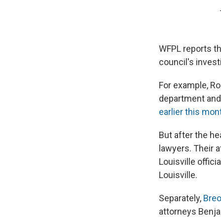
WFPL reports that
council's invest
For example, Rob
department and 
earlier this mon
But after the he
lawyers. Their a
Louisville offic
Louisville.
Separately,
Breo
attorneys Benja