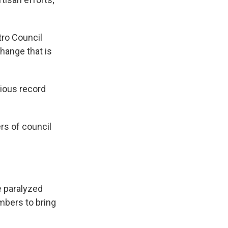
tro Council
change that is
bious record
rs of council
e paralyzed
mbers to bring