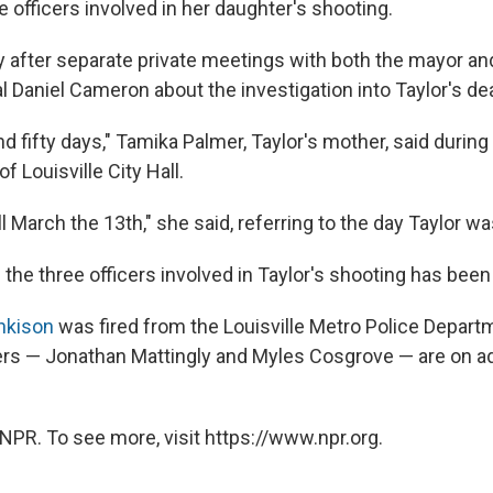
e officers involved in her daughter's shooting.
ay after separate private meetings with both the mayor a
l Daniel Cameron about the investigation into Taylor's de
 fifty days," Tamika Palmer, Taylor's mother, said durin
of Louisville City Hall.
ll March the 13th," she said, referring to the day Taylor was
 the three officers involved in Taylor's shooting has bee
nkison
was fired from the Louisville Metro Police Depart
ers — Jonathan Mattingly and Myles Cosgrove — are on ad
NPR. To see more, visit https://www.npr.org.