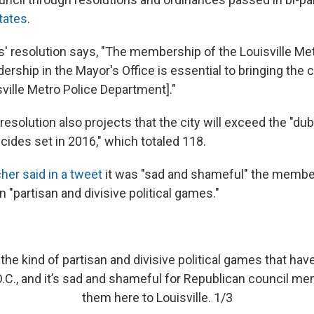
tates
.
' resolution says, "The membership of the Louisville Me
ership in the Mayor's Office is essential to bringing the 
ville Metro Police Department]."
esolution also projects that the city will exceed the "du
ides set in 2016," which totaled 118.
her said in a tweet
it was "sad and shameful" the membe
 "partisan and divisive political games."
the kind of partisan and divisive political games that hav
.C., and it’s sad and shameful for Republican council me
them here to Louisville. 1/3