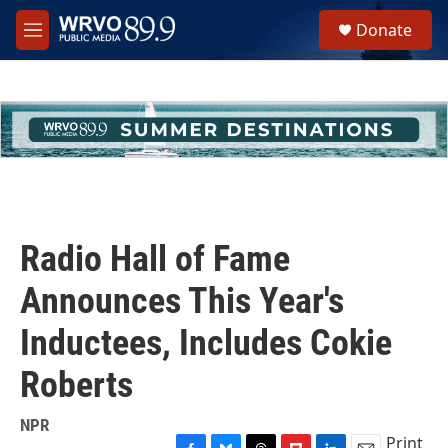
Skip to main content
S
Donate
e
M
a
e
r
n
c
u
h
u
e
r
y
Radio Hall of Fame
Announces This Year's
Inductees, Includes Cokie
Roberts
NPR
Print