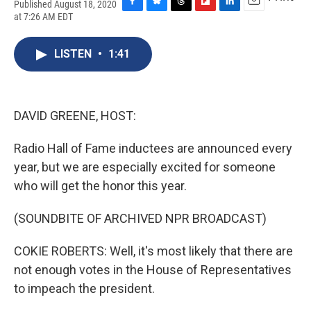
Published August 18, 2020
F
B
T
F
L
E
at 7:26 AM EDT
a
l
h
l
i
m
c
u
r
i
n
a
e
e
e
p
k
i
LISTEN
•
1:41
b
s
a
b
e
l
o
k
d
o
d
o
y
s
a
I
k
r
n
DAVID GREENE, HOST:
d
Radio Hall of Fame inductees are announced every
year, but we are especially excited for someone
who will get the honor this year.
(SOUNDBITE OF ARCHIVED NPR BROADCAST)
COKIE ROBERTS: Well, it's most likely that there are
not enough votes in the House of Representatives
to impeach the president.