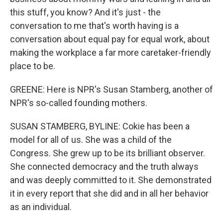
this stuff, you know? And it's just - the
conversation to me that's worth having is a
conversation about equal pay for equal work, about
making the workplace a far more caretaker-friendly
place to be.
GREENE: Here is NPR's Susan Stamberg, another of
NPR's so-called founding mothers.
SUSAN STAMBERG, BYLINE: Cokie has been a
model for all of us. She was a child of the
Congress. She grew up to be its brilliant observer.
She connected democracy and the truth always
and was deeply committed to it. She demonstrated
it in every report that she did and in all her behavior
as an individual.