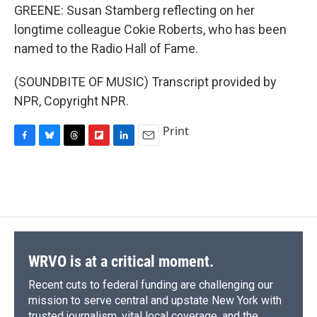
GREENE: Susan Stamberg reflecting on her
longtime colleague Cokie Roberts, who has been
named to the Radio Hall of Fame.
(SOUNDBITE OF MUSIC) Transcript provided by
NPR, Copyright NPR.
Print
F
B
T
F
L
E
a
l
h
l
i
m
c
u
r
i
n
a
e
e
e
p
k
i
b
s
a
b
e
l
o
k
d
o
d
o
y
s
a
I
k
r
n
d
WRVO is at a critical moment.
Recent cuts to federal funding are challenging our
mission to serve central and upstate New York with
trusted journalism, vital local coverage, and the