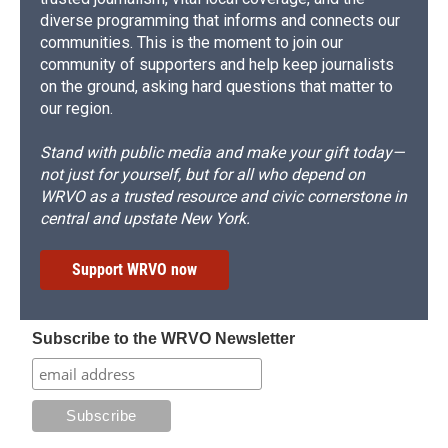
diverse programming that informs and connects our
communities. This is the moment to join our
community of supporters and help keep journalists
on the ground, asking hard questions that matter to
our region.
Stand with public media and make your gift today—
not just for yourself, but for all who depend on
WRVO as a trusted resource and civic cornerstone in
central and upstate New York.
Support WRVO now
Subscribe to the WRVO Newsletter