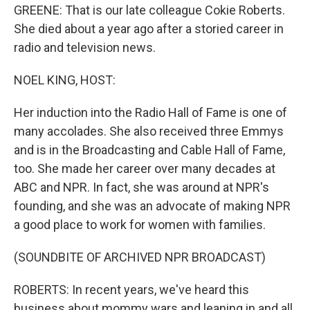
GREENE: That is our late colleague Cokie Roberts.
She died about a year ago after a storied career in
radio and television news.
NOEL KING, HOST:
Her induction into the Radio Hall of Fame is one of
many accolades. She also received three Emmys
and is in the Broadcasting and Cable Hall of Fame,
too. She made her career over many decades at
ABC and NPR. In fact, she was around at NPR's
founding, and she was an advocate of making NPR
a good place to work for women with families.
(SOUNDBITE OF ARCHIVED NPR BROADCAST)
ROBERTS: In recent years, we've heard this
business about mommy wars and leaning in and all