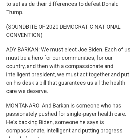
to set aside their differences to defeat Donald
Trump.
(SOUNDBITE OF 2020 DEMOCRATIC NATIONAL
CONVENTION)
ADY BARKAN: We must elect Joe Biden. Each of us
must be a hero for our communities, for our
country, and then with a compassionate and
intelligent president, we must act together and put
on his desk a bill that guarantees us all the health
care we deserve.
MONTANARO: And Barkan is someone who has
passionately pushed for single-payer health care.
He's backing Biden, someone he says is
compassionate, intelligent and putting progress