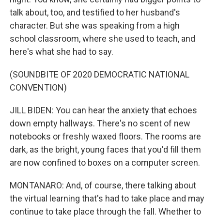
talk about, too, and testified to her husband's
character. But she was speaking from a high
school classroom, where she used to teach, and
here's what she had to say.
(SOUNDBITE OF 2020 DEMOCRATIC NATIONAL
CONVENTION)
JILL BIDEN: You can hear the anxiety that echoes
down empty hallways. There's no scent of new
notebooks or freshly waxed floors. The rooms are
dark, as the bright, young faces that you'd fill them
are now confined to boxes on a computer screen.
MONTANARO: And, of course, there talking about
the virtual learning that's had to take place and may
continue to take place through the fall. Whether to