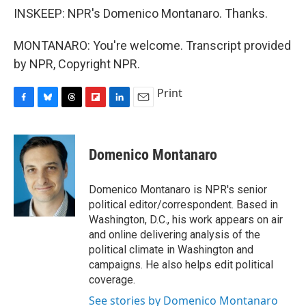
INSKEEP: NPR's Domenico Montanaro. Thanks.
MONTANARO: You're welcome. Transcript provided
by NPR, Copyright NPR.
Print
F
B
T
F
L
E
a
l
h
l
i
m
c
u
r
i
n
a
e
e
e
p
k
i
Domenico Montanaro
b
s
a
b
e
l
o
k
d
o
d
o
y
s
a
I
Domenico Montanaro is NPR's senior
k
r
n
political editor/correspondent. Based in
d
Washington, D.C., his work appears on air
and online delivering analysis of the
political climate in Washington and
campaigns. He also helps edit political
coverage.
See stories by Domenico Montanaro