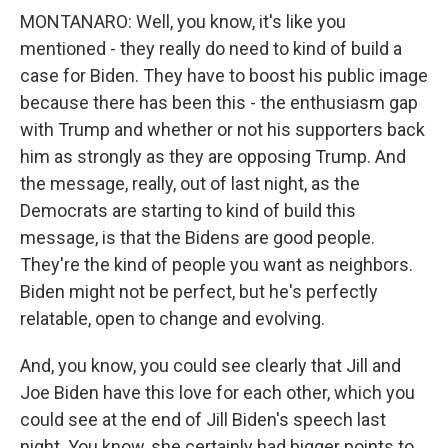
MONTANARO: Well, you know, it's like you
mentioned - they really do need to kind of build a
case for Biden. They have to boost his public image
because there has been this - the enthusiasm gap
with Trump and whether or not his supporters back
him as strongly as they are opposing Trump. And
the message, really, out of last night, as the
Democrats are starting to kind of build this
message, is that the Bidens are good people.
They're the kind of people you want as neighbors.
Biden might not be perfect, but he's perfectly
relatable, open to change and evolving.
And, you know, you could see clearly that Jill and
Joe Biden have this love for each other, which you
could see at the end of Jill Biden's speech last
night. You know, she certainly had bigger points to