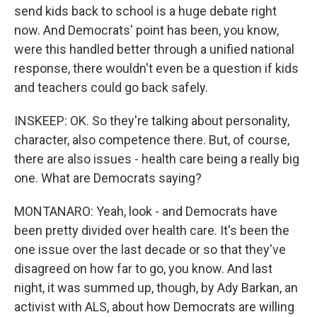
send kids back to school is a huge debate right
now. And Democrats' point has been, you know,
were this handled better through a unified national
response, there wouldn't even be a question if kids
and teachers could go back safely.
INSKEEP: OK. So they're talking about personality,
character, also competence there. But, of course,
there are also issues - health care being a really big
one. What are Democrats saying?
MONTANARO: Yeah, look - and Democrats have
been pretty divided over health care. It's been the
one issue over the last decade or so that they've
disagreed on how far to go, you know. And last
night, it was summed up, though, by Ady Barkan, an
activist with ALS, about how Democrats are willing