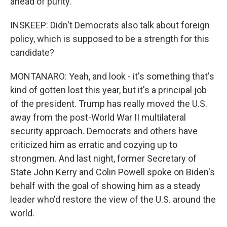
ahead of purity.
INSKEEP: Didn't Democrats also talk about foreign
policy, which is supposed to be a strength for this
candidate?
MONTANARO: Yeah, and look - it's something that's
kind of gotten lost this year, but it's a principal job
of the president. Trump has really moved the U.S.
away from the post-World War II multilateral
security approach. Democrats and others have
criticized him as erratic and cozying up to
strongmen. And last night, former Secretary of
State John Kerry and Colin Powell spoke on Biden's
behalf with the goal of showing him as a steady
leader who'd restore the view of the U.S. around the
world.