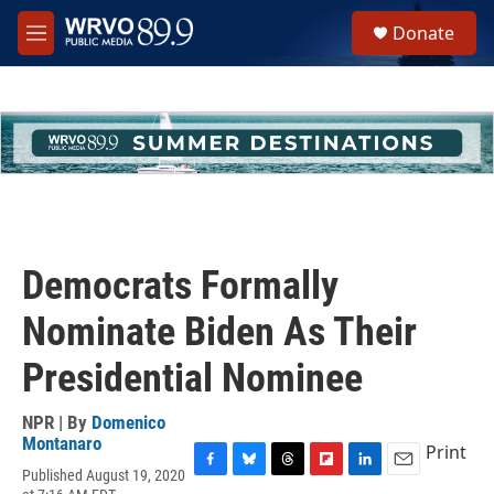
Skip to main content
S
Donate
e
M
a
e
r
n
c
u
h
u
e
r
y
Democrats Formally
Nominate Biden As Their
Presidential Nominee
NPR | By
Domenico
Montanaro
Print
Published August 19, 2020
F
B
T
F
L
E