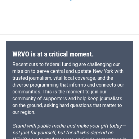
WRVO is at a critical moment.
Recent cuts to federal funding are challenging our
mission to serve central and upstate New York with
trusted journalism, vital local coverage, and the
diverse programming that informs and connects our
communities. This is the moment to join our
community of supporters and help keep journalists
on the ground, asking hard questions that matter to
our region.
Stand with public media and make your gift today—
not just for yourself, but for all who depend on