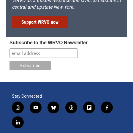
WRVO as a trusted resource and civic cornerstone in
central and upstate New York.
Support WRVO now
Subscribe to the WRVO Newsletter
Stay Connected
i
y
b
t
f
f
n
o
l
h
l
a
s
u
u
r
i
c
l
t
t
e
e
p
e
i
a
u
s
a
b
b