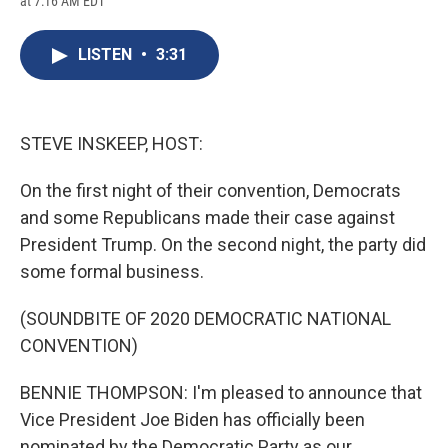
at 7:16 AM EDT
a
l
h
l
i
m
c
u
r
i
n
a
e
e
e
p
k
i
LISTEN
•
3:31
b
s
a
b
e
l
o
k
d
o
d
o
y
s
a
I
k
r
n
d
STEVE INSKEEP, HOST:
On the first night of their convention, Democrats
and some Republicans made their case against
President Trump. On the second night, the party did
some formal business.
(SOUNDBITE OF 2020 DEMOCRATIC NATIONAL
CONVENTION)
BENNIE THOMPSON: I'm pleased to announce that
Vice President Joe Biden has officially been
nominated by the Democratic Party as our