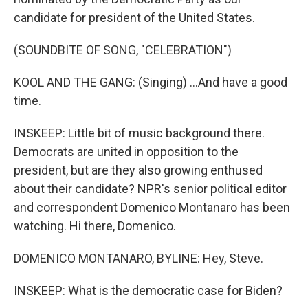
candidate for president of the United States.
(SOUNDBITE OF SONG, "CELEBRATION")
KOOL AND THE GANG: (Singing) ...And have a good
time.
INSKEEP: Little bit of music background there.
Democrats are united in opposition to the
president, but are they also growing enthused
about their candidate? NPR's senior political editor
and correspondent Domenico Montanaro has been
watching. Hi there, Domenico.
DOMENICO MONTANARO, BYLINE: Hey, Steve.
INSKEEP: What is the democratic case for Biden?