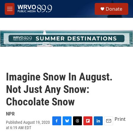
Skip to main content
S
Donate
e
M
a
e
r
n
c
u
h
u
e
r
y
Imagine Snow In August.
Not Just Any Snow:
Chocolate Snow
NPR
Print
Published August 19, 2020
F
B
T
F
L
E
at 6:19 AM EDT
a
l
h
l
i
m