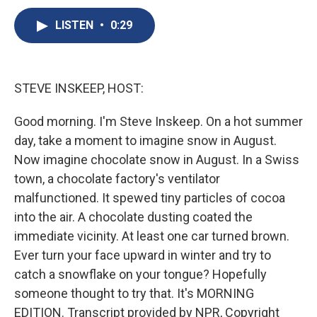
c
u
r
i
n
a
e
e
e
p
k
i
LISTEN
•
0:29
b
s
a
b
e
l
o
k
d
o
d
o
y
s
a
I
k
r
n
STEVE INSKEEP, HOST:
d
Good morning. I'm Steve Inskeep. On a hot summer
day, take a moment to imagine snow in August.
Now imagine chocolate snow in August. In a Swiss
town, a chocolate factory's ventilator
malfunctioned. It spewed tiny particles of cocoa
into the air. A chocolate dusting coated the
immediate vicinity. At least one car turned brown.
Ever turn your face upward in winter and try to
catch a snowflake on your tongue? Hopefully
someone thought to try that. It's MORNING
EDITION. Transcript provided by NPR, Copyright