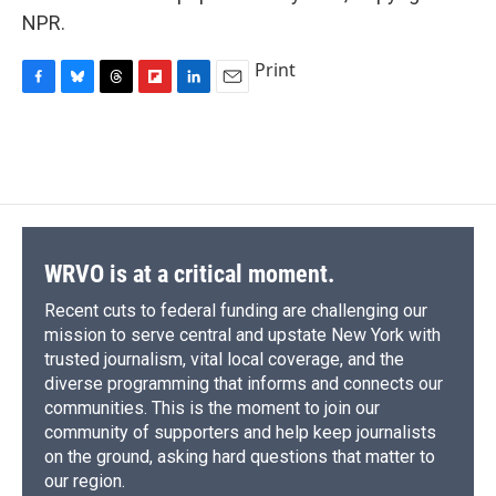
NPR.
Print
F
B
T
F
L
E
a
l
h
l
i
m
c
u
r
i
n
a
e
e
e
p
k
i
b
s
a
b
e
l
o
k
d
o
d
o
y
s
a
I
k
r
n
d
WRVO is at a critical moment.
Recent cuts to federal funding are challenging our
mission to serve central and upstate New York with
trusted journalism, vital local coverage, and the
diverse programming that informs and connects our
communities. This is the moment to join our
community of supporters and help keep journalists
on the ground, asking hard questions that matter to
our region.