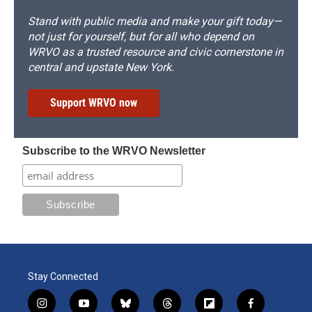
Stand with public media and make your gift today—
not just for yourself, but for all who depend on
WRVO as a trusted resource and civic cornerstone in
central and upstate New York.
Support WRVO now
Subscribe to the WRVO Newsletter
Stay Connected
i
y
b
t
f
f