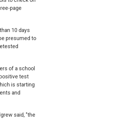
three-page
 than 10 days
d be presumed to
retested
ers of a school
positive test
hich is starting
dents and
grew said, "the