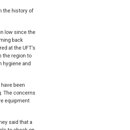
 the history of
n low since the
ming back
red at the UFT's
n the region to
h hygiene and
n
have been
ng. The concerns
tive equipment
ey said that a
ols to check on