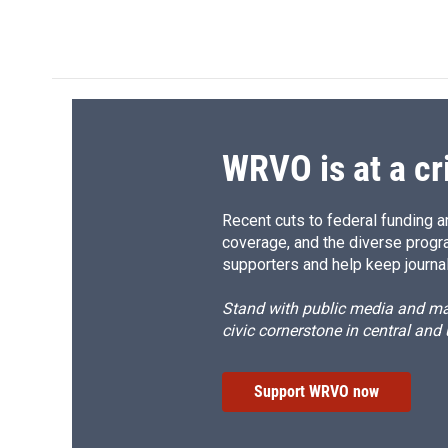
WRVO is at a cr
Recent cuts to federal funding ar
coverage, and the diverse progr
supporters and help keep journal
Stand with public media and mak
civic cornerstone in central and
Support WRVO now