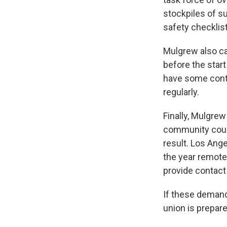
stockpiles of s
safety checklis
Mulgrew also ca
before the star
have some conti
regularly.
Finally, Mulgre
community could
result. Los Ange
the year remote
provide contact 
If these demand
union is prepare