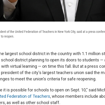
dent of the United Federation of Teachers in New York City, said at a press conf
 to reopen.
he largest school district in the country with 1.1 million s
y school district planning to open its doors to students — 
with virtual learning — on time this fall. But at a press c
president of the city's largest teachers union
said the m
ges to meet the union's criteria for safe reopening.
e it is possible for schools to open on Sept. 10," said Mi
ted Federation of Teachers
, whose members include abo
ers, as well as other school staff.