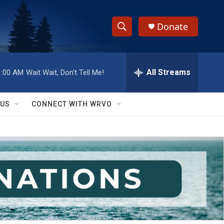
Donate
S
S
e
h
a
r
All Streams
1:00 AM
Wait Wait, Don't Tell Me!
o
c
h
w
Q
 US
CONNECT WITH WRVO
u
S
e
r
e
y
a
r
c
h