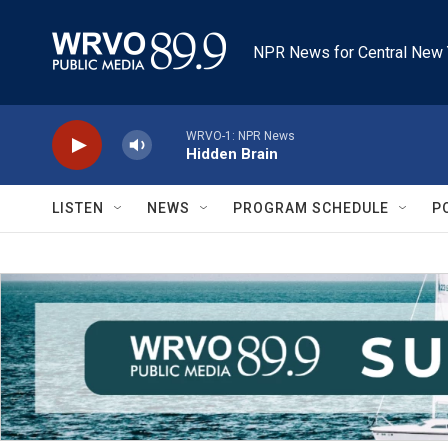
Skip to main content
NPR News for Central New 
WRVO-1: NPR News
Hidden Brain
LISTEN
NEWS
PROGRAM SCHEDULE
P