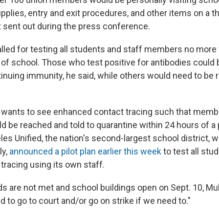
upplies, entry and exit procedures, and other items on a 
t sent out during the press conference.
lled for testing all students and staff members no more
t of school. Those who test positive for antibodies coul
nuing immunity, he said, while others would need to be 
w wants to see enhanced contact tracing such that memb
 be reached and told to quarantine within 24 hours of a 
les Unified, the nation's second-largest school district, w
ly,
announced a pilot plan earlier this week
to test all stu
tracing using its own staff.
s are not met and school buildings open on Sept. 10, Mul
d to go to court and/or go on strike if we need to."