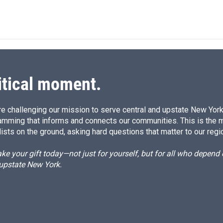
itical moment.
e challenging our mission to serve central and upstate New York w
amming that informs and connects our communities. This is the 
ists on the ground, asking hard questions that matter to our regi
e your gift today—not just for yourself, but for all who depen
 upstate New York.