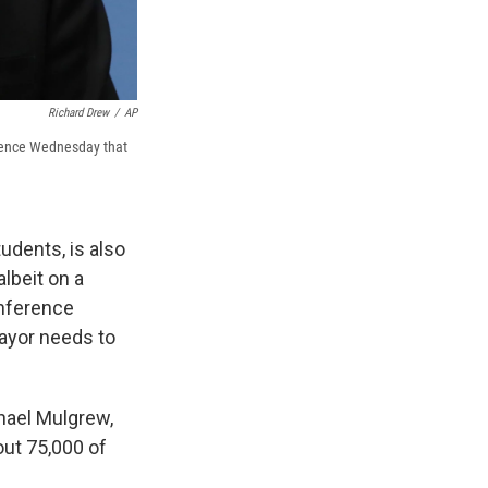
Richard Drew
/
AP
erence Wednesday that
tudents, is also
albeit on a
onference
ayor needs to
chael Mulgrew,
ut 75,000 of