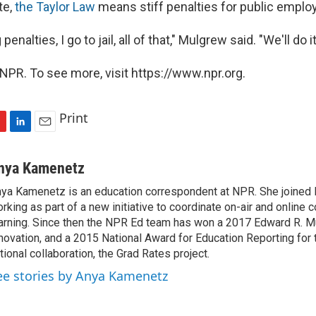
te,
the Taylor Law
means stiff penalties for public emplo
penalties, I go to jail, all of that," Mulgrew said. "We'll do i
NPR. To see more, visit https://www.npr.org.
Print
L
E
i
m
n
a
nya Kamenetz
k
i
ya Kamenetz is an education correspondent at NPR. She joined 
e
l
rking as part of a new initiative to coordinate on-air and online 
d
I
arning. Since then the NPR Ed team has won a 2017 Edward R. M
n
novation, and a 2015 National Award for Education Reporting for
tional collaboration, the Grad Rates project.
ee stories by Anya Kamenetz