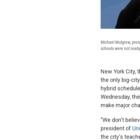
Michael Mulgrew, presi
schools were not ready
New York City, t
the only big-cit
hybrid schedule 
Wednesday, the 
make major chan
"We don't believ
president of
Uni
the city's teach