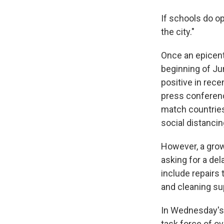
If schools do op
the city."
Once an epicent
beginning of Ju
positive in rec
press conferenc
match countries
social distancin
However, a grow
asking for a de
include repairs 
and cleaning sup
In Wednesday's 
task force of o