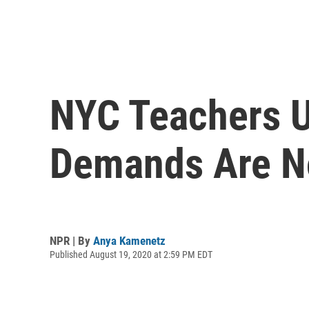
NYC Teachers Un
Demands Are N
NPR | By
Anya Kamenetz
Published August 19, 2020 at 2:59 PM EDT