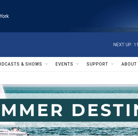
York
NEXT UP:
1
ODCASTS & SHOWS
EVENTS
SUPPORT
ABOUT