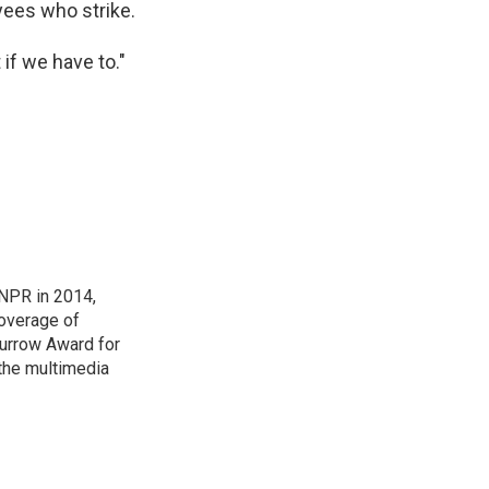
yees who strike.
t if we have to."
NPR in 2014,
coverage of
urrow Award for
 the multimedia