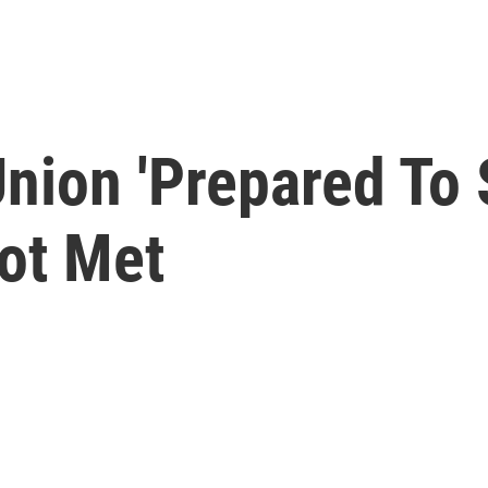
ion 'Prepared To St
ot Met