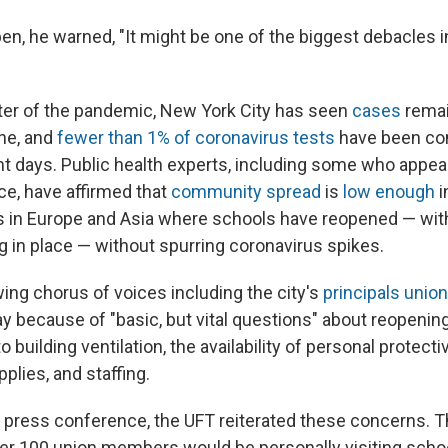
en, he warned, "It might be one of the biggest debacles in
er of the pandemic, New York City has seen
cases
remai
ne, and
fewer than 1% of coronavirus tests
have been co
ent days. Public health experts, including some who appea
e, have affirmed that
community spread
is
low enough
i
 in Europe and Asia where schools have reopened — wit
g in place — without spurring coronavirus spikes.
ing chorus of voices including the city's
principals unio
lay because of "basic, but vital questions" about reopeni
to building ventilation, the availability of personal protec
plies, and staffing.
press conference, the UFT reiterated these concerns. Th
ver 100 union members would be personally visiting scho