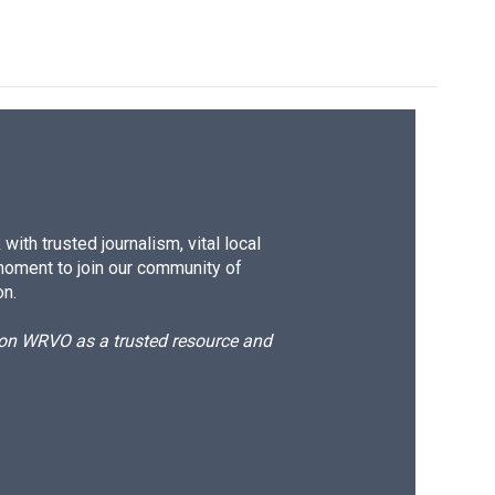
ith trusted journalism, vital local
moment to join our community of
on.
d on WRVO as a trusted resource and