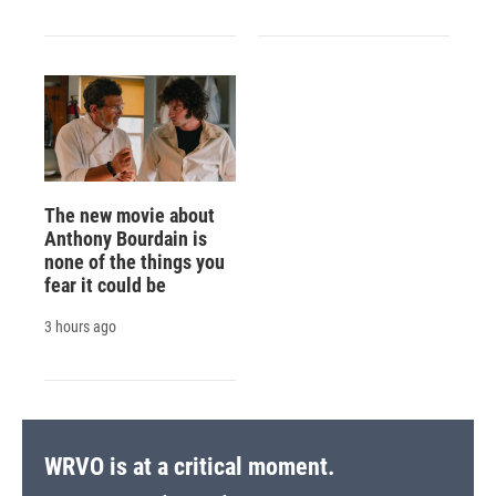
The new movie about
Anthony Bourdain is
none of the things you
fear it could be
3 hours ago
WRVO is at a critical moment.