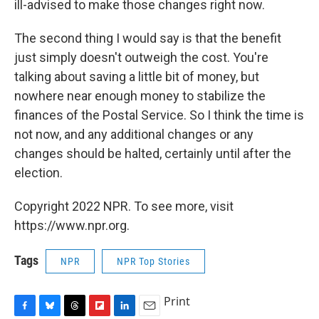
ill-advised to make those changes right now.
The second thing I would say is that the benefit
just simply doesn't outweigh the cost. You're
talking about saving a little bit of money, but
nowhere near enough money to stabilize the
finances of the Postal Service. So I think the time is
not now, and any additional changes or any
changes should be halted, certainly until after the
election.
Copyright 2022 NPR. To see more, visit
https://www.npr.org.
Tags
NPR
NPR Top Stories
Print