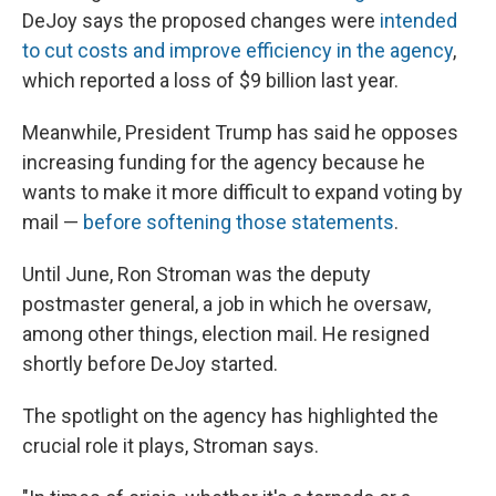
DeJoy says the proposed changes were
intended
to cut costs and improve efficiency in the agency
,
which reported a loss of $9 billion last year.
Meanwhile, President Trump has said he opposes
increasing funding for the agency because he
wants to make it more difficult to expand voting by
mail —
before softening those statements
.
Until June, Ron Stroman was the deputy
postmaster general, a job in which he oversaw,
among other things, election mail. He resigned
shortly before DeJoy started.
The spotlight on the agency has highlighted the
crucial role it plays, Stroman says.