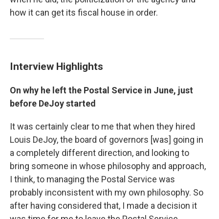
how it can get its fiscal house in order.
Interview Highlights
On why he left the Postal Service in June, just
before DeJoy started
It was certainly clear to me that when they hired
Louis DeJoy, the board of governors [was] going in
a completely different direction, and looking to
bring someone in whose philosophy and approach,
I think, to managing the Postal Service was
probably inconsistent with my own philosophy. So
after having considered that, I made a decision it
was time for me to leave the Postal Service.