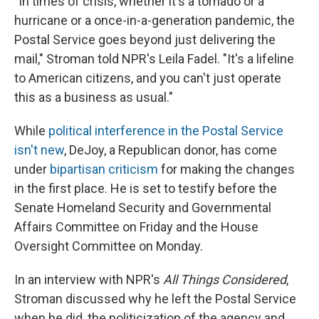
"In times of crisis, whether it's a tornado or a
hurricane or a once-in-a-generation pandemic, the
Postal Service goes beyond just delivering the
mail," Stroman told NPR's Leila Fadel. "It's a lifeline
to American citizens, and you can't just operate
this as a business as usual."
While
political interference in the Postal Service
isn't new
, DeJoy, a Republican donor, has come
under
bipartisan criticism
for making the changes
in the first place. He is set to testify before the
Senate Homeland Security and Governmental
Affairs Committee on Friday and the House
Oversight Committee on Monday.
In an interview with NPR's
All Things Considered
,
Stroman discussed why he left the Postal Service
when he did, the politicization of the agency and