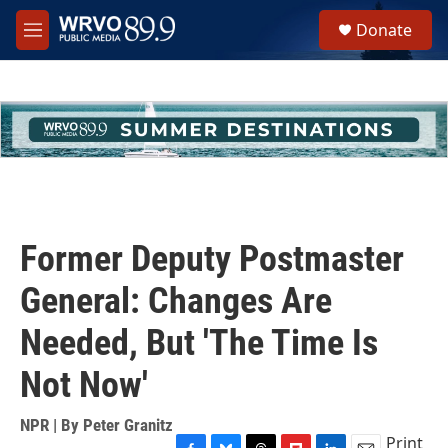
Skip to main content
S
Donate
e
M
a
e
r
n
c
u
h
u
e
r
y
Former Deputy Postmaster
General: Changes Are
Needed, But 'The Time Is
Not Now'
NPR | By
Peter Granitz
Print