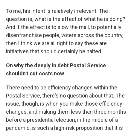
To me, his intent is relatively irrelevant. The
question is, what is the effect of what he is doing?
And if the effect is to slow the mail, to potentially
disenfranchise people, voters across the country,
then I think we are all right to say these are
initiatives that should certainly be halted.
On why the deeply in debt Postal Service
shouldn't cut costs now
There need to be efficiency changes within the
Postal Service, there's no question about that. The
issue, though, is when you make those efficiency
changes, and making them less than three months
before a presidential election, in the middle of a
pandemic, is such a high-risk proposition that it is