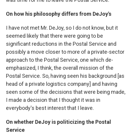
On how his philosophy differs from DeJoy's
I have not met Mr. DeJoy, so I do not know, but it
seemed likely that there were going to be
significant reductions in the Postal Service and
possibly a move closer to more of a private-sector
approach to the Postal Service, one which de-
emphasized, I think, the overall mission of the
Postal Service. So, having seen his background [as
head of a private logistics company] and having
seen some of the decisions that were being made,
I made a decision that I thought it was in
everybody's best interest that I leave.
On whether DeJoy is politicizing the Postal
Service