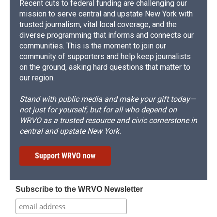
Recent cuts to federal funding are challenging our
mission to serve central and upstate New York with
trusted journalism, vital local coverage, and the
diverse programming that informs and connects our
communities. This is the moment to join our
community of supporters and help keep journalists
on the ground, asking hard questions that matter to
our region.
Stand with public media and make your gift today—
not just for yourself, but for all who depend on
WRVO as a trusted resource and civic cornerstone in
central and upstate New York.
Support WRVO now
Subscribe to the WRVO Newsletter