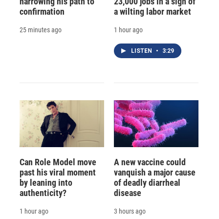
narrowing his path to
23,000 jobs in a sign of
confirmation
a wilting labor market
25 minutes ago
1 hour ago
LISTEN
•
3:29
Can Role Model move
A new vaccine could
past his viral moment
vanquish a major cause
by leaning into
of deadly diarrheal
authenticity?
disease
1 hour ago
3 hours ago