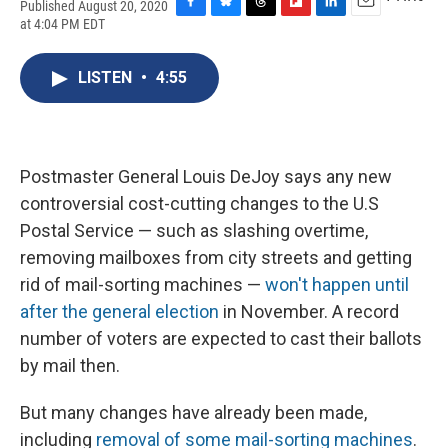
Published August 20, 2020
F
B
T
F
L
E
at 4:04 PM EDT
a
l
h
l
i
m
c
u
r
i
n
a
e
e
e
p
k
i
LISTEN
•
4:55
b
s
a
b
e
l
o
k
d
o
d
o
y
s
a
I
k
r
n
d
Postmaster General Louis DeJoy says any new
controversial cost-cutting changes to the U.S
Postal Service — such as slashing overtime,
removing mailboxes from city streets and getting
rid of mail-sorting machines —
won't happen until
after the general election
in November. A record
number of voters are expected to cast their ballots
by mail then.
But many changes have already been made,
including
removal of some mail-sorting machines
.