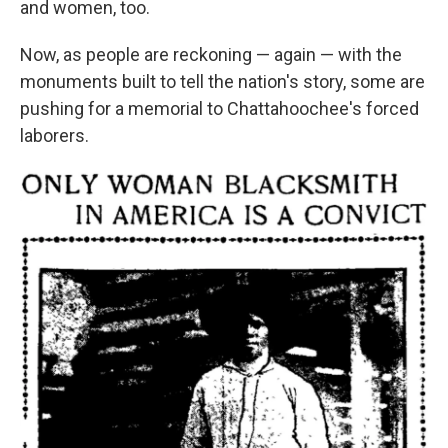
and women, too.
Now, as people are reckoning — again — with the
monuments built to tell the nation's story, some are
pushing for a memorial to Chattahoochee's forced
laborers.