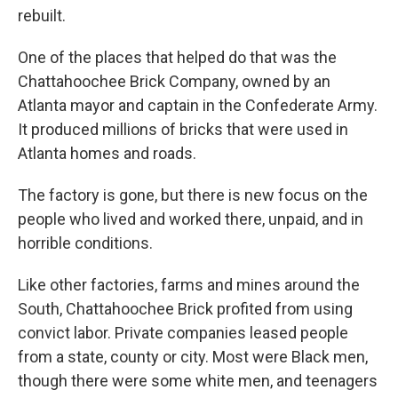
rebuilt.
One of the places that helped do that was the
Chattahoochee Brick Company, owned by an
Atlanta mayor and captain in the Confederate Army.
It produced millions of bricks that were used in
Atlanta homes and roads.
The factory is gone, but there is new focus on the
people who lived and worked there, unpaid, and in
horrible conditions.
Like other factories, farms and mines around the
South, Chattahoochee Brick profited from using
convict labor. Private companies leased people
from a state, county or city. Most were Black men,
though there were some white men, and teenagers