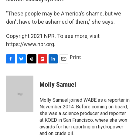
"These people may be America's shame, but we
don't have to be ashamed of them," she says.
Copyright 2021 NPR. To see more, visit
https://www.npr.org.
Print
F
B
T
F
L
E
a
l
h
l
i
m
c
u
r
i
n
a
e
e
e
p
k
i
Molly Samuel
b
s
a
b
e
l
o
k
d
o
d
o
y
s
a
I
Molly Samuel joined WABE as a reporter in
k
r
n
November 2014. Before coming on board,
d
she was a science producer and reporter
at KQED in San Francisco, where she won
awards for her reporting on hydropower
and on crude oil.