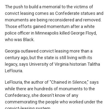
The push to build a memorial to the victims of
convict leasing comes as Confederate statues and
monuments are being reconsidered and removed.
Those efforts gained momentum after a white
police officer in Minneapolis killed George Floyd,
who was Black.
Georgia outlawed convict leasing more than a
century ago, but the state is still living with its
legacy, says University of Virginia historian Talitha
LeFlouria.
LeFlouria, the author of "Chained in Silence," says
while there are hundreds of monuments to the
Confederacy, she doesn't know of any
commemorating the people who worked under the
convict-leasing system.