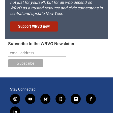
not just for yourself, but for all who depend on
WRVO as a trusted resource and civic cornerstone in
central and upstate New York.
Support WRVO now
Subscribe to the WRVO Newsletter
Stay Connected
i
y
b
t
f
f
n
o
l
h
l
a
s
u
u
r
i
c