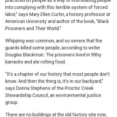
practiced on people as a way of intimidating people
into complying with this terrible system of forced
labor," says Mary Ellen Curtin, a history professor at
American University and author of the book, "Black
Prisoners and Their World."
Whipping was common, and so severe that the
guards killed some people, according to writer
Douglas Blackmon. The prisoners lived in filthy
barracks and ate rotting food.
"It's a chapter of our history that most people don't
know. And then the thing is, it's in our backyard,"
says Donna Stephens of the Proctor Creek
Stewardship Council, an environmental justice
group.
There are no buildings at the old factory site now,