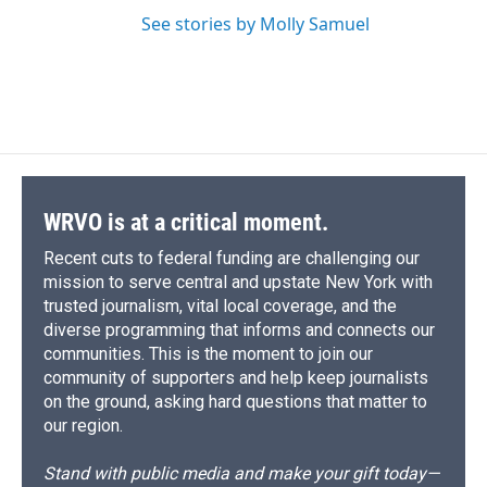
See stories by Molly Samuel
WRVO is at a critical moment.
Recent cuts to federal funding are challenging our
mission to serve central and upstate New York with
trusted journalism, vital local coverage, and the
diverse programming that informs and connects our
communities. This is the moment to join our
community of supporters and help keep journalists
on the ground, asking hard questions that matter to
our region.
Stand with public media and make your gift today—