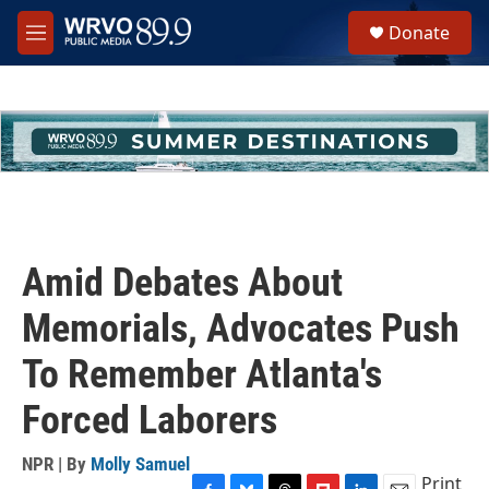
Skip to main content
S
Donate
e
M
a
e
r
n
c
u
h
u
e
r
y
Amid Debates About
Memorials, Advocates Push
To Remember Atlanta's
Forced Laborers
NPR | By
Molly Samuel
Print