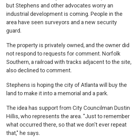
but Stephens and other advocates worry an
industrial development is coming. People in the
area have seen surveyors and a new security
guard.
The property is privately owned, and the owner did
not respond to requests for comment. Norfolk
Southern, a railroad with tracks adjacent to the site,
also declined to comment.
Stephens is hoping the city of Atlanta will buy the
land to make it into a memorial and a park.
The idea has support from City Councilman Dustin
Hillis, who represents the area. "Just to remember
what occurred there, so that we don't ever repeat
that," he says.