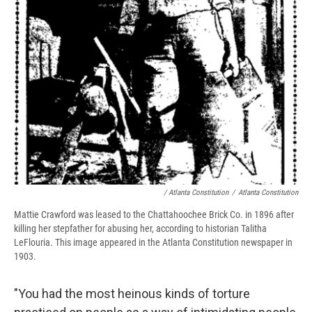
/ Atlanta Constitution
/
Atlanta Constitution
Mattie Crawford was leased to the Chattahoochee Brick Co. in 1896 after
killing her stepfather for abusing her, according to historian Talitha
LeFlouria. This image appeared in the Atlanta Constitution newspaper in
1903.
"You had the most heinous kinds of torture