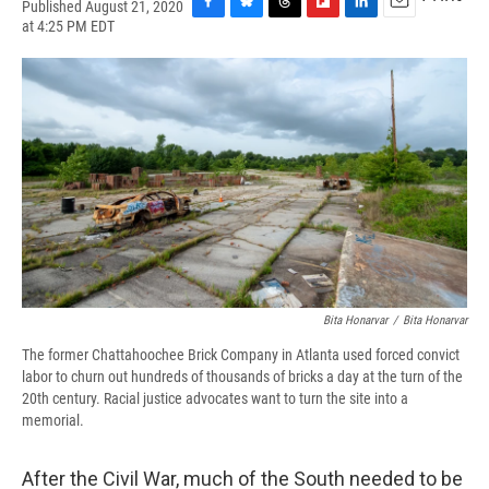
Published August 21, 2020
F
B
T
F
L
E
at 4:25 PM EDT
a
l
h
l
i
m
c
u
r
i
n
a
e
e
e
p
k
i
b
s
a
b
e
l
o
k
d
o
d
o
y
s
a
I
k
r
n
d
Bita Honarvar
/
Bita Honarvar
The former Chattahoochee Brick Company in Atlanta used forced convict
labor to churn out hundreds of thousands of bricks a day at the turn of the
20th century. Racial justice advocates want to turn the site into a
memorial.
After the Civil War, much of the South needed to be