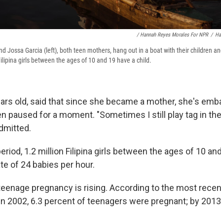
/ Hannah Reyes Morales For NPR
/
Ha
nd Jossa Garcia (left), both teen mothers, hang out in a boat with their children an
Filipina girls between the ages of 10 and 19 have a child.
ars old, said that since she became a mother, she's emb
en paused for a moment. "Sometimes I still play tag in th
dmitted.
eriod, 1.2 million Filipina girls between the ages of 10 an
ate of 24 babies per hour.
teenage pregnancy is rising. According to the most recen
 in 2002, 6.3 percent of teenagers were pregnant; by 2013