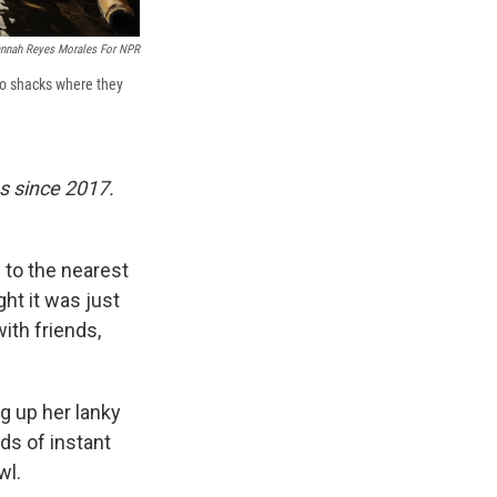
nnah Reyes Morales For NPR
wo shacks where they
s since 2017.
s to the nearest
ht it was just
ith friends,
ng up her lanky
ds of instant
wl.