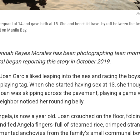
Ha
gnant at 14 and gave birth at 15. She and her child travel by raft between the t
rt on Manila Bay.
 Hannah Reyes Morales has been photographing teen mom
l began reporting this story in October 2019.
 Joan Garcia liked leaping into the sea and racing the boy
 playing tag. When she started having sex at 13, she thoug
oan was skipping across the pavement, playing a game w
eighbor noticed her rounding belly.
gela, is now a year old. Joan crouched on the floor, foldi
nd fed Angela fingers-full of steamed rice, crimped stran
rmented anchovies from the family's small communal bo