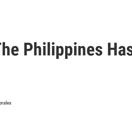
he Philippines Ha
orales