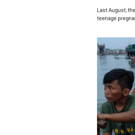
Last August, th
teenage pregnan