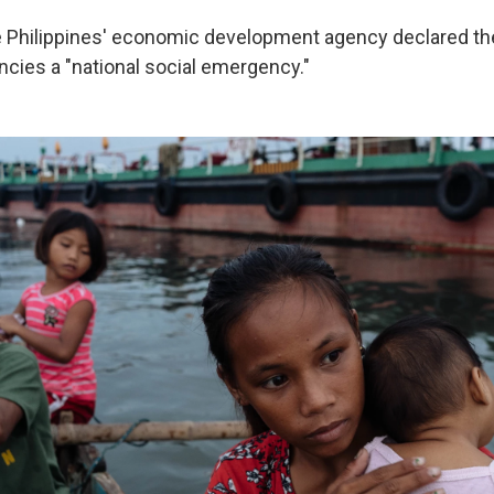
e Philippines' economic development agency declared t
cies a "national social emergency."