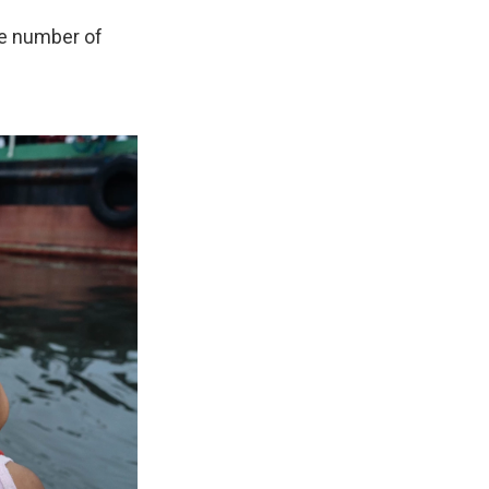
he number of