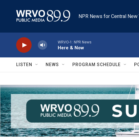
Skip to main content
NPR News for Central New 
WRVO-1: NPR News
Here & Now
LISTEN
NEWS
PROGRAM SCHEDULE
P