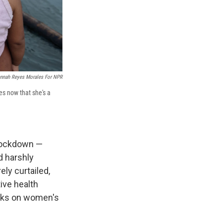
nnah Reyes Morales For NPR
es now that she's a
 lockdown —
d harshly
ly curtailed,
ive health
orks on women's