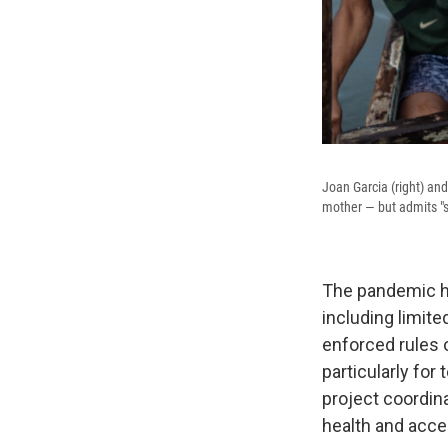
Joan Garcia (right) an
mother — but admits "so
The pandemic ha
including limite
enforced rules o
particularly for
project coordin
health and acce