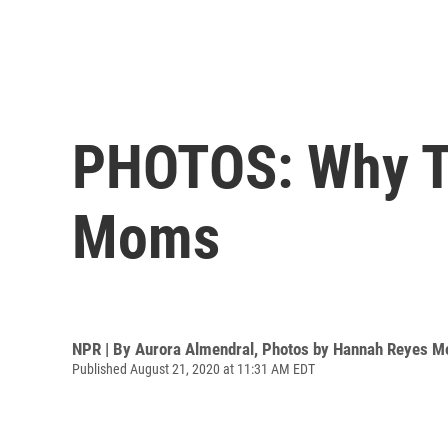
PHOTOS: Why T
Moms
NPR | By
Aurora Almendral
,
Photos by Hannah Reyes M
Published August 21, 2020 at 11:31 AM EDT