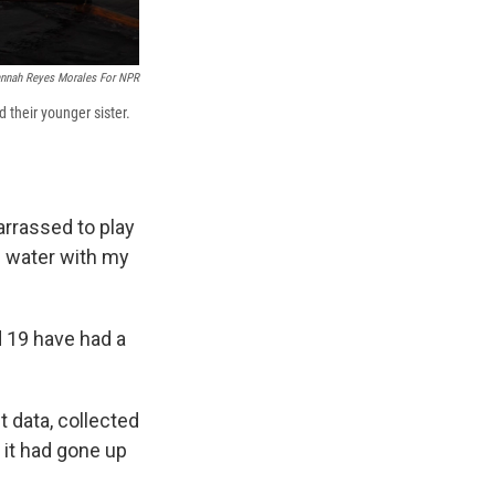
nnah Reyes Morales For NPR
d their younger sister.
arrassed to play
e water with my
d 19 have had a
t data, collected
 it had gone up