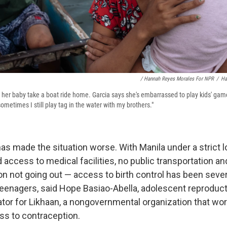
/ Hannah Reyes Morales For NPR
/
Ha
d her baby take a boat ride home. Garcia says she's embarrassed to play kids' gam
metimes I still play tag in the water with my brothers."
s made the situation worse. With Manila under a strict
d access to medical facilities, no public transportation an
n not going out — access to birth control has been severe
 teenagers, said Hope Basiao-Abella, adolescent reproduct
ator for Likhaan, a nongovernmental organization that w
ss to contraception.