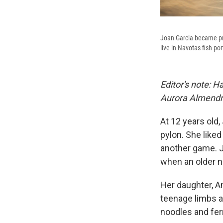
Joan Garcia became pre
live in Navotas fish po
Editor's note:
Aurora Almendra
At 12 years old,
pylon. She liked
another game. J
when an older n
Her daughter, An
teenage limbs a
noodles and fe