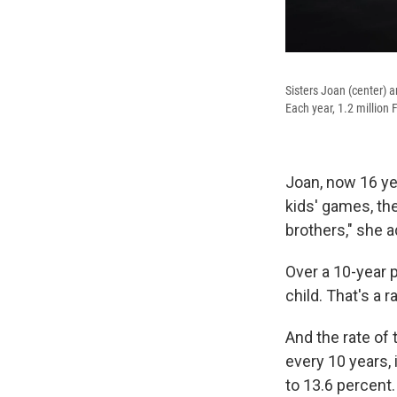
Sisters Joan (center) a
Each year, 1.2 million 
Joan, now 16 ye
kids' games, th
brothers," she a
Over a 10-year p
child. That's a r
And the rate of 
every 10 years,
to 13.6 percent.