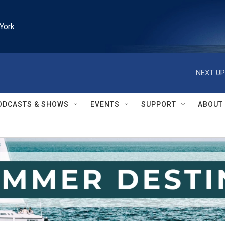
York
NEXT UP
ODCASTS & SHOWS
EVENTS
SUPPORT
ABOUT