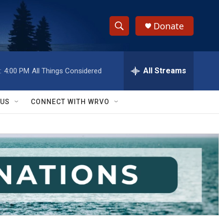
Donate
S
S
e
h
a
r
All Streams
:
4:00 PM
All Things Considered
o
c
h
w
Q
 US
CONNECT WITH WRVO
u
S
e
r
e
y
a
r
c
h