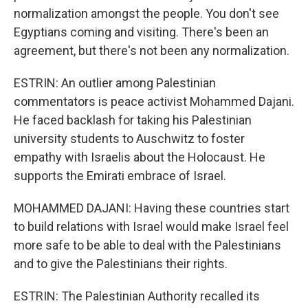
normalization amongst the people. You don't see
Egyptians coming and visiting. There's been an
agreement, but there's not been any normalization.
ESTRIN: An outlier among Palestinian
commentators is peace activist Mohammed Dajani.
He faced backlash for taking his Palestinian
university students to Auschwitz to foster
empathy with Israelis about the Holocaust. He
supports the Emirati embrace of Israel.
MOHAMMED DAJANI: Having these countries start
to build relations with Israel would make Israel feel
more safe to be able to deal with the Palestinians
and to give the Palestinians their rights.
ESTRIN: The Palestinian Authority recalled its