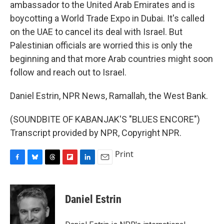
ambassador to the United Arab Emirates and is
boycotting a World Trade Expo in Dubai. It's called
on the UAE to cancel its deal with Israel. But
Palestinian officials are worried this is only the
beginning and that more Arab countries might soon
follow and reach out to Israel.
Daniel Estrin, NPR News, Ramallah, the West Bank.
(SOUNDBITE OF KABANJAK'S "BLUES ENCORE")
Transcript provided by NPR, Copyright NPR.
Print
F
B
T
F
L
E
a
l
h
l
i
m
c
u
r
i
n
a
e
e
e
p
k
i
Daniel Estrin
b
s
a
b
e
l
o
k
d
o
d
o
y
s
a
I