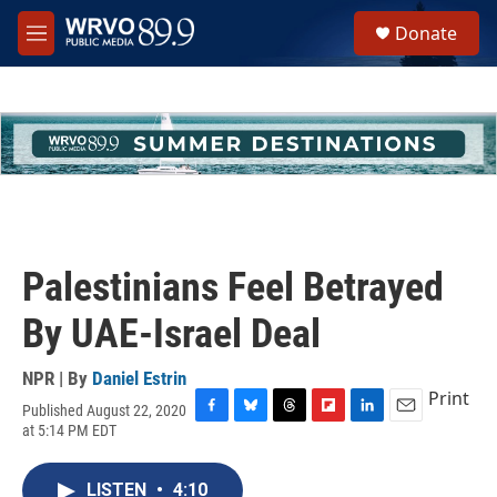
Skip to main content
S
Donate
e
M
a
e
r
n
c
u
h
u
e
r
y
Palestinians Feel Betrayed
By UAE-Israel Deal
NPR | By
Daniel Estrin
Print
Published August 22, 2020
F
B
T
F
L
E
at 5:14 PM EDT
a
l
h
l
i
m
c
u
r
i
n
a
e
e
e
p
k
i
LISTEN
•
4:10