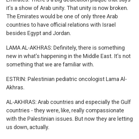
it's a show of Arab unity. That unity is now broken.
The Emirates would be one of only three Arab
countries to have official relations with Israel
besides Egypt and Jordan.
LAMA AL-AKHRAS: Definitely, there is something
new in what's happening in the Middle East. It's not
something that we are familiar with.
ESTRIN: Palestinian pediatric oncologist Lama Al-
Akhras.
AL-AKHRAS: Arab countries and especially the Gulf
countries - they were, like, really compassionate
with the Palestinian issues. But now they are letting
us down, actually.