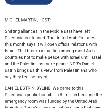
b
s
a
b
e
l
o
k
d
o
d
o
y
s
a
I
k
r
n
MICHEL MARTIN, HOST:
d
Shifting alliances in the Middle East have left
Palestinians stunned. The United Arab Emirates
this month says it will open official relations with
Israel. That breaks a tradition among most Arab
countries not to make peace with Israel until Israel
and the Palestinians make peace. NPR's Daniel
Estrin brings us this view from Palestinians who
say they feel betrayed.
DANIEL ESTRIN, BYLINE: We came to this
Palestinian public hospital in Ramallah because the
emergency room was funded by the United Arab
Emirates. There's a big dedication plaque that says