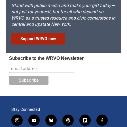
Stand with public media and make your gift today—
not just for yourself, but for all who depend on
WRVO as a trusted resource and civic cornerstone in
central and upstate New York.
Support WRVO now
Subscribe to the WRVO Newsletter
Stay Connected
i
y
b
t
f
f