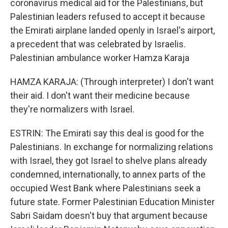
coronavirus medical aid for the Palestinians, but
Palestinian leaders refused to accept it because
the Emirati airplane landed openly in Israel's airport,
a precedent that was celebrated by Israelis.
Palestinian ambulance worker Hamza Karaja
HAMZA KARAJA: (Through interpreter) I don't want
their aid. I don't want their medicine because
they're normalizers with Israel.
ESTRIN: The Emirati say this deal is good for the
Palestinians. In exchange for normalizing relations
with Israel, they got Israel to shelve plans already
condemned, internationally, to annex parts of the
occupied West Bank where Palestinians seek a
future state. Former Palestinian Education Minister
Sabri Saidam doesn't buy that argument because