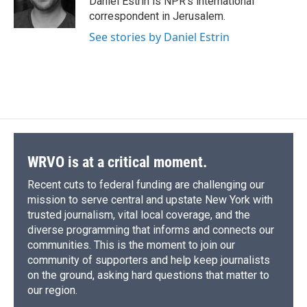
Daniel Estrin is NPR's international
k
r
n
correspondent in Jerusalem.
d
See stories by Daniel Estrin
WRVO is at a critical moment.
Recent cuts to federal funding are challenging our
mission to serve central and upstate New York with
trusted journalism, vital local coverage, and the
diverse programming that informs and connects our
communities. This is the moment to join our
community of supporters and help keep journalists
on the ground, asking hard questions that matter to
our region.