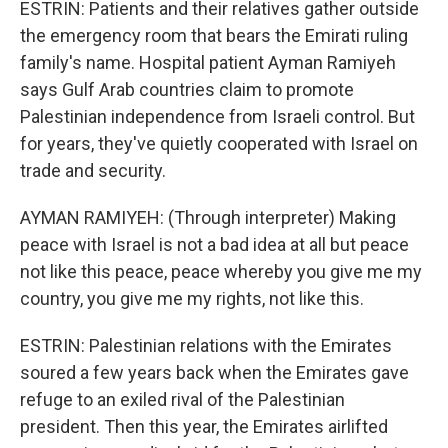
ESTRIN: Patients and their relatives gather outside
the emergency room that bears the Emirati ruling
family's name. Hospital patient Ayman Ramiyeh
says Gulf Arab countries claim to promote
Palestinian independence from Israeli control. But
for years, they've quietly cooperated with Israel on
trade and security.
AYMAN RAMIYEH: (Through interpreter) Making
peace with Israel is not a bad idea at all but peace
not like this peace, peace whereby you give me my
country, you give me my rights, not like this.
ESTRIN: Palestinian relations with the Emirates
soured a few years back when the Emirates gave
refuge to an exiled rival of the Palestinian
president. Then this year, the Emirates airlifted