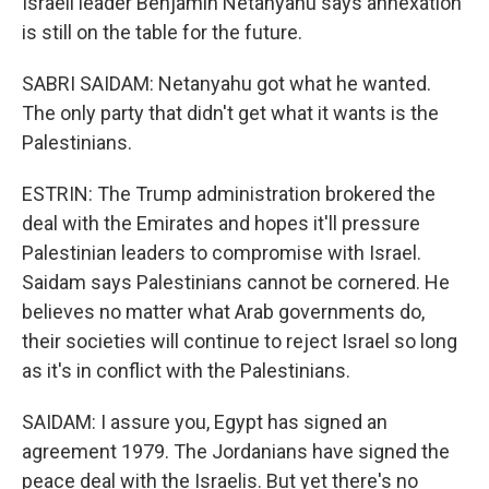
Israeli leader Benjamin Netanyahu says annexation
is still on the table for the future.
SABRI SAIDAM: Netanyahu got what he wanted.
The only party that didn't get what it wants is the
Palestinians.
ESTRIN: The Trump administration brokered the
deal with the Emirates and hopes it'll pressure
Palestinian leaders to compromise with Israel.
Saidam says Palestinians cannot be cornered. He
believes no matter what Arab governments do,
their societies will continue to reject Israel so long
as it's in conflict with the Palestinians.
SAIDAM: I assure you, Egypt has signed an
agreement 1979. The Jordanians have signed the
peace deal with the Israelis. But yet there's no