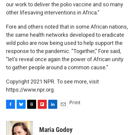
our work to deliver the polio vaccine and so many
other lifesaving interventions in Africa."
Fore and others noted that in some African nations,
the same health networks developed to eradicate
wild polio are now being used to help support the
response to the pandemic. "Together," Fore said,
"let's reveal once again the power of African unity
to gather people around a common cause."
Copyright 2021 NPR. To see more, visit
https://www.npr.org.
Print
F
B
T
F
L
E
a
l
h
l
i
m
c
u
r
i
n
a
e
e
e
p
k
i
Maria Godoy
b
s
a
b
e
l