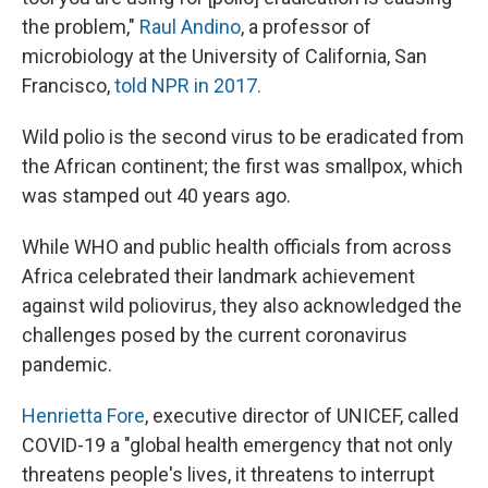
the problem,"
Raul Andino
, a professor of
microbiology at the University of California, San
Francisco,
told NPR in 2017.
Wild polio is the second virus to be eradicated from
the African continent; the first was smallpox, which
was stamped out 40 years ago.
While WHO and public health officials from across
Africa celebrated their landmark achievement
against wild poliovirus, they also acknowledged the
challenges posed by the current coronavirus
pandemic.
Henrietta Fore
, executive director of UNICEF, called
COVID-19 a "global health emergency that not only
threatens people's lives, it threatens to interrupt