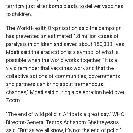
territory just after bomb blasts to deliver vaccines
to children.
The World Health Organization said the campaign
has prevented an estimated 1.8 million cases of
paralysis in children and saved about 180,000 lives.
Moeti said the eradication is a symbol of what is
possible when the world works together. "It is a
vivid reminder that vaccines work and that the
collective actions of communities, governments
and partners can bring about tremendous
changes," Moeti said during a celebration held over
Zoom.
"The end of wild polio in Africa is a great day," WHO
Director-General Tedros Adhanom Ghebreyesus
said. "But as we all know, it's not the end of polio."