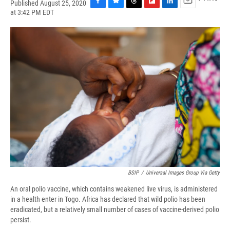
Published August 25, 2020
F
B
T
F
L
E
at 3:42 PM EDT
a
l
h
l
i
m
c
u
r
i
n
a
e
e
e
p
k
i
b
s
a
b
e
l
o
k
d
o
d
o
y
s
a
I
k
r
n
d
BSIP
/
Universal Images Group Via Getty
An oral polio vaccine, which contains weakened live virus, is administered
in a health enter in Togo. Africa has declared that wild polio has been
eradicated, but a relatively small number of cases of vaccine-derived polio
persist.