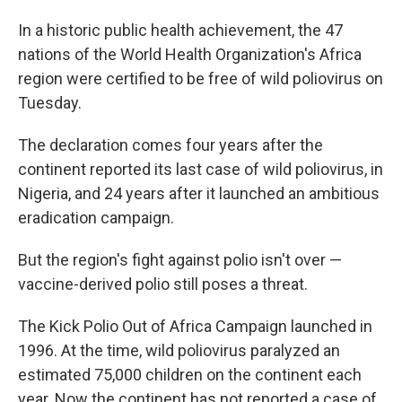
In a historic public health achievement, the 47
nations of the World Health Organization's Africa
region were certified to be free of wild poliovirus on
Tuesday.
The declaration comes four years after the
continent reported its last case of wild poliovirus, in
Nigeria, and 24 years after it launched an ambitious
eradication campaign.
But the region's fight against polio isn't over —
vaccine-derived polio still poses a threat.
The Kick Polio Out of Africa Campaign launched in
1996. At the time,
wild poliovirus paralyzed an
estimated 75,000 children on the continent each
year. Now the continent has not reported a case of