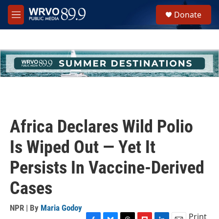
Skip to main content
S
Donate
e
M
a
e
r
n
c
u
h
u
e
r
y
Africa Declares Wild Polio
Is Wiped Out — Yet It
Persists In Vaccine-Derived
Cases
NPR | By
Maria Godoy
Print