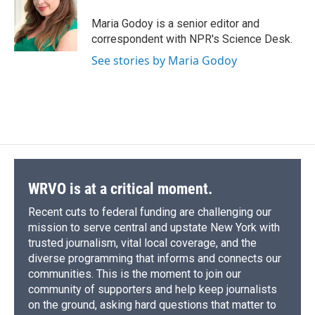
o
k
d
o
d
o
y
s
a
I
Maria Godoy is a senior editor and
k
r
n
correspondent with NPR's Science Desk.
d
See stories by Maria Godoy
WRVO is at a critical moment.
Recent cuts to federal funding are challenging our
mission to serve central and upstate New York with
trusted journalism, vital local coverage, and the
diverse programming that informs and connects our
communities. This is the moment to join our
community of supporters and help keep journalists
on the ground, asking hard questions that matter to