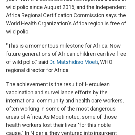
wild polio since August 2016, and the Independent
Africa Regional Certification Commission says the
World Health Organization's Africa region is free of
wild polio.
"This is a momentous milestone for Africa. Now
future generations of African children can live free
of wild polio," said
Dr. Matshidiso Moeti
, WHO
regional director for Africa.
The achievement is the result of Herculean
vaccination and surveillance efforts by the
international community and health care workers,
often working in some of the most dangerous
areas of Africa. As Moeti noted, some of those
health workers lost their lives "for this noble
cause." In Nigeria, they ventured into insurgent