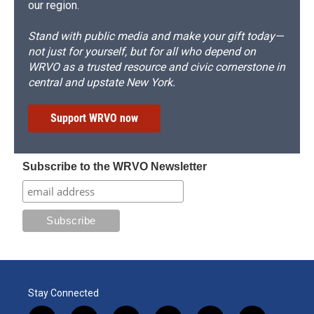
our region.
Stand with public media and make your gift today—
not just for yourself, but for all who depend on
WRVO as a trusted resource and civic cornerstone in
central and upstate New York.
Support WRVO now
Subscribe to the WRVO Newsletter
Stay Connected