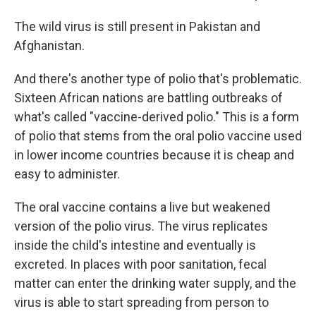
The wild virus is still present in Pakistan and
Afghanistan.
And there's another type of polio that's problematic.
Sixteen African nations are battling outbreaks of
what's called "vaccine-derived polio." This is a form
of polio that stems from the oral polio vaccine used
in lower income countries because it is cheap and
easy to administer.
The oral vaccine contains a live but weakened
version of the polio virus. The virus replicates
inside the child's intestine and eventually is
excreted. In places with poor sanitation, fecal
matter can enter the drinking water supply, and the
virus is able to start spreading from person to