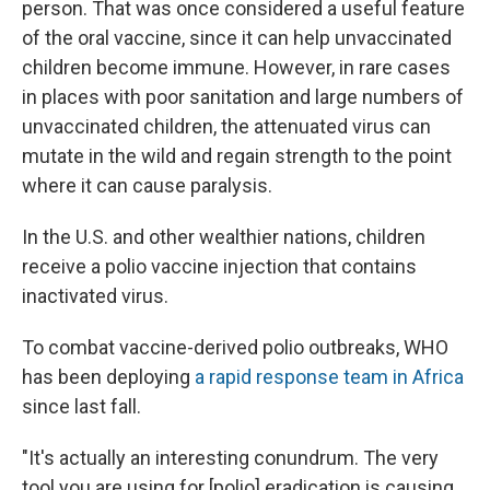
person. That was once considered a useful feature
of the oral vaccine, since it can help unvaccinated
children become immune. However, in rare cases
in places with poor sanitation and large numbers of
unvaccinated children, the attenuated virus can
mutate in the wild and regain strength to the point
where it can cause paralysis.
In the U.S. and other wealthier nations, children
receive a polio vaccine injection that contains
inactivated virus.
To combat vaccine-derived polio outbreaks, WHO
has been deploying
a rapid response team in Africa
since last fall.
"It's actually an interesting conundrum. The very
tool you are using for [polio] eradication is causing