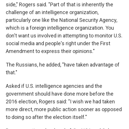
side," Rogers said. "Part of that is inherently the
challenge of an intelligence organization,
particularly one like the National Security Agency,
which is a foreign intelligence organization. You
don't want us involved in attempting to monitor U.S.
social media and people's right under the First
Amendment to express their opinions."
The Russians, he added, "have taken advantage of
that."
Asked if U.S. intelligence agencies and the
government should have done more before the
2016 election, Rogers said: "I wish we had taken
more direct, more public action sooner as opposed
to doing so after the election itself."