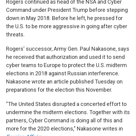
Rogers continued as head of the NSA and Cyber
Command under President Trump before stepping
down in May 2018. Before he left, he pressed for
the U.S. to be more aggressive in going after cyber
threats.
Rogers' successor, Army Gen. Paul Nakasone, says
he received that authorization and used it to send
cyber teams to Europe to protect the U.S. midterm
elections in 2018 against Russian interference.
Nakasone wrote an article published Tuesday on
preparations for the election this November.
"The United States disrupted a concerted effort to
undermine the midterm elections. Together with its
partners, Cyber Command is doing all of this and
more for the 2020 elections," Nakasone writes in