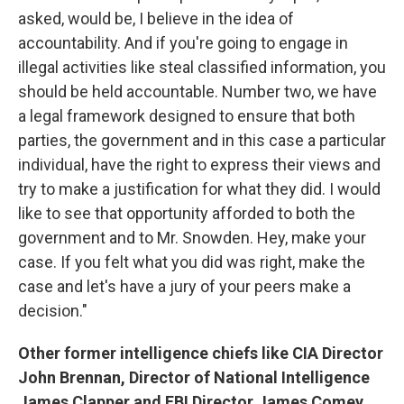
asked, would be, I believe in the idea of
accountability. And if you're going to engage in
illegal activities like steal classified information, you
should be held accountable. Number two, we have
a legal framework designed to ensure that both
parties, the government and in this case a particular
individual, have the right to express their views and
try to make a justification for what they did. I would
like to see that opportunity afforded to both the
government and to Mr. Snowden. Hey, make your
case. If you felt what you did was right, make the
case and let's have a jury of your peers make a
decision."
Other former intelligence chiefs like CIA Director
John Brennan, Director of National Intelligence
James Clapper and FBI Director James Comey