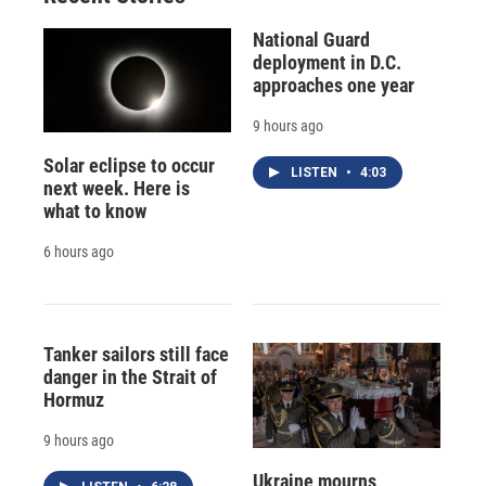
National Guard
deployment in D.C.
approaches one year
9 hours ago
Solar eclipse to occur
LISTEN
•
4:03
next week. Here is
what to know
6 hours ago
Tanker sailors still face
danger in the Strait of
Hormuz
9 hours ago
Ukraine mourns