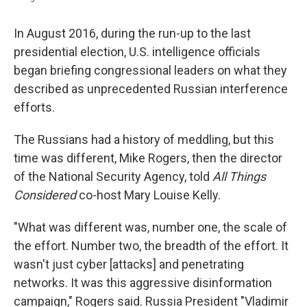
In August 2016, during the run-up to the last
presidential election, U.S. intelligence officials
began briefing congressional leaders on what they
described as unprecedented Russian interference
efforts.
The Russians had a history of meddling, but this
time was different, Mike Rogers, then the director
of the National Security Agency, told
All Things
Considered
co-host Mary Louise Kelly.
"What was different was, number one, the scale of
the effort. Number two, the breadth of the effort. It
wasn't just cyber [attacks] and penetrating
networks. It was this aggressive disinformation
campaign," Rogers said. Russia President "Vladimir