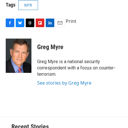
Tags
NPR
Print
F
B
T
F
L
E
a
l
h
l
i
m
c
u
r
i
n
a
e
e
e
p
k
i
Greg Myre
b
s
a
b
e
l
o
k
d
o
d
o
y
s
a
I
Greg Myre is a national security
k
r
n
correspondent with a focus on counter-
d
terrorism.
See stories by Greg Myre
Recent Stories