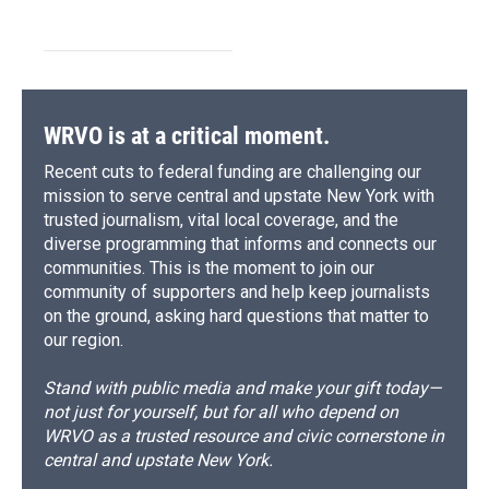
WRVO is at a critical moment.
Recent cuts to federal funding are challenging our
mission to serve central and upstate New York with
trusted journalism, vital local coverage, and the
diverse programming that informs and connects our
communities. This is the moment to join our
community of supporters and help keep journalists
on the ground, asking hard questions that matter to
our region.
Stand with public media and make your gift today—
not just for yourself, but for all who depend on
WRVO as a trusted resource and civic cornerstone in
central and upstate New York.