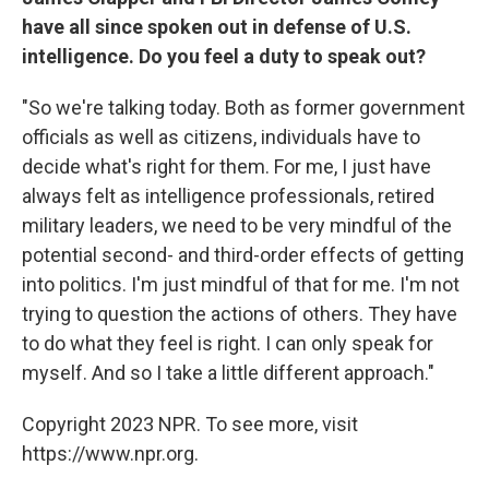
have all since spoken out in defense of U.S.
intelligence. Do you feel a duty to speak out?
"So we're talking today. Both as former government
officials as well as citizens, individuals have to
decide what's right for them. For me, I just have
always felt as intelligence professionals, retired
military leaders, we need to be very mindful of the
potential second- and third-order effects of getting
into politics. I'm just mindful of that for me. I'm not
trying to question the actions of others. They have
to do what they feel is right. I can only speak for
myself. And so I take a little different approach."
Copyright 2023 NPR. To see more, visit
https://www.npr.org.