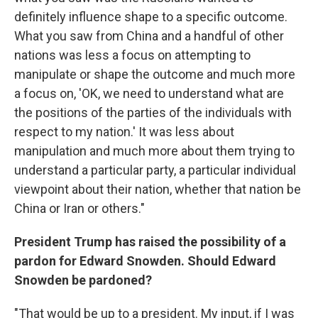
definitely influence shape to a specific outcome.
What you saw from China and a handful of other
nations was less a focus on attempting to
manipulate or shape the outcome and much more
a focus on, 'OK, we need to understand what are
the positions of the parties of the individuals with
respect to my nation.' It was less about
manipulation and much more about them trying to
understand a particular party, a particular individual
viewpoint about their nation, whether that nation be
China or Iran or others."
President Trump has raised the possibility of a
pardon for Edward Snowden. Should Edward
Snowden be pardoned?
"That would be up to a president. My input, if I was