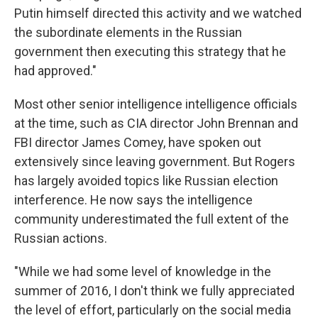
Putin himself directed this activity and we watched
the subordinate elements in the Russian
government then executing this strategy that he
had approved."
Most other senior intelligence intelligence officials
at the time, such as CIA director John Brennan and
FBI director James Comey, have spoken out
extensively since leaving government. But Rogers
has largely avoided topics like Russian election
interference. He now says the intelligence
community underestimated the full extent of the
Russian actions.
"While we had some level of knowledge in the
summer of 2016, I don't think we fully appreciated
the level of effort, particularly on the social media