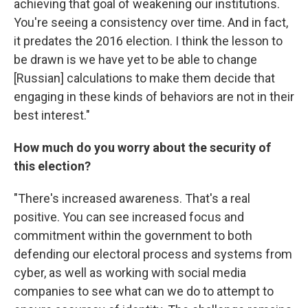
achieving that goal of weakening our institutions.
You're seeing a consistency over time. And in fact,
it predates the 2016 election. I think the lesson to
be drawn is we have yet to be able to change
[Russian] calculations to make them decide that
engaging in these kinds of behaviors are not in their
best interest."
How much do you worry about the security of
this election?
"There's increased awareness. That's a real
positive. You can see increased focus and
commitment within the government to both
defending our electoral process and systems from
cyber, as well as working with social media
companies to see what can we do to attempt to