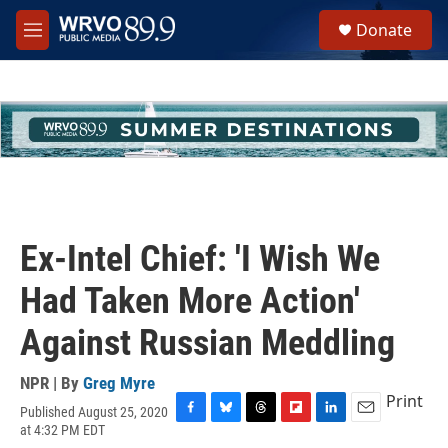
Skip to main content
S
Donate
e
M
a
e
r
n
c
u
h
u
e
r
y
Ex-Intel Chief: 'I Wish We
Had Taken More Action'
Against Russian Meddling
NPR | By
Greg Myre
Print
Published August 25, 2020
F
B
T
F
L
E
at 4:32 PM EDT
a
l
h
l
i
m