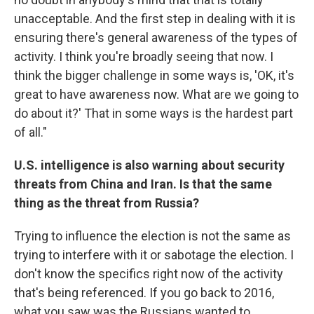
unacceptable. And the first step in dealing with it is
ensuring there's general awareness of the types of
activity. I think you're broadly seeing that now. I
think the bigger challenge in some ways is, 'OK, it's
great to have awareness now. What are we going to
do about it?' That in some ways is the hardest part
of all."
U.S. intelligence is also warning about security
threats from China and Iran. Is that the same
thing as the threat from Russia?
Trying to influence the election is not the same as
trying to interfere with it or sabotage the election. I
don't know the specifics right now of the activity
that's being referenced. If you go back to 2016,
what you saw was the Russians wanted to