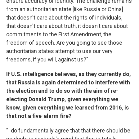
ensure accuracy of identity. The challenge remains
from an authoritarian state [like Russia or China]
that doesn't care about the rights of individuals,
that doesn't care about truth, it doesn't care about
commitments to the First Amendment, the
freedom of speech. Are you going to see those
authoritarian states attempt to use our very
freedoms, if you will, against us?"
If U.S. intelligence believes, as they currently do,
that Russia is again determined to interfere with
the election and to do so with the aim of re-
electing Donald Trump, given everything we
know, given everything we learned from 2016, is
that not a five-alarm fire?
"I do fundamentally agree that that there should be
no doubt in anybody's mind that that is totally