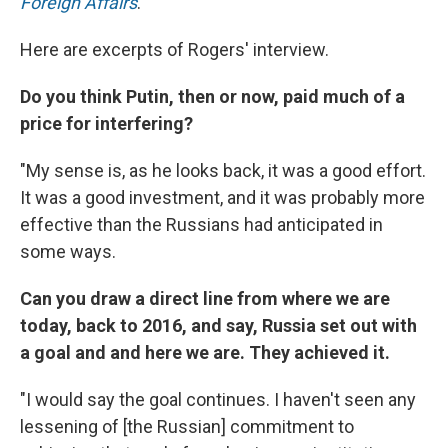
Foreign Affairs
.
Here are excerpts of Rogers' interview.
Do you think Putin, then or now, paid much of a
price for interfering?
"My sense is, as he looks back, it was a good effort.
It was a good investment, and it was probably more
effective than the Russians had anticipated in
some ways.
Can you draw a direct line from where we are
today, back to 2016, and say, Russia set out with
a goal and and here we are. They achieved it.
"I would say the goal continues. I haven't seen any
lessening of [the Russian] commitment to