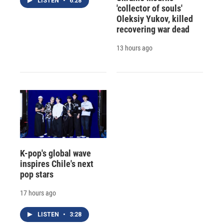
LISTEN
•
6:28
'collector of souls'
Oleksiy Yukov, killed
recovering war dead
13 hours ago
K-pop's global wave
inspires Chile's next
pop stars
17 hours ago
LISTEN
•
3:28