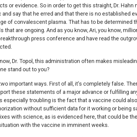
ts or evidence. So in order to get this straight, Dr. Hahn
ic and say that he erred and that there is no established e
age of convalescent plasma. That has to be determined 
s that are ongoing. And as you know, Ari, you know, milli
 breakthrough press conference and have read the outgrowt
cted.
ow, Dr. Topol, this administration often makes misleadi
ne stand out to you?
two important ways. First of all, it's completely false. The
port these statements of a major advance or fulfilling an
's especially troubling is the fact that a vaccine could als
ization without sufficient data for it working or being s
ixes with science, as is evidenced here, that could be th
ituation with the vaccine in imminent weeks.