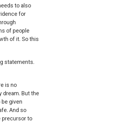
 needs to also
vidence for
through
ons of people
h of it. So this
ng statements.
re is no
y dream. But the
o be given
afe. And so
e precursor to