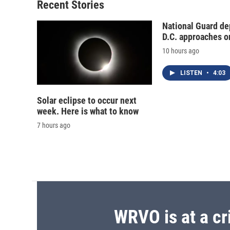
o
y
s
a
Recent Stories
k
r
d
National Guard de
D.C. approaches o
10 hours ago
LISTEN
•
4:03
Solar eclipse to occur next
week. Here is what to know
7 hours ago
WRVO is at a cr