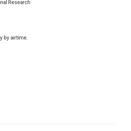
ional Research
 by airtime.