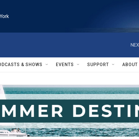
York
NEX
ODCASTS & SHOWS
EVENTS
SUPPORT
ABOUT