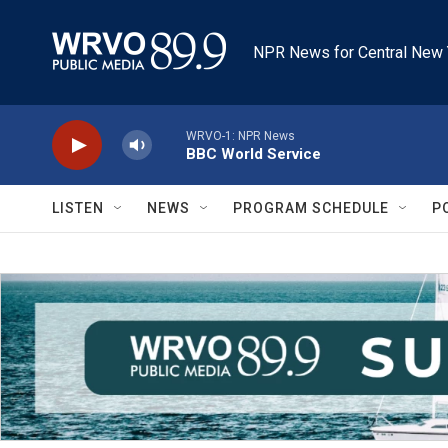
Skip to main content
NPR News for Central New 
WRVO-1: NPR News
BBC World Service
LISTEN
NEWS
PROGRAM SCHEDULE
P