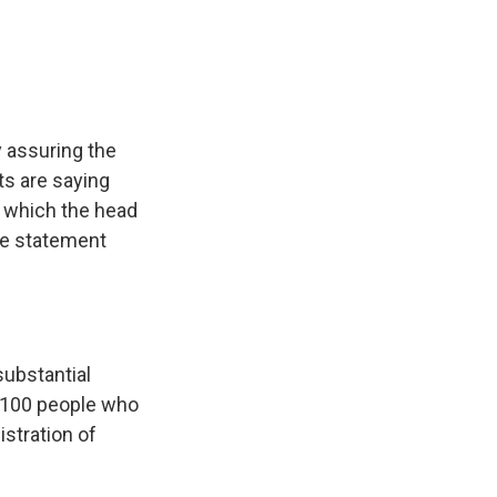
e
e
e
p
k
i
b
s
a
b
e
l
o
k
d
o
d
o
y
s
a
I
k
r
n
d
y assuring the
ts are saying
 which the head
se statement
substantial
 - 100 people who
stration of