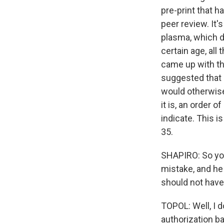
pre-print that h
peer review. It
plasma, which dr
certain age, al
came up with thi
suggested that 
would otherwise 
it is, an order 
indicate. This i
35.
SHAPIRO: So you
mistake, and he
should not have
TOPOL: Well, I 
authorization b