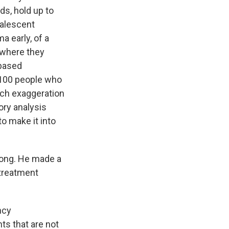
ds, hold up to
valescent
a early, of a
 where they
 based
 100 people who
much exaggeration
ory analysis
to make it into
rong. He made a
 treatment
ncy
ts that are not