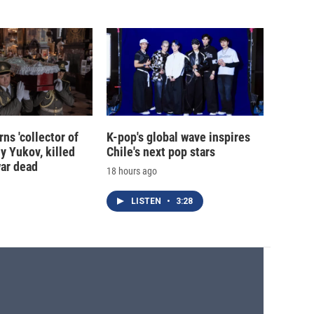
ns 'collector of
K-pop's global wave inspires
iy Yukov, killed
Chile's next pop stars
war dead
18 hours ago
LISTEN
•
3:28