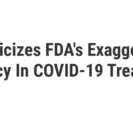
icizes FDA's Exagg
acy In COVID-19 Tr