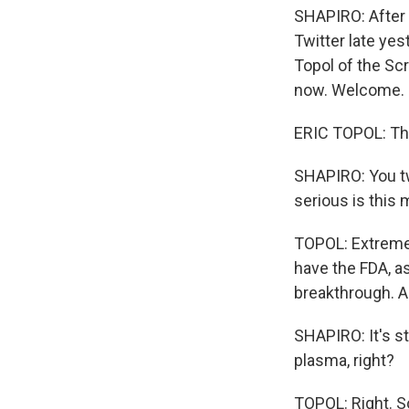
SHAPIRO: After 
Twitter late yes
Topol of the Scr
now. Welcome.
ERIC TOPOL: Tha
SHAPIRO: You tw
serious is this 
TOPOL: Extremel
have the FDA, as
breakthrough. An
SHAPIRO: It's s
plasma, right?
TOPOL: Right. So