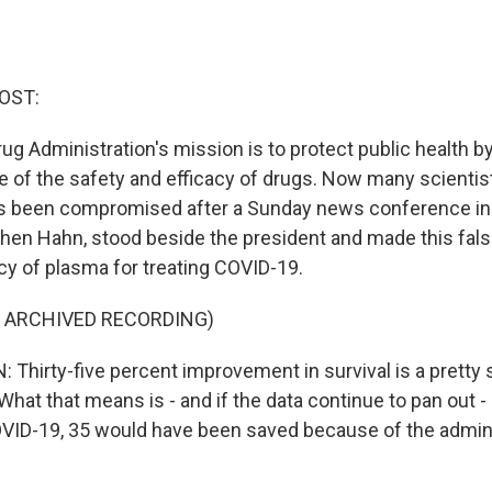
OST:
ug Administration's mission is to protect public health b
 of the safety and efficacy of drugs. Now many scientis
as been compromised after a Sunday news conference in
phen Hahn, stood beside the president and made this fal
acy of plasma for treating COVID-19.
F ARCHIVED RECORDING)
hirty-five percent improvement in survival is a pretty 
. What that means is - and if the data continue to pan out
OVID-19, 35 would have been saved because of the admini