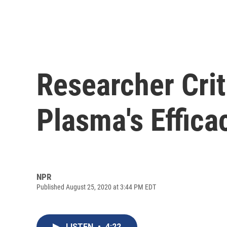
Researcher Crit
Plasma's Effic
NPR
Published August 25, 2020 at 3:44 PM EDT
LISTEN
•
4:22