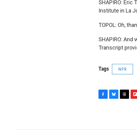
SHAPIRO: Eric T
Institute in La 
TOPOL: Oh, thank
SHAPIRO: And we
Transcript prov
Tags
NPR
F
B
T
F
a
l
h
l
c
u
r
i
e
e
e
p
b
s
a
b
o
k
d
o