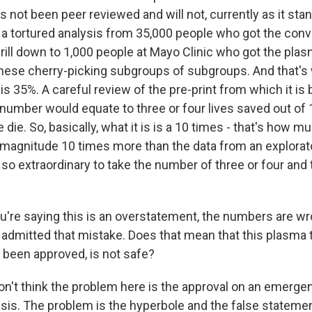
as not been peer reviewed and will not, currently as it stan
's a tortured analysis from 35,000 people who got the con
ill down to 1,000 people at Mayo Clinic who got the plasm
l these cherry-picking subgroups of subgroups. And that's
s 35%. A careful review of the pre-print from which it is
number would equate to three or four lives saved out of
die. So, basically, what it is is a 10 times - that's how 
of magnitude 10 times more than the data from an explorat
s so extraordinary to take the number of three or four and 
're saying this is an overstatement, the numbers are w
 admitted that mistake. Does that mean that this plasma
 been approved, is not safe?
don't think the problem here is the approval on an emerge
asis. The problem is the hyperbole and the false statemen