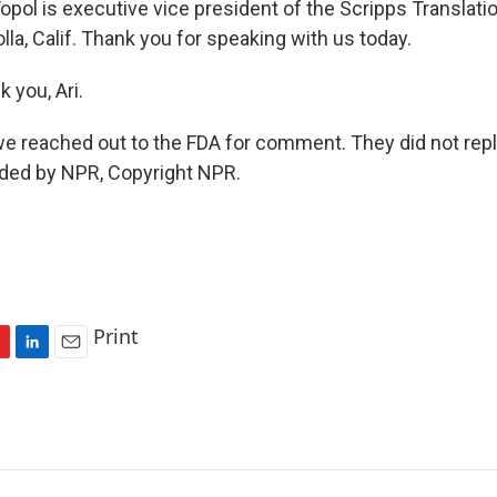
opol is executive vice president of the Scripps Translat
Jolla, Calif. Thank you for speaking with us today.
 you, Ari.
 reached out to the FDA for comment. They did not reply
ided by NPR, Copyright NPR.
Print
L
E
i
m
n
a
k
i
e
l
d