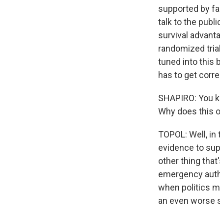
supported by fac
talk to the publ
survival advant
randomized trial
tuned into this
has to get corre
SHAPIRO: You kn
Why does this o
TOPOL: Well, in 
evidence to sup
other thing that
emergency author
when politics m
an even worse s