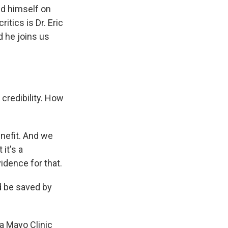
ed himself on
itics is Dr. Eric
nd he joins us
credibility. How
nefit. And we
 it's a
idence for that.
d be saved by
 a Mayo Clinic