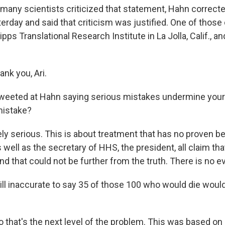
many scientists criticized that statement, Hahn correct
terday and said that criticism was justified. One of those cr
ipps Translational Research Institute in La Jolla, Calif., a
nk you, Ari.
eeted at Hahn saying serious mistakes undermine your 
mistake?
y serious. This is about treatment that has no proven be
 well as the secretary of HHS, the president, all claim that
d that could not be further from the truth. There is no ev
till inaccurate to say 35 of those 100 who would die woul
 that's the next level of the problem. This was based on