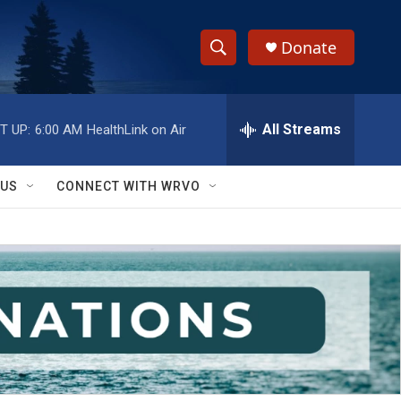
Donate
S
S
e
h
a
r
All Streams
T UP:
6:00 AM
HealthLink on Air
o
c
h
w
Q
 US
CONNECT WITH WRVO
u
S
e
r
e
y
a
r
c
h