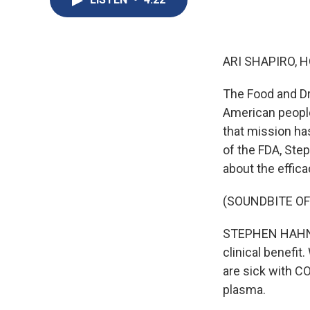
ARI SHAPIRO, H
The Food and Dr
American people
that mission h
of the FDA, Ste
about the effic
(SOUNDBITE O
STEPHEN HAHN: T
clinical benefit
are sick with C
plasma.