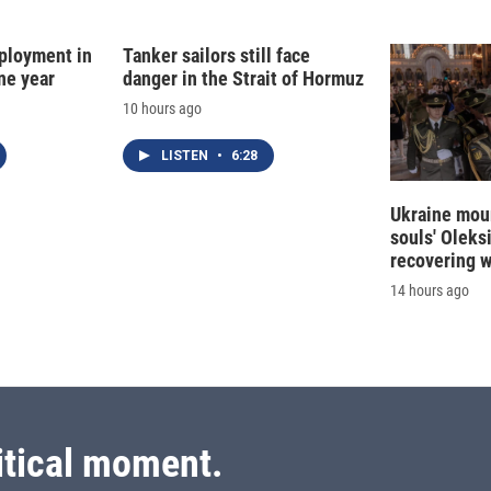
I
n
ployment in
Tanker sailors still face
ne year
danger in the Strait of Hormuz
10 hours ago
LISTEN
•
6:28
Ukraine mour
souls' Oleks
recovering 
14 hours ago
itical moment.