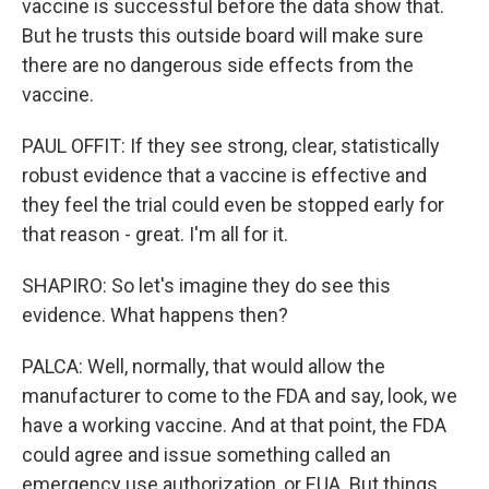
vaccine is successful before the data show that.
But he trusts this outside board will make sure
there are no dangerous side effects from the
vaccine.
PAUL OFFIT: If they see strong, clear, statistically
robust evidence that a vaccine is effective and
they feel the trial could even be stopped early for
that reason - great. I'm all for it.
SHAPIRO: So let's imagine they do see this
evidence. What happens then?
PALCA: Well, normally, that would allow the
manufacturer to come to the FDA and say, look, we
have a working vaccine. And at that point, the FDA
could agree and issue something called an
emergency use authorization, or EUA. But things