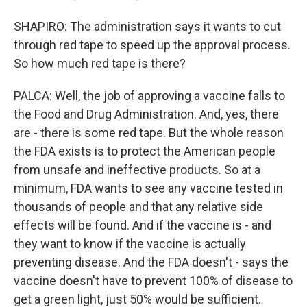
SHAPIRO: The administration says it wants to cut
through red tape to speed up the approval process.
So how much red tape is there?
PALCA: Well, the job of approving a vaccine falls to
the Food and Drug Administration. And, yes, there
are - there is some red tape. But the whole reason
the FDA exists is to protect the American people
from unsafe and ineffective products. So at a
minimum, FDA wants to see any vaccine tested in
thousands of people and that any relative side
effects will be found. And if the vaccine is - and
they want to know if the vaccine is actually
preventing disease. And the FDA doesn't - says the
vaccine doesn't have to prevent 100% of disease to
get a green light, just 50% would be sufficient.