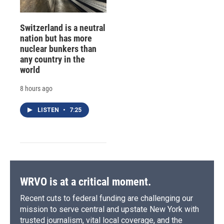
Switzerland is a neutral
nation but has more
nuclear bunkers than
any country in the
world
8 hours ago
LISTEN
•
7:25
WRVO is at a critical moment.
Recent cuts to federal funding are challenging our
mission to serve central and upstate New York with
trusted journalism, vital local coverage, and the