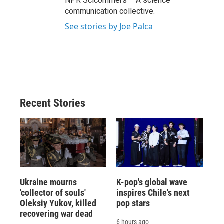
NPR Scicommers – A science
communication collective.
See stories by Joe Palca
Recent Stories
Ukraine mourns
K-pop's global wave
'collector of souls'
inspires Chile's next
Oleksiy Yukov, killed
pop stars
recovering war dead
6 hours ago