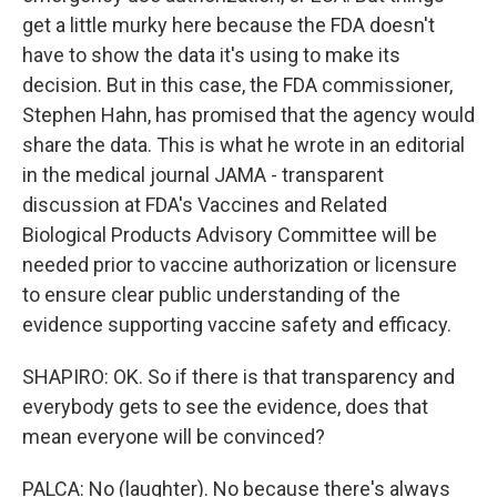
get a little murky here because the FDA doesn't
have to show the data it's using to make its
decision. But in this case, the FDA commissioner,
Stephen Hahn, has promised that the agency would
share the data. This is what he wrote in an editorial
in the medical journal JAMA - transparent
discussion at FDA's Vaccines and Related
Biological Products Advisory Committee will be
needed prior to vaccine authorization or licensure
to ensure clear public understanding of the
evidence supporting vaccine safety and efficacy.
SHAPIRO: OK. So if there is that transparency and
everybody gets to see the evidence, does that
mean everyone will be convinced?
PALCA: No (laughter). No because there's always