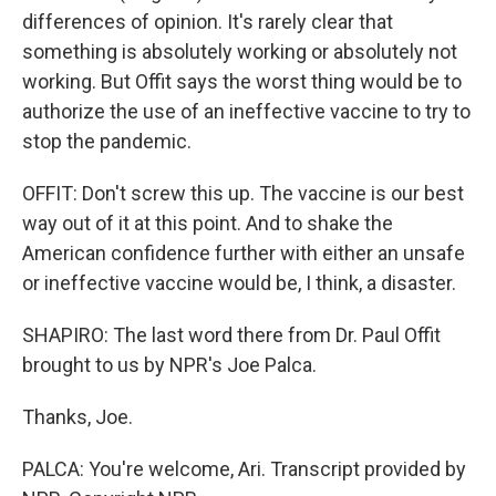
differences of opinion. It's rarely clear that
something is absolutely working or absolutely not
working. But Offit says the worst thing would be to
authorize the use of an ineffective vaccine to try to
stop the pandemic.
OFFIT: Don't screw this up. The vaccine is our best
way out of it at this point. And to shake the
American confidence further with either an unsafe
or ineffective vaccine would be, I think, a disaster.
SHAPIRO: The last word there from Dr. Paul Offit
brought to us by NPR's Joe Palca.
Thanks, Joe.
PALCA: You're welcome, Ari. Transcript provided by