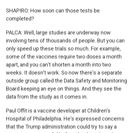
SHAPIRO: How soon can those tests be
completed?
PALCA: Well, large studies are underway now
involving tens of thousands of people. But you can
only speed up these trials so much. For example,
some of the vaccines require two doses a month
apart, and you can't shorten a month into two
weeks. It doesn't work. So now there's a separate
outside group called the Data Safety and Monitoring
Board keeping an eye on things. And they see the
data from the study as it comes in.
Paul Offit is a vaccine developer at Children's
Hospital of Philadelphia. He's expressed concerns
that the Trump administration could try to say a