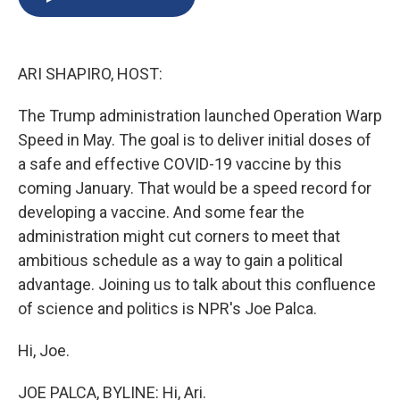
b
s
a
b
e
l
o
k
d
o
d
o
y
s
a
I
k
r
n
ARI SHAPIRO, HOST:
d
The Trump administration launched Operation Warp
Speed in May. The goal is to deliver initial doses of
a safe and effective COVID-19 vaccine by this
coming January. That would be a speed record for
developing a vaccine. And some fear the
administration might cut corners to meet that
ambitious schedule as a way to gain a political
advantage. Joining us to talk about this confluence
of science and politics is NPR's Joe Palca.
Hi, Joe.
JOE PALCA, BYLINE: Hi, Ari.