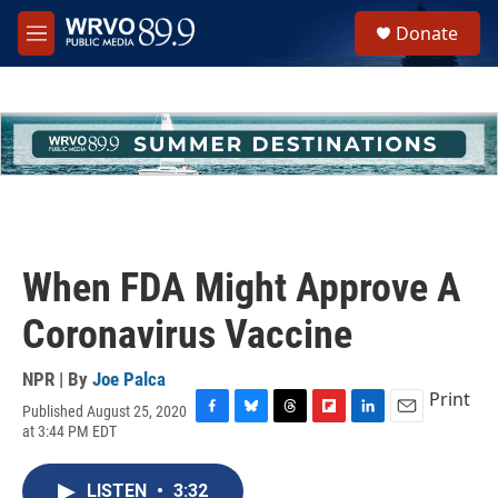
Skip to main content
S
Donate
e
M
a
e
r
n
c
u
h
u
e
r
y
When FDA Might Approve A
Coronavirus Vaccine
NPR | By
Joe Palca
Print
Published August 25, 2020
F
B
T
F
L
E
at 3:44 PM EDT
a
l
h
l
i
m
c
u
r
i
n
a
e
e
e
p
k
i
LISTEN
•
3:32