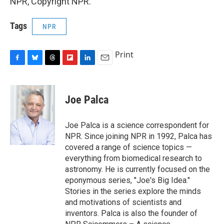
NPR, Copyright NPR.
Tags
NPR
Print
F
B
T
F
L
E
a
l
h
l
i
m
c
u
r
i
n
a
e
e
e
p
k
i
Joe Palca
b
s
a
b
e
l
o
k
d
o
d
o
y
s
a
I
Joe Palca is a science correspondent for
k
r
n
NPR. Since joining NPR in 1992, Palca has
d
covered a range of science topics —
everything from biomedical research to
astronomy. He is currently focused on the
eponymous series, "Joe's Big Idea."
Stories in the series explore the minds
and motivations of scientists and
inventors. Palca is also the founder of