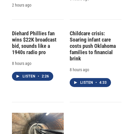
2 hours ago
Diehard Phillies fan
Childcare crisis:
wins $22K broadcast
Soaring infant care
bid, sounds like a
costs push Oklahoma
1940s radio pro
families to financial
brink
8 hours ago
8 hours ago
LISTEN
•
2:26
LISTEN
•
4:33