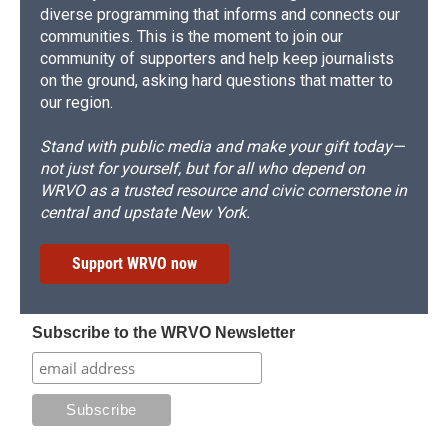
diverse programming that informs and connects our
communities. This is the moment to join our
community of supporters and help keep journalists
on the ground, asking hard questions that matter to
our region.
Stand with public media and make your gift today—
not just for yourself, but for all who depend on
WRVO as a trusted resource and civic cornerstone in
central and upstate New York.
Support WRVO now
Subscribe to the WRVO Newsletter