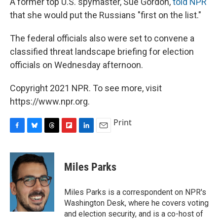
A former top U.S. spymaster, Sue Gordon,
told NPR
that she would put the Russians "first on the list."
The federal officials also were set to convene a
classified threat landscape briefing for election
officials on Wednesday afternoon.
Copyright 2021 NPR. To see more, visit
https://www.npr.org.
Print
F
B
T
F
L
E
a
l
h
l
i
m
c
u
r
i
n
a
e
e
e
p
k
i
Miles Parks
b
s
a
b
e
l
o
k
d
o
d
o
y
s
a
I
Miles Parks is a correspondent on NPR's
k
r
n
Washington Desk, where he covers voting
d
and election security, and is a co-host of