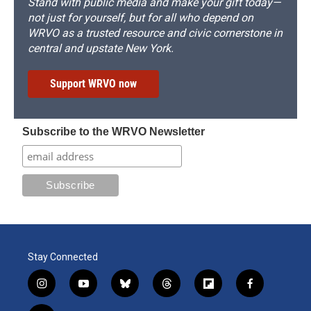
Stand with public media and make your gift today—
not just for yourself, but for all who depend on
WRVO as a trusted resource and civic cornerstone in
central and upstate New York.
Support WRVO now
Subscribe to the WRVO Newsletter
Stay Connected
i
y
b
t
f
f
n
o
l
h
l
a