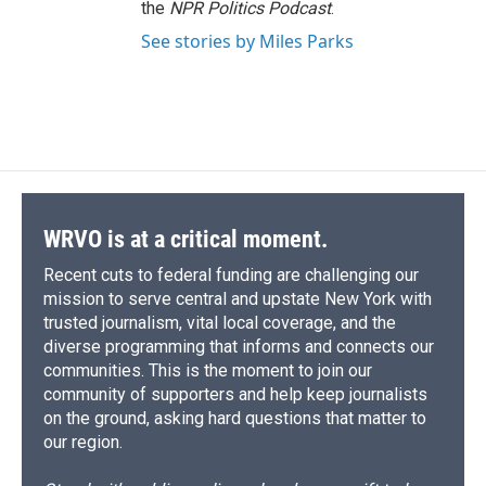
the
NPR Politics Podcast
.
See stories by Miles Parks
WRVO is at a critical moment.
Recent cuts to federal funding are challenging our
mission to serve central and upstate New York with
trusted journalism, vital local coverage, and the
diverse programming that informs and connects our
communities. This is the moment to join our
community of supporters and help keep journalists
on the ground, asking hard questions that matter to
our region.