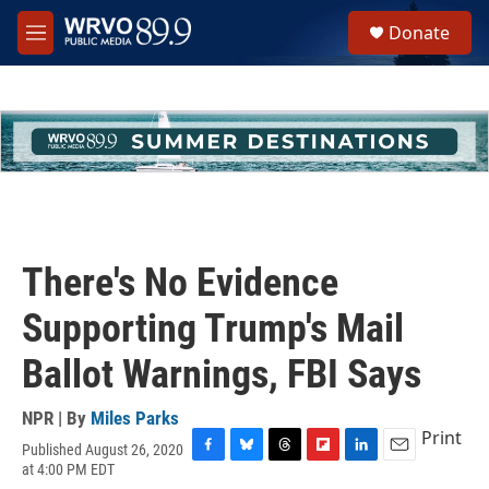
Skip to main content
S
Donate
e
M
a
e
r
n
c
u
h
u
e
r
y
There's No Evidence
Supporting Trump's Mail
Ballot Warnings, FBI Says
NPR | By
Miles Parks
Print
Published August 26, 2020
F
B
T
F
L
E
at 4:00 PM EDT
a
l
h
l
i
m