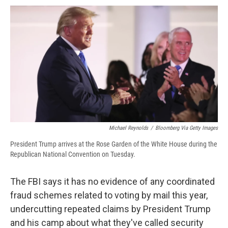
c
u
r
i
n
a
e
e
e
p
k
i
b
s
a
b
e
l
o
k
d
o
d
o
y
s
a
I
k
r
n
d
Michael Reynolds
/
Bloomberg Via Getty Images
President Trump arrives at the Rose Garden of the White House during the
Republican National Convention on Tuesday.
The FBI says it has no evidence of any coordinated
fraud schemes related to voting by mail this year,
undercutting repeated claims by President Trump
and his camp about what they've called security