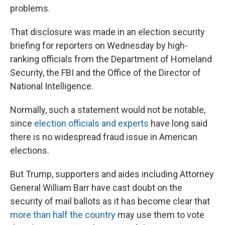
problems.
That disclosure was made in an election security
briefing for reporters on Wednesday by high-
ranking officials from the Department of Homeland
Security, the FBI and the Office of the Director of
National Intelligence.
Normally, such a statement would not be notable,
since
election officials and experts
have long said
there is no widespread fraud issue in American
elections.
But Trump, supporters and aides including Attorney
General William Barr have cast doubt on the
security of mail ballots as it has become clear that
more than half the country
may use them to vote