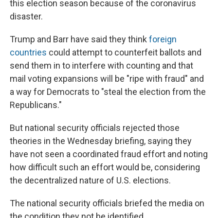
this election season because of the coronavirus
disaster.
Trump and Barr have said they think
foreign
countries
could attempt to counterfeit ballots and
send them in to interfere with counting and that
mail voting expansions will be "ripe with fraud" and
a way for Democrats to "steal the election from the
Republicans."
But national security officials rejected those
theories in the Wednesday briefing, saying they
have not seen a coordinated fraud effort and noting
how difficult such an effort would be, considering
the decentralized nature of U.S. elections.
The national security officials briefed the media on
the condition they not be identified.