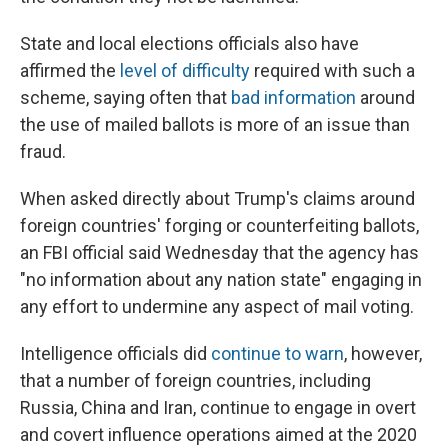
State and local elections officials also have
affirmed the
level of difficulty
required with such a
scheme, saying often that
bad information
around
the use of mailed ballots is more of an issue than
fraud.
When asked directly about Trump's claims around
foreign countries' forging or counterfeiting ballots,
an FBI official said Wednesday that the agency has
"no information about any nation state" engaging in
any effort to undermine any aspect of mail voting.
Intelligence officials did
continue to warn
, however,
that a number of foreign countries, including
Russia, China and Iran, continue to engage in overt
and covert influence operations aimed at the 2020