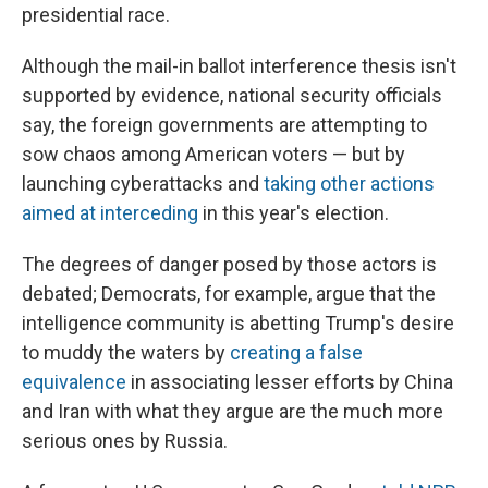
presidential race.
Although the mail-in ballot interference thesis isn't
supported by evidence, national security officials
say, the foreign governments are attempting to
sow chaos among American voters — but by
launching cyberattacks and
taking other actions
aimed at interceding
in this year's election.
The degrees of danger posed by those actors is
debated; Democrats, for example, argue that the
intelligence community is abetting Trump's desire
to muddy the waters by
creating a false
equivalence
in associating lesser efforts by China
and Iran with what they argue are the much more
serious ones by Russia.