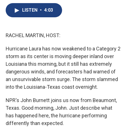
c
u
r
i
n
a
e
e
e
p
k
i
LISTEN
•
4:03
b
s
a
b
e
l
o
k
d
o
d
o
y
s
a
I
k
r
n
RACHEL MARTIN, HOST:
d
Hurricane Laura has now weakened to a Category 2
storm as its center is moving deeper inland over
Louisiana this morning, but it still has extremely
dangerous winds, and forecasters had warned of
an unsurvivable storm surge. The storm slammed
into the Louisiana-Texas coast overnight.
NPR's John Burnett joins us now from Beaumont,
Texas. Good morning, John. Just describe what
has happened here, the hurricane performing
differently than expected.