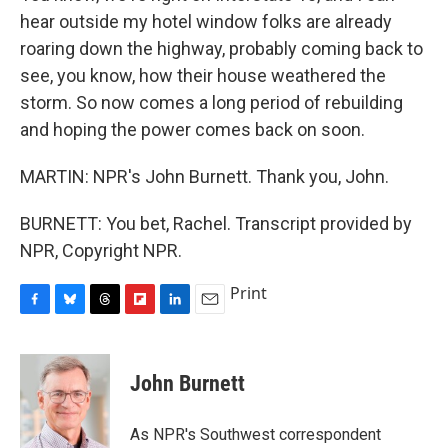
hear outside my hotel window folks are already
roaring down the highway, probably coming back to
see, you know, how their house weathered the
storm. So now comes a long period of rebuilding
and hoping the power comes back on soon.
MARTIN: NPR's John Burnett. Thank you, John.
BURNETT: You bet, Rachel. Transcript provided by
NPR, Copyright NPR.
Print
F
B
T
F
L
E
a
l
h
l
i
m
c
u
r
i
n
a
e
e
e
p
k
i
John Burnett
b
s
a
b
e
l
o
k
d
o
d
o
y
s
a
I
As NPR's Southwest correspondent