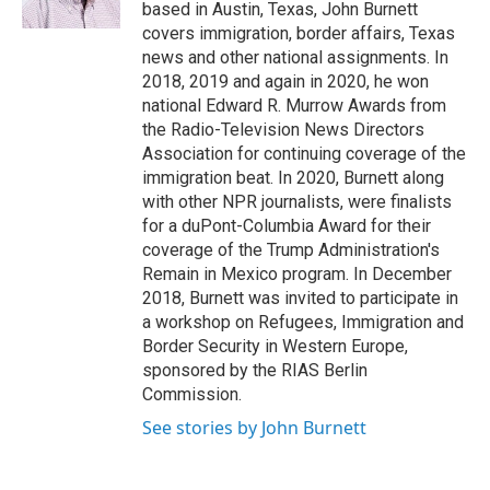
k
r
n
based in Austin, Texas, John Burnett
d
covers immigration, border affairs, Texas
news and other national assignments. In
2018, 2019 and again in 2020, he won
national Edward R. Murrow Awards from
the Radio-Television News Directors
Association for continuing coverage of the
immigration beat. In 2020, Burnett along
with other NPR journalists, were finalists
for a duPont-Columbia Award for their
coverage of the Trump Administration's
Remain in Mexico program. In December
2018, Burnett was invited to participate in
a workshop on Refugees, Immigration and
Border Security in Western Europe,
sponsored by the RIAS Berlin
Commission.
See stories by John Burnett