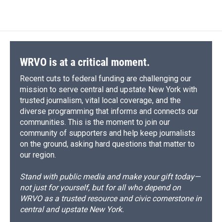
WRVO is at a critical moment.
Recent cuts to federal funding are challenging our
mission to serve central and upstate New York with
trusted journalism, vital local coverage, and the
diverse programming that informs and connects our
communities. This is the moment to join our
community of supporters and help keep journalists
on the ground, asking hard questions that matter to
our region.
Stand with public media and make your gift today—
not just for yourself, but for all who depend on
WRVO as a trusted resource and civic cornerstone in
central and upstate New York.