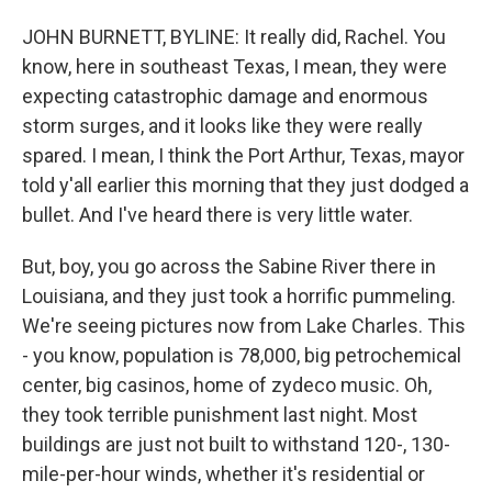
JOHN BURNETT, BYLINE: It really did, Rachel. You
know, here in southeast Texas, I mean, they were
expecting catastrophic damage and enormous
storm surges, and it looks like they were really
spared. I mean, I think the Port Arthur, Texas, mayor
told y'all earlier this morning that they just dodged a
bullet. And I've heard there is very little water.
But, boy, you go across the Sabine River there in
Louisiana, and they just took a horrific pummeling.
We're seeing pictures now from Lake Charles. This
- you know, population is 78,000, big petrochemical
center, big casinos, home of zydeco music. Oh,
they took terrible punishment last night. Most
buildings are just not built to withstand 120-, 130-
mile-per-hour winds, whether it's residential or