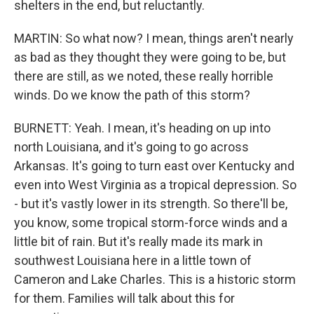
shelters in the end, but reluctantly.
MARTIN: So what now? I mean, things aren't nearly
as bad as they thought they were going to be, but
there are still, as we noted, these really horrible
winds. Do we know the path of this storm?
BURNETT: Yeah. I mean, it's heading on up into
north Louisiana, and it's going to go across
Arkansas. It's going to turn east over Kentucky and
even into West Virginia as a tropical depression. So
- but it's vastly lower in its strength. So there'll be,
you know, some tropical storm-force winds and a
little bit of rain. But it's really made its mark in
southwest Louisiana here in a little town of
Cameron and Lake Charles. This is a historic storm
for them. Families will talk about this for