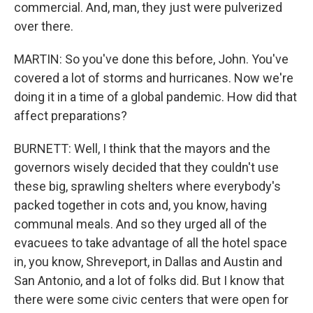
commercial. And, man, they just were pulverized
over there.
MARTIN: So you've done this before, John. You've
covered a lot of storms and hurricanes. Now we're
doing it in a time of a global pandemic. How did that
affect preparations?
BURNETT: Well, I think that the mayors and the
governors wisely decided that they couldn't use
these big, sprawling shelters where everybody's
packed together in cots and, you know, having
communal meals. And so they urged all of the
evacuees to take advantage of all the hotel space
in, you know, Shreveport, in Dallas and Austin and
San Antonio, and a lot of folks did. But I know that
there were some civic centers that were open for