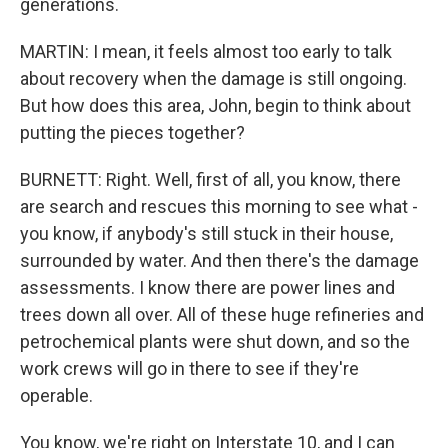
generations.
MARTIN: I mean, it feels almost too early to talk
about recovery when the damage is still ongoing.
But how does this area, John, begin to think about
putting the pieces together?
BURNETT: Right. Well, first of all, you know, there
are search and rescues this morning to see what -
you know, if anybody's still stuck in their house,
surrounded by water. And then there's the damage
assessments. I know there are power lines and
trees down all over. All of these huge refineries and
petrochemical plants were shut down, and so the
work crews will go in there to see if they're
operable.
You know, we're right on Interstate 10, and I can