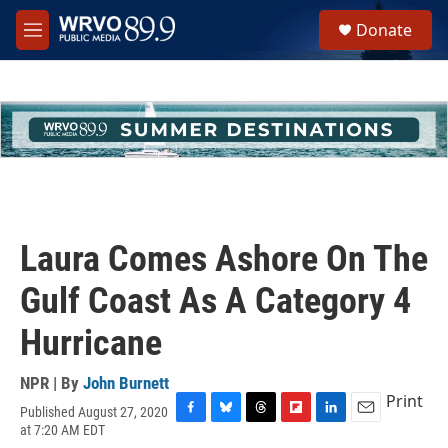
Skip to main content
S
Donate
e
M
a
e
r
n
c
u
h
u
e
r
y
Laura Comes Ashore On The
Gulf Coast As A Category 4
Hurricane
NPR | By
John Burnett
Print
Published August 27, 2020
F
B
T
F
L
E
at 7:20 AM EDT
a
l
h
l
i
m