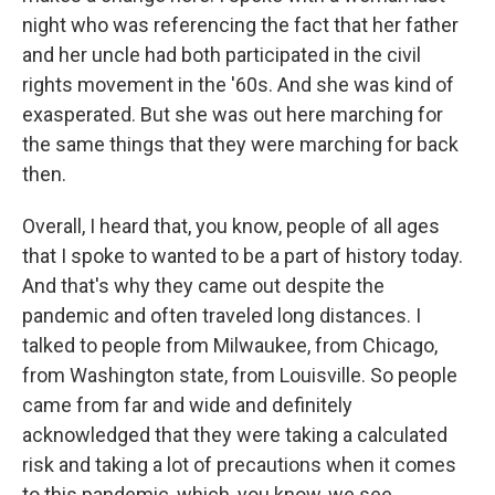
night who was referencing the fact that her father
and her uncle had both participated in the civil
rights movement in the '60s. And she was kind of
exasperated. But she was out here marching for
the same things that they were marching for back
then.
Overall, I heard that, you know, people of all ages
that I spoke to wanted to be a part of history today.
And that's why they came out despite the
pandemic and often traveled long distances. I
talked to people from Milwaukee, from Chicago,
from Washington state, from Louisville. So people
came from far and wide and definitely
acknowledged that they were taking a calculated
risk and taking a lot of precautions when it comes
to this pandemic, which, you know, we see