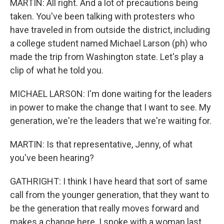
MARTIN: All right. And a lot of precautions being
taken. You've been talking with protesters who
have traveled in from outside the district, including
a college student named Michael Larson (ph) who
made the trip from Washington state. Let's play a
clip of what he told you.
MICHAEL LARSON: I'm done waiting for the leaders
in power to make the change that I want to see. My
generation, we're the leaders that we're waiting for.
MARTIN: Is that representative, Jenny, of what
you've been hearing?
GATHRIGHT: I think I have heard that sort of same
call from the younger generation, that they want to
be the generation that really moves forward and
makes a change here. I spoke with a woman last