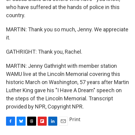
who have suffered at the hands of police in this
country.
MARTIN: Thank you so much, Jenny. We appreciate
it.
GATHRIGHT: Thank you, Rachel.
MARTIN: Jenny Gathright with member station
WAMU live at the Lincoln Memorial covering this
historic March on Washington, 57 years after Martin
Luther King gave his "I Have A Dream" speech on
the steps of the Lincoln Memorial. Transcript
provided by NPR, Copyright NPR.
Print
F
B
T
F
L
E
a
l
h
l
i
m