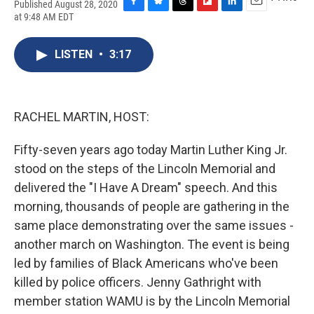
Published August 28, 2020
F
B
T
F
L
E
at 9:48 AM EDT
a
l
h
l
i
m
c
u
r
i
n
a
e
e
e
p
k
i
LISTEN
•
3:17
b
s
a
b
e
l
o
k
d
o
d
o
y
s
a
I
k
r
n
RACHEL MARTIN, HOST:
d
Fifty-seven years ago today Martin Luther King Jr.
stood on the steps of the Lincoln Memorial and
delivered the "I Have A Dream" speech. And this
morning, thousands of people are gathering in the
same place demonstrating over the same issues -
another march on Washington. The event is being
led by families of Black Americans who've been
killed by police officers. Jenny Gathright with
member station WAMU is by the Lincoln Memorial