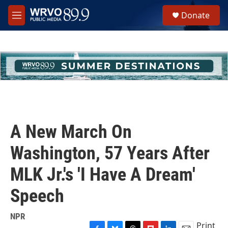
Skip to main content
S
Donate
e
M
a
e
r
n
c
u
h
u
e
r
y
A New March On
Washington, 57 Years After
MLK Jr.'s 'I Have A Dream'
Speech
NPR
Print