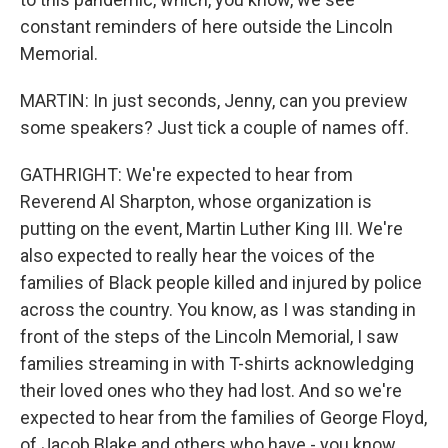
constant reminders of here outside the Lincoln
Memorial.
MARTIN: In just seconds, Jenny, can you preview
some speakers? Just tick a couple of names off.
GATHRIGHT: We're expected to hear from
Reverend Al Sharpton, whose organization is
putting on the event, Martin Luther King III. We're
also expected to really hear the voices of the
families of Black people killed and injured by police
across the country. You know, as I was standing in
front of the steps of the Lincoln Memorial, I saw
families streaming in with T-shirts acknowledging
their loved ones who they had lost. And so we're
expected to hear from the families of George Floyd,
of Jacob Blake and others who have - you know,