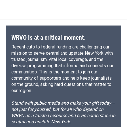
c
u
r
i
n
a
e
e
e
p
k
i
b
s
a
b
e
l
o
k
d
o
d
o
y
s
a
I
k
r
n
d
WRVO is at a critical moment.
Recent cuts to federal funding are challenging our
mission to serve central and upstate New York with
trusted journalism, vital local coverage, and the
diverse programming that informs and connects our
communities. This is the moment to join our
community of supporters and help keep journalists
on the ground, asking hard questions that matter to
our region.
Stand with public media and make your gift today—
not just for yourself, but for all who depend on
WRVO as a trusted resource and civic cornerstone in
central and upstate New York.