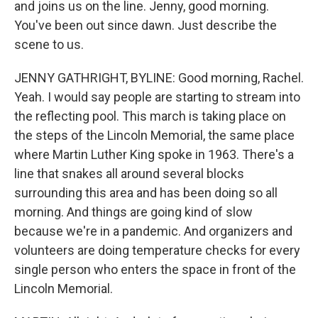
and joins us on the line. Jenny, good morning.
You've been out since dawn. Just describe the
scene to us.
JENNY GATHRIGHT, BYLINE: Good morning, Rachel.
Yeah. I would say people are starting to stream into
the reflecting pool. This march is taking place on
the steps of the Lincoln Memorial, the same place
where Martin Luther King spoke in 1963. There's a
line that snakes all around several blocks
surrounding this area and has been doing so all
morning. And things are going kind of slow
because we're in a pandemic. And organizers and
volunteers are doing temperature checks for every
single person who enters the space in front of the
Lincoln Memorial.