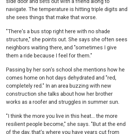
side door and sets out with a friend along to
navigate. The temperature is hitting triple digits and
she sees things that make that worse.
"There's a bus stop right here with no shade
structure," she points out. She says she often sees
neighbors waiting there, and "sometimes I give
them a ride because I feel for them."
Passing by her son's school she mentions how he
comes home on hot days dehydrated and "red,
completely red." In an area buzzing with new
construction she talks about how her brother
works as a roofer and struggles in summer sun.
"I think the more you live in this heat... the more
resilient people become," she says. "But at the end
of the day, that's where you have years cut from