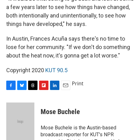
a few years later to see how things have changed,
both intentionally and unintentionally, to see how
things have developed," he says.
In Austin, Frances Acuña says there's no time to
lose for her community. "If we don't do something
about the heat now, it's gonna get a lot worse."
Copyright 2020
KUT 90.5
Print
F
B
T
F
L
E
a
l
h
l
i
m
c
u
r
i
n
a
e
e
e
p
k
i
Mose Buchele
b
s
a
b
e
l
o
k
d
o
d
o
y
s
a
I
Mose Buchele is the Austin-based
k
r
n
broadcast reporter for KUT's NPR
d