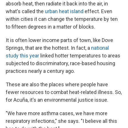
absorb heat, then radiate it back into the air, in
what's called the
urban heat island
effect. Even
within cities it can change the temperature by ten
to fifteen degrees in a matter of blocks.
It is often lower income parts of town, like Dove
Springs, that are the hottest. In fact, a
national
study this year
linked hotter temperatures to areas
subjected to discriminatory, race-based housing
practices nearly a century ago.
These are also the places where people have
fewer resources to combat heat-related illness. So,
for Acuña, it's an environmental justice issue.
"We have more asthma cases, we have more
respiratory infections," she says. "I believe all this