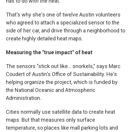
has to do with the heat."
That's why she's one of twelve Austin volunteers
who agreed to attach a specialized sensor to the
side of her car, and drive through a neighborhood to
create highly detailed heat maps.
Measuring the "true impact" of heat
The sensors "stick out like... snorkels," says Marc
Coudert of Austin's Office of Sustainability. He's
helping organize the project, which is funded by
the National Oceanic and Atmospheric
Administration.
Cities normally use satellite data to create heat
maps. But that measures only surface
temperature, so places like mall parking lots and