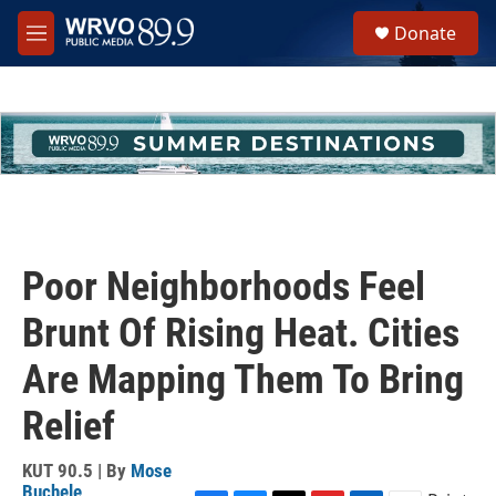
Skip to main content
S
Donate
e
M
a
e
r
n
c
u
h
u
e
r
y
Poor Neighborhoods Feel
Brunt Of Rising Heat. Cities
Are Mapping Them To Bring
Relief
KUT 90.5 | By
Mose
Buchele