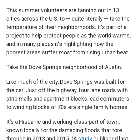
This summer volunteers are fanning out in 13
cities across the U.S. to — quite literally — take the
temperature of their neighborhoods. It's part of a
project to help protect people as the world warms,
and in many places it's highlighting how the
poorest areas suffer most from rising urban heat.
Take the Dove Springs neighborhood of Austin.
Like much of the city, Dove Springs was built for
the car. Just off the highway, four lane roads with
strip malls and apartment blocks lead commuters
to winding blocks of 70s era single family homes.
It's a Hispanic and working-class part of town,
known locally for the damaging floods that tore
through in 2013 and 2015. (A
study
published last