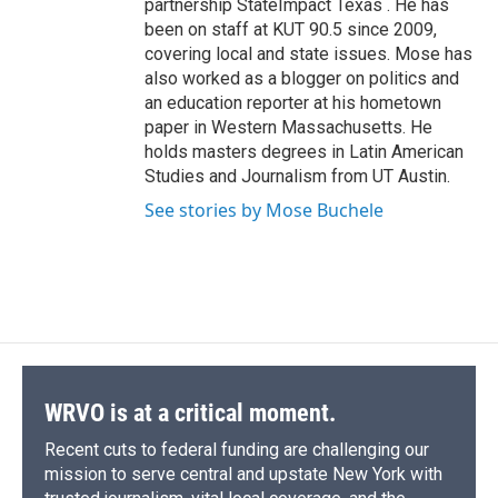
partnership StateImpact Texas . He has
been on staff at KUT 90.5 since 2009,
covering local and state issues. Mose has
also worked as a blogger on politics and
an education reporter at his hometown
paper in Western Massachusetts. He
holds masters degrees in Latin American
Studies and Journalism from UT Austin.
See stories by Mose Buchele
WRVO is at a critical moment.
Recent cuts to federal funding are challenging our
mission to serve central and upstate New York with