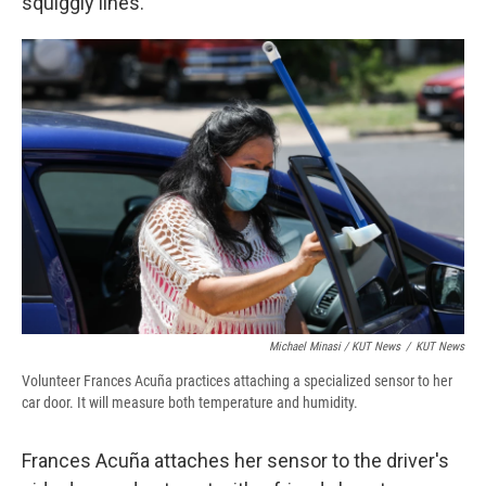
squiggly lines.
Michael Minasi / KUT News
/
KUT News
Volunteer Frances Acuña practices attaching a specialized sensor to her
car door. It will measure both temperature and humidity.
Frances Acuña attaches her sensor to the driver's