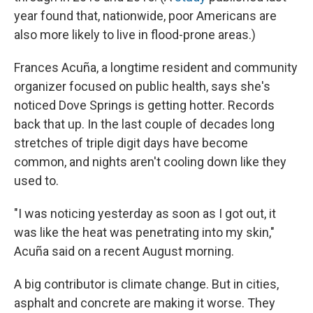
year found that, nationwide, poor Americans are
also more likely to live in flood-prone areas.)
Frances Acuña, a longtime resident and community
organizer focused on public health, says she's
noticed Dove Springs is getting hotter. Records
back that up. In the last couple of decades long
stretches of triple digit days have become
common, and nights aren't cooling down like they
used to.
"I was noticing yesterday as soon as I got out, it
was like the heat was penetrating into my skin,"
Acuña said on a recent August morning.
A big contributor is climate change. But in cities,
asphalt and concrete are making it worse. They