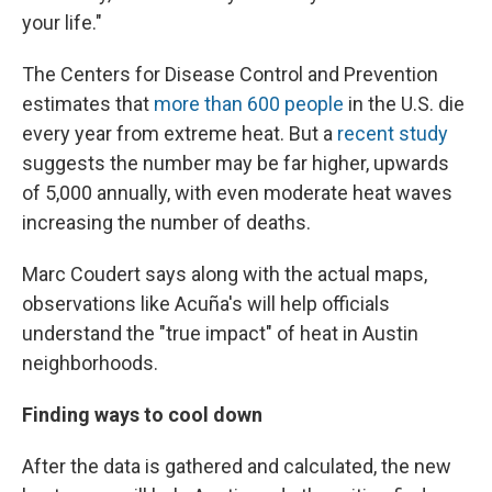
your life."
The Centers for Disease Control and Prevention
estimates that
more than 600 people
in the U.S. die
every year from extreme heat. But a
recent study
suggests the number may be far higher, upwards
of 5,000 annually, with even moderate heat waves
increasing the number of deaths.
Marc Coudert says along with the actual maps,
observations like Acuña's will help officials
understand the "true impact" of heat in Austin
neighborhoods.
Finding ways to cool down
After the data is gathered and calculated, the new