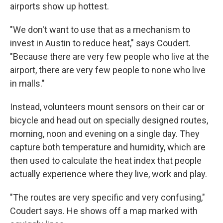
airports show up hottest.
"We don't want to use that as a mechanism to
invest in Austin to reduce heat," says Coudert.
"Because there are very few people who live at the
airport, there are very few people to none who live
in malls."
Instead, volunteers mount sensors on their car or
bicycle and head out on specially designed routes,
morning, noon and evening on a single day. They
capture both temperature and humidity, which are
then used to calculate the heat index that people
actually experience where they live, work and play.
"The routes are very specific and very confusing,"
Coudert says. He shows off a map marked with