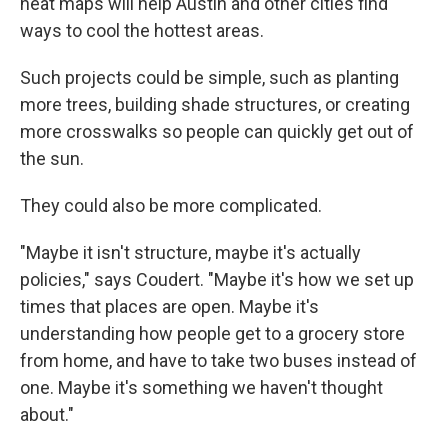
heat maps will help Austin and other cities find
ways to cool the hottest areas.
Such projects could be simple, such as planting
more trees, building shade structures, or creating
more crosswalks so people can quickly get out of
the sun.
They could also be more complicated.
"Maybe it isn't structure, maybe it's actually
policies," says Coudert. "Maybe it's how we set up
times that places are open. Maybe it's
understanding how people get to a grocery store
from home, and have to take two buses instead of
one. Maybe it's something we haven't thought
about."