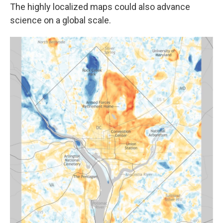
The highly localized maps could also advance
science on a global scale.