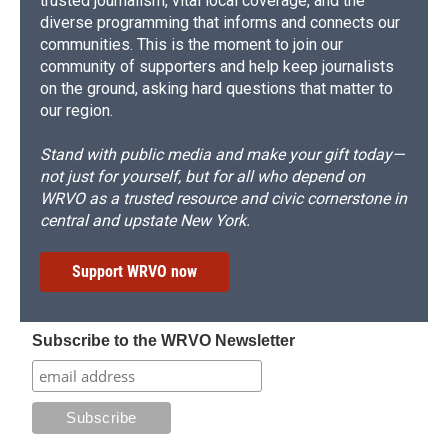
trusted journalism, vital local coverage, and the
diverse programming that informs and connects our
communities. This is the moment to join our
community of supporters and help keep journalists
on the ground, asking hard questions that matter to
our region.
Stand with public media and make your gift today—
not just for yourself, but for all who depend on
WRVO as a trusted resource and civic cornerstone in
central and upstate New York.
Support WRVO now
Subscribe to the WRVO Newsletter