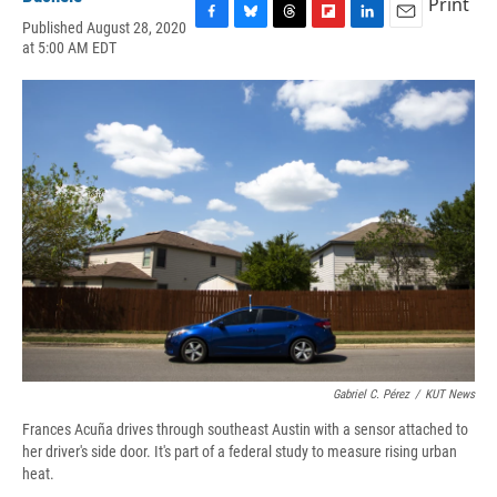
Print
Published August 28, 2020
F
B
T
F
L
E
at 5:00 AM EDT
a
l
h
l
i
m
c
u
r
i
n
a
e
e
e
p
k
i
b
s
a
b
e
l
o
k
d
o
d
o
y
s
a
I
k
r
n
d
Gabriel C. Pérez
/
KUT News
Frances Acuña drives through southeast Austin with a sensor attached to
her driver's side door. It's part of a federal study to measure rising urban
heat.