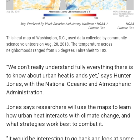
Map Produced By Vivek Shandas And Jeremy Hoffman / NOAA
/
NOAA
Climate.gov
Climate.gov
This heat map of Washington, D.C., used data collected by community
science volunteers on Aug. 28, 2018. The temperature across
neighborhoods ranged from 85 degrees Fahrenheit to 102.
"We don't really understand fully everything there is
to know about urban heat islands yet," says Hunter
Jones, with the National Oceanic and Atmospheric
Administration.
Jones says researchers will use the maps to learn
how urban heat interacts with climate change, and
what strategies work best to combat it.
"It would be interesting to go back and look at some