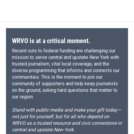
WRVO is at a critical moment.
Recent cuts to federal funding are challenging our
mission to serve central and upstate New York with
trusted journalism, vital local coverage, and the
diverse programming that informs and connects our
communities. This is the moment to join our
community of supporters and help keep journalists
on the ground, asking hard questions that matter to
our region.
Stand with public media and make your gift today—
not just for yourself, but for all who depend on
WRVO as a trusted resource and civic cornerstone in
central and upstate New York.