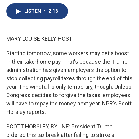
c
u
r
i
n
a
e
e
e
p
k
i
LISTEN
•
2:16
b
s
a
b
e
l
o
k
d
o
d
o
y
s
a
I
k
r
n
MARY LOUISE KELLY, HOST:
d
Starting tomorrow, some workers may get a boost
in their take-home pay. That's because the Trump
administration has given employers the option to
stop collecting payroll taxes through the end of this
year. The windfall is only temporary, though. Unless
Congress decides to forgive the taxes, employees
will have to repay the money next year. NPR's Scott
Horsley reports.
SCOTT HORSLEY, BYLINE: President Trump
ordered this tax break after failing to strike a