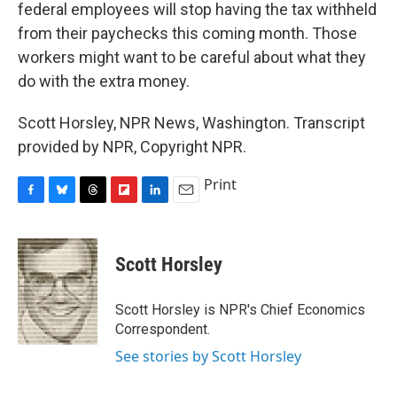
federal employees will stop having the tax withheld
from their paychecks this coming month. Those
workers might want to be careful about what they
do with the extra money.
Scott Horsley, NPR News, Washington. Transcript
provided by NPR, Copyright NPR.
Print
F
B
T
F
L
E
a
l
h
l
i
m
c
u
r
i
n
a
e
e
e
p
k
i
Scott Horsley
b
s
a
b
e
l
o
k
d
o
d
o
y
s
a
I
Scott Horsley is NPR's Chief Economics
k
r
n
Correspondent.
d
See stories by Scott Horsley