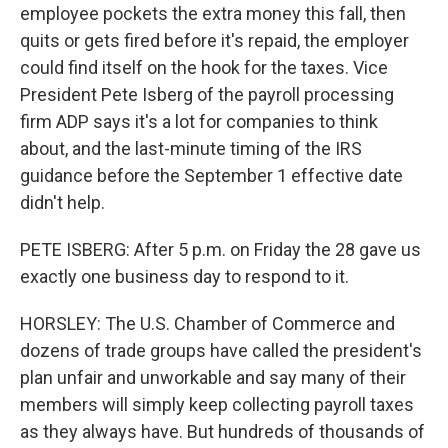
employee pockets the extra money this fall, then
quits or gets fired before it's repaid, the employer
could find itself on the hook for the taxes. Vice
President Pete Isberg of the payroll processing
firm ADP says it's a lot for companies to think
about, and the last-minute timing of the IRS
guidance before the September 1 effective date
didn't help.
PETE ISBERG: After 5 p.m. on Friday the 28 gave us
exactly one business day to respond to it.
HORSLEY: The U.S. Chamber of Commerce and
dozens of trade groups have called the president's
plan unfair and unworkable and say many of their
members will simply keep collecting payroll taxes
as they always have. But hundreds of thousands of