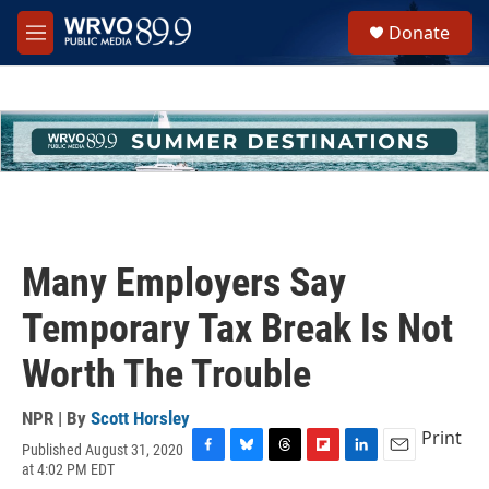
Skip to main content
S
Donate
e
M
a
e
r
n
c
u
h
u
e
r
y
Many Employers Say
Temporary Tax Break Is Not
Worth The Trouble
NPR | By
Scott Horsley
Print
Published August 31, 2020
F
B
T
F
L
E
at 4:02 PM EDT
a
l
h
l
i
m