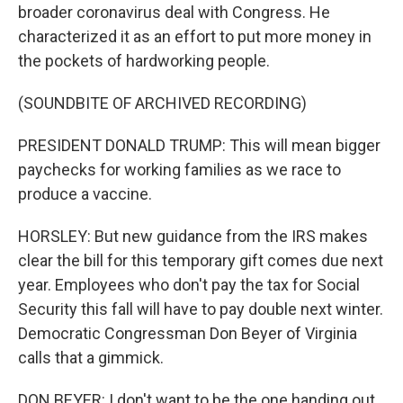
broader coronavirus deal with Congress. He
characterized it as an effort to put more money in
the pockets of hardworking people.
(SOUNDBITE OF ARCHIVED RECORDING)
PRESIDENT DONALD TRUMP: This will mean bigger
paychecks for working families as we race to
produce a vaccine.
HORSLEY: But new guidance from the IRS makes
clear the bill for this temporary gift comes due next
year. Employees who don't pay the tax for Social
Security this fall will have to pay double next winter.
Democratic Congressman Don Beyer of Virginia
calls that a gimmick.
DON BEYER: I don't want to be the one handing out