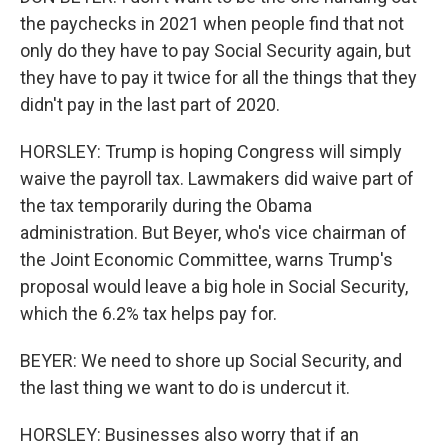
the paychecks in 2021 when people find that not
only do they have to pay Social Security again, but
they have to pay it twice for all the things that they
didn't pay in the last part of 2020.
HORSLEY: Trump is hoping Congress will simply
waive the payroll tax. Lawmakers did waive part of
the tax temporarily during the Obama
administration. But Beyer, who's vice chairman of
the Joint Economic Committee, warns Trump's
proposal would leave a big hole in Social Security,
which the 6.2% tax helps pay for.
BEYER: We need to shore up Social Security, and
the last thing we want to do is undercut it.
HORSLEY: Businesses also worry that if an