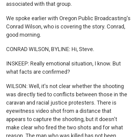
associated with that group.
We spoke earlier with Oregon Public Broadcasting's
Conrad Wilson, who is covering the story. Conrad,
good morning.
CONRAD WILSON, BYLINE: Hi, Steve.
INSKEEP: Really emotional situation, I know. But
what facts are confirmed?
WILSON: Well, it's not clear whether the shooting
was directly tied to conflicts between those in the
caravan and racial justice protesters. There is
eyewitness video shot from a distance that
appears to capture the shooting, but it doesn't
make clear who fired the two shots and for what
reason. The man who was killed has not been