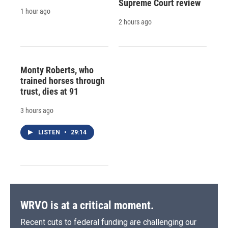
Supreme Court review
1 hour ago
2 hours ago
Monty Roberts, who
trained horses through
trust, dies at 91
3 hours ago
LISTEN
•
29:14
WRVO is at a critical moment.
Recent cuts to federal funding are challenging our