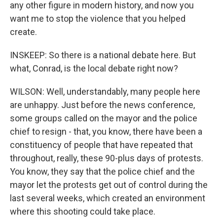
any other figure in modern history, and now you
want me to stop the violence that you helped
create.
INSKEEP: So there is a national debate here. But
what, Conrad, is the local debate right now?
WILSON: Well, understandably, many people here
are unhappy. Just before the news conference,
some groups called on the mayor and the police
chief to resign - that, you know, there have been a
constituency of people that have repeated that
throughout, really, these 90-plus days of protests.
You know, they say that the police chief and the
mayor let the protests get out of control during the
last several weeks, which created an environment
where this shooting could take place.