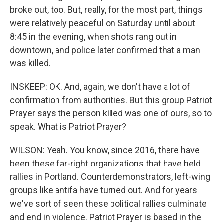
broke out, too. But, really, for the most part, things
were relatively peaceful on Saturday until about
8:45 in the evening, when shots rang out in
downtown, and police later confirmed that a man
was killed.
INSKEEP: OK. And, again, we don't have a lot of
confirmation from authorities. But this group Patriot
Prayer says the person killed was one of ours, so to
speak. What is Patriot Prayer?
WILSON: Yeah. You know, since 2016, there have
been these far-right organizations that have held
rallies in Portland. Counterdemonstrators, left-wing
groups like antifa have turned out. And for years
we've sort of seen these political rallies culminate
and end in violence. Patriot Prayer is based in the