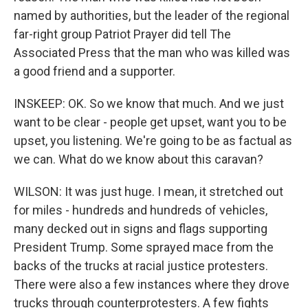
named by authorities, but the leader of the regional
far-right group Patriot Prayer did tell The
Associated Press that the man who was killed was
a good friend and a supporter.
INSKEEP: OK. So we know that much. And we just
want to be clear - people get upset, want you to be
upset, you listening. We're going to be as factual as
we can. What do we know about this caravan?
WILSON: It was just huge. I mean, it stretched out
for miles - hundreds and hundreds of vehicles,
many decked out in signs and flags supporting
President Trump. Some sprayed mace from the
backs of the trucks at racial justice protesters.
There were also a few instances where they drove
trucks through counterprotesters. A few fights