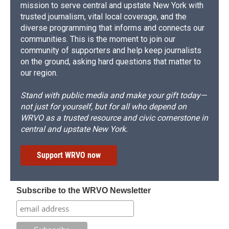
mission to serve central and upstate New York with
trusted journalism, vital local coverage, and the
diverse programming that informs and connects our
communities. This is the moment to join our
community of supporters and help keep journalists
on the ground, asking hard questions that matter to
our region.
Stand with public media and make your gift today—
not just for yourself, but for all who depend on
WRVO as a trusted resource and civic cornerstone in
central and upstate New York.
Support WRVO now
Subscribe to the WRVO Newsletter