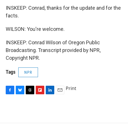
INSKEEP: Conrad, thanks for the update and for the
facts.
WILSON: You're welcome.
INSKEEP: Conrad Wilson of Oregon Public
Broadcasting. Transcript provided by NPR,
Copyright NPR.
Tags
NPR
Print
F
B
T
F
L
E
a
l
h
l
i
m
c
u
r
i
n
a
e
e
e
p
k
i
b
s
a
b
e
l
o
k
d
o
d
o
y
s
a
I