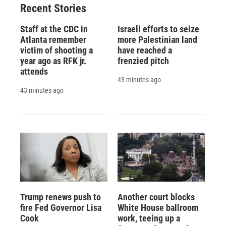
Recent Stories
k
r
n
d
Staff at the CDC in
Israeli efforts to seize
Atlanta remember
more Palestinian land
victim of shooting a
have reached a
year ago as RFK jr.
frenzied pitch
attends
43 minutes ago
43 minutes ago
Trump renews push to
Another court blocks
fire Fed Governor Lisa
White House ballroom
Cook
work, teeing up a