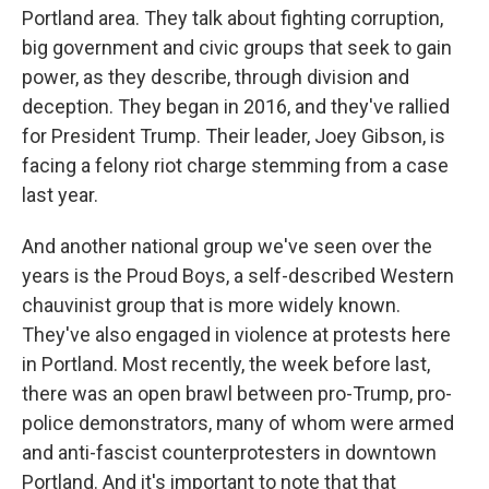
Portland area. They talk about fighting corruption,
big government and civic groups that seek to gain
power, as they describe, through division and
deception. They began in 2016, and they've rallied
for President Trump. Their leader, Joey Gibson, is
facing a felony riot charge stemming from a case
last year.
And another national group we've seen over the
years is the Proud Boys, a self-described Western
chauvinist group that is more widely known.
They've also engaged in violence at protests here
in Portland. Most recently, the week before last,
there was an open brawl between pro-Trump, pro-
police demonstrators, many of whom were armed
and anti-fascist counterprotesters in downtown
Portland. And it's important to note that that