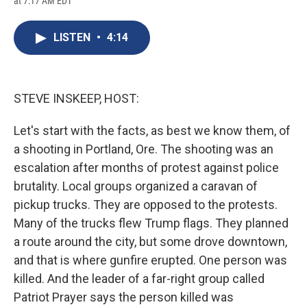
at 7:17 AM EDT
a
l
h
l
i
m
c
u
r
i
n
a
e
e
e
p
k
i
LISTEN
•
4:14
b
s
a
b
e
l
o
k
d
o
d
o
y
s
a
I
k
r
n
d
STEVE INSKEEP, HOST:
Let's start with the facts, as best we know them, of
a shooting in Portland, Ore. The shooting was an
escalation after months of protest against police
brutality. Local groups organized a caravan of
pickup trucks. They are opposed to the protests.
Many of the trucks flew Trump flags. They planned
a route around the city, but some drove downtown,
and that is where gunfire erupted. One person was
killed. And the leader of a far-right group called
Patriot Prayer says the person killed was