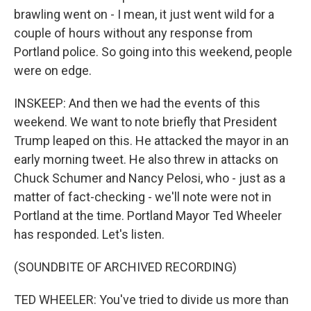
brawling went on - I mean, it just went wild for a
couple of hours without any response from
Portland police. So going into this weekend, people
were on edge.
INSKEEP: And then we had the events of this
weekend. We want to note briefly that President
Trump leaped on this. He attacked the mayor in an
early morning tweet. He also threw in attacks on
Chuck Schumer and Nancy Pelosi, who - just as a
matter of fact-checking - we'll note were not in
Portland at the time. Portland Mayor Ted Wheeler
has responded. Let's listen.
(SOUNDBITE OF ARCHIVED RECORDING)
TED WHEELER: You've tried to divide us more than