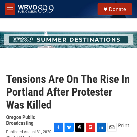
Skip to main content
S
Donate
e
M
a
e
r
n
c
u
h
u
e
r
y
Tensions Are On The Rise In
Portland After Protester
Was Killed
Oregon Public
Broadcasting
Print
Published August 31, 2020
F
B
T
F
L
E